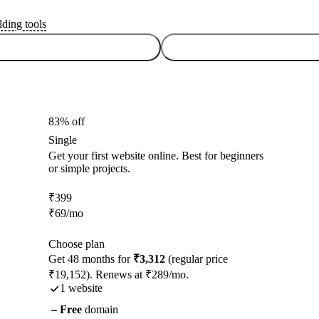
lding tools
83% off
Single
Get your first website online. Best for beginners
or simple projects.
₹
399
₹
69
/mo
Choose plan
Get 48 months for
₹3,312
(regular price
₹19,152). Renews at ₹289/mo.
1 website
Free
domain