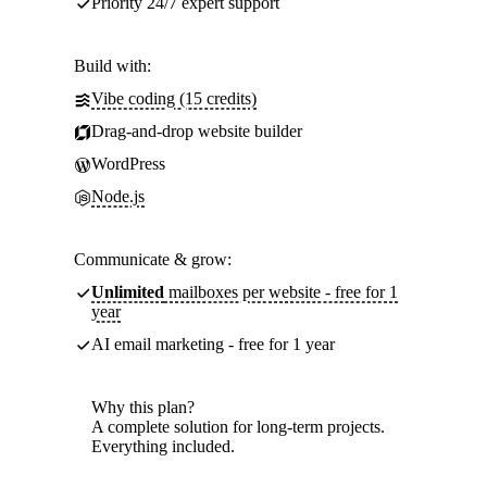
Priority 24/7 expert support
Build with:
Vibe coding (15 credits)
Drag-and-drop website builder
WordPress
Node.js
Communicate & grow:
Unlimited
mailboxes per website - free for 1
year
AI email marketing - free for 1 year
Why this plan?
A complete solution for long-term projects.
Everything included.