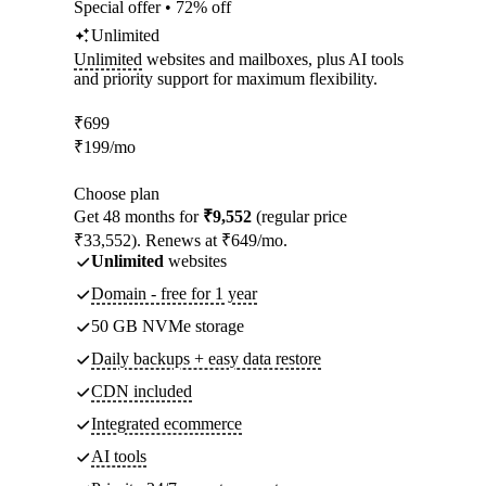
Special offer • 72% off
Unlimited
Unlimited
websites and mailboxes, plus AI tools
and priority support for maximum flexibility.
₹
699
₹
199
/mo
Choose plan
Get 48 months for
₹9,552
(regular price
₹33,552). Renews at ₹649/mo.
Unlimited
websites
Domain - free for 1 year
50 GB NVMe storage
Daily backups + easy data restore
CDN included
Integrated ecommerce
AI tools