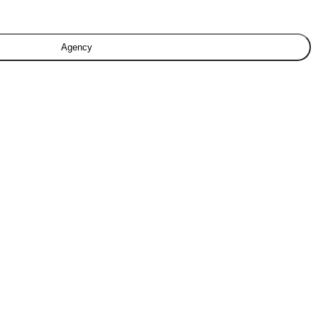
Agency