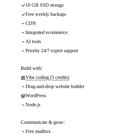
10 GB SSD storage
Free weekly backups
CDN
Integrated ecommerce
AI tools
Priority 24/7 expert support
Build with:
Vibe coding (5 credits)
Drag-and-drop website builder
WordPress
Node.js
Communicate & grow:
Free mailbox