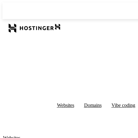
Websites
Domains
Vibe coding
Websites