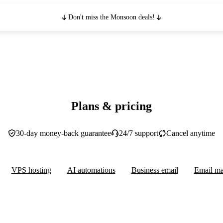
Don't miss the Monsoon deals!
Plans & pricing
30-day money-back guarantee
24/7 support
Cancel anytime
VPS hosting
AI automations
Business email
Email ma