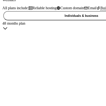
All plans include:
Reliable hosting
Custom domain
Email
Bui
Individuals & business
48 months plan