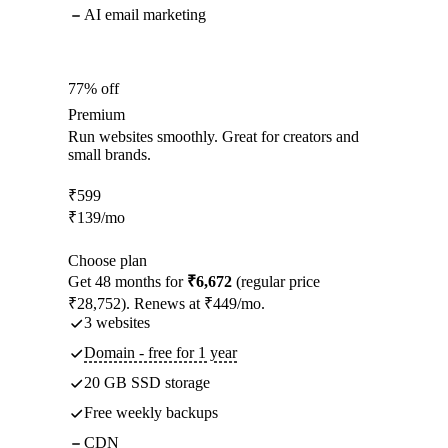
AI email marketing
77% off
Premium
Run websites smoothly. Great for creators and
small brands.
₹
599
₹
139
/mo
Choose plan
Get 48 months for
₹6,672
(regular price
₹28,752). Renews at ₹449/mo.
3 websites
Domain - free for 1 year
20 GB SSD storage
Free weekly backups
CDN