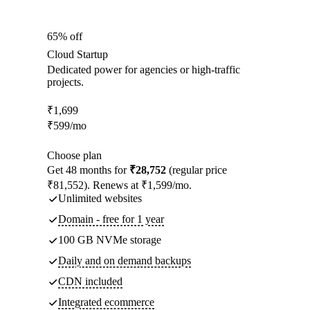
65% off
Cloud Startup
Dedicated power for agencies or high-traffic
projects.
₹
1,699
₹
599
/mo
Choose plan
Get 48 months for
₹28,752
(regular price
₹81,552). Renews at ₹1,599/mo.
Unlimited websites
Domain - free for 1 year
100 GB NVMe storage
Daily and on demand backups
CDN included
Integrated ecommerce