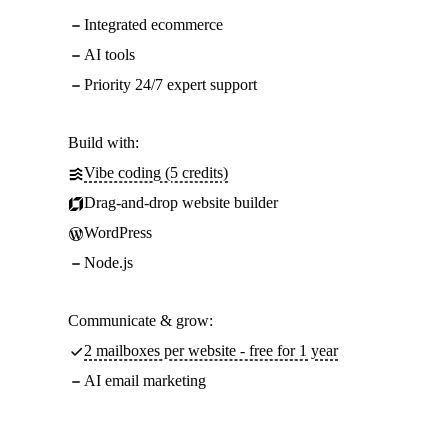
Integrated ecommerce
AI tools
Priority 24/7 expert support
Build with:
Vibe coding (5 credits)
Drag-and-drop website builder
WordPress
Node.js
Communicate & grow:
2 mailboxes per website - free for 1 year
AI email marketing