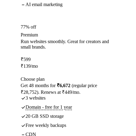
AI email marketing
77% off
Premium
Run websites smoothly. Great for creators and
small brands.
₹
599
₹
139
/mo
Choose plan
Get 48 months for
₹6,672
(regular price
₹28,752). Renews at ₹449/mo.
3 websites
Domain - free for 1 year
20 GB SSD storage
Free weekly backups
CDN