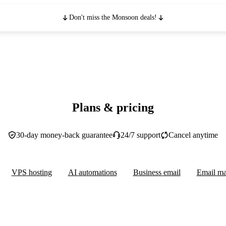
Don't miss the Monsoon deals!
Plans & pricing
30-day money-back guarantee
24/7 support
Cancel anytime
VPS hosting
AI automations
Business email
Email ma