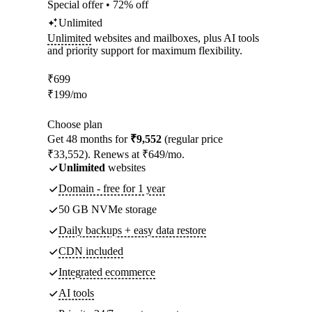
Special offer • 72% off
Unlimited
Unlimited
websites and mailboxes, plus AI tools
and priority support for maximum flexibility.
₹
699
₹
199
/mo
Choose plan
Get 48 months for
₹9,552
(regular price
₹33,552). Renews at ₹649/mo.
Unlimited
websites
Domain - free for 1 year
50 GB NVMe storage
Daily backups + easy data restore
CDN included
Integrated ecommerce
AI tools