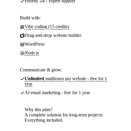
Priority 24/7 expert support
Build with:
Vibe coding (15 credits)
Drag-and-drop website builder
WordPress
Node.js
Communicate & grow:
Unlimited
mailboxes per website - free for 1
year
AI email marketing - free for 1 year
Why this plan?
A complete solution for long-term projects.
Everything included.