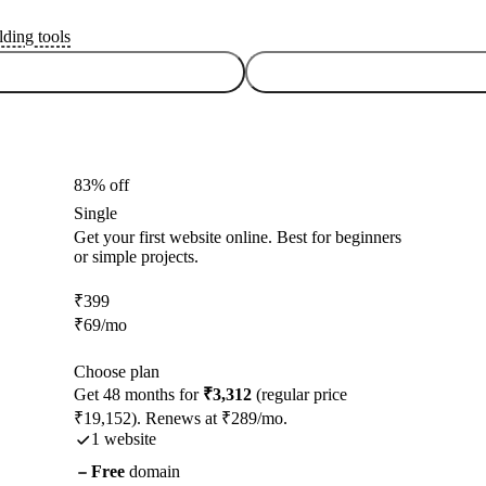
lding tools
83% off
Single
Get your first website online. Best for beginners
or simple projects.
₹
399
₹
69
/mo
Choose plan
Get 48 months for
₹3,312
(regular price
₹19,152). Renews at ₹289/mo.
1 website
Free
domain