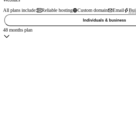
All plans include:
Reliable hosting
Custom domain
Email
Bui
Individuals & business
48 months plan