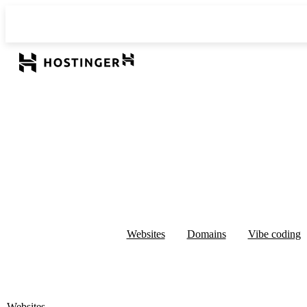
Websites
Domains
Vibe coding
Websites