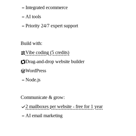
Integrated ecommerce
AI tools
Priority 24/7 expert support
Build with:
Vibe coding (5 credits)
Drag-and-drop website builder
WordPress
Node.js
Communicate & grow:
2 mailboxes per website - free for 1 year
AI email marketing