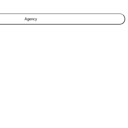
Agency