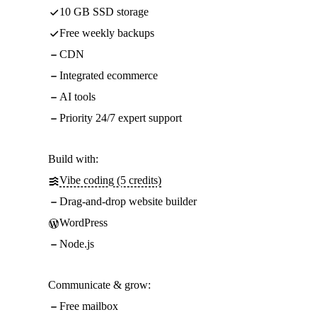
10 GB SSD storage
Free weekly backups
CDN
Integrated ecommerce
AI tools
Priority 24/7 expert support
Build with:
Vibe coding (5 credits)
Drag-and-drop website builder
WordPress
Node.js
Communicate & grow:
Free mailbox