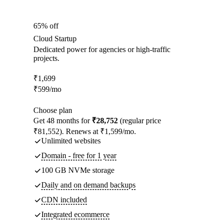
65% off
Cloud Startup
Dedicated power for agencies or high-traffic
projects.
₹
1,699
₹
599
/mo
Choose plan
Get 48 months for
₹28,752
(regular price
₹81,552). Renews at ₹1,599/mo.
Unlimited websites
Domain - free for 1 year
100 GB NVMe storage
Daily and on demand backups
CDN included
Integrated ecommerce