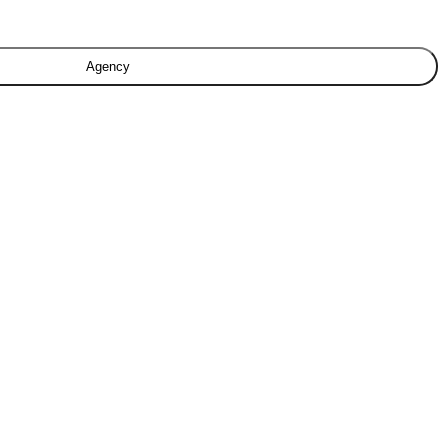
Agency