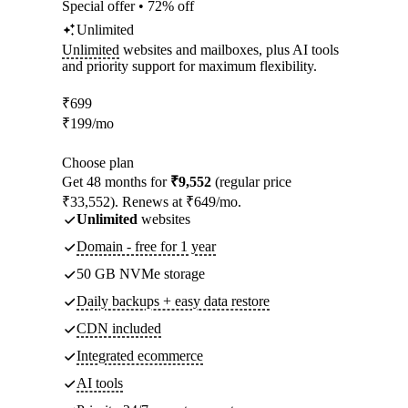
Special offer • 72% off
Unlimited
Unlimited
websites and mailboxes, plus AI tools
and priority support for maximum flexibility.
₹
699
₹
199
/mo
Choose plan
Get 48 months for
₹9,552
(regular price
₹33,552). Renews at ₹649/mo.
Unlimited
websites
Domain - free for 1 year
50 GB NVMe storage
Daily backups + easy data restore
CDN included
Integrated ecommerce
AI tools