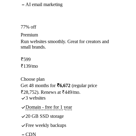
AI email marketing
77% off
Premium
Run websites smoothly. Great for creators and
small brands.
₹
599
₹
139
/mo
Choose plan
Get 48 months for
₹6,672
(regular price
₹28,752). Renews at ₹449/mo.
3 websites
Domain - free for 1 year
20 GB SSD storage
Free weekly backups
CDN