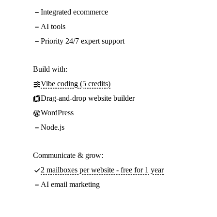
Integrated ecommerce
AI tools
Priority 24/7 expert support
Build with:
Vibe coding (5 credits)
Drag-and-drop website builder
WordPress
Node.js
Communicate & grow:
2 mailboxes per website - free for 1 year
AI email marketing