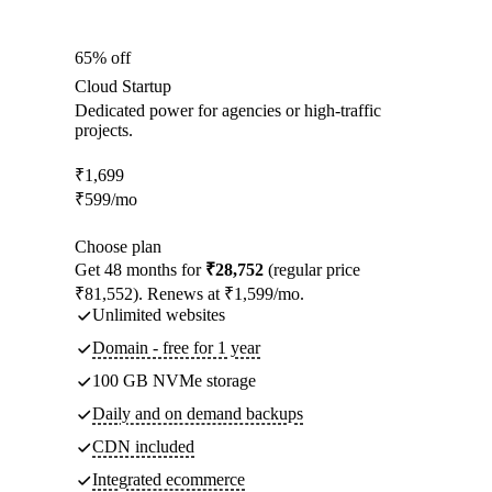
65% off
Cloud Startup
Dedicated power for agencies or high-traffic
projects.
₹
1,699
₹
599
/mo
Choose plan
Get 48 months for
₹28,752
(regular price
₹81,552). Renews at ₹1,599/mo.
Unlimited websites
Domain - free for 1 year
100 GB NVMe storage
Daily and on demand backups
CDN included
Integrated ecommerce