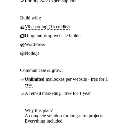
Priority 24/7 expert support
Build with:
Vibe coding (15 credits)
Drag-and-drop website builder
WordPress
Node.js
Communicate & grow:
Unlimited
mailboxes per website - free for 1
year
AI email marketing - free for 1 year
Why this plan?
A complete solution for long-term projects.
Everything included.