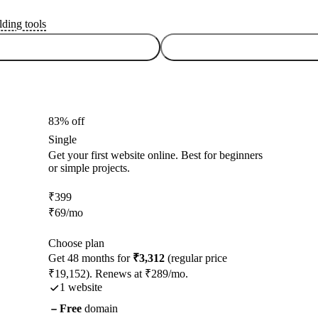
lding tools
83% off
Single
Get your first website online. Best for beginners
or simple projects.
₹
399
₹
69
/mo
Choose plan
Get 48 months for
₹3,312
(regular price
₹19,152). Renews at ₹289/mo.
1 website
Free
domain