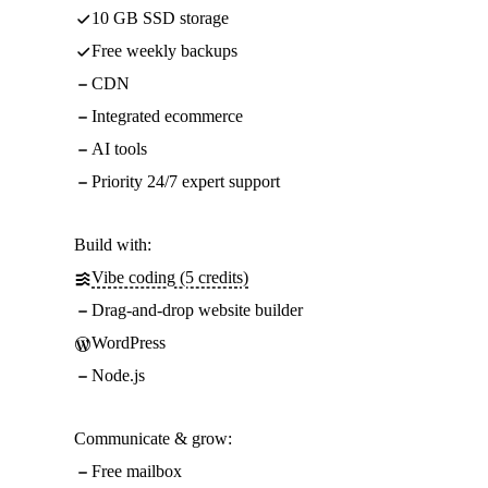
10 GB SSD storage
Free weekly backups
CDN
Integrated ecommerce
AI tools
Priority 24/7 expert support
Build with:
Vibe coding (5 credits)
Drag-and-drop website builder
WordPress
Node.js
Communicate & grow:
Free mailbox