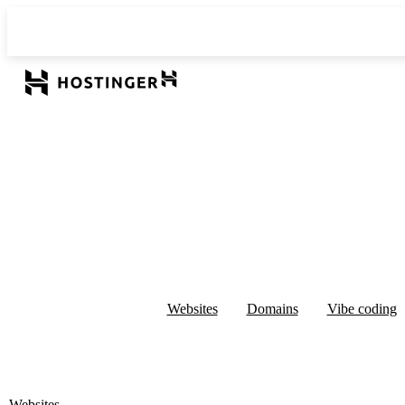
Websites
Domains
Vibe coding
Websites