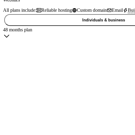
All plans include:
Reliable hosting
Custom domain
Email
Bui
Individuals & business
48 months plan