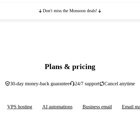
Don't miss the Monsoon deals!
Plans & pricing
30-day money-back guarantee
24/7 support
Cancel anytime
VPS hosting
AI automations
Business email
Email ma