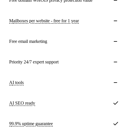
Free domain WHOIS privacy protection value
Mailboxes per website - free for 1 year
Free email marketing
Priority 24/7 expert support
AI tools
AI SEO ready
99.9% uptime guarantee