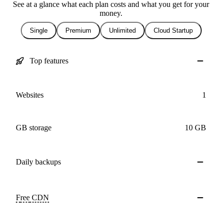
See at a glance what each plan costs and what you get for your
money.
Single
Premium
Unlimited
Cloud Startup
Top features
Websites
1
GB storage
10 GB
Daily
backups
Free
CDN