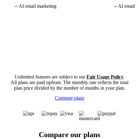
AI email marketing
AI email m
Unlimited features are subject to our
Fair Usage Policy
.
All plans are paid upfront. The monthly rate reflects the total
plan price divided by the number of months in your plan.
Compare plans
Compare our plans