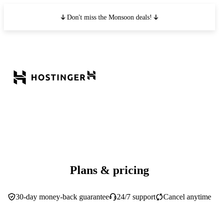
Don't miss the Monsoon deals!
Plans & pricing
30-day money-back guarantee
24/7 support
Cancel anytime