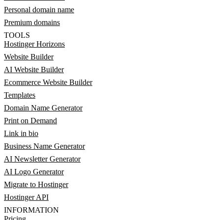
Personal domain name
Premium domains
TOOLS
Hostinger Horizons
Website Builder
AI Website Builder
Ecommerce Website Builder
Templates
Domain Name Generator
Print on Demand
Link in bio
Business Name Generator
AI Newsletter Generator
AI Logo Generator
Migrate to Hostinger
Hostinger API
INFORMATION
Pricing