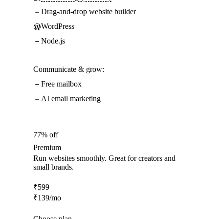
Drag-and-drop website builder
WordPress
Node.js
Communicate & grow:
Free mailbox
AI email marketing
77% off
Premium
Run websites smoothly. Great for creators and
small brands.
₹
599
₹
139
/mo
Choose plan