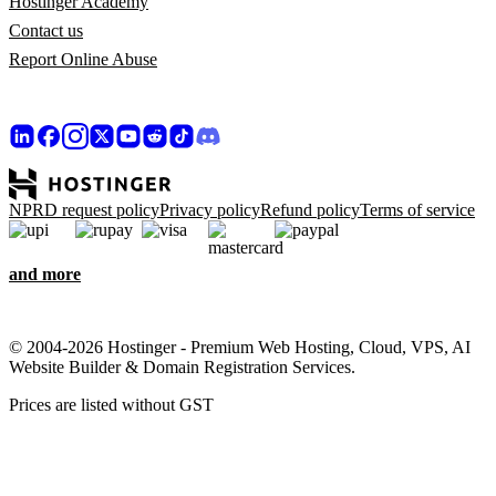
Hostinger Academy
Contact us
Report Online Abuse
NPRD request policy
Privacy policy
Refund policy
Terms of service
and more
© 2004-2026 Hostinger - Premium Web Hosting, Cloud, VPS, AI
Website Builder & Domain Registration Services.
Prices are listed without GST
We care about your privacy