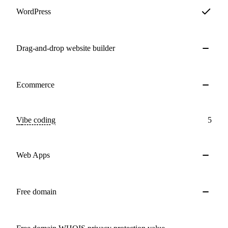
WordPress
Drag-and-drop website builder
Ecommerce
Vibe coding
5
Web Apps
Free domain