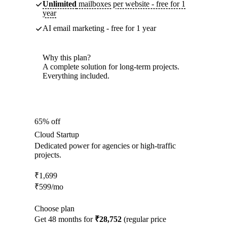
Unlimited
mailboxes per website - free for 1
year
AI email marketing - free for 1 year
Why this plan?
A complete solution for long-term projects.
Everything included.
65% off
Cloud Startup
Dedicated power for agencies or high-traffic
projects.
₹
1,699
₹
599
/mo
Choose plan
Get 48 months for
₹28,752
(regular price