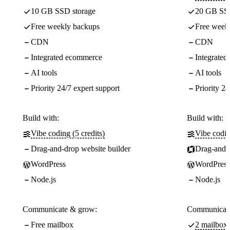
10 GB SSD storage
20 GB SSD
Free weekly backups
Free week
CDN
CDN
Integrated ecommerce
Integrate
AI tools
AI tools
Priority 24/7 expert support
Priority 24
Build with:
Build with:
Vibe coding (5 credits)
Vibe codin
Drag-and-drop website builder
Drag-and-d
WordPress
WordPress
Node.js
Node.js
Communicate & grow:
Communicate
Free mailbox
2 mailboxe