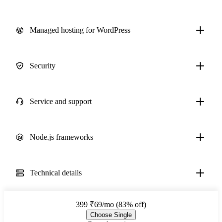
Managed hosting for WordPress
Security
Service and support
Node.js frameworks
Technical details
399
₹69/mo (83% off)
Choose Single