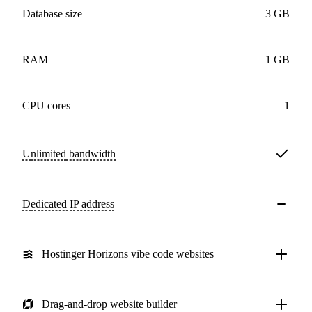
Database size
3 GB
RAM
1 GB
CPU cores
1
Unlimited
bandwidth
Dedicated IP address
Hostinger Horizons vibe code websites
Drag-and-drop website builder