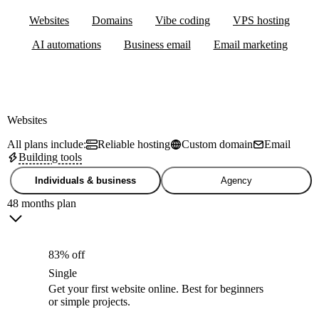
Websites
Domains
Vibe coding
VPS hosting
AI automations
Business email
Email marketing
Websites
All plans include:
Reliable hosting
Custom domain
Email
Building tools
Individuals & business
Agency
48 months plan
83% off
Single
Get your first website online. Best for beginners
or simple projects.