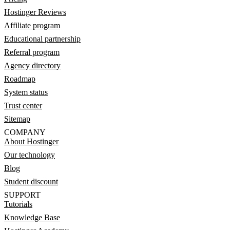
Hostinger Reviews
Affiliate program
Educational partnership
Referral program
Agency directory
Roadmap
System status
Trust center
Sitemap
COMPANY
About Hostinger
Our technology
Blog
Student discount
SUPPORT
Tutorials
Knowledge Base