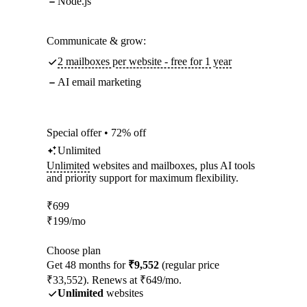
Node.js
Communicate & grow:
2 mailboxes per website - free for 1 year
AI email marketing
Special offer • 72% off
Unlimited
Unlimited
websites and mailboxes, plus AI tools
and priority support for maximum flexibility.
₹
699
₹
199
/mo
Choose plan
Get 48 months for
₹9,552
(regular price
₹33,552). Renews at ₹649/mo.
Unlimited
websites