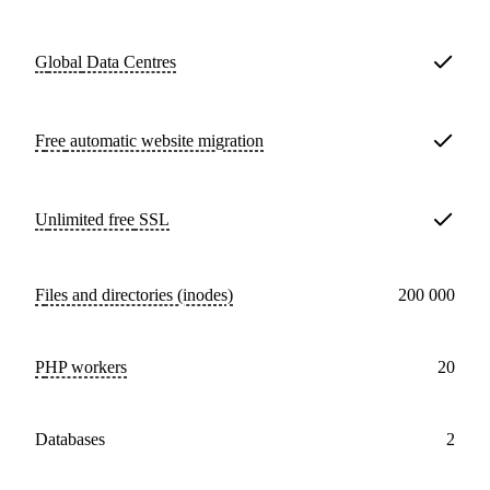
Global
Data Centres
Free
automatic website migration
Unlimited free
SSL
Files and directories (inodes)
200 000
PHP workers
20
databases
2