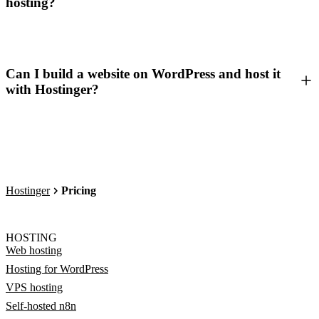
hosting?
Can I build a website on WordPress and host it
with Hostinger?
Hostinger
Pricing
HOSTING
Web hosting
Hosting for WordPress
VPS hosting
Self-hosted n8n