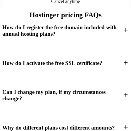
Cancel anytime
Hostinger pricing FAQs
How do I register the free domain included with
annual hosting plans?
How do I activate the free SSL certificate?
Can I change my plan, if my circumstances
change?
Why do different plans cost different amounts?