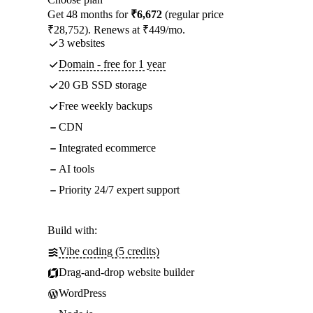
Get 48 months for
₹6,672
(regular price
₹28,752). Renews at ₹449/mo.
3 websites
Domain - free for 1 year
20 GB SSD storage
Free weekly backups
CDN
Integrated ecommerce
AI tools
Priority 24/7 expert support
Build with:
Vibe coding (5 credits)
Drag-and-drop website builder
WordPress