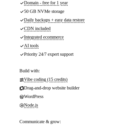
Domain - free for 1 year
50 GB NVMe storage
Daily backups + easy data restore
CDN included
Integrated ecommerce
AI tools
Priority 24/7 expert support
Build with:
Vibe coding (15 credits)
Drag-and-drop website builder
WordPress
Node.js
Communicate & grow: