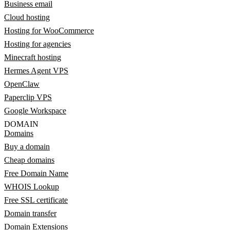
Business email
Cloud hosting
Hosting for WooCommerce
Hosting for agencies
Minecraft hosting
Hermes Agent VPS
OpenClaw
Paperclip VPS
Google Workspace
DOMAIN
Domains
Buy a domain
Cheap domains
Free Domain Name
WHOIS Lookup
Free SSL certificate
Domain transfer
Domain Extensions