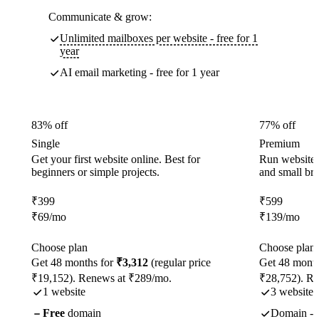
Communicate & grow:
Unlimited mailboxes per website - free for 1
year
AI email marketing - free for 1 year
83% off
77% off
Single
Premium
Get your first website online. Best for
Run websites 
beginners or simple projects.
and small br
₹
399
₹
599
₹
69
/mo
₹
139
/mo
Choose plan
Choose plan
Get 48 months for
₹3,312
(regular price
Get 48 month
₹19,152). Renews at ₹289/mo.
₹28,752). R
1 website
3 websites
Free
domain
Domain - f