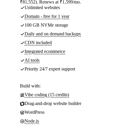
₹81,552). Renews at ₹1,599/mo.
Unlimited websites
Domain - free for 1 year
100 GB NVMe storage
Daily and on demand backups
CDN included
Integrated ecommerce
AI tools
Priority 24/7 expert support
Build with:
Vibe coding (15 credits)
Drag-and-drop website builder
WordPress
Node.js