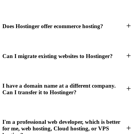
Does Hostinger offer ecommerce hosting?
Can I migrate existing websites to Hostinger?
I have a domain name at a different company.
Can I transfer it to Hostinger?
I'm a professional web developer, which is better
for me, web hosting, Cloud hosting, or VPS