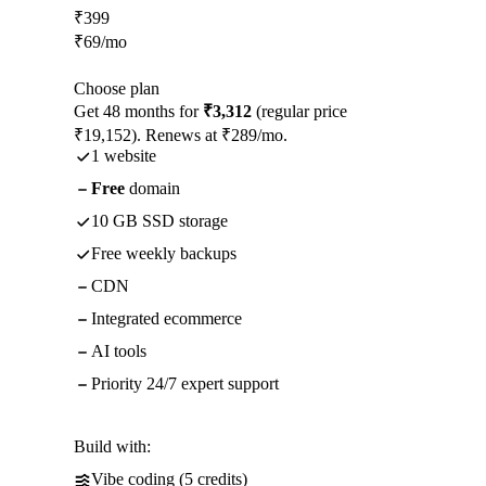
₹
399
₹
69
/mo
Choose plan
Get 48 months for
₹3,312
(regular price
₹19,152). Renews at ₹289/mo.
1 website
Free
domain
10 GB SSD storage
Free weekly backups
CDN
Integrated ecommerce
AI tools
Priority 24/7 expert support
Build with:
Vibe coding (5 credits)