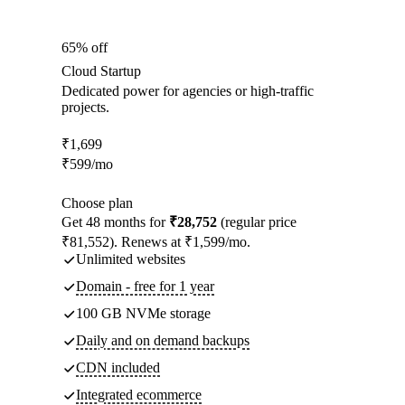
65% off
Cloud Startup
Dedicated power for agencies or high-traffic
projects.
₹
1,699
₹
599
/mo
Choose plan
Get 48 months for
₹28,752
(regular price
₹81,552). Renews at ₹1,599/mo.
Unlimited websites
Domain - free for 1 year
100 GB NVMe storage
Daily and on demand backups
CDN included
Integrated ecommerce