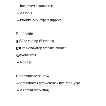
Integrated ecommerce
AI tools
Priority 24/7 expert support
Build with:
Vibe coding (5 credits)
Drag-and-drop website builder
WordPress
Node.js
Communicate & grow:
2 mailboxes per website - free for 1 year
AI email marketing