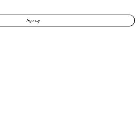
Agency