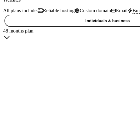
All plans include:
Reliable hosting
Custom domain
Email
Bui
Individuals & business
48 months plan