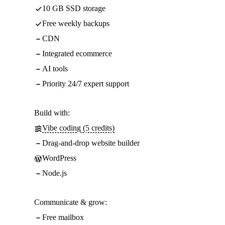
10 GB SSD storage
Free weekly backups
CDN
Integrated ecommerce
AI tools
Priority 24/7 expert support
Build with:
Vibe coding (5 credits)
Drag-and-drop website builder
WordPress
Node.js
Communicate & grow:
Free mailbox