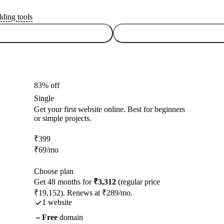
lding tools
83% off
Single
Get your first website online. Best for beginners
or simple projects.
₹
399
₹
69
/mo
Choose plan
Get 48 months for
₹3,312
(regular price
₹19,152). Renews at ₹289/mo.
1 website
Free
domain