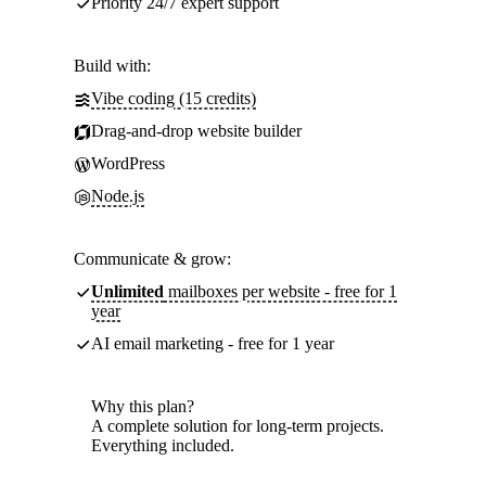
Priority 24/7 expert support
Build with:
Vibe coding (15 credits)
Drag-and-drop website builder
WordPress
Node.js
Communicate & grow:
Unlimited
mailboxes per website - free for 1
year
AI email marketing - free for 1 year
Why this plan?
A complete solution for long-term projects.
Everything included.