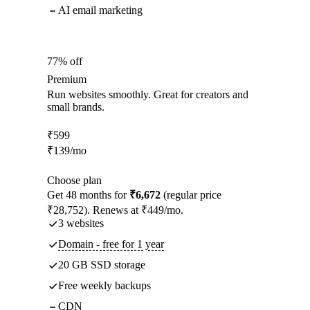
AI email marketing
77% off
Premium
Run websites smoothly. Great for creators and
small brands.
₹
599
₹
139
/mo
Choose plan
Get 48 months for
₹6,672
(regular price
₹28,752). Renews at ₹449/mo.
3 websites
Domain - free for 1 year
20 GB SSD storage
Free weekly backups
CDN