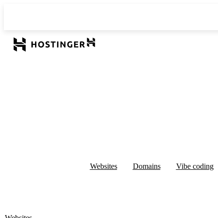
Websites
Domains
Vibe coding
Websites