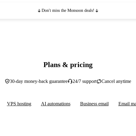
Don't miss the Monsoon deals!
Plans & pricing
30-day money-back guarantee
24/7 support
Cancel anytime
VPS hosting
AI automations
Business email
Email ma