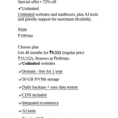
Special offer • 72% off
Unlimited
Unlimited
websites and mailboxes, plus AI tools
and priority support for maximum flexibility.
₹
699
₹
199
/mo
Choose plan
Get 48 months for
₹9,552
(regular price
₹33,552). Renews at ₹649/mo.
Unlimited
websites
Domain - free for 1 year
50 GB NVMe storage
Daily backups + easy data restore
CDN included
Integrated ecommerce
AI tools