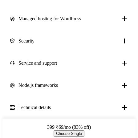
Managed hosting for WordPress
Security
Service and support
Node.js frameworks
Technical details
399
₹69/mo (83% off)
Choose Single