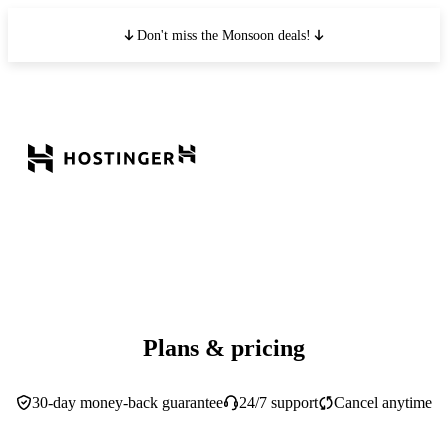
Don't miss the Monsoon deals!
Plans & pricing
30-day money-back guarantee
24/7 support
Cancel anytime