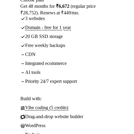
Get 48 months for
₹6,672
(regular price
₹28,752). Renews at ₹449/mo.
3 websites
Domain - free for 1 year
20 GB SSD storage
Free weekly backups
CDN
Integrated ecommerce
AI tools
Priority 24/7 expert support
Build with:
Vibe coding (5 credits)
Drag-and-drop website builder
WordPress