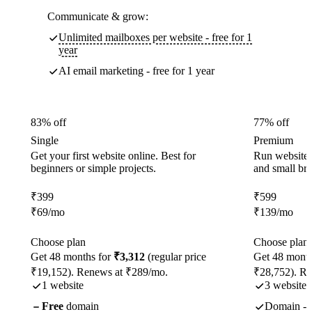
Communicate & grow:
Unlimited mailboxes per website - free for 1
year
AI email marketing - free for 1 year
83% off
77% off
Single
Premium
Get your first website online. Best for
Run websites 
beginners or simple projects.
and small br
₹
399
₹
599
₹
69
/mo
₹
139
/mo
Choose plan
Choose plan
Get 48 months for
₹3,312
(regular price
Get 48 month
₹19,152). Renews at ₹289/mo.
₹28,752). R
1 website
3 websites
Free
domain
Domain - f