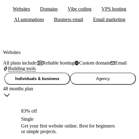
Websites
Domains
Vibe coding
VPS hosting
AI automations
Business email
Email marketing
Websites
All plans include:
Reliable hosting
Custom domain
Email
Building tools
Individuals & business
Agency
48 months plan
83% off
Single
Get your first website online. Best for beginners
or simple projects.