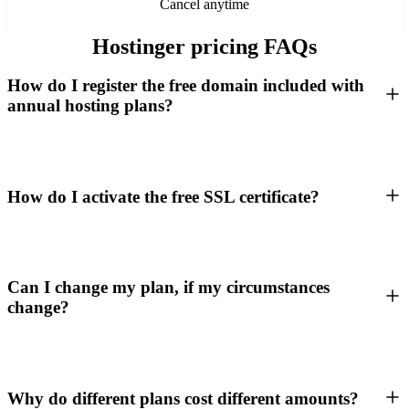
Cancel anytime
Hostinger pricing FAQs
How do I register the free domain included with
annual hosting plans?
How do I activate the free SSL certificate?
Can I change my plan, if my circumstances
change?
Why do different plans cost different amounts?