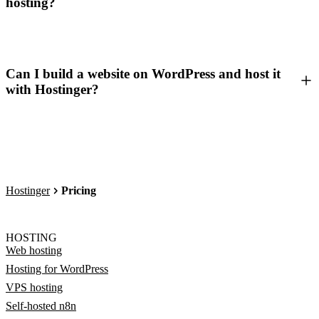
hosting?
Can I build a website on WordPress and host it
with Hostinger?
Hostinger
Pricing
HOSTING
Web hosting
Hosting for WordPress
VPS hosting
Self-hosted n8n