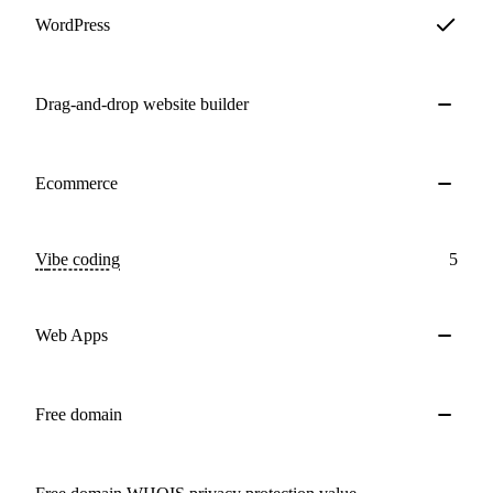
WordPress
Drag-and-drop website builder
Ecommerce
Vibe coding
5
Web Apps
Free domain