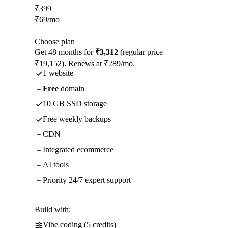
₹
399
₹
69
/mo
Choose plan
Get 48 months for
₹3,312
(regular price
₹19,152). Renews at ₹289/mo.
1 website
Free
domain
10 GB SSD storage
Free weekly backups
CDN
Integrated ecommerce
AI tools
Priority 24/7 expert support
Build with:
Vibe coding (5 credits)