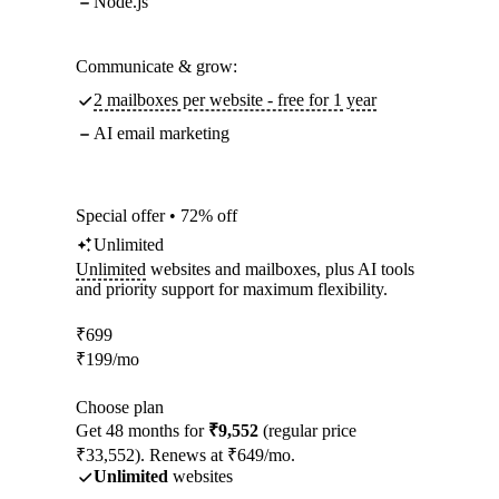
Node.js
Communicate & grow:
2 mailboxes per website - free for 1 year
AI email marketing
Special offer • 72% off
Unlimited
Unlimited
websites and mailboxes, plus AI tools
and priority support for maximum flexibility.
₹
699
₹
199
/mo
Choose plan
Get 48 months for
₹9,552
(regular price
₹33,552). Renews at ₹649/mo.
Unlimited
websites