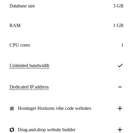
Database size
3 GB
RAM
1 GB
CPU cores
1
Unlimited
bandwidth
Dedicated IP address
Hostinger Horizons vibe code websites
Drag-and-drop website builder