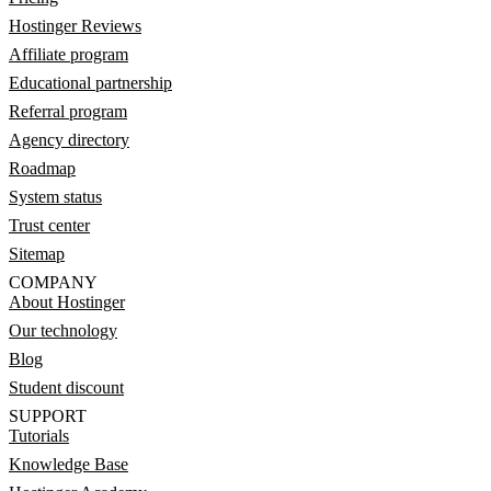
Hostinger Reviews
Affiliate program
Educational partnership
Referral program
Agency directory
Roadmap
System status
Trust center
Sitemap
COMPANY
About Hostinger
Our technology
Blog
Student discount
SUPPORT
Tutorials
Knowledge Base