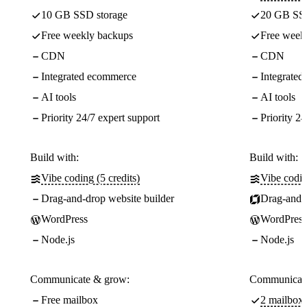
10 GB SSD storage
20 GB SSD
Free weekly backups
Free week
CDN
CDN
Integrated ecommerce
Integrate
AI tools
AI tools
Priority 24/7 expert support
Priority 24
Build with:
Build with:
Vibe coding (5 credits)
Vibe codin
Drag-and-drop website builder
Drag-and-d
WordPress
WordPress
Node.js
Node.js
Communicate & grow:
Communicate
Free mailbox
2 mailboxe