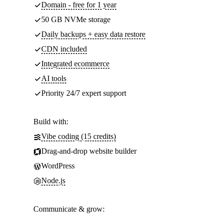
Domain - free for 1 year
50 GB NVMe storage
Daily backups + easy data restore
CDN included
Integrated ecommerce
AI tools
Priority 24/7 expert support
Build with:
Vibe coding (15 credits)
Drag-and-drop website builder
WordPress
Node.js
Communicate & grow: