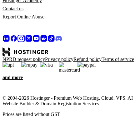
Hostinger Academy
Contact us
Report Online Abuse
NPRD request policy
Privacy policy
Refund policy
Terms of service
and more
© 2004-2026 Hostinger - Premium Web Hosting, Cloud, VPS, AI
Website Builder & Domain Registration Services.
Prices are listed without GST
We care about your privacy