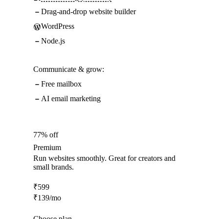
Drag-and-drop website builder
WordPress
Node.js
Communicate & grow:
Free mailbox
AI email marketing
77% off
Premium
Run websites smoothly. Great for creators and
small brands.
₹
599
₹
139
/mo
Choose plan