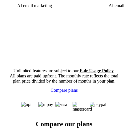
AI email marketing
AI email m
Unlimited features are subject to our
Fair Usage Policy
.
All plans are paid upfront. The monthly rate reflects the total
plan price divided by the number of months in your plan.
Compare plans
Compare our plans