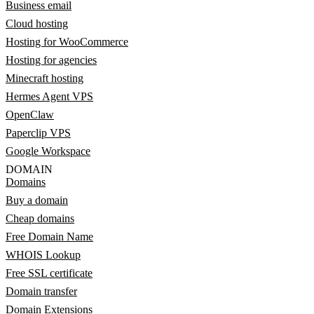
Business email
Cloud hosting
Hosting for WooCommerce
Hosting for agencies
Minecraft hosting
Hermes Agent VPS
OpenClaw
Paperclip VPS
Google Workspace
DOMAIN
Domains
Buy a domain
Cheap domains
Free Domain Name
WHOIS Lookup
Free SSL certificate
Domain transfer
Domain Extensions