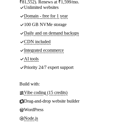
₹81,552). Renews at ₹1,599/mo.
Unlimited websites
Domain - free for 1 year
100 GB NVMe storage
Daily and on demand backups
CDN included
Integrated ecommerce
AI tools
Priority 24/7 expert support
Build with:
Vibe coding (15 credits)
Drag-and-drop website builder
WordPress
Node.js