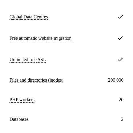
Global
Data Centres
Free
automatic website migration
Unlimited free
SSL
Files and directories (inodes)
200 000
PHP workers
20
databases
2