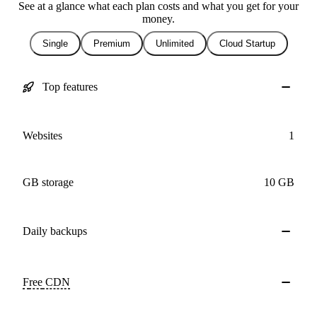
See at a glance what each plan costs and what you get for your
money.
Single
Premium
Unlimited
Cloud Startup
Top features
Websites
1
GB storage
10 GB
Daily
backups
Free
CDN