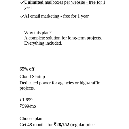
Unlimited
mailboxes per website - free for 1
year
AI email marketing - free for 1 year
Why this plan?
A complete solution for long-term projects.
Everything included.
65% off
Cloud Startup
Dedicated power for agencies or high-traffic
projects.
₹
1,699
₹
599
/mo
Choose plan
Get 48 months for
₹28,752
(regular price