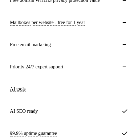
Free domain WHOIS privacy protection value
Mailboxes per website - free for 1 year
Free email marketing
Priority 24/7 expert support
AI tools
AI SEO ready
99.9% uptime guarantee