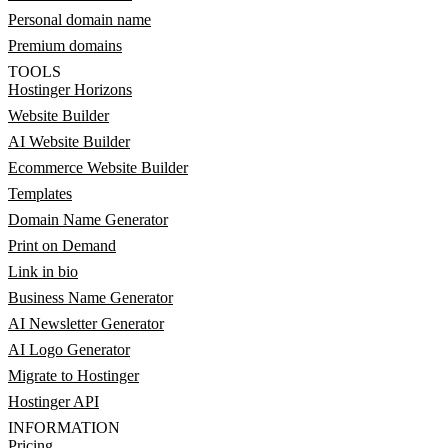
Personal domain name
Premium domains
TOOLS
Hostinger Horizons
Website Builder
AI Website Builder
Ecommerce Website Builder
Templates
Domain Name Generator
Print on Demand
Link in bio
Business Name Generator
AI Newsletter Generator
AI Logo Generator
Migrate to Hostinger
Hostinger API
INFORMATION
Pricing