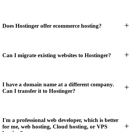
Does Hostinger offer ecommerce hosting?
Can I migrate existing websites to Hostinger?
I have a domain name at a different company.
Can I transfer it to Hostinger?
I'm a professional web developer, which is better
for me, web hosting, Cloud hosting, or VPS