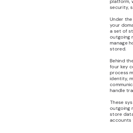
platform, 
security, s
Under the
your doma
a set of 
outgoing m
manage ho
stored.
Behind the
four key 
process m
identity, 
communica
handle tra
These sys
outgoing m
store data
accounts 