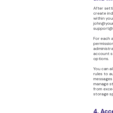
After sett
create ind
within you
john@you
support@
For each 
permission
administra
account s
options.
You can al
rules to a
messages 
manage st
from excee
storage s
4. Acc