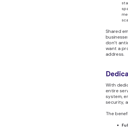
sta
spa
mea
sca
Shared ema
businesses
don’t anti
want a pr
address.
Dedica
With dedic
entire ser
system, e
security, 
The benefi
Ful