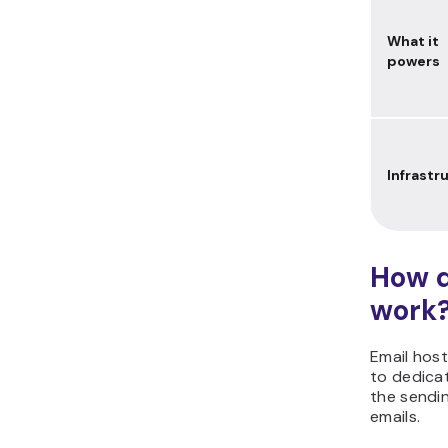
What it
powers
Infrastr
How d
work
Email host
to dedica
the sendin
emails.