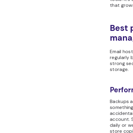
that grows
Best 
manag
Email host
regularly 
strong se
storage.
Perfor
Backups a
something
accidenta
account. 
daily or w
store copi