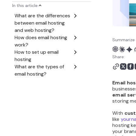
How to choose the right
email hosting provider?
Summarize 
Share:
Email hos
businesses
email ser
storing m
With
cust
like
yourn
hosting k
your bran