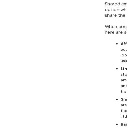
Shared ema
option wh
share the 
When cons
here are s
Aff
eco
loo
usi
Li
sto
am
and
tra
Si
are
the
lit
Ba