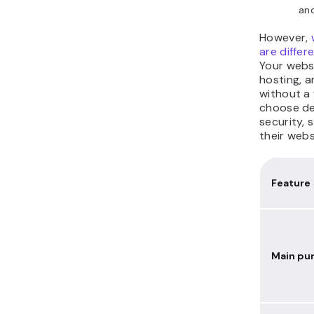
and
However,
are differ
Your webs
hosting, a
without a
choose de
security, 
their webs
Feature
Main pu