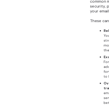
common mi
security, 
your email
These can
Rel
You
str
mo
th
Ex
For
add
fo
to 
Ov
tra
ema
sen
bet