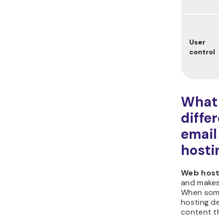
User
control
What 
diffe
email
hosti
Web host
and makes
When some
hosting de
content th