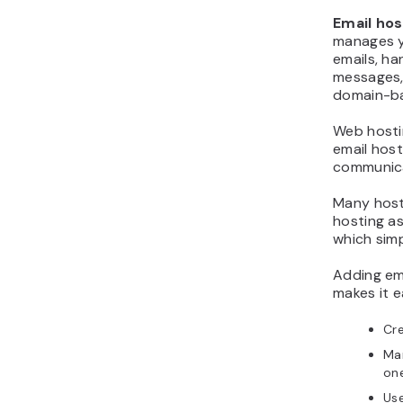
Email hos
manages y
emails, ha
messages,
domain-ba
Web hosti
email hos
communica
Many host
hosting as
which sim
Adding em
makes it e
Cr
Man
on
Use