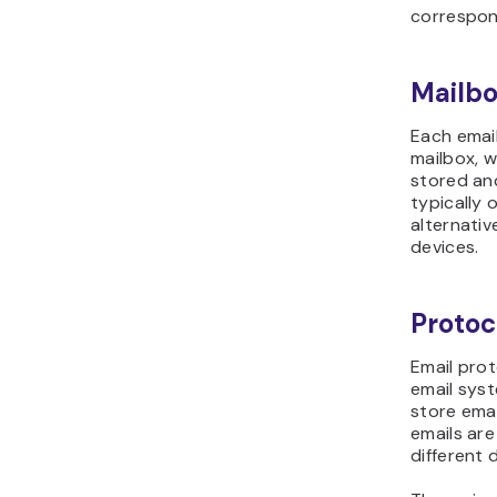
correspo
Mailbo
Each emai
mailbox, w
stored an
typically 
alternativ
devices.
Protoc
Email prot
email sys
store emai
emails ar
different 