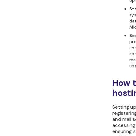
opt
St
sy
dat
All
Se
pro
enc
spa
mai
una
How t
hosti
Setting up
registerin
and mail s
accessing 
ensuring 