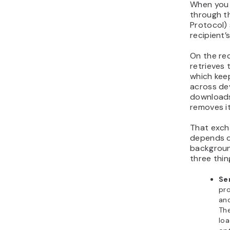
When you s
through t
Protocol) 
recipient’s
On the rec
retrieves 
which kee
across de
downloads 
removes it
That exch
depends on
backgroun
three thing
Se
pro
and
The
loa