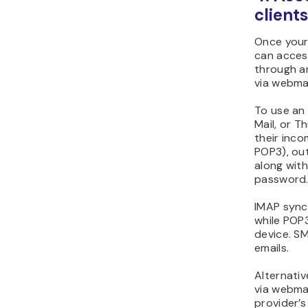
client
Once your
can access
through an
via webmai
To use an 
Mail, or T
their inco
POP3), out
along with
password
IMAP syncs
while POP3
device. SM
emails.
Alternativ
via webmai
provider’s