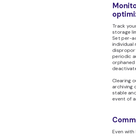
Monito
optimi
Track you
storage lim
Set per-a
individua
dispropor
periodic a
orphaned 
deactivat
Clearing 
archiving
stable an
event of a
Commo
Even with 