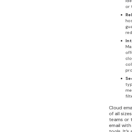
ide
or
Rel
hos
gua
re
In
Man
off
clo
col
pro
Se
typ
me
fil
Cloud emai
of all siz
teams or 
email wit
tools. It’s