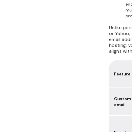
enc
mul
pro
Unlike per
or Yahoo, 
email addr
hosting, 
aligns wit
Feature
Custom
email