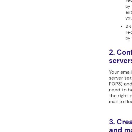
re
by 
aut
yo
DK
re
by 
2. Con
server
Your email
server set
POP3) and
need to b
the right 
mail to fl
3. Cre
and m