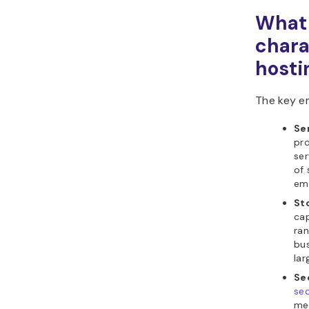
What 
chara
hosti
The key em
Se
pro
ser
of 
ema
St
cap
ran
bus
lar
Se
sec
mea