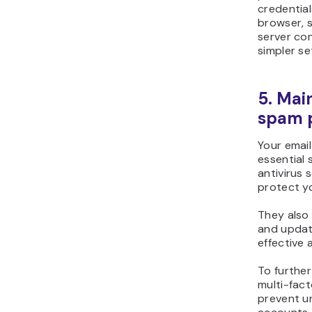
credential
browser, s
server con
simpler se
5. Mai
spam p
Your email
essential 
antivirus 
protect y
They also 
and updat
effective 
To further
multi-fact
prevent u