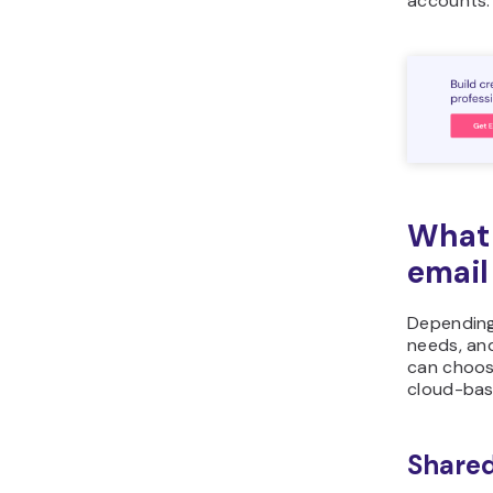
accounts.
What 
email
Depending
needs, and
can choos
cloud-bas
Shared