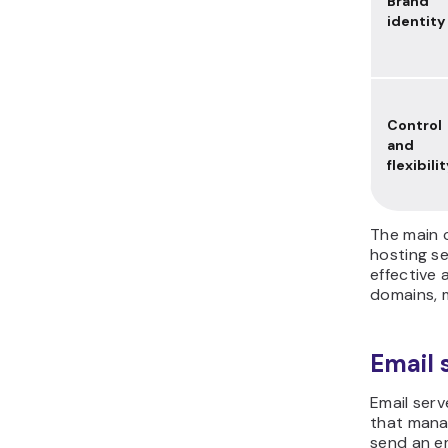
Brand
identity
Control
and
flexibilit
The main 
hosting se
effective 
domains, 
Email 
Email serve
that manag
send an em