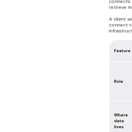
connects t
retrieve 
A client w
connect to
infrastruc
Feature
Role
Where
data
lives