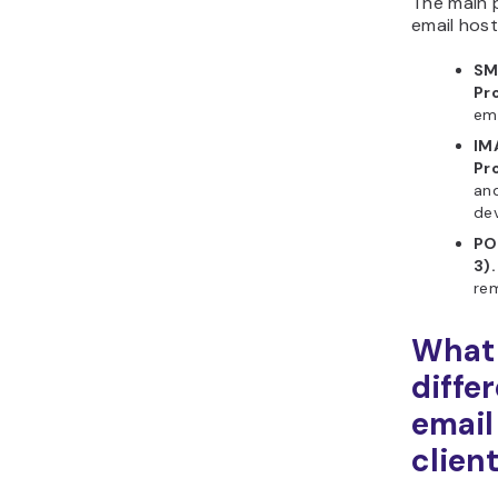
The main 
email host
SM
Pr
ema
IM
Pr
and
dev
PO
3).
rem
What 
diffe
email
clien