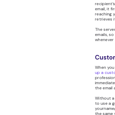
recipient’
email, it 
reaching yo
retrieves i
The serve
emails, s
whenever 
Custo
When you 
up a cust
professio
immediate
the email 
Without a
to use a g
yourname@
the same w