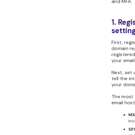
and MFA.
1. Reg
settin
First, reg
domain reg
registered
your email
Next, set
tell the i
your doma
The most 
email host
MX
inc
SP