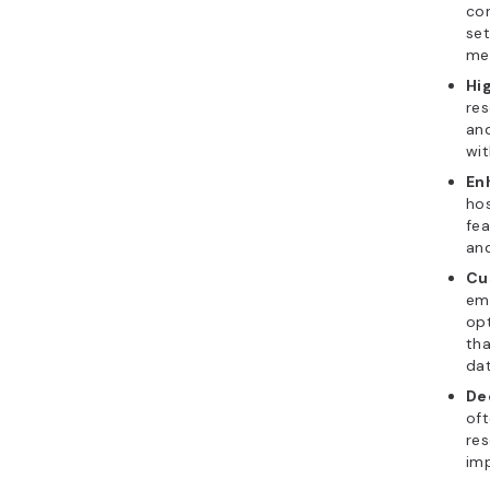
con
set
me
Hi
res
and
wit
En
hos
fea
and
Cu
ema
opt
tha
dat
De
oft
res
imp