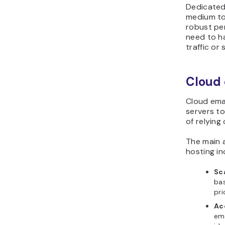
Dedicated 
medium to
robust per
need to ha
traffic or 
Cloud 
Cloud ema
servers to
of relying
The main 
hosting in
Sca
bas
pri
Acc
ema