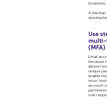
locations,
A backup 
assumption
Use st
multi-
(MFA)
Email acc
because t
almost eve
unique pa
enable mu
most host
account or
permission
role requir