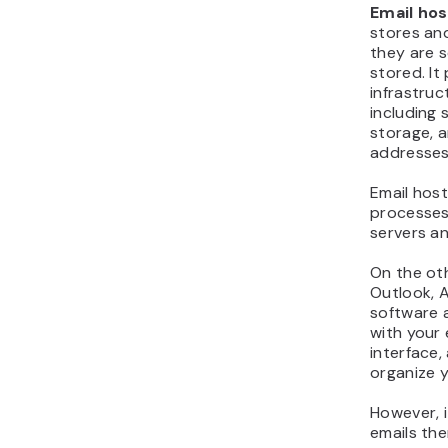
Email hos
stores an
they are s
stored. It
infrastruc
including 
storage, 
addresses
Email host
processes
servers a
On the ot
Outlook, A
software a
with your 
interface,
organize y
However, 
emails the