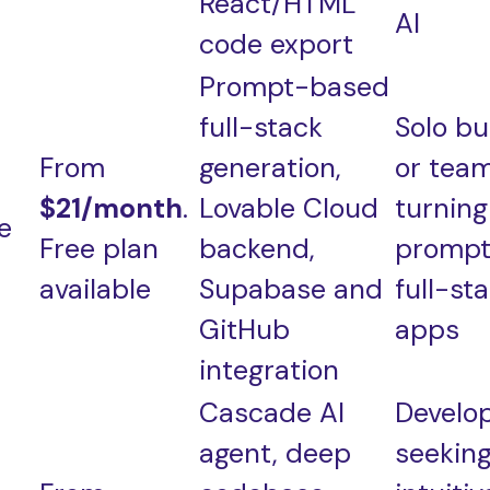
React/HTML
AI
code export
Prompt-based
full-stack
Solo bu
From
generation,
or tea
$21/month
.
Lovable Cloud
turning
e
Free plan
backend,
prompt
available
Supabase and
full-st
GitHub
apps
integration
Cascade AI
Develo
agent, deep
seekin