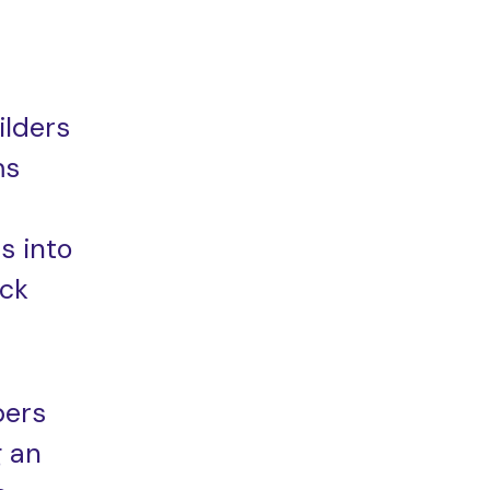
ilders
ms
s into
ack
pers
g an