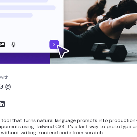
with:
I tool that turns natural language prompts into productio
onents using Tailwind CSS. It’s a fast way to prototype u
 without writing frontend code from scratch.