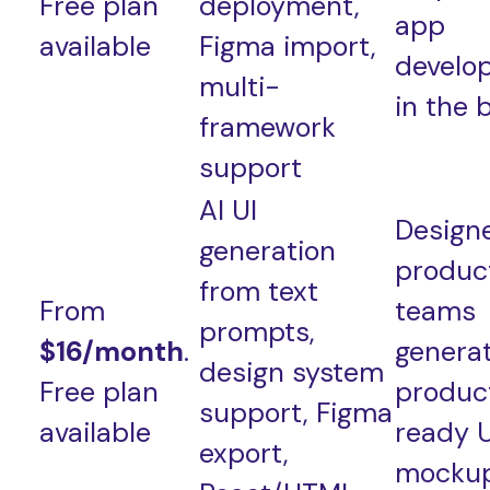
Free plan
deployment,
app
available
Figma import,
develo
multi-
in the 
framework
support
AI UI
Design
generation
produc
from text
From
teams
prompts,
$16/month
.
genera
design system
Free plan
produc
support, Figma
available
ready U
export,
mockup