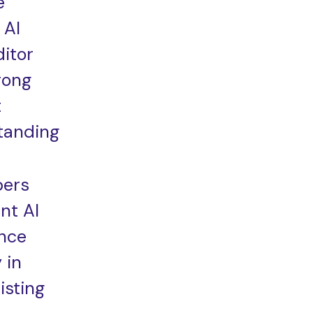
e
 AI
itor
rong
t
tanding
pers
nt AI
ance
 in
isting