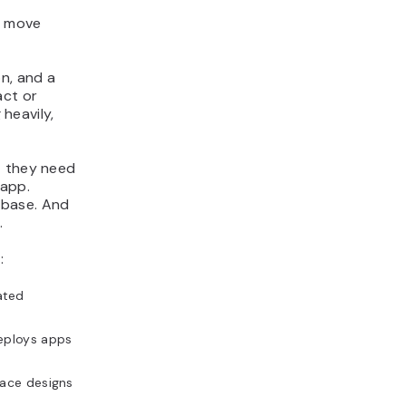
u move
on, and a
act or
 heavily,
t they need
 app.
ebase. And
.
:
ated
deploys apps
face designs