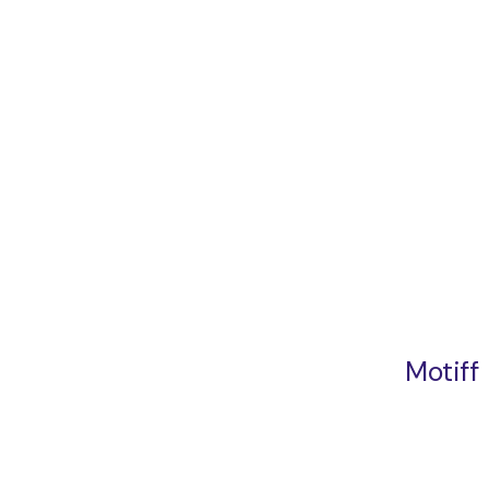
Motiff