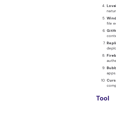
Lova
natu
Wind
file e
GitH
cont
Repl
deplo
Fire
authe
Bubb
apps
Curs
compl
Tool