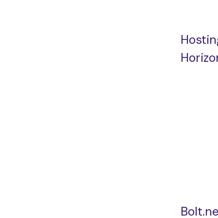
Hostin
Horizo
Bolt.n