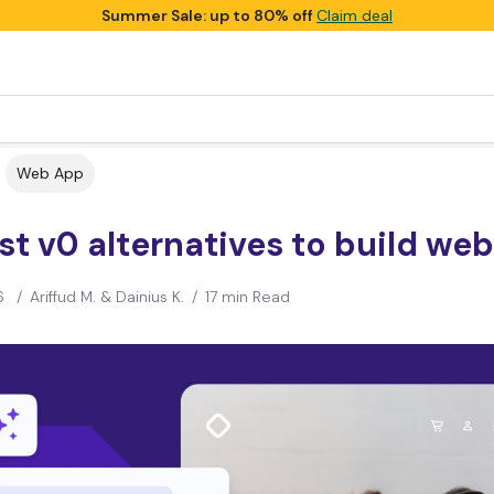
Summer Sale: up to 80% off
Claim deal
Web App
st v0 alternatives to build we
6
/
Ariffud M. & Dainius K.
/
17 min Read