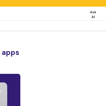
Ask
AI
b apps