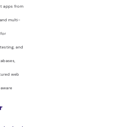
pt apps from
and multi-
 for
testing, and
tabases,
atured web
-aware
r