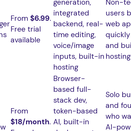
generation,
Non-te
integrated
users b
From
$6.99
.
ger
backend, real-
web ap
Free trial
ns
time editing,
quickly
available
voice/image
and bui
inputs, built-in
hosting
hosting
Browser-
based full-
Solo bu
stack dev,
and fo
From
token-based
who wa
$18/month
.
AI, built-in
ew
AI-pow