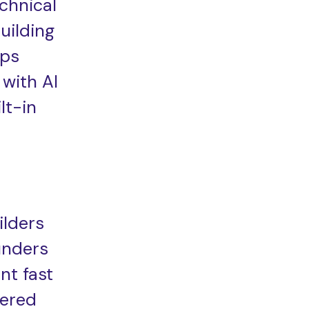
chnical
uilding
ps
 with AI
lt-in
ilders
unders
nt fast
ered