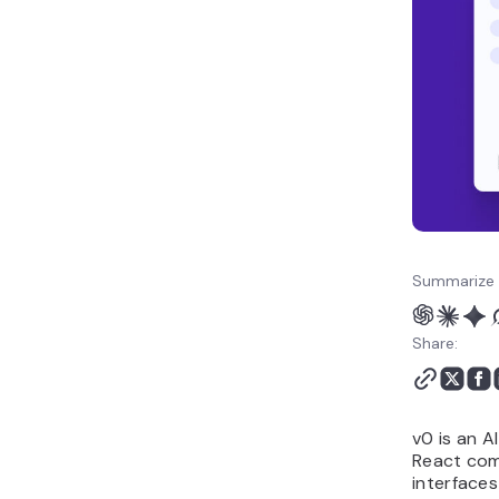
choosing a v0 alternative
How to make the best
use of AI vibe coding
tools like v0?
Summarize 
Share:
v0 is an A
React comp
interfaces