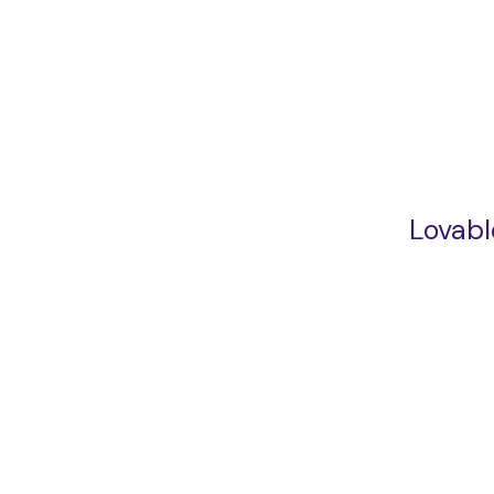
Lovabl