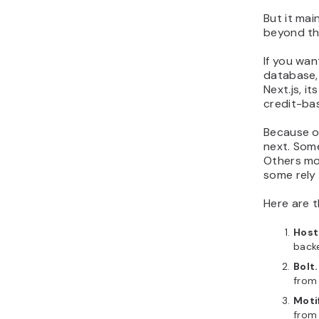
But it mai
beyond tha
If you wan
database, 
Next.js, i
credit-ba
Because o
next. Some
Others mo
some rely 
Here are 
Host
back
Bolt
from
Moti
from