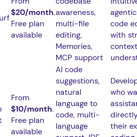
From
codebase
intuitiv
$20/month
.
awareness,
agentic
urf
Free plan
multi-file
code ed
available
editing,
with st
Memories,
contex
MCP support
unders
AI code
suggestions,
Develo
natural
who wa
From
language to
assist
b
$10/month
.
code, multi-
directly
t
Free plan
language
their ex
available