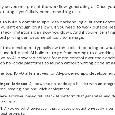
nly solves one part of the workflow: generating UI. Once yo
t stage, you’ll likely need something else.
t to build a complete app with backend logic, authenticati
v0 isn’t enough on its own. If you need to work outside Re
ts stack limitations can slow you down. And if you’re iterating
sed pricing can become difficult to manage.
f this, developers typically switch tools depending on wha
 use full-stack AI builders to go from prompt to a working
ve to AI-powered editors for more control over their cod
on no-code platforms to launch without writing code at all
the top 10 v0 alternatives for AI-powered app development
inger Horizons
. AI-powered no-code app builder with an integr
end, hosting, and one-click deployment.
.new
. Browser-based full-stack AI platform that generates and 
 prompts.
ff
. AI-powered UI generator that creates production-ready inter
 text prompts.