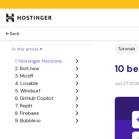
Back
Tutorials
In this article
1. Hostinger Horizons
10 be
2. Bolt.new
3. Motiff
4. Lovable
Jun 27, 202
5. Windsurf
6. GitHub Copilot
7. Replit
8. Firebase
9. Bubble.io
10. Cursor AI
Factors to consider when