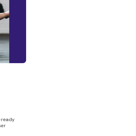
n-ready
ser