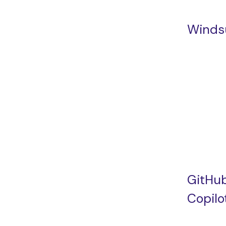
Winds
GitHu
Copilo