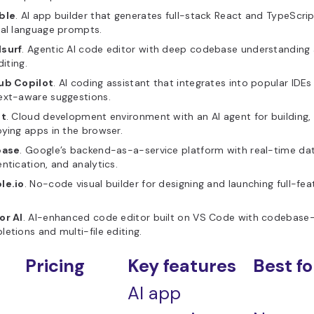
ble
. AI app builder that generates full-stack React and TypeScri
ral language prompts.
surf
. Agentic AI code editor with deep codebase understanding 
diting.
ub Copilot
. AI coding assistant that integrates into popular IDEs
ext-aware suggestions.
it
. Cloud development environment with an AI agent for building, 
ying apps in the browser.
base
. Google’s backend-as-a-service platform with real-time da
ntication, and analytics.
le.io
. No-code visual builder for designing and launching full-fe
.
or AI
. AI-enhanced code editor built on VS Code with codebase
etions and multi-file editing.
Pricing
Key features
Best fo
AI app