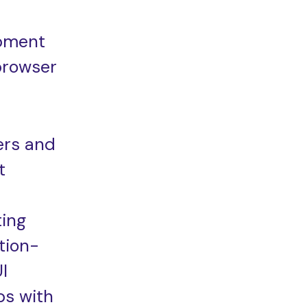
pment
browser
ers and
t
ting
tion-
I
s with