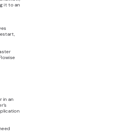
 it to an
ves
estart,
faster
Flowise
r in an
r’s
plication
 need