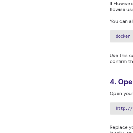
If Flowise
flowise us
You can al
docker 
Use this 
confirm th
4. Ope
Open your
http://
Replace yo