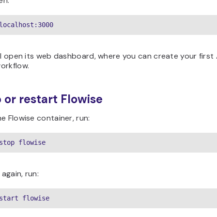
en:
localhost:3000
ll open its web dashboard, where you can create your first 
orkflow.
p or restart Flowise
e Flowise container, run:
stop flowise
 again, run:
start flowise