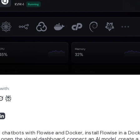
with:
I chatbots with Flowise and Docker, install Flowise in a Doc
 open the visual dashboard, connect an AI model, create a 