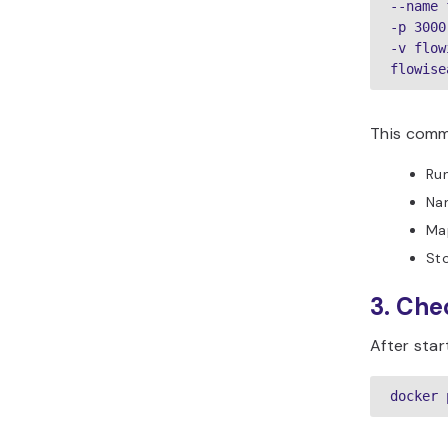
--name 
-p 3000
-v flow
flowise
This comm
Run
Nam
Map
Sto
3. Che
After star
docker 