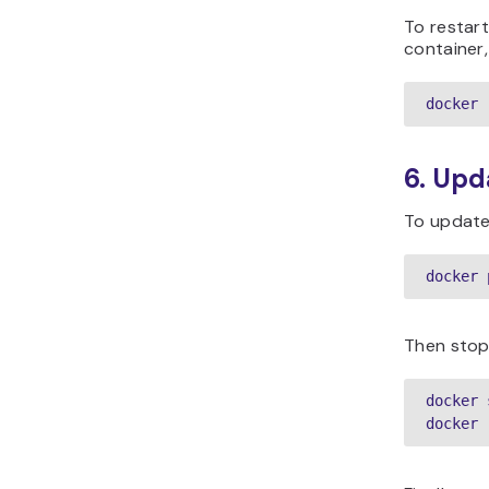
To restart
container,
docker 
6. Upd
To update 
docker 
Then stop
docker 
docker 