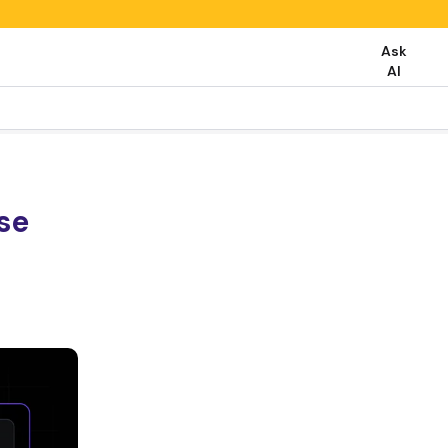
Ask
AI
se