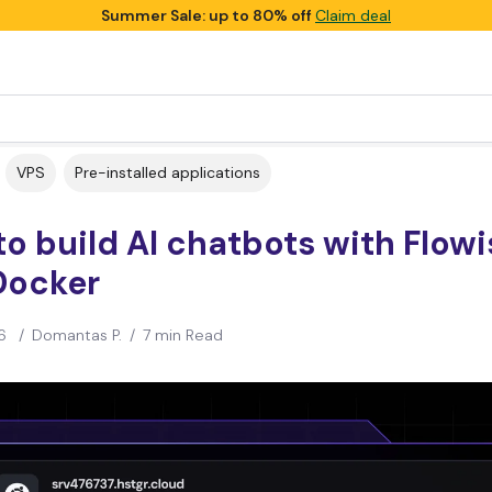
Summer Sale: up to 80% off
Claim deal
VPS
Pre-installed applications
o build AI chatbots with Flowi
Docker
6
/
Domantas P.
/
7 min Read