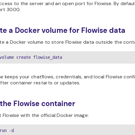
ccess to the server and an open port for Flowise. By defaul
ort 3000.
ate a Docker volume for Flowise data
ate a Docker volume to store Flowise data outside the cont
volume create flowise_data
e keeps your chatflows, credentials, and local Flowise conf
after container restarts or updates.
 the Flowise container
t Flowise with the official Docker image:
run -d
