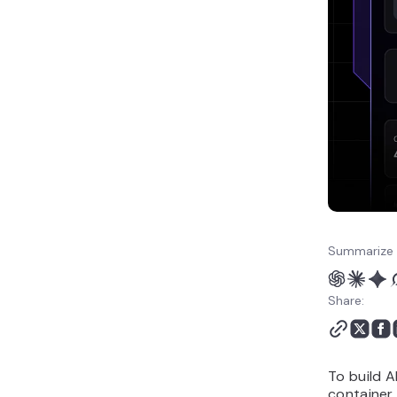
no-code chatbot?
Summarize 
Share:
To build A
container,