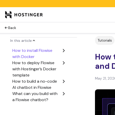
Back
Tutorials
In this article
How to install Flowise
How t
with Docker
How to deploy Flowise
and 
with Hostinger’s Docker
template
May 21, 202
How to build a no-code
AI chatbot in Flowise
What can you build with
a Flowise chatbot?
Is Flowise with Docker a
good setup for building a