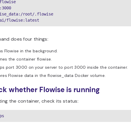
flowise

:3000

ise_data:/root/.flowise

ai/flowise:latest
and does four things:
s Flowise in the background.
es the container flowise.
s port 3000 on your server to port 3000 inside the container.
res Flowise data in the flowise_data Docker volume.
ck whether Flowise is running
ting the container, check its status:
ps