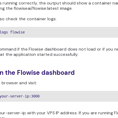
 is running correctly, the output should show a container 
ing the flowiseai/flowise:latest image.
so check the container logs:
logs flowise
command if the Flowise dashboard does not load or if you n
at the application started successfully.
n the Flowise dashboard
 browser and visit:
your-server-ip:3000
ur-server-ip with your VPS IP address. If you are running F