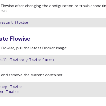
 Flowise after changing the configuration or troubleshooti
 run:
restart flowise
ate Flowise
Flowise, pull the latest Docker image:
pull flowiseai/flowise:latest
 and remove the current container:
stop flowise

rm flowise