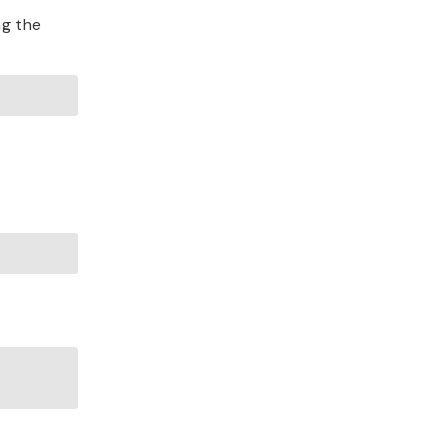
ng the