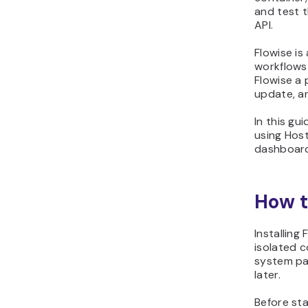
and test 
API.
Flowise is
workflows 
Flowise a 
update, a
In this gui
using Hos
dashboard
How t
Installing
isolated c
system pac
later.
Before sta