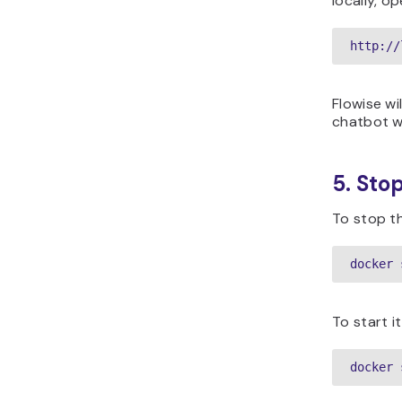
locally, op
http://
Flowise wi
chatbot w
5. Sto
To stop th
docker 
To start it
docker 