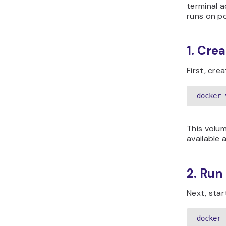
terminal a
runs on p
1. Cre
First, cre
docker 
This volum
available 
2. Run
Next, star
docker 