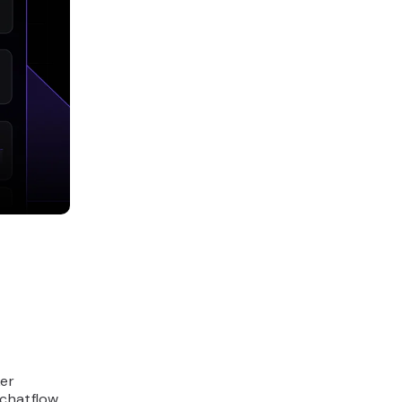
ker
chatflow,