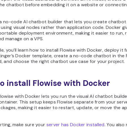
the chatbot before embedding it on a website or connecting
 a no-code AI chatbot builder that lets you create chatbot
using visual nodes rather than application code. Docker gi
portable deployment environment, making it easier to run, r
nd manage on a VPS.
de, you’ll learn how to install Flowise with Docker, deploy it 
tinger’s Docker template, create a no-code chatbot in the 
, and choose the right chatbot use case for your project.
o install Flowise with Docker
 Flowise with Docker lets you run the visual AI chatbot builde
ontainer. This setup keeps Flowise separate from your serve
kages, making it easier to restart, update, or move the ap
rting, make sure your
server has Docker installed
. You also