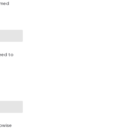
named
eed to
lowise