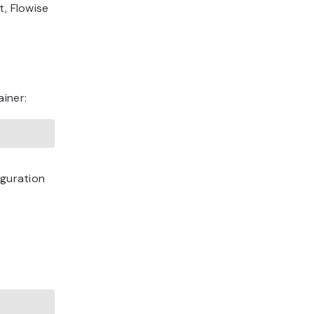
t, Flowise
ainer:
iguration