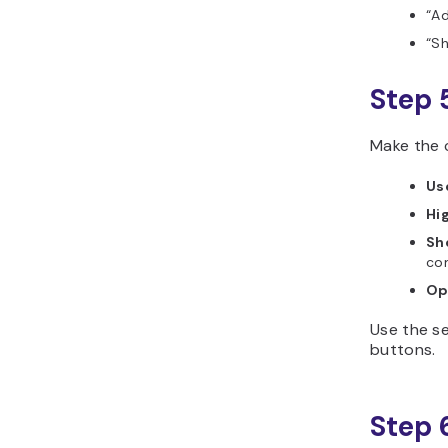
“Ad
“Sh
Step 
Make the c
Us
Hig
Sh
co
Op
Use the se
buttons.
Step 