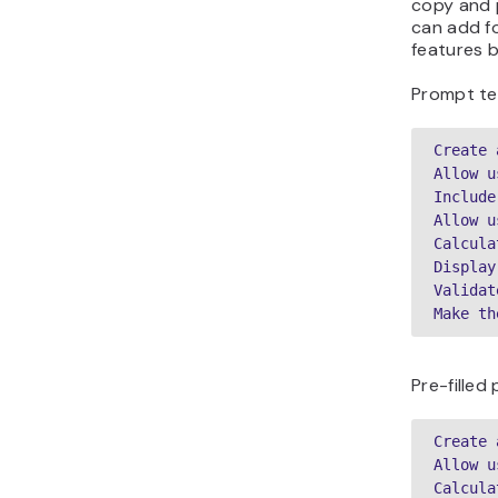
copy and p
can add fo
features b
Prompt te
Create 
Allow u
Include
Allow u
Calcula
Display
Validat
Make th
Pre-fille
Create 
Allow u
Calcula