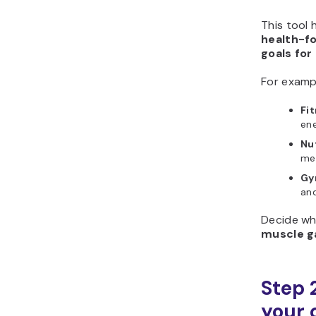
This tool 
health-f
goals for
For examp
Fi
en
Nu
mea
Gy
an
Decide wh
muscle g
Step 2
your 