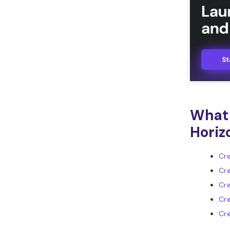
What 
Horiz
Cre
Cre
Cre
Cr
Cre