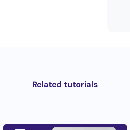
Related tutorials