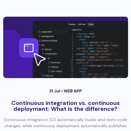
31 Jul •
WEB APP
Continuous integration vs. continuous
deployment: What is the difference?
Continuous integration (CI) automatically builds and tests code
changes, while continuous deployment automatically publishes