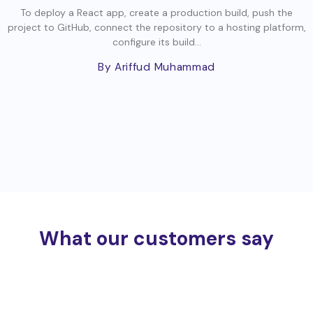
To deploy a React app, create a production build, push the
project to GitHub, connect the repository to a hosting platform,
configure its build...
By Ariffud Muhammad
What our customers say