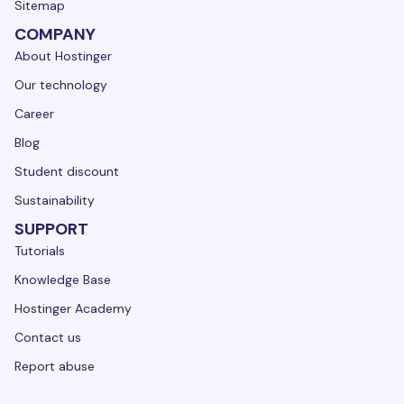
Sitemap
COMPANY
About Hostinger
Our technology
Career
Blog
Student discount
Sustainability
SUPPORT
Tutorials
Knowledge Base
Hostinger Academy
Contact us
Report abuse