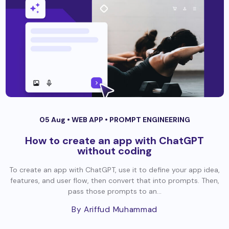
05 Aug •
WEB APP
•
PROMPT ENGINEERING
How to create an app with ChatGPT
without coding
To create an app with ChatGPT, use it to define your app idea,
features, and user flow, then convert that into prompts. Then,
pass those prompts to an...
By Ariffud Muhammad