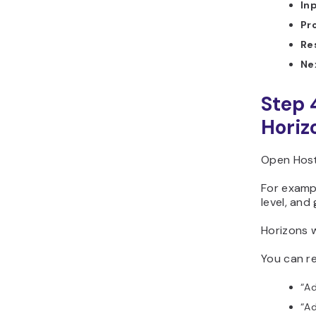
In
Pr
Re
Ne
Step 
Horiz
Open Hosti
For exampl
level, and
Horizons w
You can re
“Ad
“Ad