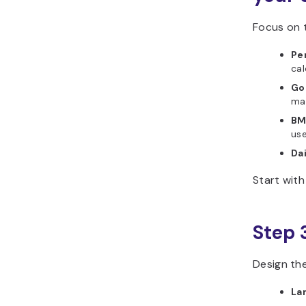
Focus on t
Per
cal
Go
mat
BM
use
Dai
Start wit
Step 
Design the
La