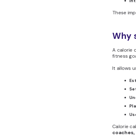
Int
These imp
Why s
A calorie 
fitness goa
It allows u
Es
Set
Un
Pl
Use
Calorie ca
coaches, 