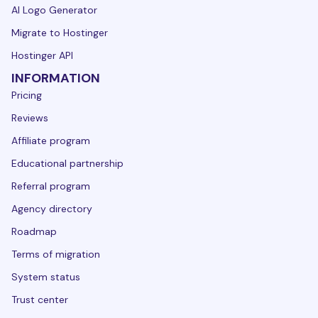
AI Logo Generator
Migrate to Hostinger
Hostinger API
INFORMATION
Pricing
Reviews
Affiliate program
Educational partnership
Referral program
Agency directory
Roadmap
Terms of migration
System status
Trust center