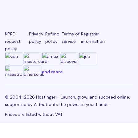
NPRD
Privacy
Refund
Terms of
Registrar
request
policy
policy
service
information
policy
and more
© 2004-2026 Hostinger – Launch, grow, and succeed online,
supported by AI that puts the power in your hands.
Prices are listed without VAT