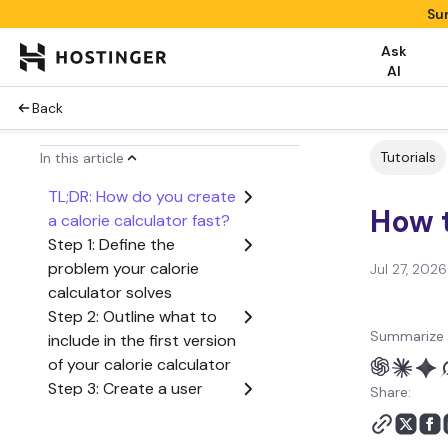
Su
Ask
AI
Back
Tutorials
In this article
TL;DR: How do you create
How t
a calorie calculator fast?
Step 1: Define the
problem your calorie
Jul 27, 2026
calculator solves
Step 2: Outline what to
Summarize 
include in the first version
of your calorie calculator
Step 3: Create a user
Share:
flow from start to finish
Step 4: Generate the