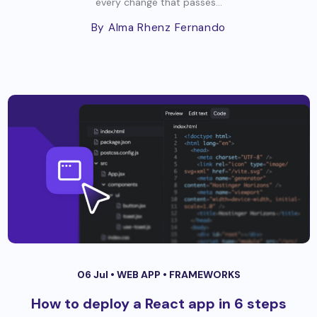
every change that passes...
By Alma Rhenz Fernando
06 Jul •
WEB APP
•
FRAMEWORKS
How to deploy a React app in 6 steps