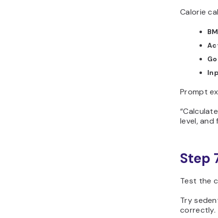
Calorie ca
BM
Act
Go
Inp
Prompt ex
“Calculate
level, and 
Step 
Test the c
Try seden
correctly.