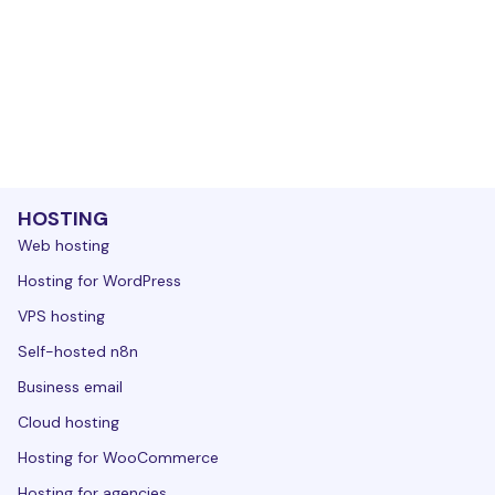
HOSTING
Web hosting
Hosting for WordPress
VPS hosting
Self-hosted n8n
Business email
Cloud hosting
Hosting for WooCommerce
Hosting for agencies