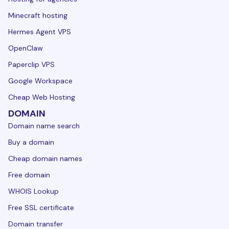
Minecraft hosting
Hermes Agent VPS
OpenClaw
Paperclip VPS
Google Workspace
Cheap Web Hosting
DOMAIN
Domain name search
Buy a domain
Cheap domain names
Free domain
WHOIS Lookup
Free SSL certificate
Domain transfer