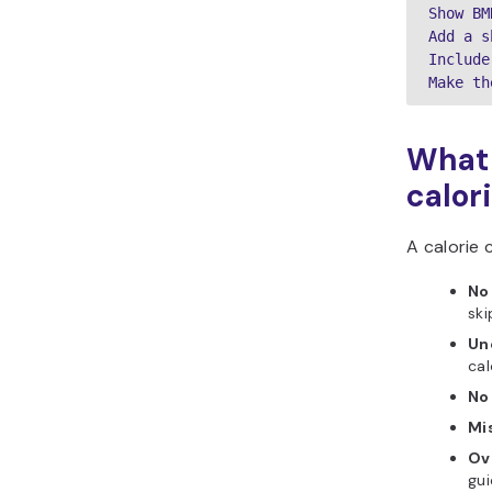
Show BM
Add a s
Include
Make th
What 
calor
A calorie c
No 
ski
Unc
cal
No
Mis
Ov
gui