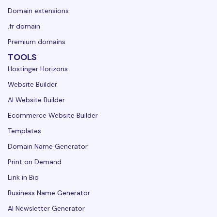
Domain extensions
.fr domain
Premium domains
TOOLS
Hostinger Horizons
Website Builder
AI Website Builder
Ecommerce Website Builder
Templates
Domain Name Generator
Print on Demand
Link in Bio
Business Name Generator
AI Newsletter Generator