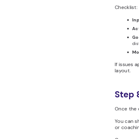
Checklist:
In
Act
Go
dis
Mo
If issues 
layout.
Step 
Once the c
You can sh
or coachi