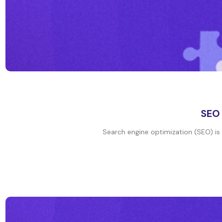
SEO 
Search engine optimization (SEO) is t