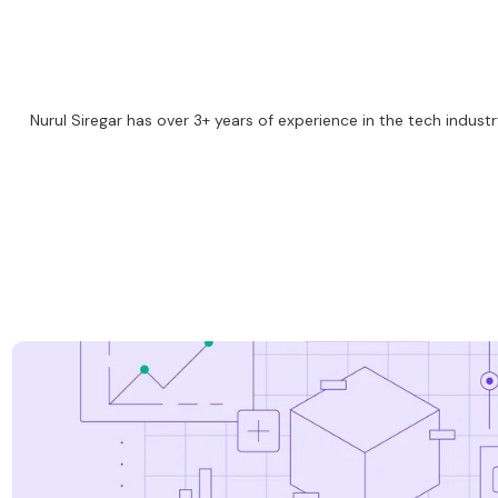
Nurul Siregar has over 3+ years of experience in the tech industry