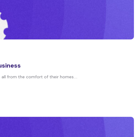
usiness
all from the comfort of their homes....