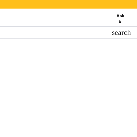
Ask
AI
search
search