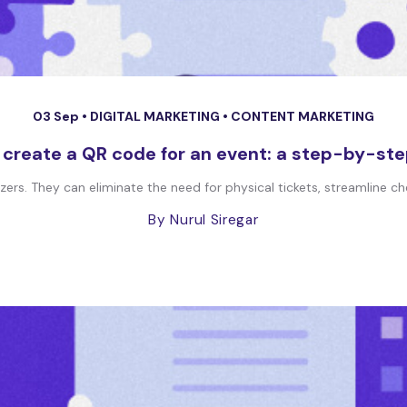
03 Sep •
DIGITAL MARKETING
•
CONTENT MARKETING
 create a QR code for an event: a step-by-ste
ers. They can eliminate the need for physical tickets, streamline ch
By Nurul Siregar