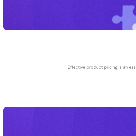
Effective product pricing is an ess