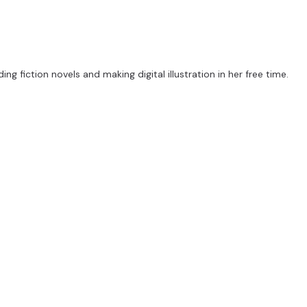
ng fiction novels and making digital illustration in her free time.