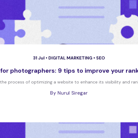
31 Jul •
DIGITAL MARKETING
•
SEO
for photographers: 9 tips to improve your ran
he process of optimizing a website to enhance its visibility and ran
By Nurul Siregar