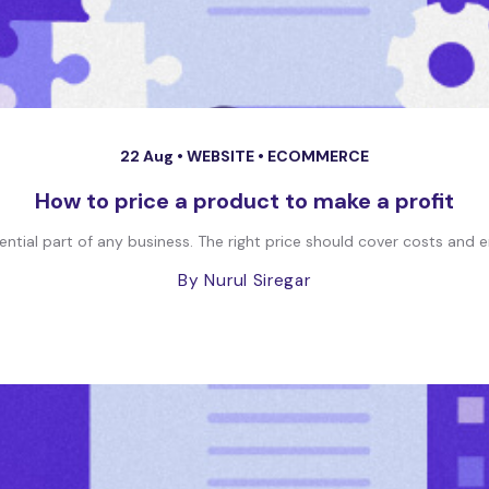
22 Aug •
WEBSITE
•
ECOMMERCE
How to price a product to make a profit
ential part of any business. The right price should cover costs and e
By Nurul Siregar