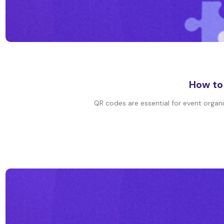
How to
QR codes are essential for event organiz