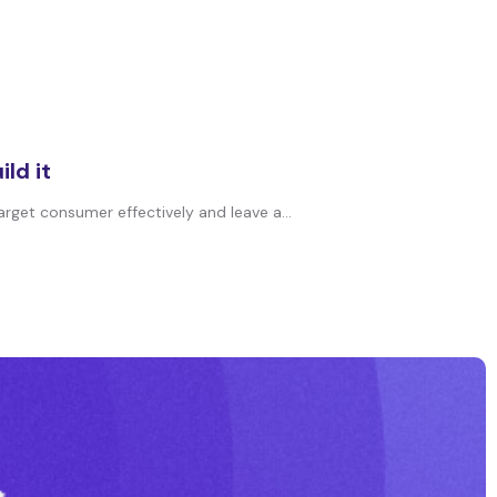
ld it
arget consumer effectively and leave a...