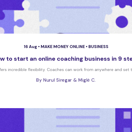
16 Aug •
MAKE MONEY ONLINE
•
BUSINESS
w to start an online coaching business in 9 st
ers incredible flexibility. Coaches can work from anywhere and set the
By Nurul Siregar
& Miglė C.