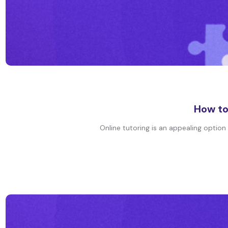
How to
Online tutoring is an appealing option