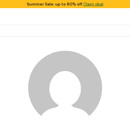
Summer Sale: up to 80% off
Claim deal