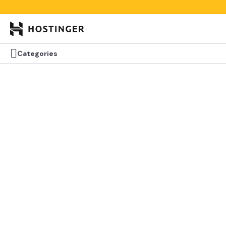


Categories
Categories