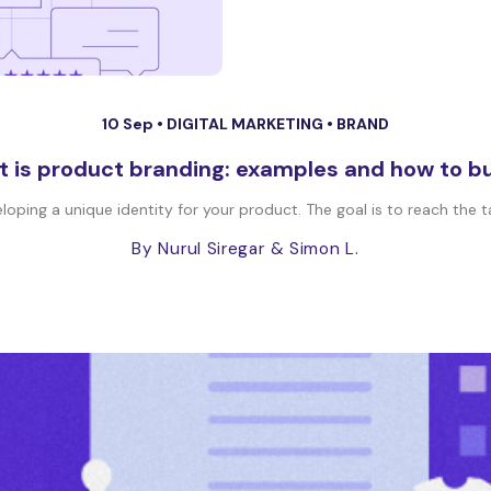
10 Sep •
DIGITAL MARKETING
•
BRAND
 is product branding: examples and how to bui
oping a unique identity for your product. The goal is to reach the t
By Nurul Siregar
& Simon L.