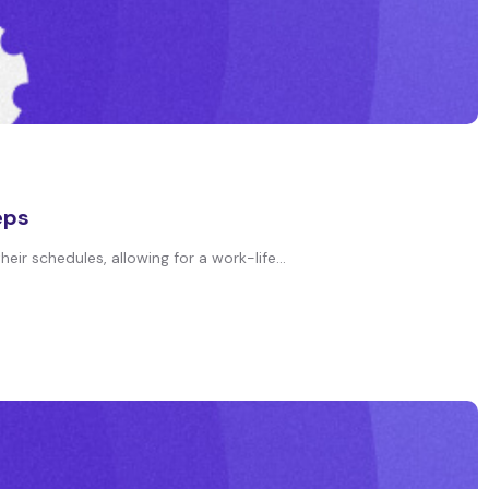
eps
ir schedules, allowing for a work-life...