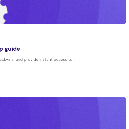
p guide
eck-ins, and provide instant access to...