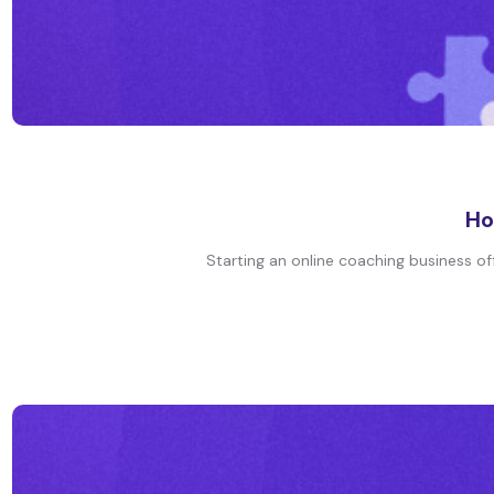
Ho
Starting an online coaching business off