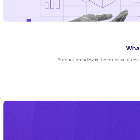
What
Product branding is the process of devel