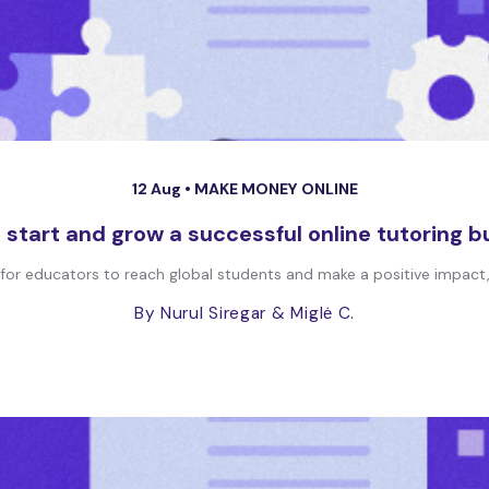
12 Aug •
MAKE MONEY ONLINE
 start and grow a successful online tutoring b
 for educators to reach global students and make a positive impact, 
By Nurul Siregar
& Miglė C.