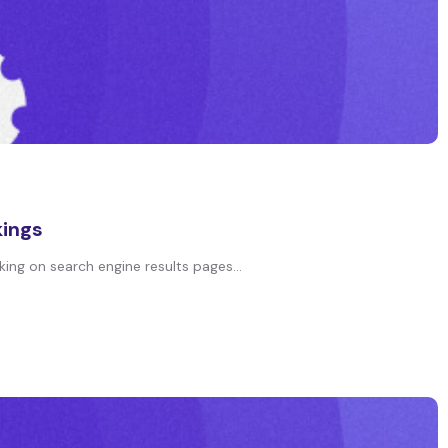
kings
king on search engine results pages...