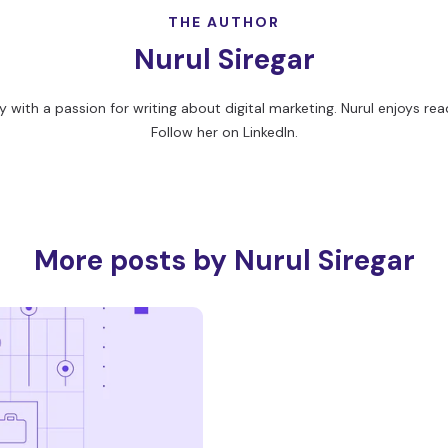
THE AUTHOR
Nurul Siregar
 with a passion for writing about digital marketing. Nurul enjoys readi
Follow her on
LinkedIn
.
More posts by Nurul Siregar