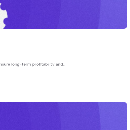
nsure long-term profitability and...