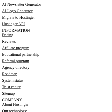
AI Newsletter Generator
AI Logo Generator
Migrate to Hostinger
Hostinger API
INFORMATION
Pricing
Reviews
Affiliate program
Educational partnership
Referral program
Agency directory
Roadmap
System status
Trust center
Sitemap
COMPANY
About Hostinger
Our technology