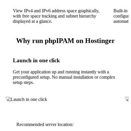
View IPv4 and IPv6 address space graphically,
Built-in 
with free space tracking and subnet hierarchy
configura
displayed at a glance.
automatic
Why run phpIPAM on Hostinger
Launch in one click
Get your application up and running instantly with a
preconfigured setup. No manual installation or complex
setup steps.
Recommended server location: