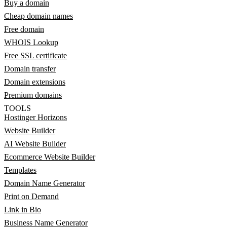
Buy a domain
Cheap domain names
Free domain
WHOIS Lookup
Free SSL certificate
Domain transfer
Domain extensions
Premium domains
TOOLS
Hostinger Horizons
Website Builder
AI Website Builder
Ecommerce Website Builder
Templates
Domain Name Generator
Print on Demand
Link in Bio
Business Name Generator