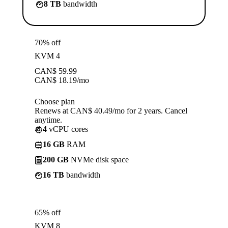
8 TB
bandwidth
70% off
KVM 4
CAN$
59.99
CAN$
18.19
/mo
Choose plan
Renews at CAN$ 40.49/mo for 2 years. Cancel
anytime.
4
vCPU cores
16 GB
RAM
200 GB
NVMe disk space
16 TB
bandwidth
65% off
KVM 8