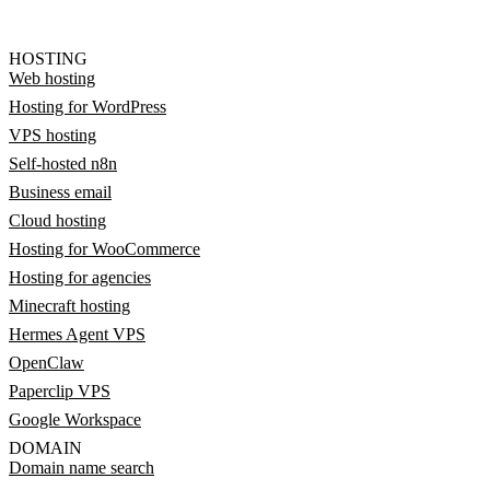
HOSTING
Web hosting
Hosting for WordPress
VPS hosting
Self-hosted n8n
Business email
Cloud hosting
Hosting for WooCommerce
Hosting for agencies
Minecraft hosting
Hermes Agent VPS
OpenClaw
Paperclip VPS
Google Workspace
DOMAIN
Domain name search