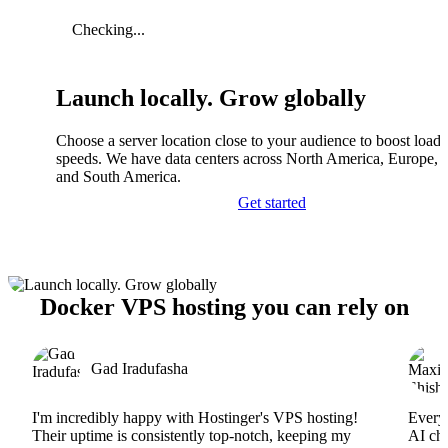
Checking...
Launch locally. Grow globally
Choose a server location close to your audience to boost load
speeds. We have data centers across North America, Europe, A
and South America.
Get started
Docker VPS hosting you can rely on
Gad Iradufasha
I'm incredibly happy with Hostinger's VPS hosting!
Everyt
Their uptime is consistently top-notch, keeping my
AI cha