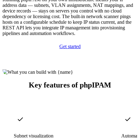
address data — subnets, VLAN assignments, NAT mappings, and
device records — stays on servers you control with no cloud
dependency or licensing cost. The built-in network scanner pings
hosts on a configurable schedule to keep IP status current, and the
REST API lets you integrate IP management into provisioning
pipelines and automation workflows.
Get started
Key features of phpIPAM
Subnet visualization
Automate