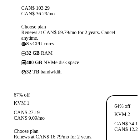
CAN$
103.29
CAN$
36.29
/mo
Choose plan
Renews at CAN$ 69.79/mo for 2 years. Cancel
anytime.
8
vCPU cores
32 GB
RAM
400 GB
NVMe disk space
32 TB
bandwidth
67% off
KVM 1
64% off
CAN$
27.19
KVM 2
CAN$
9.09
/mo
CAN$
34.1
CAN$
12.2
Choose plan
Renews at CAN$ 16.79/mo for 2 years.