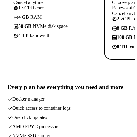
Cancel anytime.
Choose plan
1
vCPU core
Renews at C
Cancel anyti
4 GB
RAM
2
vCPU co
50 GB
NVMe disk space
8 GB
RA
4 TB
bandwidth
100 GB
N
8 TB
band
Every plan has
everything you need
and more
Docker manager
Quick access to container logs
One-click updates
AMD EPYC processors
NVMe SSD storage