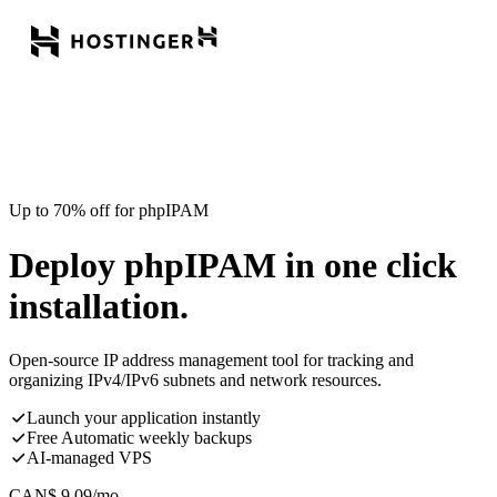
Up to 70% off for phpIPAM
Deploy phpIPAM in one click
installation.
Open-source IP address management tool for tracking and
organizing IPv4/IPv6 subnets and network resources.
Launch your application instantly
Free Automatic weekly backups
AI-managed VPS
CAN$
9.09
/mo