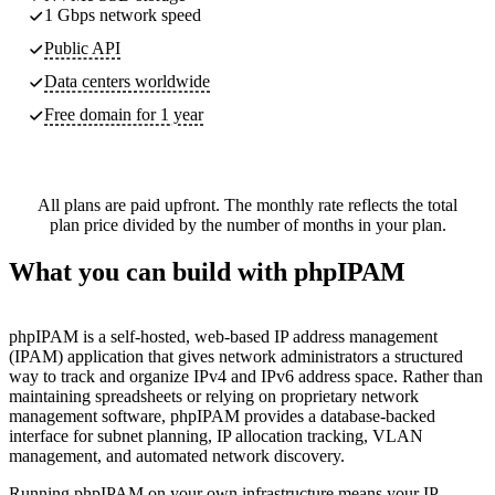
1 Gbps network speed
Public API
Data centers worldwide
Free domain for 1 year
All plans are paid upfront. The monthly rate reflects the total
plan price divided by the number of months in your plan.
What you can build with phpIPAM
phpIPAM is a self-hosted, web-based IP address management
(IPAM) application that gives network administrators a structured
way to track and organize IPv4 and IPv6 address space. Rather than
maintaining spreadsheets or relying on proprietary network
management software, phpIPAM provides a database-backed
interface for subnet planning, IP allocation tracking, VLAN
management, and automated network discovery.
Running phpIPAM on your own infrastructure means your IP