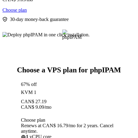
Choose plan
30-day money-back guarantee
Choose a VPS plan for phpIPAM
67% off
KVM 1
CAN$
27.19
CAN$
9.09
/mo
Choose plan
Renews at CAN$ 16.79/mo for 2 years. Cancel
anytime.
1
vCPU core