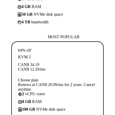
4 GB
RAM
50 GB
NVMe disk space
4 TB
bandwidth
MOST POPULAR
64% off
KVM 2
CAN$
34.19
CAN$
12.29
/mo
Choose plan
Renews at CAN$ 20.99/mo for 2 years. Cancel
anytime.
2
vCPU cores
8 GB
RAM
100 GB
NVMe disk space