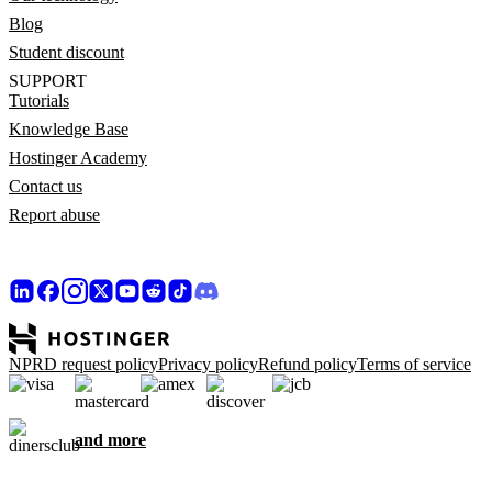
Blog
Student discount
SUPPORT
Tutorials
Knowledge Base
Hostinger Academy
Contact us
Report abuse
NPRD request policy
Privacy policy
Refund policy
Terms of service
and more