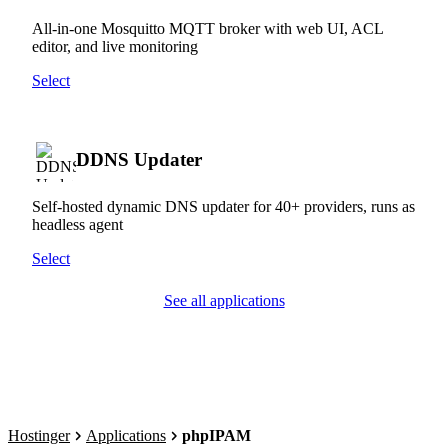
All-in-one Mosquitto MQTT broker with web UI, ACL
editor, and live monitoring
Select
DDNS Updater
Self-hosted dynamic DNS updater for 40+ providers, runs as
headless agent
Select
See all applications
Hostinger
Applications
phpIPAM