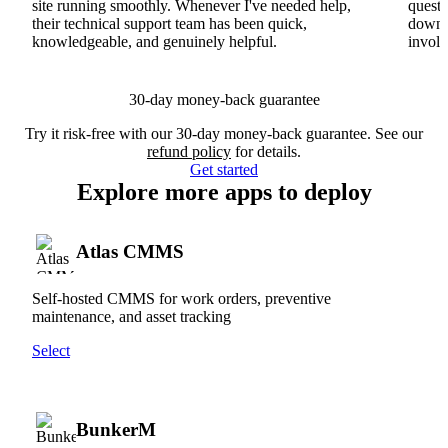
site running smoothly. Whenever I've needed help,
questi
their technical support team has been quick,
downs
knowledgeable, and genuinely helpful.
involv
30-day money-back guarantee
Try it risk-free with our 30-day money-back guarantee. See our
refund policy
for details.
Get started
Explore more apps to deploy
Atlas CMMS
Self-hosted CMMS for work orders, preventive
maintenance, and asset tracking
Select
BunkerM