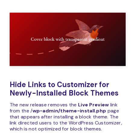
Hide Links to Customizer for
Newly-Installed Block Themes
The new release removes the
Live Preview
link
from the /
wp-admin/theme-install.php
page
that appears after installing a block theme. The
link directed users to the WordPress Customizer,
which is not optimized for block themes.