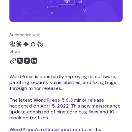
Summarize with:
Share:
WordPress is constantly improving its software,
patching security vulnerabilities, and fixing bugs
through minor releases.
The latest
WordPress 5.9.3
minor release
happened on April 5, 2022. This new maintenance
update consisted of nine core bug fixes and 10
block editor fixes.
WordPress’s release post
contains the