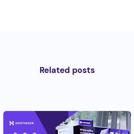
Related posts