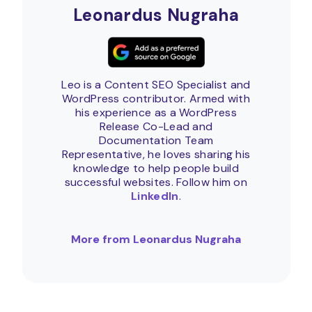
Leonardus Nugraha
Leo is a Content SEO Specialist and
WordPress contributor. Armed with
his experience as a WordPress
Release Co-Lead and
Documentation Team
Representative, he loves sharing his
knowledge to help people build
successful websites. Follow him on
LinkedIn
.
More from Leonardus Nugraha