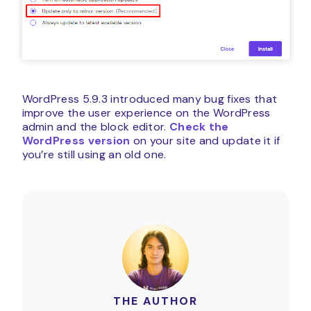
WordPress 5.9.3 introduced many bug fixes that
improve the user experience on the WordPress
admin and the block editor.
Check the
WordPress version
on your site and update it if
you’re still using an old one.
THE AUTHOR