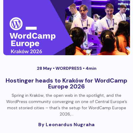
28 May •
WORDPRESS
• 4min
Hostinger heads to Kraków for WordCamp
Europe 2026
Spring in Kraków, the open web in the spotlight, and the
WordPress community converging on one of Central Europe’s
most storied cities – that’s the setup for WordCamp Europe
2026,…
By Leonardus Nugraha