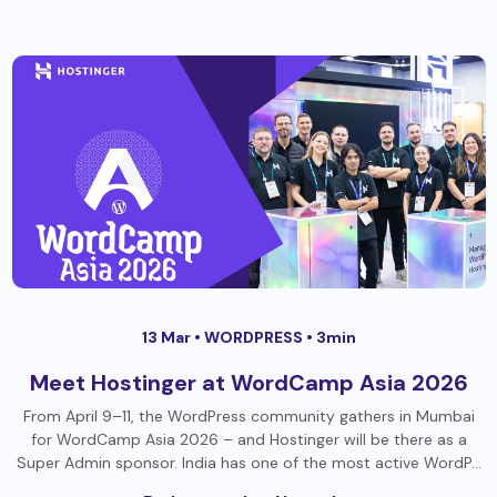
13 Mar •
WORDPRESS
• 3min
Meet Hostinger at WordCamp Asia 2026
From April 9–11, the WordPress community gathers in Mumbai
for WordCamp Asia 2026 – and Hostinger will be there as a
Super Admin sponsor. India has one of the most active WordP…