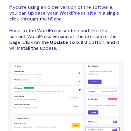
If you’re using an older version of the software,
you can
update your WordPress site
in a single
click through the hPanel.
Head to the WordPress section and find the
current WordPress version at the bottom of the
page. Click on the
Update to 5.9.3
button, and it
will install the update.