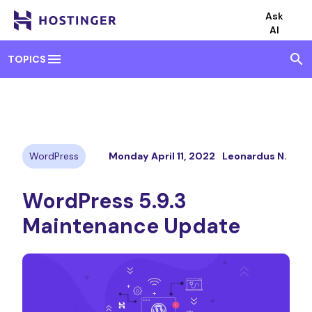
Ask
AI
menu
search
TOPICS
WordPress
Monday April 11, 2022
Leonardus N.
WordPress 5.9.3
Maintenance Update