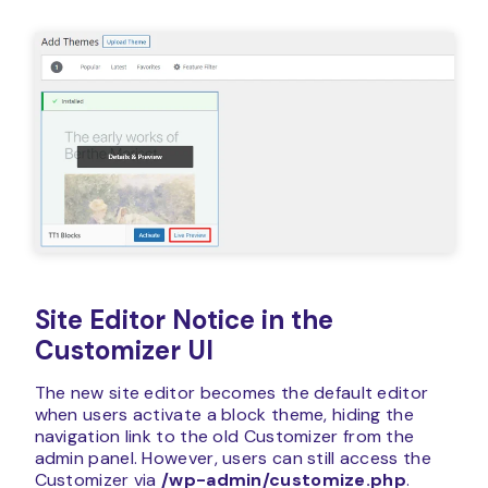
Site Editor Notice in the
Customizer UI
The new site editor becomes the default editor
when users activate a block theme, hiding the
navigation link to the old Customizer from the
admin panel. However, users can still access the
Customizer via
/wp-admin/customize.php
.