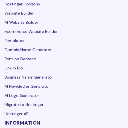
Hostinger Horizons
Website Builder
AI Website Builder
Ecommerce Website Builder
Templates
Domain Name Generator
Print on Demand
Link in Bio
Business Name Generator
AI Newsletter Generator
AI Logo Generator
Migrate to Hostinger
Hostinger API
INFORMATION