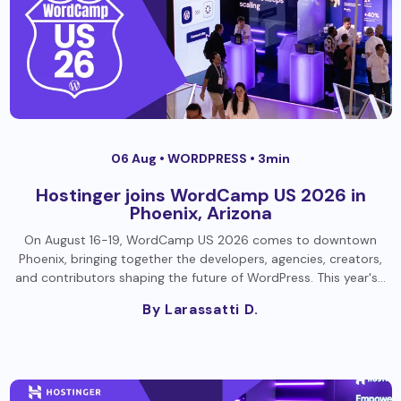
06 Aug •
WORDPRESS
• 3min
Hostinger joins WordCamp US 2026 in
Phoenix, Arizona
On August 16-19, WordCamp US 2026 comes to downtown
Phoenix, bringing together the developers, agencies, creators,
and contributors shaping the future of WordPress. This year's…
By Larassatti D.