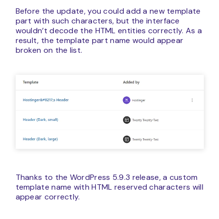
Before the update, you could add a new template
part with such characters, but the interface
wouldn’t decode the HTML entities correctly. As a
result, the template part name would appear
broken on the list.
Thanks to the WordPress 5.9.3 release, a custom
template name with HTML reserved characters will
appear correctly.