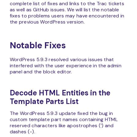
complete list of fixes and links to the Trac tickets
as well as GitHub issues. We will list the notable
fixes to problems users may have encountered in
the previous WordPress version.
Notable Fixes
WordPress 5.9.3 resolved various issues that
interfered with the user experience in the admin
panel and the block editor.
Decode HTML Entities in the
Template Parts List
The WordPress 5.9.3 update fixed the bug in
custom template part names containing HTML
reserved characters like apostrophes (‘) and
dashes (-).