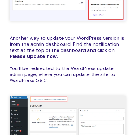
Another way to update your WordPress version is
from the admin dashboard. Find the notification
text at the top of the dashboard and click on
Please update now
.
You’ll be redirected to the WordPress update
admin page, where you can update the site to
WordPress 5.9.3.