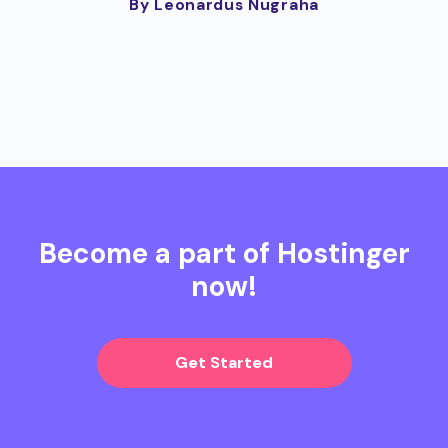
By Leonardus Nugraha
Become a part of Hostinger
now!
Get Started