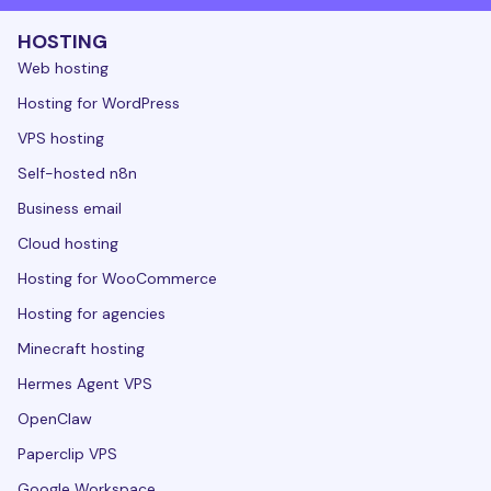
HOSTING
Web hosting
Hosting for WordPress
VPS hosting
Self-hosted n8n
Business email
Cloud hosting
Hosting for WooCommerce
Hosting for agencies
Minecraft hosting
Hermes Agent VPS
OpenClaw
Paperclip VPS
Google Workspace