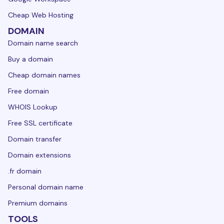
Cheap Web Hosting
DOMAIN
Domain name search
Buy a domain
Cheap domain names
Free domain
WHOIS Lookup
Free SSL certificate
Domain transfer
Domain extensions
.fr domain
Personal domain name
Premium domains
TOOLS