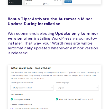
Bonus Tips: Activate the Automatic Minor
Update During Installation
We recommend selecting
Update only to minor
version
when installing WordPress via our auto-
installer. That way, your WordPress site will be
automatically updated whenever a minor version
is released.