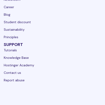
Career
Blog
Student discount
Sustainability
Principles
SUPPORT
Tutorials
Knowledge Base
Hostinger Academy
Contact us
Report abuse