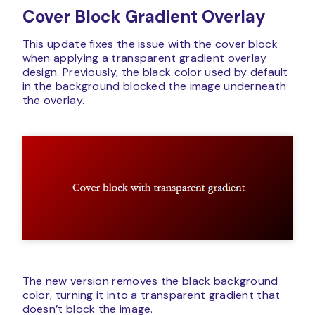
Cover Block Gradient Overlay
This update fixes the issue with the cover block
when applying a transparent gradient overlay
design. Previously, the black color used by default
in the background blocked the image underneath
the overlay.
The new version removes the black background
color, turning it into a transparent gradient that
doesn’t block the image.