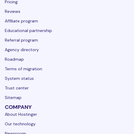
Pricing
Reviews
Affiliate program
Educational partnership
Referral program
Agency directory
Roadmap
Terms of migration
System status
Trust center
Sitemap
COMPANY
About Hostinger
Our technology
Newsroom