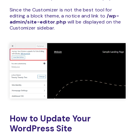
Since the Customizer is not the best tool for
editing a block theme, a notice and link to
/wp-
admin/site-editor.php
will be displayed on the
Customizer sidebar.
How to Update Your
WordPress Site