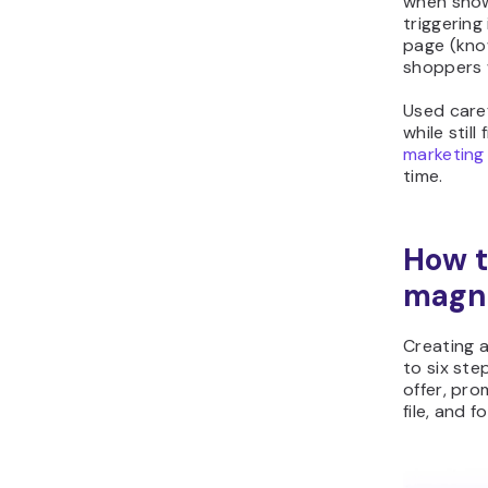
when shown
triggering
page (know
shoppers 
Used caref
while still
marketing
time.
How t
magn
Creating 
to six ste
offer, pro
file, and f