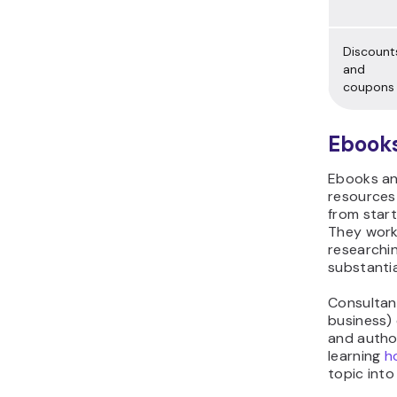
Discount
and
coupons
Ebooks
Ebooks an
resources
from start
They work
researchi
substantia
Consultan
business)
and author
learning
h
topic into