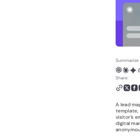
Summarize 
Share:
A lead mag
template, 
visitor’s e
digital ma
anonymous 