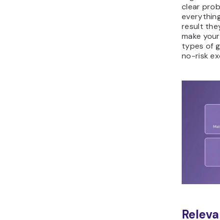
clear prob
everything
result the
make your
types of g
no-risk e
Releva