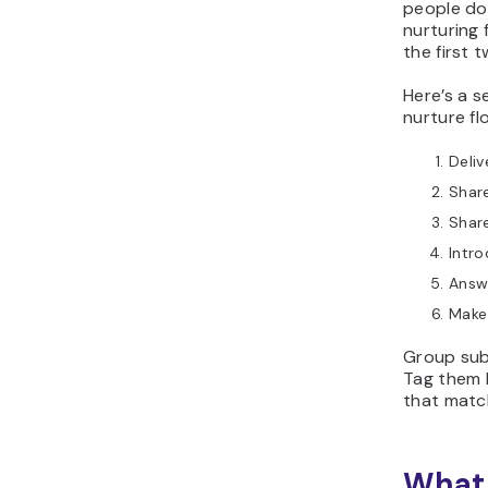
people don
nurturing
the first 
Here’s a s
nurture fl
Deliv
Share
Shar
Intro
Answ
Make 
Group sub
Tag them 
that match
What 