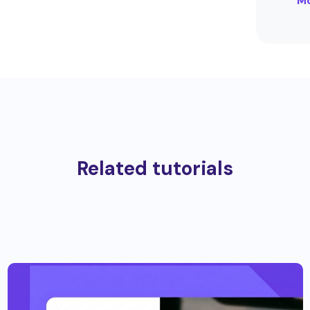
Mo
Related tutorials