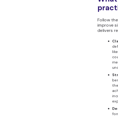
pract
Follow th
improve s
delivers re
Cla
de
lik
coa
med
und
St
ben
the
ach
inc
exp
De
fo