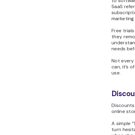
to softwar
SaaS refer
subscripti
marketing
Free trial
they remov
understand
needs bef
Not every 
can, it’s 
use.
Discou
Discounts
online sto
A simple “
turn hesit