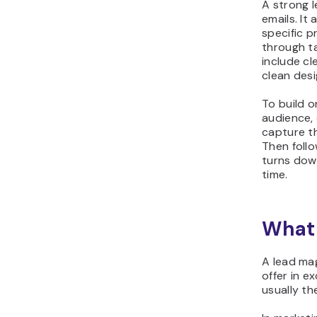
A strong 
emails. It
specific p
through t
include c
clean desi
To build o
audience, 
capture the
Then foll
turns dow
time.
What 
A lead mag
offer in e
usually th