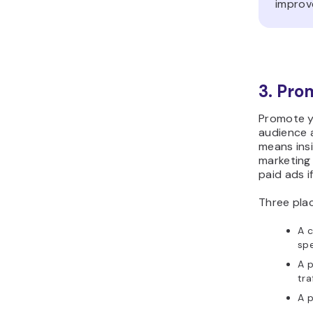
improv
3. Pro
Promote y
audience 
means insi
marketing 
paid ads i
Three pla
A c
spe
A p
tra
A p