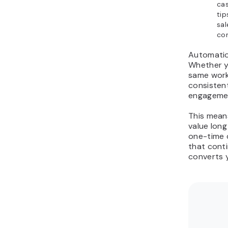
cas
tip
sal
con
Automation
Whether y
same work
consistent
engagement
This mean
value long
one-time 
that cont
converts 