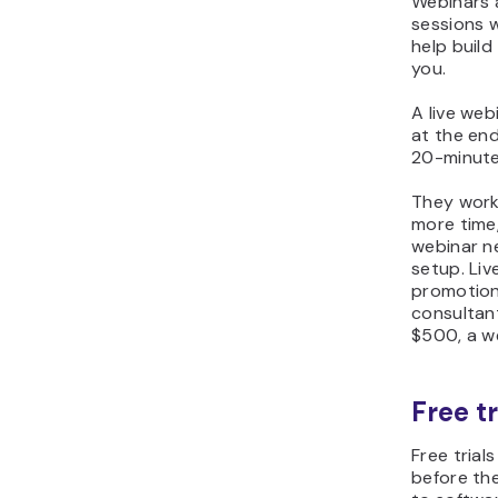
Webinars a
sessions 
help build
you.
A live we
at the en
20-minute
They work 
more time
webinar ne
setup. Liv
promotion 
consultant
$500, a we
Free t
Free trial
before th