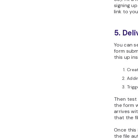
signing up
link to you
5. Del
You can s
form subm
this up in
Crea
Addin
Trig
Then test 
the form w
arrives wi
that the f
Once this 
the file a