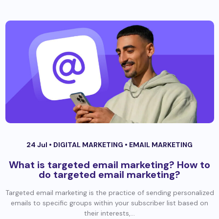
24 Jul •
DIGITAL MARKETING
•
EMAIL MARKETING
What is targeted email marketing? How to
do targeted email marketing?
Targeted email marketing is the practice of sending personalized
emails to specific groups within your subscriber list based on
their interests,...