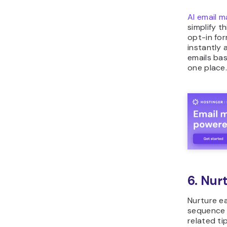
AI email m
simplify t
opt-in fo
instantly 
emails bas
one place
6. Nur
Nurture e
sequence t
related ti