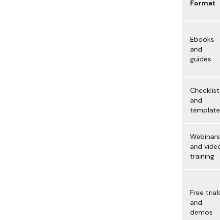
Format
Ebooks
and
guides
Checklist
and
template
Webinars
and vide
training
Free trial
and
demos