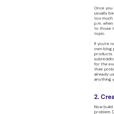
Once you 
usually b
too much 
p.m. when
to those 
topic.
If you’re 
own blog 
products.
subreddit
for the e
their pro
already us
anything 
2. Cre
Now build 
problem. D