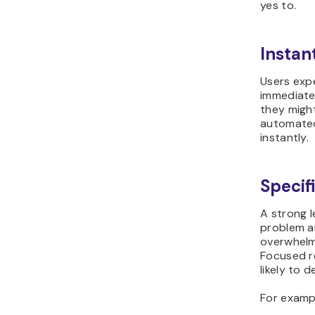
yes to.
Instan
Users exp
immediatel
they might
automated
instantly.
Specif
A strong 
problem an
overwhelm
Focused r
likely to d
For examp