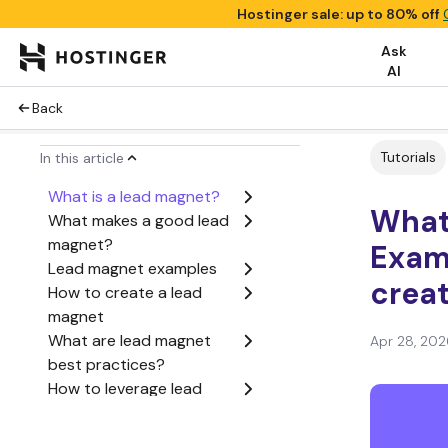
Hostinger sale: up to 80% off
Ask
AI
Back
Tutorials
In this article
What is a lead magnet?
What
What makes a good lead
magnet?
Exam
Lead magnet examples
crea
How to create a lead
magnet
What are lead magnet
Apr 28, 202
best practices?
How to leverage lead
magnets effectively