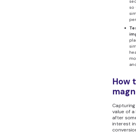
sec
so 
sim
per
Te
im
pla
sim
hea
mo
and
How t
magne
Capturing 
value of 
after some
interest 
conversio