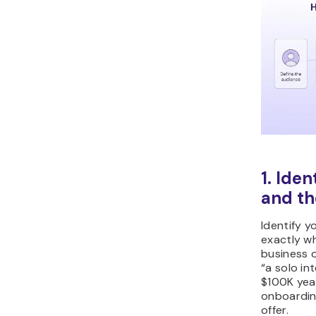
1. Ide
and th
Identify y
exactly wh
business o
“a solo int
$100K yea
onboardin
offer.