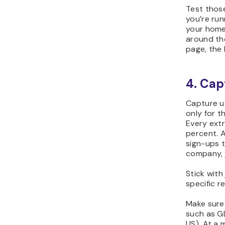
Test those
you’re run
your home
around th
page, the 
4. Cap
Capture us
only for t
Every extr
percent. A 
sign-ups t
company, 
Stick with
specific r
Make sure 
such as G
US). At a 