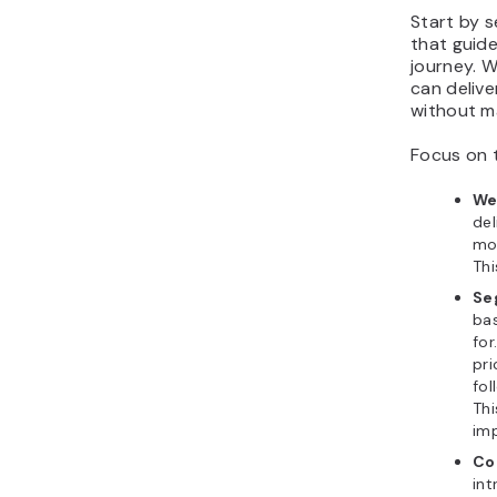
Start by 
that guid
journey. 
can delive
without ma
Focus on 
We
del
mos
Thi
Se
ba
fo
pri
fol
Thi
im
Co
int