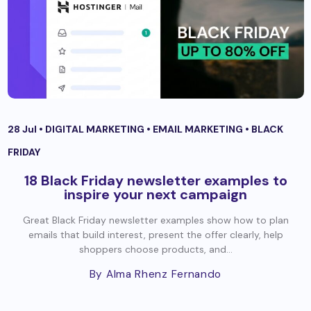
28 Jul •
DIGITAL MARKETING
•
EMAIL MARKETING
•
BLACK
FRIDAY
18 Black Friday newsletter examples to
inspire your next campaign
Great Black Friday newsletter examples show how to plan
emails that build interest, present the offer clearly, help
shoppers choose products, and...
By Alma Rhenz Fernando