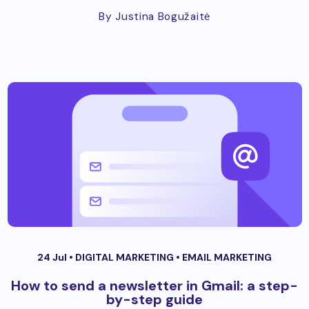
By Justina Bogužaitė
24 Jul •
DIGITAL MARKETING
•
EMAIL MARKETING
How to send a newsletter in Gmail: a step-
by-step guide