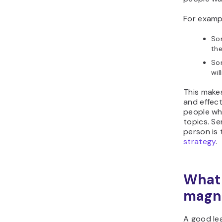
For examp
So
the
Som
wil
This make
and effect
people who
topics. Se
person is 
strategy
.
What 
magn
A good le