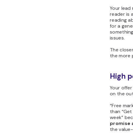
Your lead
reader is 
reading a
for a gene
something
issues.
The close
the more p
High p
Your offe
on the ou
“Free mark
than “Get 
week” bec
promise a
the value-