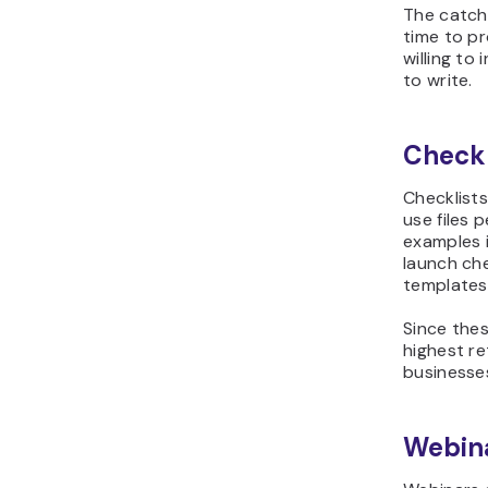
The catch
time to p
willing to
to write.
Checkl
Checklist
use files 
examples 
launch ch
templates
Since the
highest re
businesses
Webina