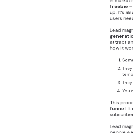
In marketi
freebie
– 
up. It’s al
users need
Lead magn
generati
attract an
how it wor
Someo
They 
temp
They 
You 
This proce
funnel
. I
subscribe
Lead magn
people wa