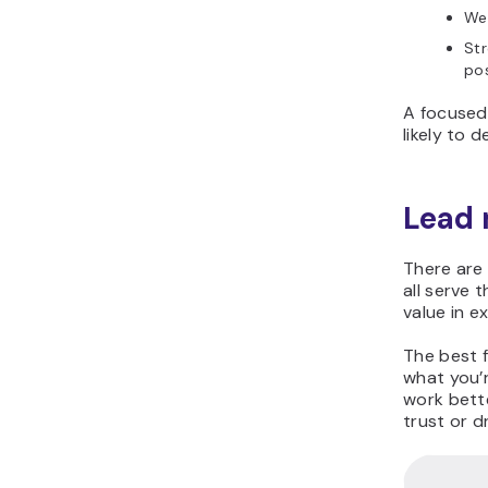
We
Str
po
A focused
likely to d
Lead
There are
all serve 
value in e
The best 
what you’
work bette
trust or d