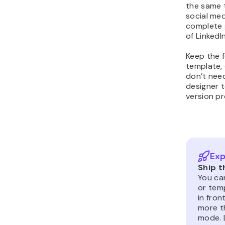
the same t
social me
complete 
of LinkedI
Keep the 
template, 
don’t need
designer t
version pr
Exp
Ship t
You can
or tem
in fron
more th
mode. 