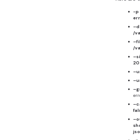
-p
err
–d
/v
–f
/v
–s
20
–u
–u
–g
err
–c
fal
–o
sh
js