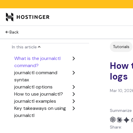
Back
Tutorials
In this article
What is the journalctl
How t
command?
journalctl command
logs
syntax
journalctl options
Mar 10, 202
How to use journalctl?
journalctl examples
Key takeaways on using
Summarize 
journalctl
Share: