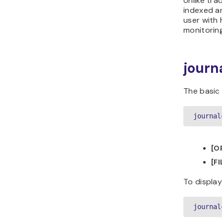
Unlike tra
indexed an
user with 
monitoring
journ
The basic
journal
[O
[F
To display 
journal