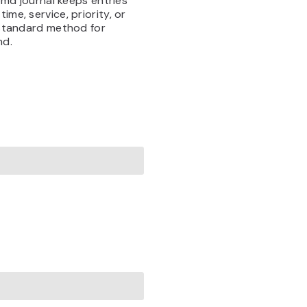
temd journal keeps entries
me, service, priority, or
e standard method for
md.