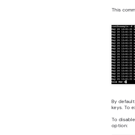
This comm
By default
keys. To e
To disable
option: