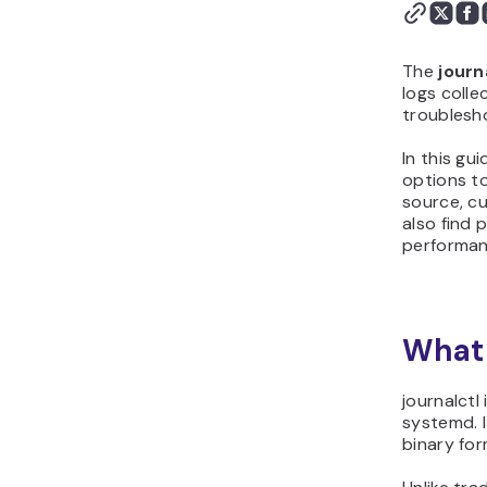
The
journ
logs colle
troublesho
In this gu
options to
source, cu
also find
performan
What 
journalctl
systemd. I
binary for