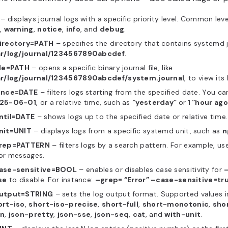
– displays journal logs with a specific priority level. Common leve
,
warning
,
notice
,
info
, and
debug
.
irectory=PATH
– specifies the directory that contains systemd jo
ar/log/journal/1234567890abcdef
.
ile=PATH
– opens a specific binary journal file, like
ar/log/journal/1234567890abcdef/system.journal
, to view its 
ince=DATE
– filters logs starting from the specified date. You ca
25-06-01
, or a relative time, such as
“
yesterday”
or
1 “hour ago
ntil=DATE
– shows logs up to the specified date or relative time.
nit=UNIT
– displays logs from a specific systemd unit, such as
n
rep=PATTERN
– filters logs by a search pattern. For example, u
or messages.
ase-sensitive=BOOL
– enables or disables case sensitivity for
se
to disable. For instance:
–grep= “Error” –case-sensitive=tr
utput=STRING
– sets the log output format. Supported values 
ort-iso
,
short-iso-precise
,
short-full
,
short-monotonic
,
sho
on
,
json-pretty
,
json-sse
,
json-seq
,
cat
, and
with-unit
.