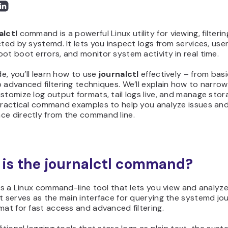
alctl
command is a powerful Linux utility for viewing, filter
cted by systemd. It lets you inspect logs from services, users
ot boot errors, and monitor system activity in real time.
ide, you’ll learn how to use
journalctl
effectively – from ba
 advanced filtering techniques. We’ll explain how to narro
stomize log output formats, tail logs live, and manage storag
 practical command examples to help you analyze issues an
ce directly from the command line.
is the journalctl command?
 is a Linux command-line tool that lets you view and analyz
t serves as the main interface for querying the systemd jour
mat for fast access and advanced filtering.