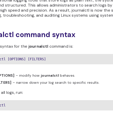
ditional logging tools that store logs as plain text, the sys
d structured. This allows administrators to search logs by ti
high speed and precision. As a result, journalctl is now th
, troubleshooting, and auditing Linux systems using syste
alctl command syntax
 syntax for the
journalctl
command is:
ctl [OPTIONS] [FILTERS]
PTIONS]
– modify how
journalctl
behaves.
ILTERS]
– narrow down your log search to specific results.
all logs, run:
ctl