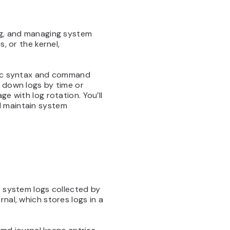
ing, and managing system
, or the kernel,
sic syntax and command
w down logs by time or
e with log rotation. You’ll
d maintain system
e system logs collected by
nal, which stores logs in a