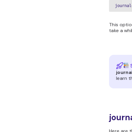
journal
This optio
take a whi
journa
learn 
journ
Here are 