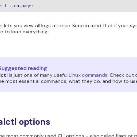
ctl --no-pager
n lets you view all logs at once. Keep in mind that if your sy
le to load everything.
Suggested reading
lctl
is just one of many useful
Linux commands
. Check out 
the most essential commands, what they do, and how to us
alctl options
the most commonly used CLI options – also called flags or 