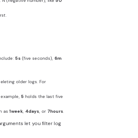
t N (negative number), like
50
rst.
include:
5s
(five seconds),
6m
eleting older logs. For
r example,
5
holds the last five
ch as
1week
,
4days
, or
7hours
.
guments let you filter log