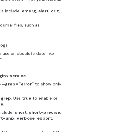
ls include:
emerg
,
alert
,
crit
,
urnal files, such as
logs.
n use an absolute date, like
”
.
ginx.service
.
se
–grep= “error”
to show only
–grep
. Use
true
to enable or
ue
.
include:
short
,
short-precise
,
rt-unix
,
verbose
,
export
,