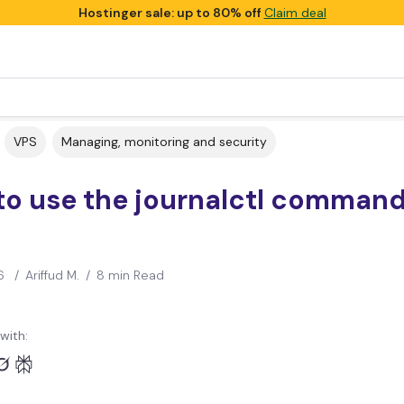
Hostinger sale: up to 80% off
Claim deal
VPS
Managing, monitoring and security
o use the journalctl command
6
/
Ariffud M.
/
8 min Read
with: