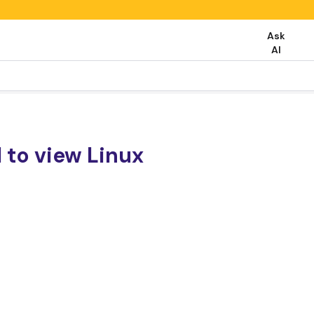
Ask
AI
 to view Linux