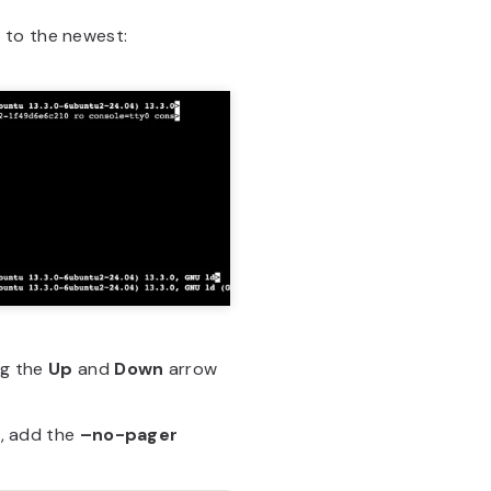
 to the newest:
ng the
Up
and
Down
arrow
l, add the
–no-pager