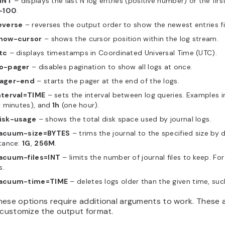
 INT
– displays the last N log entries (positive number) or the firs
-100
.
everse
– reverses the output order to show the newest entries fi
how-cursor
– shows the cursor position within the log stream.
tc
– displays timestamps in Coordinated Universal Time (UTC).
o-pager
– disables pagination to show all logs at once.
ager-end
– starts the pager at the end of the logs.
nterval=TIME
– sets the interval between log queries. Examples 
x minutes), and
1h
(one hour).
isk-usage
– shows the total disk space used by journal logs.
acuum-size=BYTES
– trims the journal to the specified size by d
tance:
1G
,
256M
.
acuum-files=INT
– limits the number of journal files to keep. Fo
s.
acuum-time=TIME
– deletes logs older than the given time, su
ese options require additional arguments to work. These ar
 customize the output format.