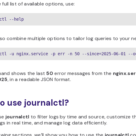
full list of available options, use:
ctl --help
so combine multiple options to tailor log queries to your n
ctl -u nginx.service -p err -n 50 --since=2025-06-01 --o
and shows the last
50
error messages from the
nginx.ser
025
, in a readable JSON format.
o use journalctl?
use
journalctl
to filter logs by time and source, customize t
gs in real time, and manage log data efficiently.
lowing sections, we’ll show you how to use the
journalctl
co