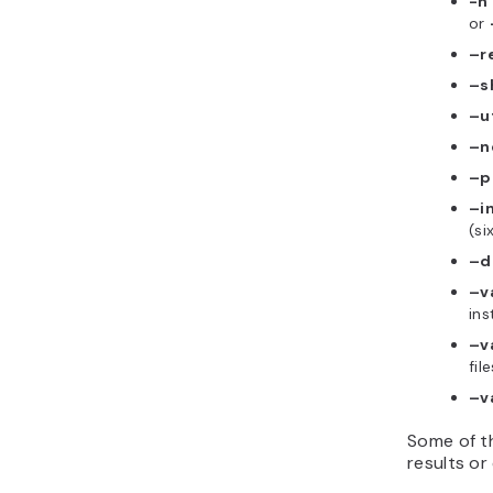
-n
or
–r
–s
–u
–n
–p
–i
(si
–d
–v
ins
–v
file
–v
Some of th
results or