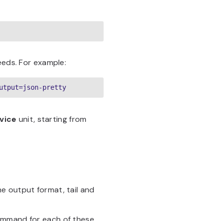
eeds. For example:
utput=json-pretty
vice
unit, starting from
he output format, tail and
mmand for each of these