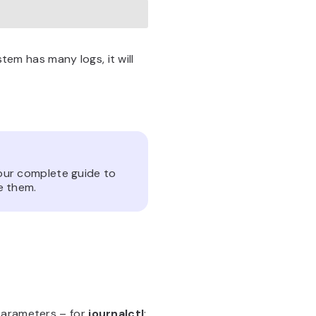
stem has many logs, it will
our complete guide to
e them.
parameters – for
journalctl
: