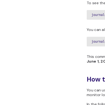
To see the 
journal
You can al
journal
This comm
June 1, 2
How t
You can 
monitor lo
In the fol