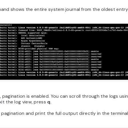
and shows the entire system journal from the oldest entry
, pagination is enabled. You can scroll through the logs usi
xit the log view, press
q
.
 pagination and print the full output directly in the termina