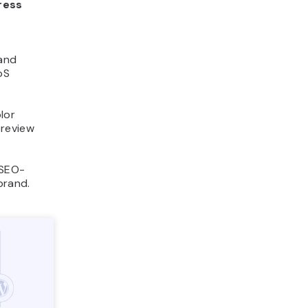
ress
t
 and
oS
lor
preview
 SEO-
brand.