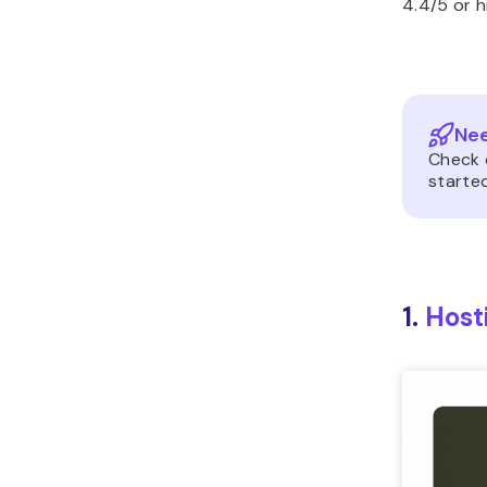
4.4/5 or h
Nee
Check 
started
1.
Host