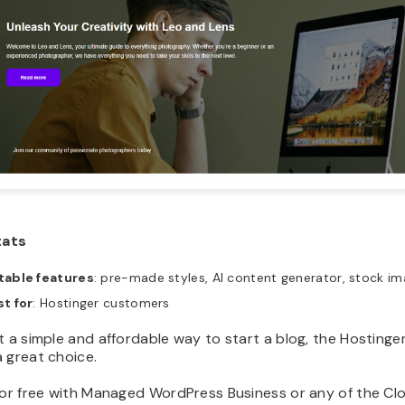
tats
table features
: pre-made styles, AI content generator, stock i
t for
: Hostinger customers
t a simple and affordable way to start a blog, the Hostinge
 great choice.
 for free with Managed WordPress Business or any of the Cl