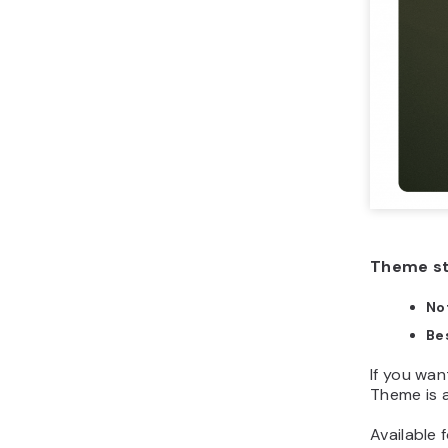
Theme s
No
Bes
If you wan
Theme is a
Available