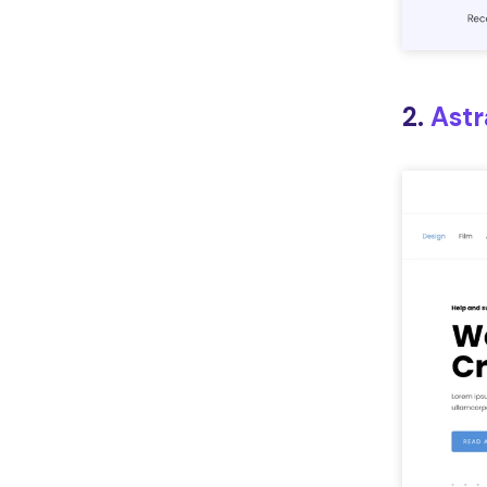
2.
Astr