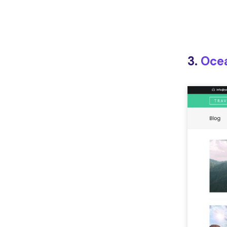
3.
Oce