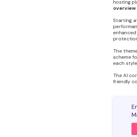
hosting pl
overview
Starting 
performan
enhanced 
protectio
The theme
scheme fo
each style
The AI con
friendly 