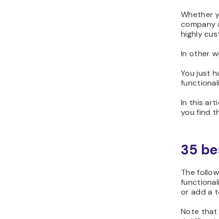
Whether yo
company ar
highly cus
In other w
You just 
functional
In this ar
you find t
35 be
The follow
functional
or add a t
Note that 