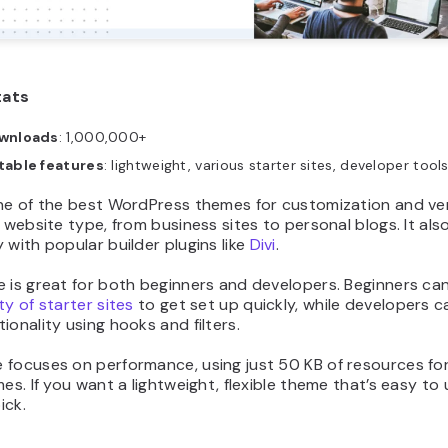
tats
wnloads
: 1,000,000+
table features
: lightweight, various starter sites, developer tool
ne of the best WordPress themes for customization and vers
y website type, from business sites to personal blogs. It al
 with popular builder plugins like
Divi
.
 is great for both beginners and developers. Beginners can
ty of starter sites
to get set up quickly, while developers 
ionality using hooks and filters.
 focuses on performance, using just 50 KB of resources for
mes. If you want a lightweight, flexible theme that’s easy to 
ick.