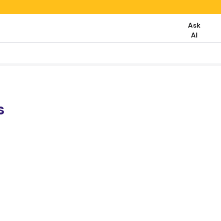
Ask
AI
s