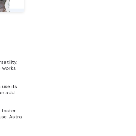
s
atility,
so works
 use its
can add
 faster
use, Astra