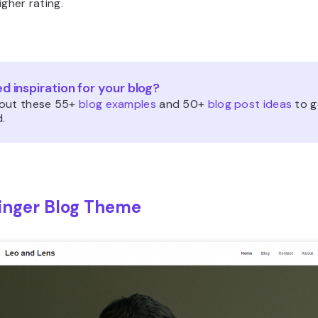
igher rating.
d inspiration for your blog?
out these 55+
blog examples
and 50+
blog post ideas
to g
.
inger Blog Theme