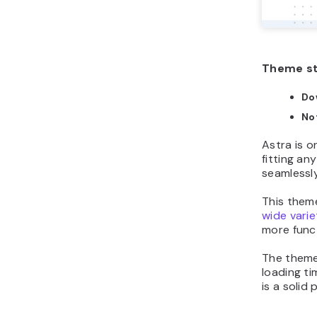
Theme s
Do
No
Astra is o
fitting an
seamlessly
This theme
wide varie
more funct
The theme
loading ti
is a solid p