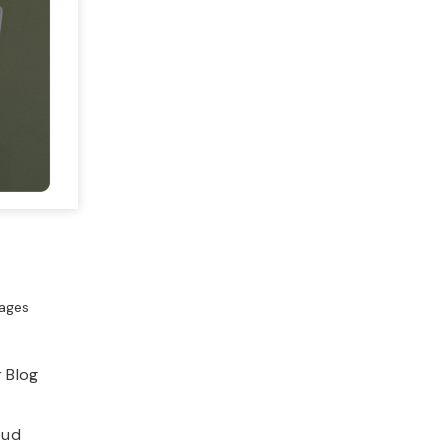
mages
r Blog
oud