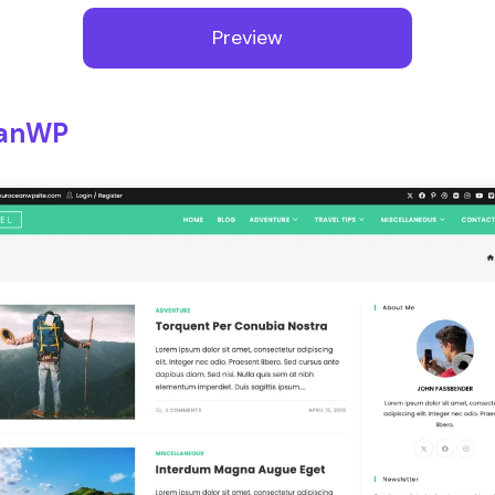
Preview
anWP