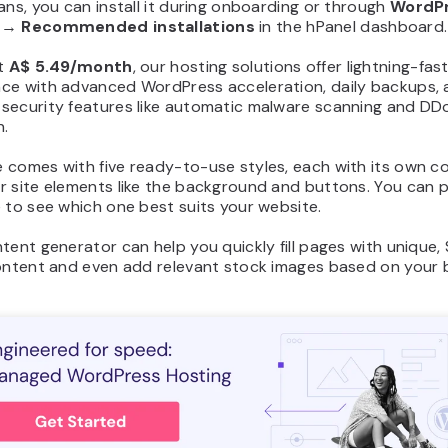
ans, you can install it during onboarding or through
WordP
→
Recommended installations
in the hPanel dashboard.
at
A$ 5.49/month
, our hosting solutions offer lightning-fas
ce with advanced WordPress acceleration, daily backups,
security features like automatic malware scanning and DD
n.
 comes with five ready-to-use styles, each with its own co
r site elements like the background and buttons. You can 
 to see which one best suits your website.
tent generator can help you quickly fill pages with unique,
content and even add relevant stock images based on your 