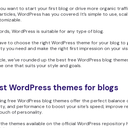
u want to start your first blog or drive more organic traff
ticles, WordPress has you covered. It’s simple to use, scal
tomizable.
ords, WordPress is suitable for any type of blog.
have to choose the right WordPress theme for your blog to 
ity you need and make the right first impression on your vis
ticle, we’ve rounded up the best free WordPress blog theme
he one that suits your style and goals.
st WordPress themes for blogs
ing free WordPress blog themes offer the perfect balance o
ity, and performance to boost your site’s speed, improve re
ouch of personality.
the themes available on the official WordPress repository 