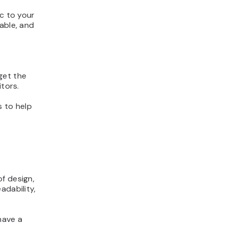
ic to your
able, and
get the
itors.
s to help
f design,
adability,
have a