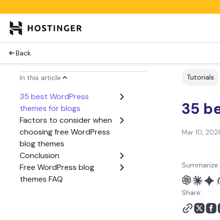
Back
Tutorials
In this article
35 best WordPress
35 b
themes for blogs
Factors to consider when
choosing free WordPress
Mar 10, 202
blog themes
Conclusion
Summarize 
Free WordPress blog
themes FAQ
Share: