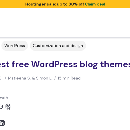
Hostinger sale: up to 80% off
Claim deal
WordPress
Customization and design
est free WordPress blog theme
6
/
Matleena S. & Simon L.
/
15 min Read
with: