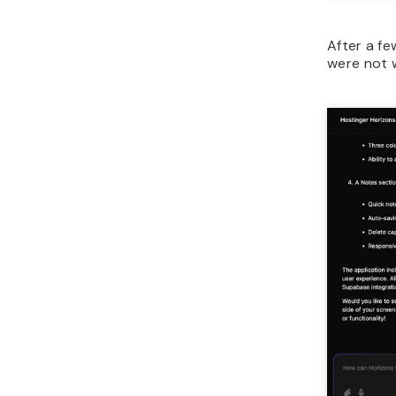
After a fe
were not 