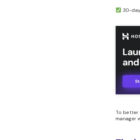
30-day 
To better 
manager 