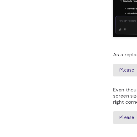
As a repla
Please 
Even thoug
screen siz
right corn
Please 