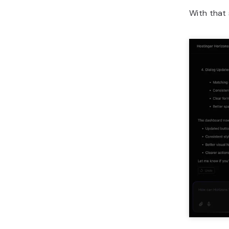
With that