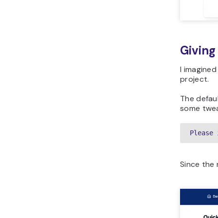
Giving
I imagine
project.
The defau
some tweak
Please 
Since the 