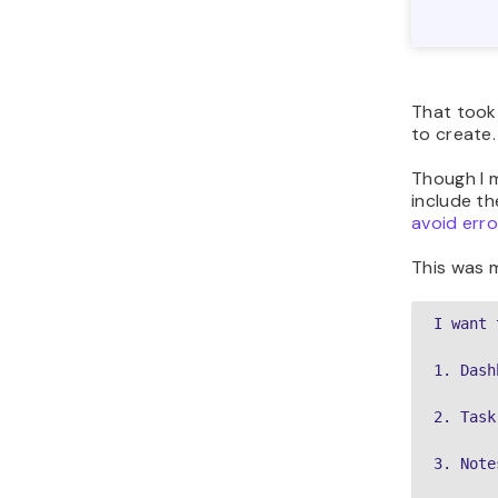
That took 
to create.
Though I m
include th
avoid erro
This was m
I want 
1. Dash
2. Task
3. Note