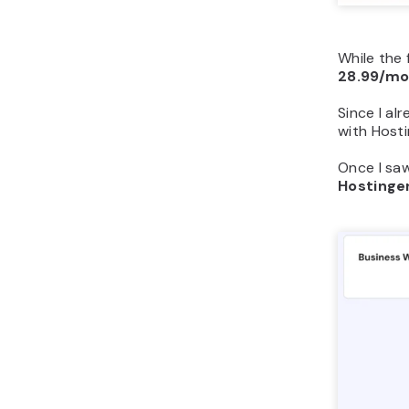
While the 
28.99/m
Since I al
with Hosti
Once I saw
Hostinge