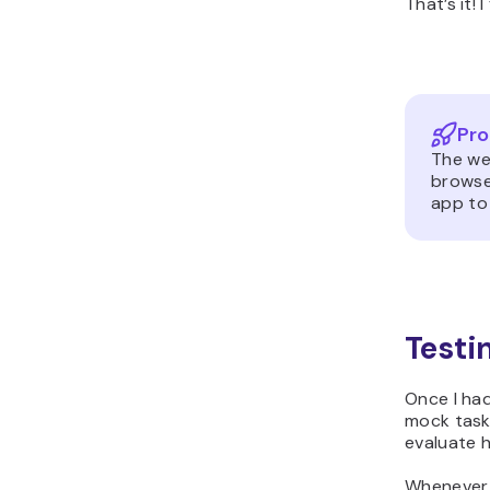
That’s it!
Pro
The web
browse
app to 
Testi
Once I had
mock task
evaluate h
Whenever I