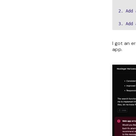
2. Add 
3. Add 
I got an e
app.