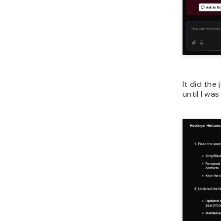
It did the
until I was