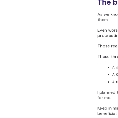
The b
As we know
them.
Even worse
procrastin
Those rea
These thr
A d
A K
A t
I planned 
for me.
Keep in m
beneficial