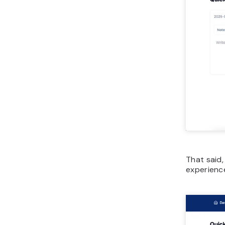
That said,
experience