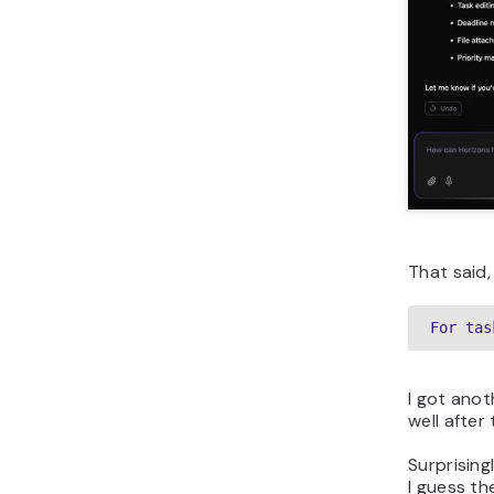
That said, 
For tas
I got anot
well after
Surprising
I guess th