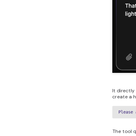
It directl
create a h
Please 
The tool q