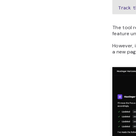
Track t
The tool r
feature un
However, 
a new pag