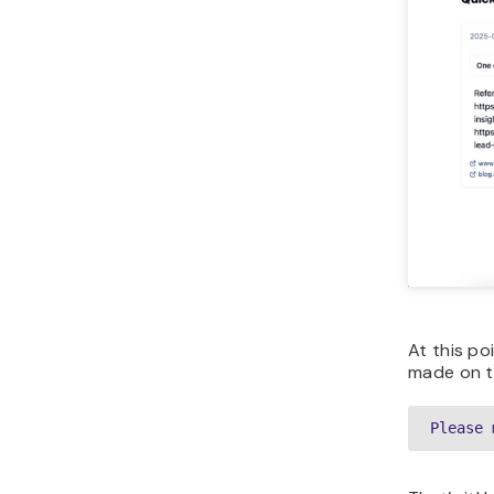
At this po
made on th
Please 