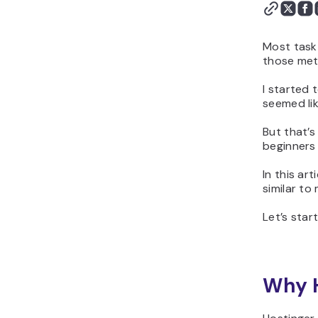
Most task
those meth
I started 
seemed lik
But that’s
beginners 
In this ar
similar to
Let’s start
Why H