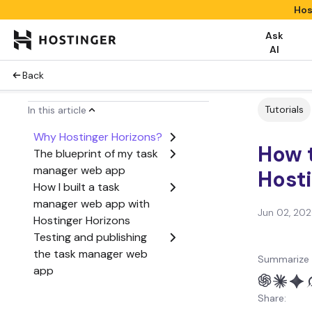
Hos
Ask
AI
Back
Tutorials
In this article
Why Hostinger Horizons?
How 
The blueprint of my task
manager web app
Host
How I built a task
manager web app with
Jun 02, 20
Hostinger Horizons
Testing and publishing
the task manager web
Summarize 
app
What’s next?
Share: