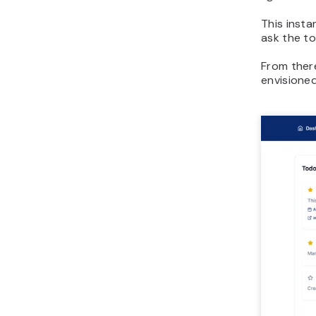
This inst
ask the to
From there
envisioned