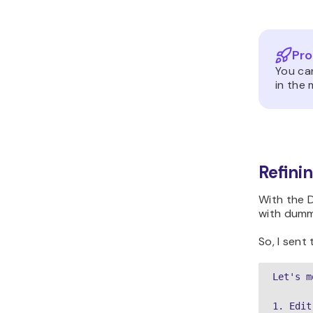
Pro
You ca
in the 
Refini
With the 
with dumm
So, I sent
Let's m
1. Edit