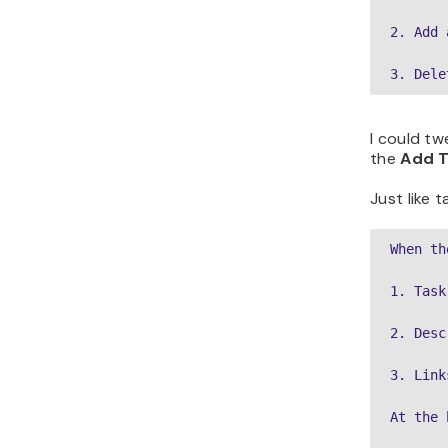
2. Add 
3. Dele
I could tw
the
Add T
Just like 
When th
1. Task
2. Desc
3. Link
At the 