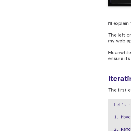
I’ll expla
The left o
my web ap
Meanwhile,
ensure its
Iterat
The first 
Let's r
1. Move
2. Remo