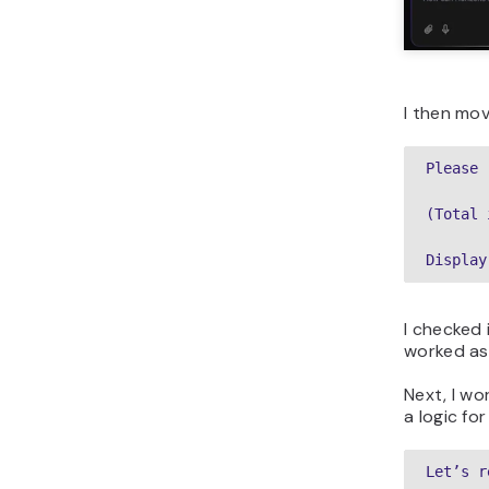
I then mo
Please 
(Total 
Display
I checked
worked as
Next, I w
a logic for 
Let’s r