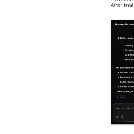
After fina