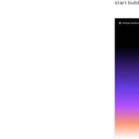
start buil