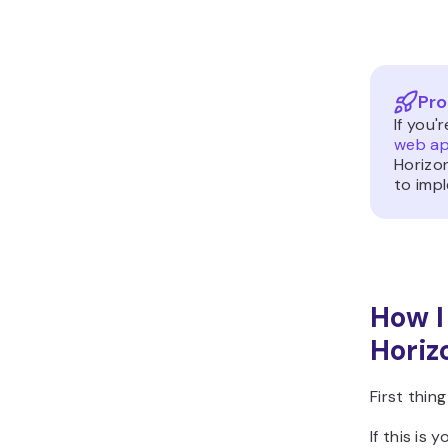
Pro
If you'
web ap
Horizon
to imp
How I
Horiz
First thin
If this is