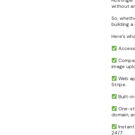
Hostinger
without a
So, whethe
building a
Here’s wh
Accessi
Compati
image upl
Web app
Stripe.
Built-in
One-sto
domain, an
Instant
24/7.