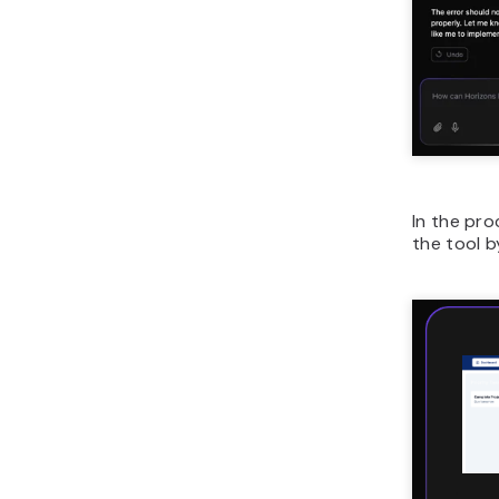
In the pro
the tool b