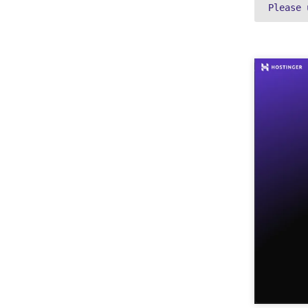
Please 