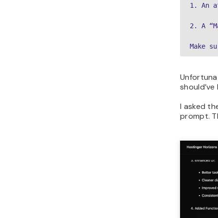
1. An a
2. A “M
Make su
Unfortunat
should’ve 
I asked th
prompt. Th