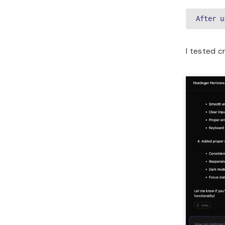
After u
I tested c