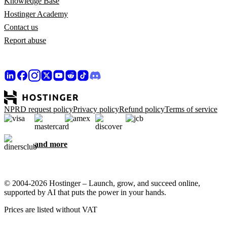
Knowledge Base
Hostinger Academy
Contact us
Report abuse
NPRD request policy
Privacy policy
Refund policy
Terms of service
and more
© 2004-2026 Hostinger – Launch, grow, and succeed online,
supported by AI that puts the power in your hands.
Prices are listed without VAT