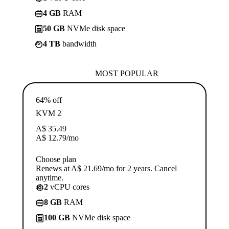
4 GB
RAM
50 GB
NVMe disk space
4 TB
bandwidth
MOST POPULAR
64% off
KVM 2
A$
35.49
A$
12.79
/mo
Choose plan
Renews at A$ 21.69/mo for 2 years. Cancel
anytime.
2
vCPU cores
8 GB
RAM
100 GB
NVMe disk space