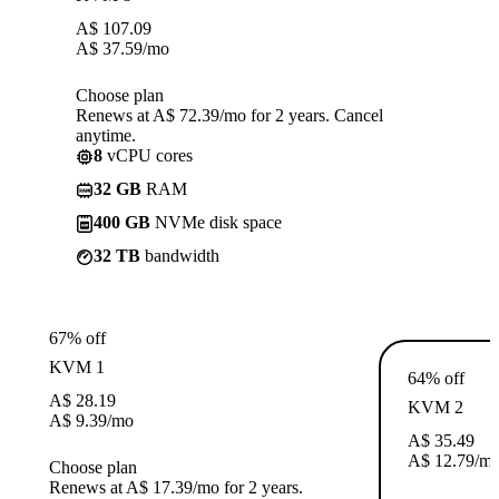
A$
107.09
A$
37.59
/mo
Choose plan
Renews at A$ 72.39/mo for 2 years. Cancel
anytime.
8
vCPU cores
32 GB
RAM
400 GB
NVMe disk space
32 TB
bandwidth
67% off
KVM 1
64% off
A$
28.19
KVM 2
A$
9.39
/mo
A$
35.49
A$
12.79
/m
Choose plan
Renews at A$ 17.39/mo for 2 years.