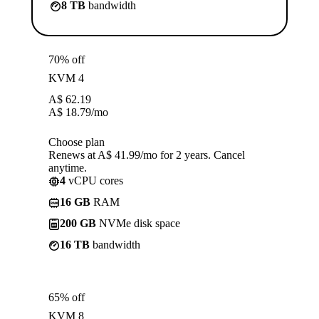
8 TB
bandwidth
70% off
KVM 4
A$
62.19
A$
18.79
/mo
Choose plan
Renews at A$ 41.99/mo for 2 years. Cancel
anytime.
4
vCPU cores
16 GB
RAM
200 GB
NVMe disk space
16 TB
bandwidth
65% off
KVM 8