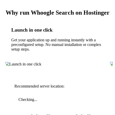
Why run Whoogle Search on Hostinger
Launch in one click
Get your application up and running instantly with a
preconfigured setup. No manual installation or complex
setup steps.
Recommended server location:
Checking...