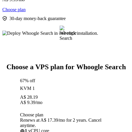
Choose plan
30-day money-back guarantee
Choose a VPS plan for Whoogle Search
67% off
KVM 1
A$
28.19
A$
9.39
/mo
Choose plan
Renews at A$ 17.39/mo for 2 years. Cancel
anytime.
1
vCPU core