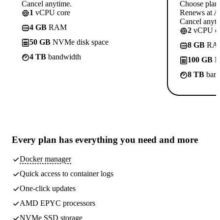
Cancel anytime.
Choose plan
1
vCPU core
Renews at A$
Cancel anyti
4 GB
RAM
2
vCPU co
50 GB
NVMe disk space
8 GB
RA
4 TB
bandwidth
100 GB
N
8 TB
band
Every plan has
everything you need
and more
Docker manager
Quick access to container logs
One-click updates
AMD EPYC processors
NVMe SSD storage