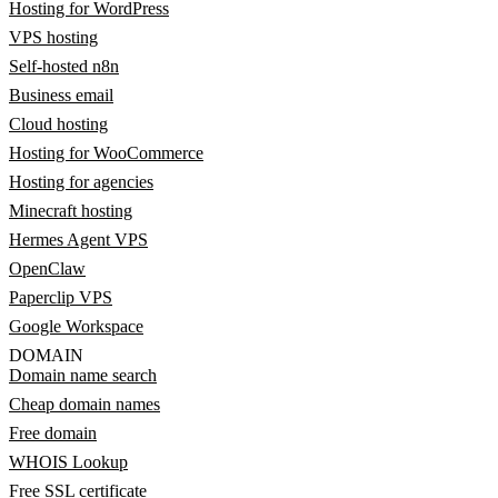
Hosting for WordPress
VPS hosting
Self-hosted n8n
Business email
Cloud hosting
Hosting for WooCommerce
Hosting for agencies
Minecraft hosting
Hermes Agent VPS
OpenClaw
Paperclip VPS
Google Workspace
DOMAIN
Domain name search
Cheap domain names
Free domain
WHOIS Lookup
Free SSL certificate