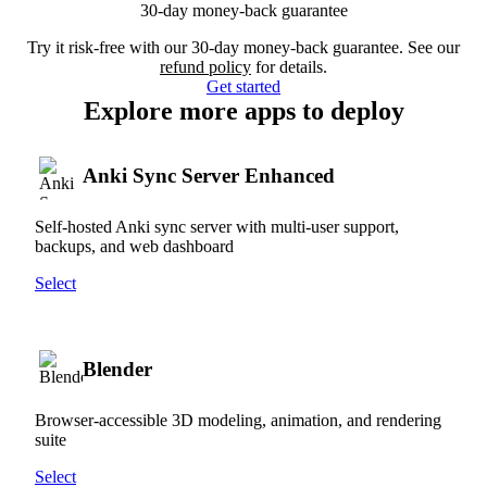
30-day money-back guarantee
Try it risk-free with our 30-day money-back guarantee. See our
refund policy
for details.
Get started
Explore more apps to deploy
Anki Sync Server Enhanced
Self-hosted Anki sync server with multi-user support,
backups, and web dashboard
Select
Blender
Browser-accessible 3D modeling, animation, and rendering
suite
Select