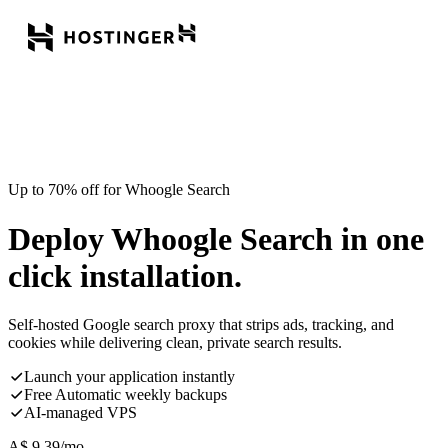
Up to 70% off for Whoogle Search
Deploy Whoogle Search in one
click installation.
Self-hosted Google search proxy that strips ads, tracking, and
cookies while delivering clean, private search results.
Launch your application instantly
Free Automatic weekly backups
AI-managed VPS
A$
9.39
/mo