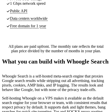
1 Gbps network speed
Public API
Data centers worldwide
Free domain for 1 year
All plans are paid upfront. The monthly rate reflects the total
plan price divided by the number of months in your plan.
What you can build with Whoogle Search
Whoogle Search is a self-hosted meta-search engine that proxies
Google search results while stripping out all advertising, tracking
pixels, cookies, AMP links, and IP logging. The results look and
behave like Google, but with none of the privacy trade-offs.
Self-hosting Whoogle on a VPS makes it available as the default
search engine for your browser or team, with consistent results that
respect privacy by default. It supports dark and light themes, bang
searches for quick site targeting, Tor and SOCKS proxy routing,