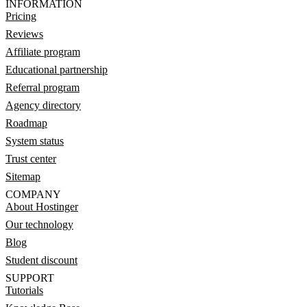
INFORMATION
Pricing
Reviews
Affiliate program
Educational partnership
Referral program
Agency directory
Roadmap
System status
Trust center
Sitemap
COMPANY
About Hostinger
Our technology
Blog
Student discount
SUPPORT
Tutorials