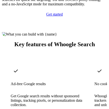
and a no-JavaScript mode for maximum compatibility.
Get started
Key features of Whoogle Search
Ad-free Google results
No cookie
Get Google search results without sponsored
Whoogle s
listings, tracking pixels, or personalization data
trackers 
collection.
and unlog