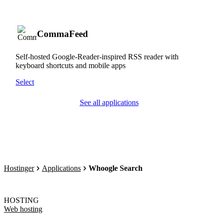
CommaFeed
Self-hosted Google-Reader-inspired RSS reader with
keyboard shortcuts and mobile apps
Select
See all applications
Hostinger
Applications
Whoogle Search
HOSTING
Web hosting