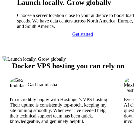
Launch locally. Grow globally
Choose a server location close to your audience to boost load
speeds. We have data centers across North America, Europe, A
and South America.
Get started
Docker VPS hosting you can rely on
Gad Iradufasha
I'm incredibly happy with Hostinger's VPS hosting!
Everyt
Their uptime is consistently top-notch, keeping my
AI cha
site running smoothly. Whenever I've needed help,
questi
their technical support team has been quick,
downs
knowledgeable, and genuinely helpful.
involv