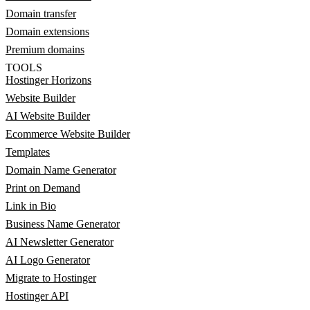
Domain transfer
Domain extensions
Premium domains
TOOLS
Hostinger Horizons
Website Builder
AI Website Builder
Ecommerce Website Builder
Templates
Domain Name Generator
Print on Demand
Link in Bio
Business Name Generator
AI Newsletter Generator
AI Logo Generator
Migrate to Hostinger
Hostinger API