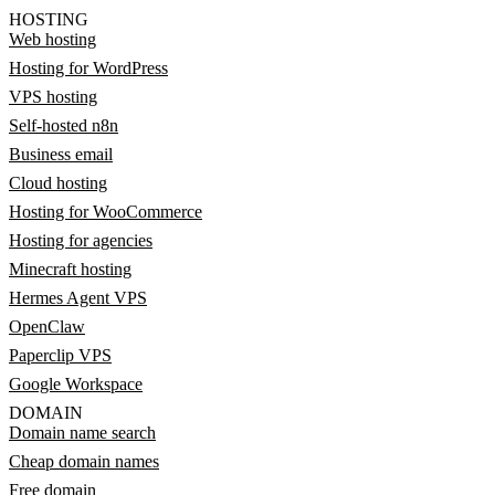
HOSTING
Web hosting
Hosting for WordPress
VPS hosting
Self-hosted n8n
Business email
Cloud hosting
Hosting for WooCommerce
Hosting for agencies
Minecraft hosting
Hermes Agent VPS
OpenClaw
Paperclip VPS
Google Workspace
DOMAIN
Domain name search
Cheap domain names
Free domain