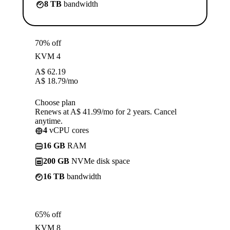
8 TB
bandwidth
70% off
KVM 4
A$
62.19
A$
18.79
/mo
Choose plan
Renews at A$ 41.99/mo for 2 years. Cancel
anytime.
4
vCPU cores
16 GB
RAM
200 GB
NVMe disk space
16 TB
bandwidth
65% off
KVM 8