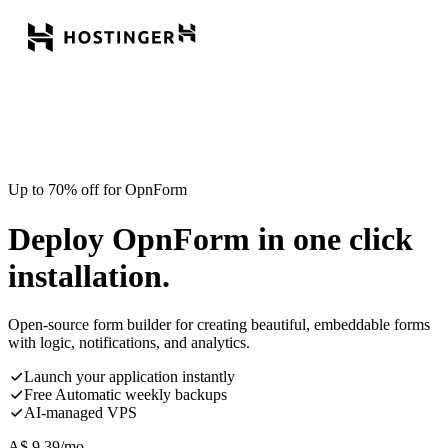
Up to 70% off for OpnForm
Deploy OpnForm in one click
installation.
Open-source form builder for creating beautiful, embeddable forms
with logic, notifications, and analytics.
Launch your application instantly
Free Automatic weekly backups
AI-managed VPS
A$
9.39
/mo