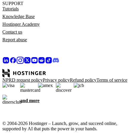
SUPPORT
Tutorials
Knowledge Base
Hostinger Academy
Contact us
Report abuse
NPRD request policy
Privacy policy
Refund policy
Terms of service
and more
© 2004-2026 Hostinger – Launch, grow, and succeed online,
supported by AI that puts the power in your hands.