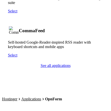
suite
Select
CommaFeed
Self-hosted Google-Reader-inspired RSS reader with
keyboard shortcuts and mobile apps
Select
See all applications
Hostinger
Applications
OpnForm