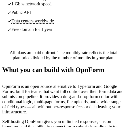
1 Gbps network speed
Public API
Data centers worldwide
Free domain for 1 year
All plans are paid upfront. The monthly rate reflects the total
plan price divided by the number of months in your plan.
What you can build with OpnForm
OpnForm is an open-source alternative to Typeform and Google
Forms, built for teams that want full control over their form data and
submission pipeline. It provides a drag-and-drop form editor with
conditional logic, multi-page forms, file uploads, and a wide range
of field types — all without per-response fees or data leaving your
infrastructure.
Self-hosting OpnForm gives you unlimited responses, custom
branding, and the ability to connect form submissions directly to