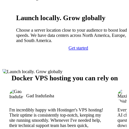
Launch locally. Grow globally
Choose a server location close to your audience to boost load
speeds. We have data centers across North America, Europe, A
and South America.
Get started
Docker VPS hosting you can rely on
Gad Iradufasha
I'm incredibly happy with Hostinger's VPS hosting!
Everyt
Their uptime is consistently top-notch, keeping my
AI cha
site running smoothly. Whenever I've needed help,
questi
their technical support team has been quick,
downs