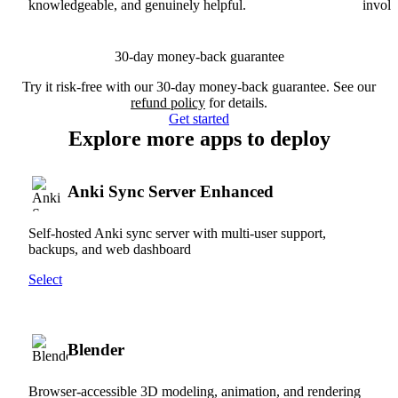
knowledgeable, and genuinely helpful.
involv
30-day money-back guarantee
Try it risk-free with our 30-day money-back guarantee. See our
refund policy
for details.
Get started
Explore more apps to deploy
Anki Sync Server Enhanced
Self-hosted Anki sync server with multi-user support,
backups, and web dashboard
Select
Blender
Browser-accessible 3D modeling, animation, and rendering