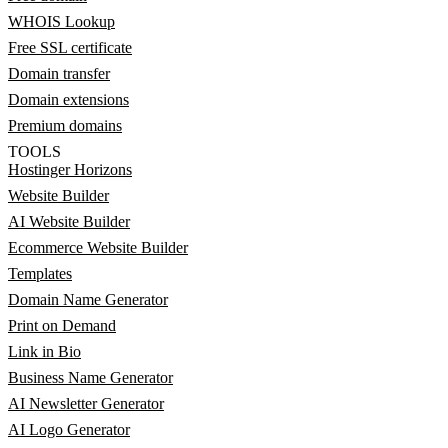
WHOIS Lookup
Free SSL certificate
Domain transfer
Domain extensions
Premium domains
TOOLS
Hostinger Horizons
Website Builder
AI Website Builder
Ecommerce Website Builder
Templates
Domain Name Generator
Print on Demand
Link in Bio
Business Name Generator
AI Newsletter Generator
AI Logo Generator