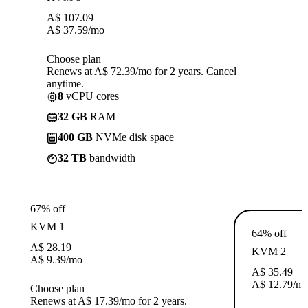
A$
107.09
A$
37.59
/mo
Choose plan
Renews at A$ 72.39/mo for 2 years. Cancel
anytime.
8
vCPU cores
32 GB
RAM
400 GB
NVMe disk space
32 TB
bandwidth
67% off
KVM 1
64% off
A$
28.19
KVM 2
A$
9.39
/mo
A$
35.49
A$
12.79
/m
Choose plan
Renews at A$ 17.39/mo for 2 years.