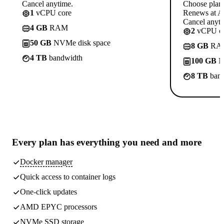
Cancel anytime.
Choose plan
1
vCPU core
Renews at A$
Cancel anyti
4 GB
RAM
2
vCPU co
50 GB
NVMe disk space
8 GB
RA
4 TB
bandwidth
100 GB
N
8 TB
band
Every plan has
everything you need
and more
Docker manager
Quick access to container logs
One-click updates
AMD EPYC processors
NVMe SSD storage