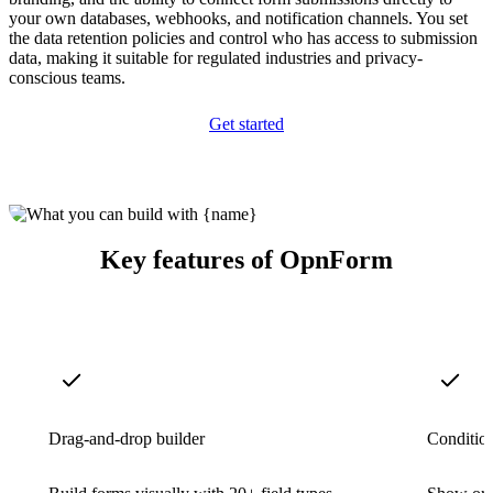
your own databases, webhooks, and notification channels. You set
the data retention policies and control who has access to submission
data, making it suitable for regulated industries and privacy-
conscious teams.
Get started
Key features of OpnForm
Drag-and-drop builder
Condition