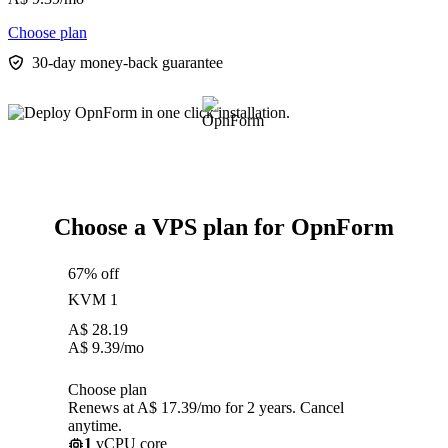
Choose plan
30-day money-back guarantee
Choose a VPS plan for OpnForm
67% off
KVM 1
A$
28.19
A$
9.39
/mo
Choose plan
Renews at A$ 17.39/mo for 2 years. Cancel
anytime.
1
vCPU core