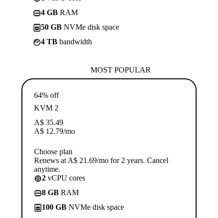
4 GB
RAM
50 GB
NVMe disk space
4 TB
bandwidth
MOST POPULAR
64% off
KVM 2
A$
35.49
A$
12.79
/mo
Choose plan
Renews at A$ 21.69/mo for 2 years. Cancel
anytime.
2
vCPU cores
8 GB
RAM
100 GB
NVMe disk space