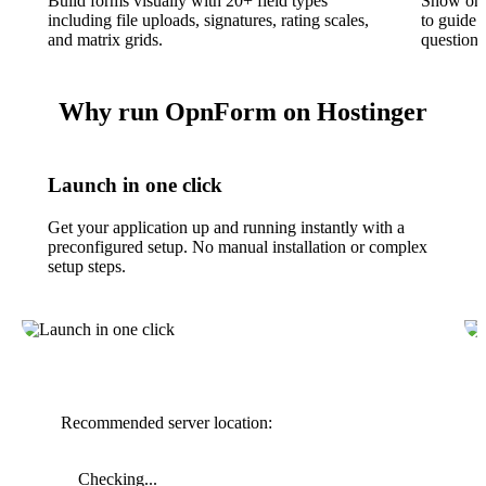
Build forms visually with 20+ field types
Show or h
including file uploads, signatures, rating scales,
to guide 
and matrix grids.
questions
Why run OpnForm on Hostinger
Launch in one click
Get your application up and running instantly with a
preconfigured setup. No manual installation or complex
setup steps.
Recommended server location:
Checking...