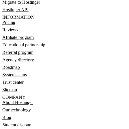
Migrate to Hostinger
Hostinger API
INFORMATION
Pricing
Reviews
Affiliate program
Educational partnership
Referral program
Agency directory
Roadmap
System status
Trust center
Sitemap
COMPANY
About Hostinger
Our technology
Blog
Student discount