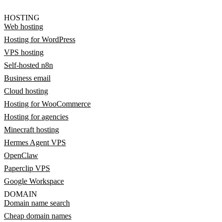
HOSTING
Web hosting
Hosting for WordPress
VPS hosting
Self-hosted n8n
Business email
Cloud hosting
Hosting for WooCommerce
Hosting for agencies
Minecraft hosting
Hermes Agent VPS
OpenClaw
Paperclip VPS
Google Workspace
DOMAIN
Domain name search
Cheap domain names