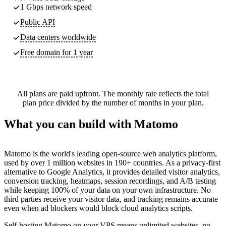
1 Gbps network speed
Public API
Data centers worldwide
Free domain for 1 year
All plans are paid upfront. The monthly rate reflects the total
plan price divided by the number of months in your plan.
What you can build with Matomo
Matomo is the world's leading open-source web analytics platform,
used by over 1 million websites in 190+ countries. As a privacy-first
alternative to Google Analytics, it provides detailed visitor analytics,
conversion tracking, heatmaps, session recordings, and A/B testing
while keeping 100% of your data on your own infrastructure. No
third parties receive your visitor data, and tracking remains accurate
even when ad blockers would block cloud analytics scripts.
Self-hosting Matomo on your VPS means unlimited websites, no