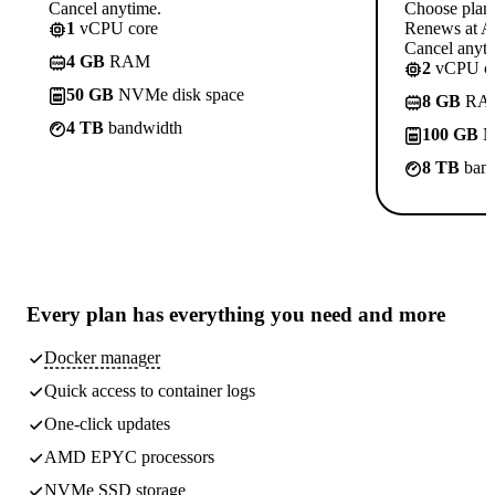
Cancel anytime.
Choose plan
1
vCPU core
Renews at A$
Cancel anyti
4 GB
RAM
2
vCPU co
50 GB
NVMe disk space
8 GB
RA
4 TB
bandwidth
100 GB
N
8 TB
band
Every plan has
everything you need
and more
Docker manager
Quick access to container logs
One-click updates
AMD EPYC processors
NVMe SSD storage