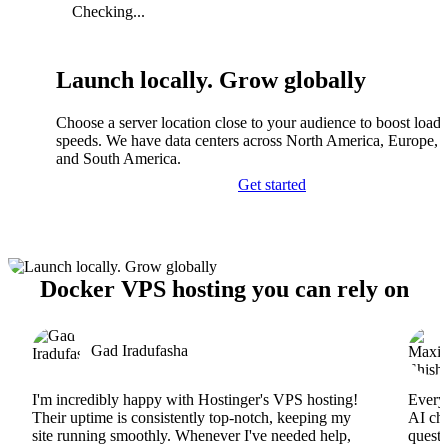
Checking...
Launch locally. Grow globally
Choose a server location close to your audience to boost load
speeds. We have data centers across North America, Europe, A
and South America.
Get started
Docker VPS hosting you can rely on
Gad Iradufasha
I'm incredibly happy with Hostinger's VPS hosting!
Everyt
Their uptime is consistently top-notch, keeping my
AI cha
site running smoothly. Whenever I've needed help,
questi