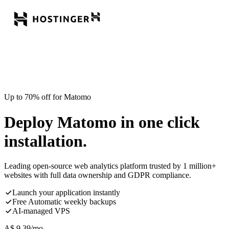
Up to 70% off for Matomo
Deploy Matomo in one click
installation.
Leading open-source web analytics platform trusted by 1 million+
websites with full data ownership and GDPR compliance.
Launch your application instantly
Free Automatic weekly backups
AI-managed VPS
A$
9.39
/mo