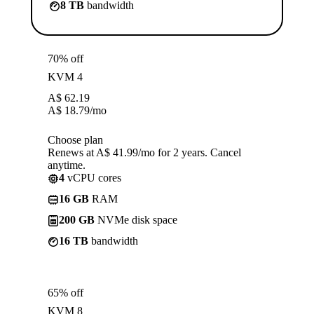
8 TB
bandwidth
70% off
KVM 4
A$
62.19
A$
18.79
/mo
Choose plan
Renews at A$ 41.99/mo for 2 years. Cancel
anytime.
4
vCPU cores
16 GB
RAM
200 GB
NVMe disk space
16 TB
bandwidth
65% off
KVM 8