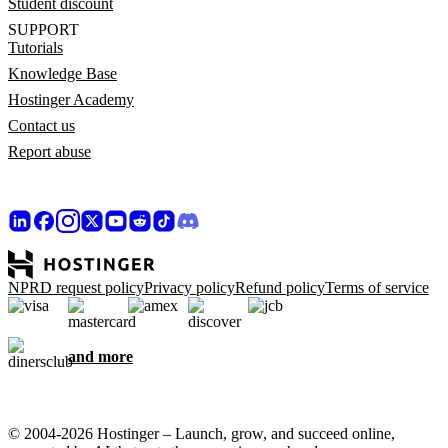
Student discount
SUPPORT
Tutorials
Knowledge Base
Hostinger Academy
Contact us
Report abuse
NPRD request policy
Privacy policy
Refund policy
Terms of service
and more
© 2004-2026 Hostinger – Launch, grow, and succeed online,