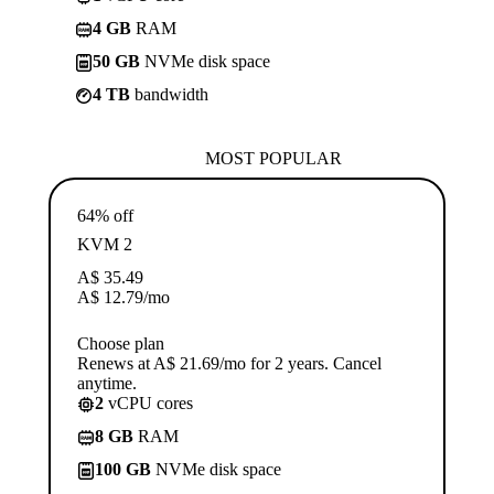
4 GB
RAM
50 GB
NVMe disk space
4 TB
bandwidth
MOST POPULAR
64% off
KVM 2
A$
35.49
A$
12.79
/mo
Choose plan
Renews at A$ 21.69/mo for 2 years. Cancel
anytime.
2
vCPU cores
8 GB
RAM
100 GB
NVMe disk space