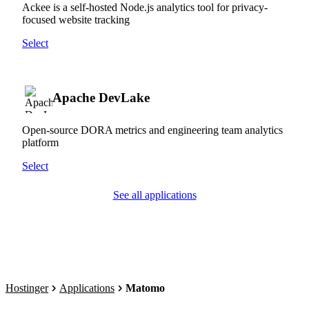
Ackee is a self-hosted Node.js analytics tool for privacy-
focused website tracking
Select
Apache DevLake
Open-source DORA metrics and engineering team analytics
platform
Select
See all applications
Hostinger
Applications
Matomo