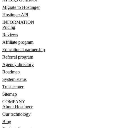
Migrate to Hostinger
Hostinger API
INFORMATION
Pricing
Reviews
Affiliate program
Educational partnership
Referral program
Agency directory
Roadmap
System status
Trust center
Sitemap
COMPANY
About Hostinger
Our technology
Blog