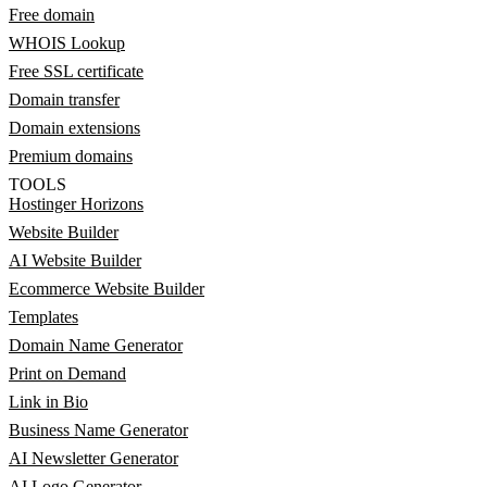
Free domain
WHOIS Lookup
Free SSL certificate
Domain transfer
Domain extensions
Premium domains
TOOLS
Hostinger Horizons
Website Builder
AI Website Builder
Ecommerce Website Builder
Templates
Domain Name Generator
Print on Demand
Link in Bio
Business Name Generator
AI Newsletter Generator
AI Logo Generator