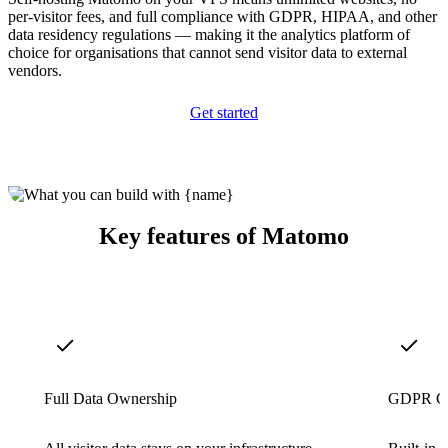
per-visitor fees, and full compliance with GDPR, HIPAA, and other
data residency regulations — making it the analytics platform of
choice for organisations that cannot send visitor data to external
vendors.
Get started
Key features of Matomo
Full Data Ownership
GDPR Co