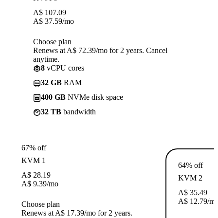
A$
107.09
A$
37.59
/mo
Choose plan
Renews at A$ 72.39/mo for 2 years. Cancel
anytime.
8
vCPU cores
32 GB
RAM
400 GB
NVMe disk space
32 TB
bandwidth
67% off
KVM 1
64% off
A$
28.19
KVM 2
A$
9.39
/mo
A$
35.49
A$
12.79
/m
Choose plan
Renews at A$ 17.39/mo for 2 years.