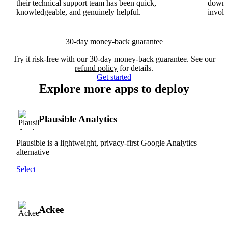
their technical support team has been quick,
downs
knowledgeable, and genuinely helpful.
involv
30-day money-back guarantee
Try it risk-free with our 30-day money-back guarantee. See our
refund policy
for details.
Get started
Explore more apps to deploy
Plausible Analytics
Plausible is a lightweight, privacy-first Google Analytics
alternative
Select
Ackee