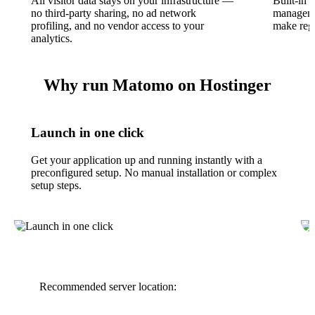
All visitor data stays on your infrastructure —
Built-in 
no third-party sharing, no ad network
manageme
profiling, and no vendor access to your
make regu
analytics.
Why run Matomo on Hostinger
Launch in one click
Get your application up and running instantly with a
preconfigured setup. No manual installation or complex
setup steps.
Recommended server location: