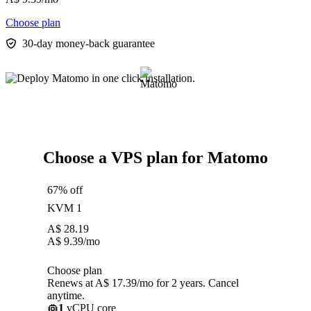
Choose plan
30-day money-back guarantee
Choose a VPS plan for Matomo
67% off
KVM 1
A$
28.19
A$
9.39
/mo
Choose plan
Renews at A$ 17.39/mo for 2 years. Cancel
anytime.
1
vCPU core