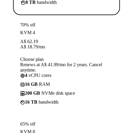
8 TB
bandwidth
70% off
KVM 4
A$
62.19
A$
18.79
/mo
Choose plan
Renews at A$ 41.99/mo for 2 years. Cancel
anytime.
4
vCPU cores
16 GB
RAM
200 GB
NVMe disk space
16 TB
bandwidth
65% off
KVM 8