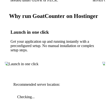
needed under GDPR or PECR.
service o
Why run GoatCounter on Hostinger
Launch in one click
Get your application up and running instantly with a
preconfigured setup. No manual installation or complex
setup steps.
Recommended server location:
Checking...