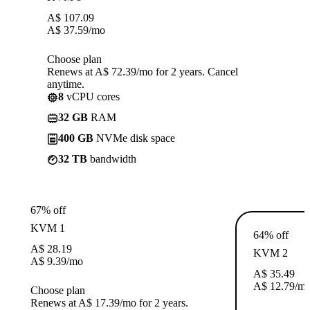
A$
107.09
A$
37.59
/mo
Choose plan
Renews at A$ 72.39/mo for 2 years. Cancel
anytime.
8
vCPU cores
32 GB
RAM
400 GB
NVMe disk space
32 TB
bandwidth
67% off
KVM 1
64% off
A$
28.19
KVM 2
A$
9.39
/mo
A$
35.49
A$
12.79
/m
Choose plan
Renews at A$ 17.39/mo for 2 years.