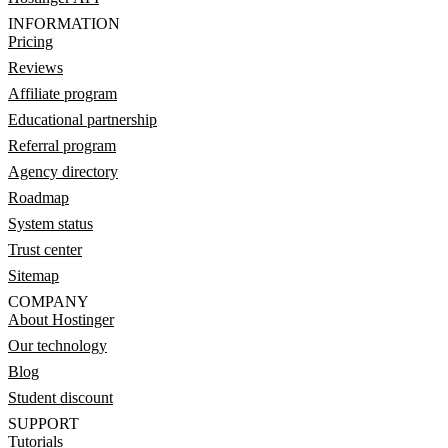
INFORMATION
Pricing
Reviews
Affiliate program
Educational partnership
Referral program
Agency directory
Roadmap
System status
Trust center
Sitemap
COMPANY
About Hostinger
Our technology
Blog
Student discount
SUPPORT
Tutorials