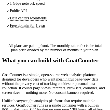
1 Gbps network speed
Public API
Data centers worldwide
Free domain for 1 year
All plans are paid upfront. The monthly rate reflects the total
plan price divided by the number of months in your plan.
What you can build with GoatCounter
GoatCounter is a simple, open-source web analytics platform
designed for developers who want meaningful page-view data
without the privacy cost of tracking cookies or personal data
collection. It counts page views, referrers, browsers, countries, and
screen sizes — nothing more. No consent banners required.
Unlike heavyweight analytics platforms that require multiple
services, GoatCounter runs as a single container with a built-in
SQLite database. Self-hosting on your own VPS keeps all visitor