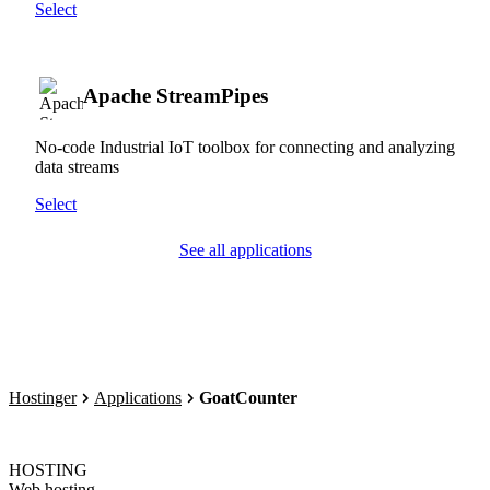
Select
Apache StreamPipes
No-code Industrial IoT toolbox for connecting and analyzing
data streams
Select
See all applications
Hostinger
Applications
GoatCounter
HOSTING
Web hosting