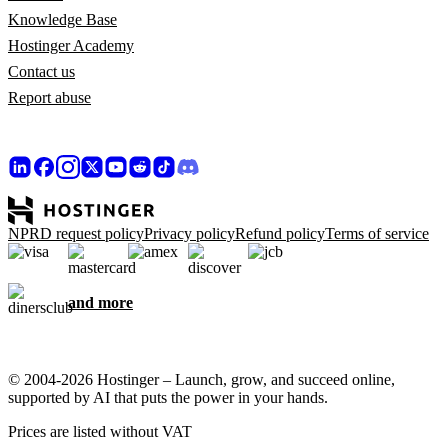
Knowledge Base
Hostinger Academy
Contact us
Report abuse
NPRD request policy
Privacy policy
Refund policy
Terms of service
and more
© 2004-2026 Hostinger – Launch, grow, and succeed online,
supported by AI that puts the power in your hands.
Prices are listed without VAT