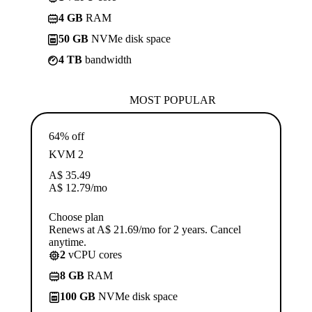
4 GB
RAM
50 GB
NVMe disk space
4 TB
bandwidth
MOST POPULAR
64% off
KVM 2
A$
35.49
A$
12.79
/mo
Choose plan
Renews at A$ 21.69/mo for 2 years. Cancel
anytime.
2
vCPU cores
8 GB
RAM
100 GB
NVMe disk space