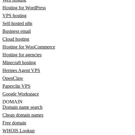
Hosting for WordPress
VPS hosting
Self-hosted n8n
Business email
Cloud hosting
Hosting for WooCommerce
Hosting for agencies
Minecraft hosting
Hermes Agent VPS
OpenClaw
Paperclip VPS
Google Workspace
DOMAIN
Domain name search
Cheap domain names
Free domain
WHOIS Lookup