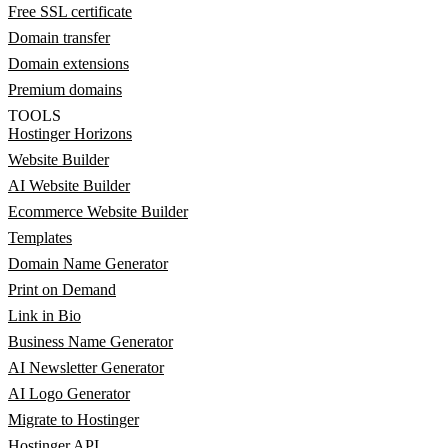
Free SSL certificate
Domain transfer
Domain extensions
Premium domains
TOOLS
Hostinger Horizons
Website Builder
AI Website Builder
Ecommerce Website Builder
Templates
Domain Name Generator
Print on Demand
Link in Bio
Business Name Generator
AI Newsletter Generator
AI Logo Generator
Migrate to Hostinger
Hostinger API