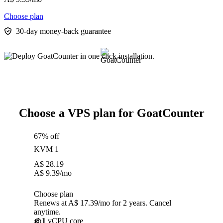
Choose plan
30-day money-back guarantee
Choose a VPS plan for GoatCounter
67% off
KVM 1
A$
28.19
A$
9.39
/mo
Choose plan
Renews at A$ 17.39/mo for 2 years. Cancel
anytime.
1
vCPU core