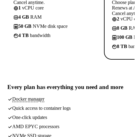
Cancel anytime.
Choose plan
1
vCPU core
Renews at A$
Cancel anyti
4 GB
RAM
2
vCPU co
50 GB
NVMe disk space
8 GB
RA
4 TB
bandwidth
100 GB
N
8 TB
band
Every plan has
everything you need
and more
Docker manager
Quick access to container logs
One-click updates
AMD EPYC processors
NVMe SSD storage