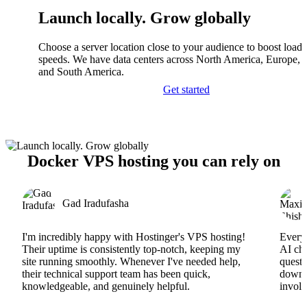
Launch locally. Grow globally
Choose a server location close to your audience to boost load
speeds. We have data centers across North America, Europe, A
and South America.
Get started
Docker VPS hosting you can rely on
Gad Iradufasha
I'm incredibly happy with Hostinger's VPS hosting!
Everyt
Their uptime is consistently top-notch, keeping my
AI cha
site running smoothly. Whenever I've needed help,
questi
their technical support team has been quick,
downs
knowledgeable, and genuinely helpful.
involv