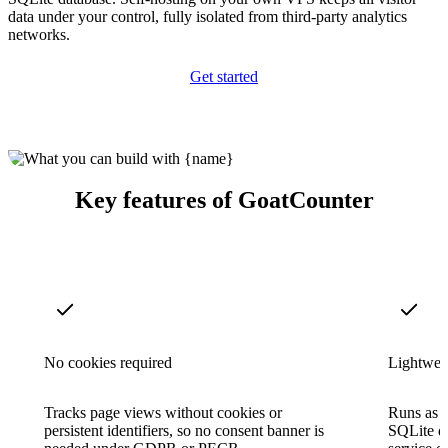
data under your control, fully isolated from third-party analytics
networks.
Get started
Key features of GoatCounter
No cookies required
Lightweig
Tracks page views without cookies or
Runs as a
persistent identifiers, so no consent banner is
SQLite d