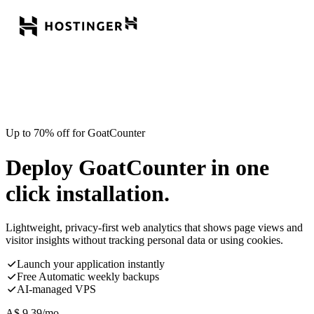
Up to 70% off for GoatCounter
Deploy GoatCounter in one
click installation.
Lightweight, privacy-first web analytics that shows page views and
visitor insights without tracking personal data or using cookies.
Launch your application instantly
Free Automatic weekly backups
AI-managed VPS
A$
9.39
/mo