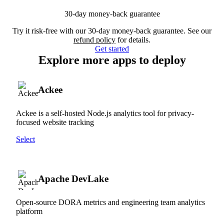
30-day money-back guarantee
Try it risk-free with our 30-day money-back guarantee. See our
refund policy
for details.
Get started
Explore more apps to deploy
Ackee
Ackee is a self-hosted Node.js analytics tool for privacy-
focused website tracking
Select
Apache DevLake
Open-source DORA metrics and engineering team analytics
platform