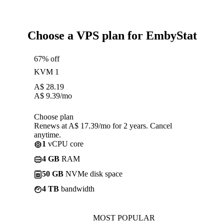
Choose a VPS plan for EmbyStat
67% off
KVM 1
A$
28.19
A$
9.39
/mo
Choose plan
Renews at A$ 17.39/mo for 2 years. Cancel
anytime.
1
vCPU core
4 GB
RAM
50 GB
NVMe disk space
4 TB
bandwidth
MOST POPULAR