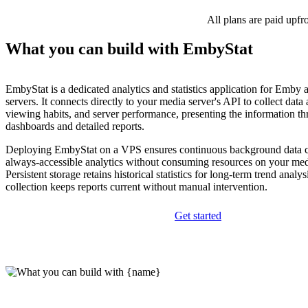
All plans are paid upfr
What you can build with EmbyStat
EmbyStat is a dedicated analytics and statistics application for Emby 
servers. It connects directly to your media server's API to collect data 
viewing habits, and server performance, presenting the information th
dashboards and detailed reports.
Deploying EmbyStat on a VPS ensures continuous background data c
always-accessible analytics without consuming resources on your media
Persistent storage retains historical statistics for long-term trend analy
collection keeps reports current without manual intervention.
Get started