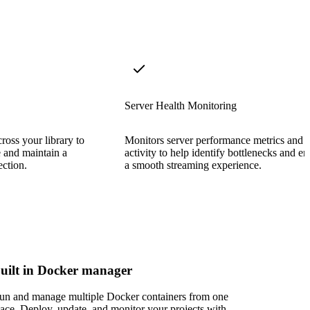
Server Health Monitoring
cross your library to
Monitors server performance metrics and 
e and maintain a
activity to help identify bottlenecks and en
ection.
a smooth streaming experience.
uilt in Docker manager
un and manage multiple Docker containers from one
lace. Deploy, update, and monitor your projects with