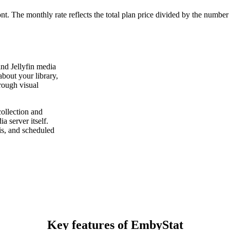
ont. The monthly rate reflects the total plan price divided by the number
and Jellyfin media
about your library,
rough visual
ollection and
 server itself.
sis, and scheduled
Key features of EmbyStat