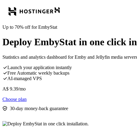
Up to 70% off for EmbyStat
Deploy EmbyStat in one click ins
Statistics and analytics dashboard for Emby and Jellyfin media servers 
Launch your application instantly
Free Automatic weekly backups
AI-managed VPS
A$
9.39
/mo
Choose plan
30-day money-back guarantee