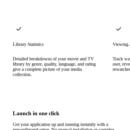
Library Statistics
Viewing 
Detailed breakdowns of your movie and TV
Track wat
library by genre, quality, language, and rating
user, rev
give a complete picture of your media
rewatched
collection.
Launch in one click
Get your application up and running instantly with a
preconfigured setup. No manual installation or complex