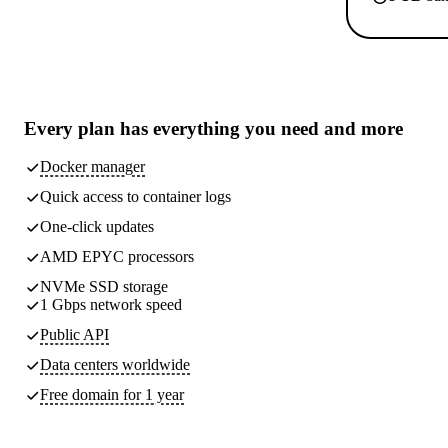
Every plan has
everything you need
and more
Docker manager
Quick access to container logs
One-click updates
AMD EPYC processors
NVMe SSD storage
1 Gbps network speed
Public API
Data centers worldwide
Free domain for 1 year