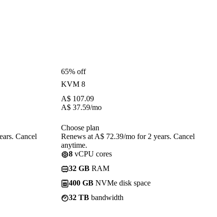
65% off
KVM 8
A$
107.09
A$
37.59
/mo
Choose plan
ears. Cancel
Renews at A$ 72.39/mo for 2 years. Cancel
anytime.
8
vCPU cores
32 GB
RAM
400 GB
NVMe disk space
32 TB
bandwidth