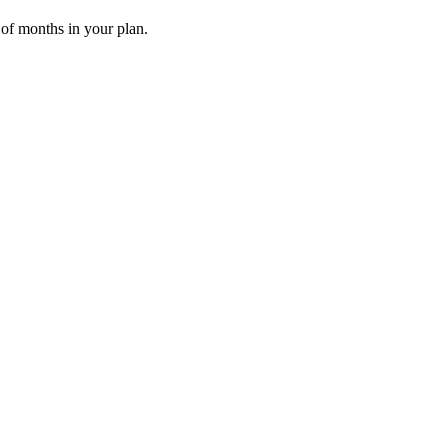
 of months in your plan.