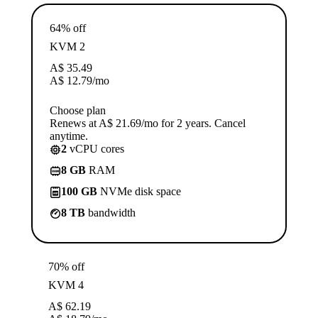
64% off
KVM 2
A$
35.49
A$
12.79
/mo
Choose plan
Renews at A$ 21.69/mo for 2 years. Cancel
anytime.
2
vCPU cores
8 GB
RAM
100 GB
NVMe disk space
8 TB
bandwidth
70% off
KVM 4
A$
62.19