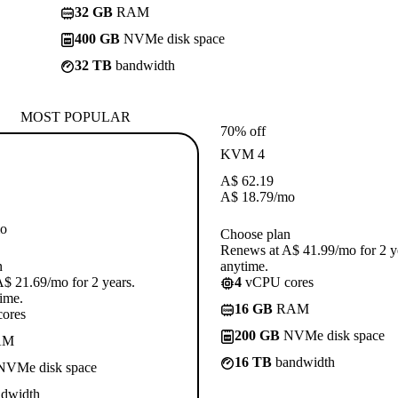
32 GB
RAM
400 GB
NVMe disk space
32 TB
bandwidth
MOST POPULAR
70% off
KVM 4
A$
62.19
A$
18.79
/mo
o
Choose plan
Renews at A$ 41.99/mo for 2 y
n
anytime.
$ 21.69/mo for 2 years.
4
vCPU cores
ime.
16 GB
RAM
ores
200 GB
NVMe disk space
AM
16 TB
bandwidth
VMe disk space
dwidth