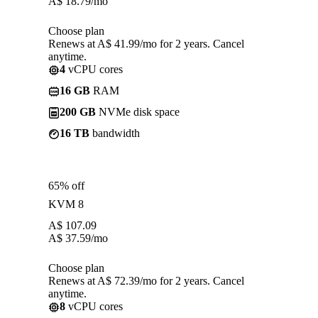
A$
18.79
/mo
Choose plan
Renews at A$ 41.99/mo for 2 years. Cancel
anytime.
4
vCPU cores
16 GB
RAM
200 GB
NVMe disk space
16 TB
bandwidth
65% off
KVM 8
A$
107.09
A$
37.59
/mo
Choose plan
Renews at A$ 72.39/mo for 2 years. Cancel
anytime.
8
vCPU cores