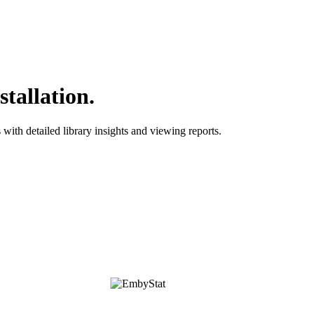
tallation.
with detailed library insights and viewing reports.