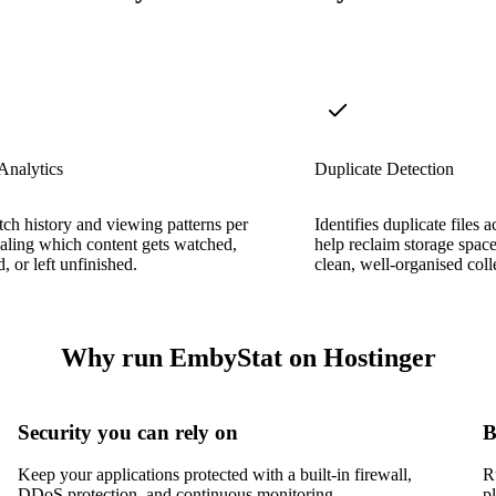
Analytics
Duplicate Detection
ch history and viewing patterns per
Identifies duplicate files a
ealing which content gets watched,
help reclaim storage spac
, or left unfinished.
clean, well-organised coll
Why run EmbyStat on Hostinger
Security you can rely on
B
Keep your applications protected with a built-in firewall,
R
DDoS protection, and continuous monitoring.
p