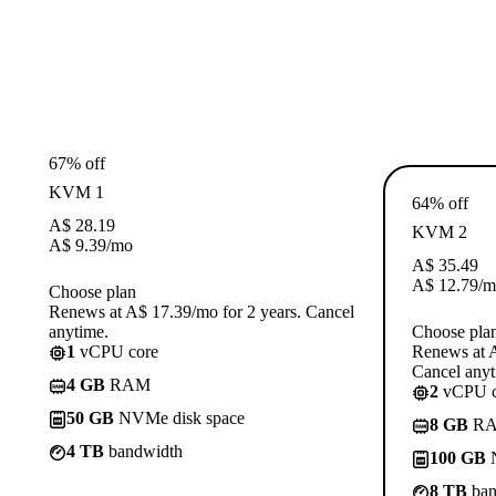
67% off
KVM 1
64% off
A$
28.19
KVM 2
A$
9.39
/mo
A$
35.49
A$
12.79
/m
Choose plan
Renews at A$ 17.39/mo for 2 years. Cancel
anytime.
Choose pla
1
vCPU core
Renews at A
Cancel anyt
4 GB
RAM
2
vCPU c
50 GB
NVMe disk space
8 GB
R
4 TB
bandwidth
100 GB
N
8 TB
ban