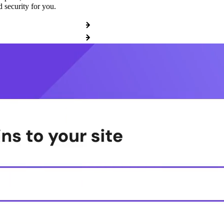
 security for you.