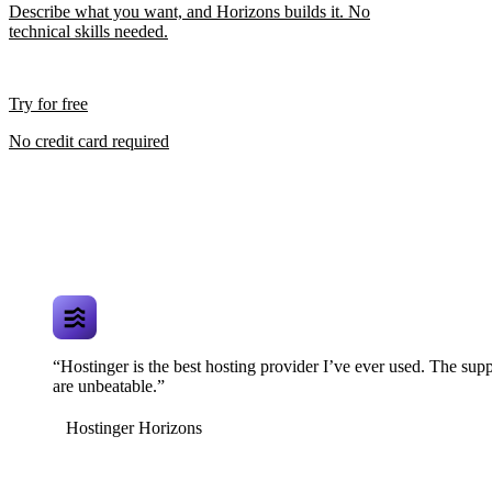
Describe what you want, and Horizons builds it. No
technical skills needed.
Try for free
No credit card required
“Hostinger is the best hosting provider I’ve ever used. The supp
are unbeatable.”
Hostinger Horizons