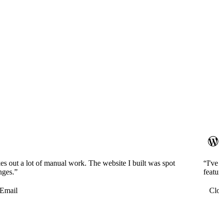
es out a lot of manual work. The website I built was spot
“I'v
nges.”
featu
Email
Cl