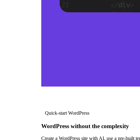
Quick-start WordPress
WordPress without the complexity
Create a WordPress site with AI, use a pre-built tem