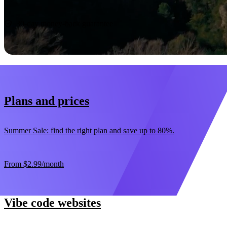
Start now
30-day money-back guarantee
Plans and prices
Summer Sale: find the right plan and save up to 80%.
From
$2.99
/month
Vibe code websites