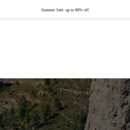
Summer Sale: up to 80% off
you covered.