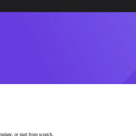
plate, or start from scratch.