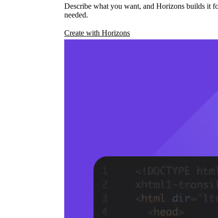
Describe what you want, and Horizons builds it fo
needed.
Create with Horizons