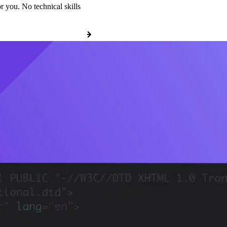
r you. No technical skills