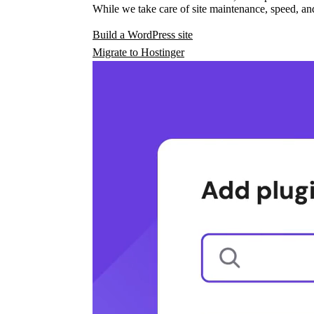
While we take care of site maintenance, speed, and
Build a WordPress site
Migrate to Hostinger