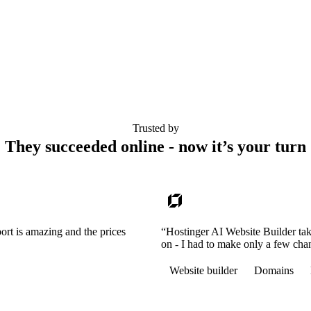
Trusted by
They succeeded online - now it’s your turn
ort is amazing and the prices
“Hostinger AI Website Builder tak
on - I had to make only a few cha
Website builder
Domains