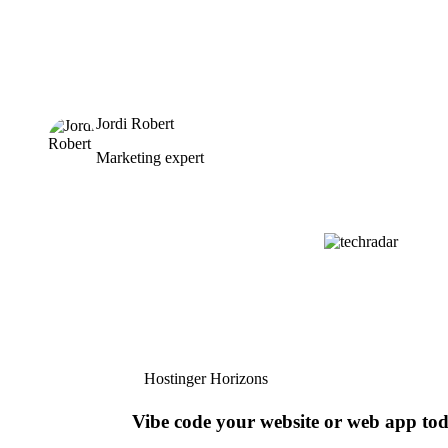
Jordi Robert
Marketing expert
Hostinger Horizons
Vibe code your website or web app to