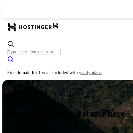
Free domain for 1 year
included with
yearly plans
Your online success starts here
From launching a website to growing your business, Hostinger’s got 