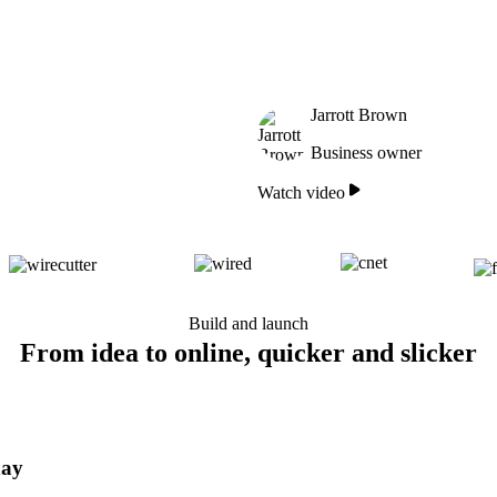
Jarrott Brown
Business owner
Watch video
Build and launch
From idea to online, quicker and slicker
day