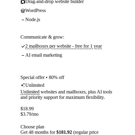
Drag-and-drop website builder
WordPress
Node.js
Communicate & grow:
2 mailboxes per website - free for 1 year
AI email marketing
Special offer • 80% off
Unlimited
Unlimited
websites and mailboxes, plus AI tools
and priority support for maximum flexibility.
$
18.99
$
3.79
/mo
Choose plan
Get 48 months for
$181.92
(regular price