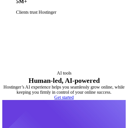
5M+
Clients trust Hostinger
AI tools
Human-led, AI-powered
Hostinger’s AI experience helps you seamlessly grow online, while
keeping you firmly in control of your online success.
Get started