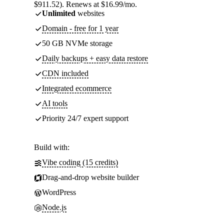
$911.52). Renews at $16.99/mo.
Unlimited
websites
Domain - free for 1 year
50 GB NVMe storage
Daily backups + easy data restore
CDN included
Integrated ecommerce
AI tools
Priority 24/7 expert support
Build with:
Vibe coding (15 credits)
Drag-and-drop website builder
WordPress
Node.js