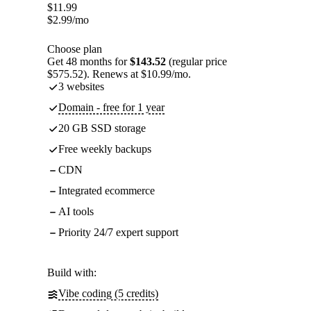
$
11.99
$
2.99
/mo
Choose plan
Get 48 months for
$143.52
(regular price
$575.52). Renews at $10.99/mo.
3 websites
Domain - free for 1 year
20 GB SSD storage
Free weekly backups
CDN
Integrated ecommerce
AI tools
Priority 24/7 expert support
Build with:
Vibe coding (5 credits)