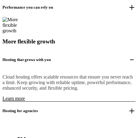
Performance you can rely on
More flexible growth
Hosting that grows with you
Cloud hosting offers scalable resources that ensure you never reach
a limit. Keep growing with reliable uptime, powerful performance,
enhanced security, and flexible pricing.
Learn more
Hosting for agencies