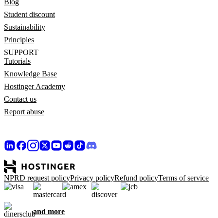
Blog
Student discount
Sustainability
Principles
SUPPORT
Tutorials
Knowledge Base
Hostinger Academy
Contact us
Report abuse
NPRD request policy
Privacy policy
Refund policy
Terms of service
and more