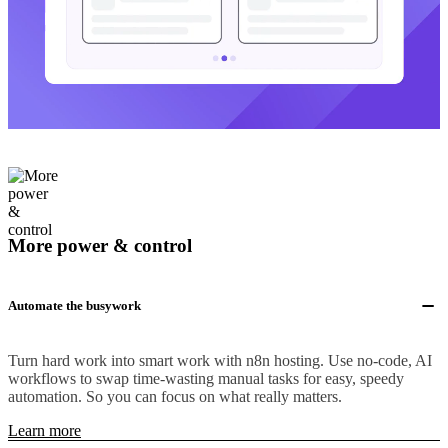
More power & control
Automate the busywork
Turn hard work into smart work with n8n hosting. Use no-code, AI
workflows to swap time-wasting manual tasks for easy, speedy
automation. So you can focus on what really matters.
Learn more