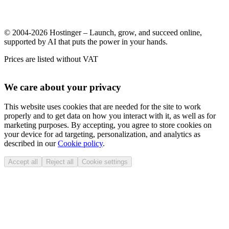
© 2004-2026 Hostinger – Launch, grow, and succeed online,
supported by AI that puts the power in your hands.
Prices are listed without VAT
We care about your privacy
This website uses cookies that are needed for the site to work
properly and to get data on how you interact with it, as well as for
marketing purposes. By accepting, you agree to store cookies on
your device for ad targeting, personalization, and analytics as
described in our
Cookie policy
.
Accept all
Reject all
Cookie settings