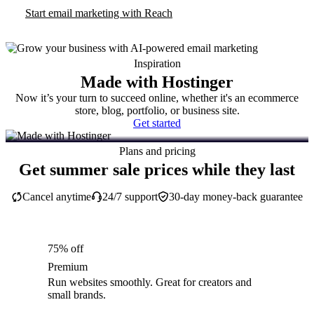
Start email marketing with Reach
Inspiration
Made with Hostinger
Now it’s your turn to succeed online, whether it's an ecommerce
store, blog, portfolio, or business site.
Get started
Plans and pricing
Get summer sale prices while they last
Cancel anytime
24/7 support
30-day money-back guarantee
75% off
Premium
Run websites smoothly. Great for creators and
small brands.