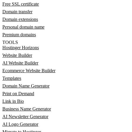
Free SSL certificate
Domain transfer
Domain extensions
Personal domain name
Premium domains
TOOLS
Hostinger Horizons
Website Builder
AI Website Builder
Ecommerce Website Builder
Templates
Domain Name Generator
Print on Demand
Link in Bio
Business Name Generator
AI Newsletter Generator
AI Logo Generator
Migrate to Hostinger