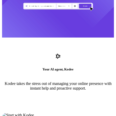
Your AI agent, Kodee
Kodee takes the stress out of managing your online presence with
instant help and proactive support.