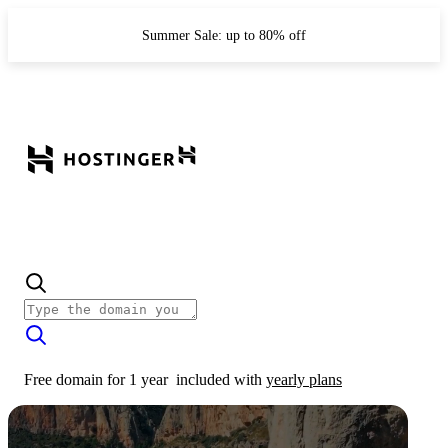
Summer Sale: up to 80% off
Free domain for 1 year
included with
yearly plans