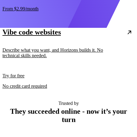
From
$2.99
/month
Vibe code websites
Describe what you want, and Horizons builds it. No
technical skills needed.
Try for free
No credit card required
Trusted by
They succeeded online - now it’s your
turn