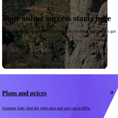
Your online success starts here
From launching a website to growing your business, Hostinger’s got
you covered.
Start now
30-day money-back guarantee
Plans and prices
Summer Sale: find the right plan and save up to 80%.