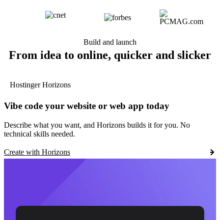
Build and launch
From idea to online, quicker and slicker
Hostinger Horizons
Vibe code your website or web app today
Describe what you want, and Horizons builds it for you. No
technical skills needed.
Create with Horizons