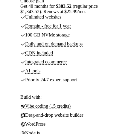
Choose plan
Get 48 months for
$383.52
(regular price
$1,343.52). Renews at $25.99/mo.
Unlimited websites
Domain - free for 1 year
100 GB NVMe storage
Daily and on demand backups
CDN included
Integrated ecommerce
AI tools
Priority 24/7 expert support
Build with:
Vibe coding (15 credits)
Drag-and-drop website builder
WordPress
Node.js