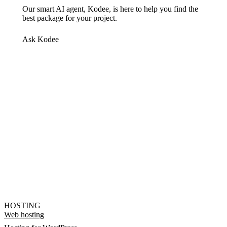
Our smart AI agent, Kodee, is here to help you find the
best package for your project.
Ask Kodee
HOSTING
Web hosting