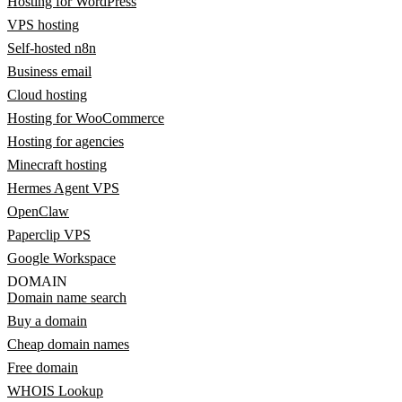
Hosting for WordPress
VPS hosting
Self-hosted n8n
Business email
Cloud hosting
Hosting for WooCommerce
Hosting for agencies
Minecraft hosting
Hermes Agent VPS
OpenClaw
Paperclip VPS
Google Workspace
DOMAIN
Domain name search
Buy a domain
Cheap domain names
Free domain
WHOIS Lookup