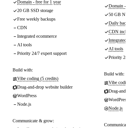
Domain - free for 1 year
Domain - f
20 GB SSD storage
50 GB NV
Free weekly backups
Daily back
CDN
CDN incl
Integrated ecommerce
Integrate
AI tools
AI tools
Priority 24/7 expert support
Priority 24
Build with:
Build with:
Vibe coding (5 credits)
Vibe codin
Drag-and-drop website builder
Drag-and-d
WordPress
WordPress
Node.js
Node.js
Communicate & grow:
Communicate