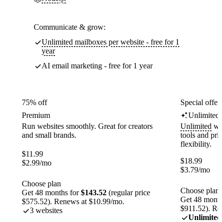
Communicate & grow:
Unlimited mailboxes per website - free for 1
year
AI email marketing - free for 1 year
75% off
Special offer
Premium
Unlimited
Run websites smoothly. Great for creators
Unlimited
web
and small brands.
tools and pr
flexibility.
$
11.99
$
18.99
$
2.99
/mo
$
3.79
/mo
Choose plan
Choose plan
Get 48 months for
$143.52
(regular price
Get 48 month
$575.52). Renews at $10.99/mo.
$911.52). Re
3 websites
Unlimited