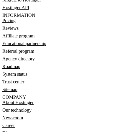
Hostinger API
INFORMATION
Pricing
Reviews
Affiliate program
Educational partnership
Referral program
Agency directory
Roadmap
System status
Trust center
Sitemap
COMPANY
About Hostinger
Our technology
Newsroom
Career