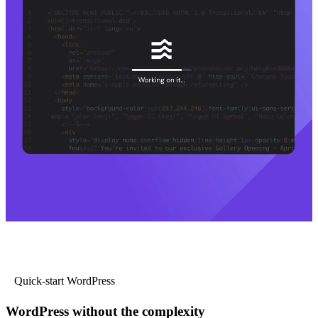
Quick-start WordPress
WordPress without the complexity