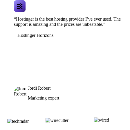
“Hostinger is the best hosting provider I’ve ever used. The
support is amazing and the prices are unbeatable.”
Hostinger Horizons
Jordi Robert
Marketing expert