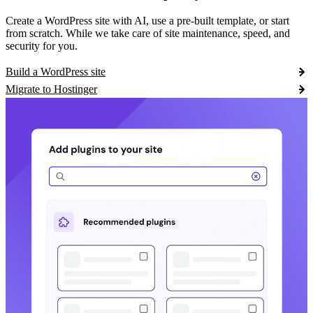
Create a WordPress site with AI, use a pre-built template, or start
from scratch. While we take care of site maintenance, speed, and
security for you.
Build a WordPress site
Migrate to Hostinger