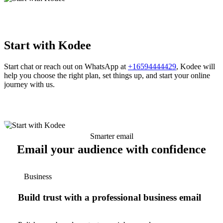
Start with Kodee
Start chat or reach out on WhatsApp at
+16594444429
, Kodee will
help you choose the right plan, set things up, and start your online
journey with us.
Smarter email
Email your audience with confidence
Business
Build trust with a professional business email