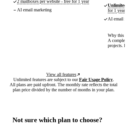
2 mailboxes per website - free for 1 year
Unlimited
AI email marketing
for 1 year
AI email m
Why this p
A complete
projects. 
View all features
Unlimited features are subject to our
Fair Usage Policy
.
All plans are paid upfront. The monthly rate reflects the total
plan price divided by the number of months in your plan.
Not sure which plan to choose?