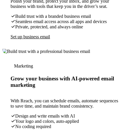
Polish your brand, protect your inbox, and grow your
business with tools that keep you in the driver’s seat.
Build trust with a branded business email
Seamless email access across all apps and devices
Private, protected, and always online
Set up business email
Marketing
Grow your business with AI-powered email
marketing
With Reach, you can schedule emails, automate sequences
to save time, and maintain brand consistency.
Design and write emails with AI
Your logo and colors, auto-applied
No coding required