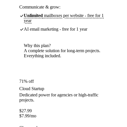
Communicate & grow:
Unlimited
mailboxes per website - free for 1
year
AI email marketing - free for 1 year
Why this plan?
A complete solution for long-term projects.
Everything included.
71% off
Cloud Startup
Dedicated power for agencies or high-traffic
projects.
$
27.99
$
7.99
/mo