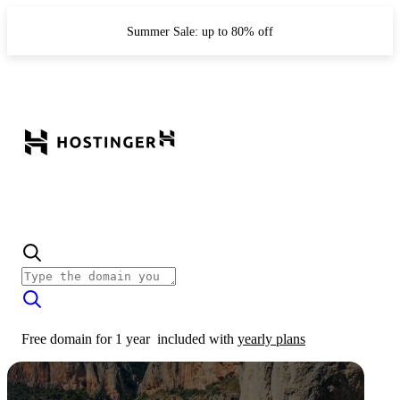
Summer Sale: up to 80% off
Free domain for 1 year
included with
yearly plans