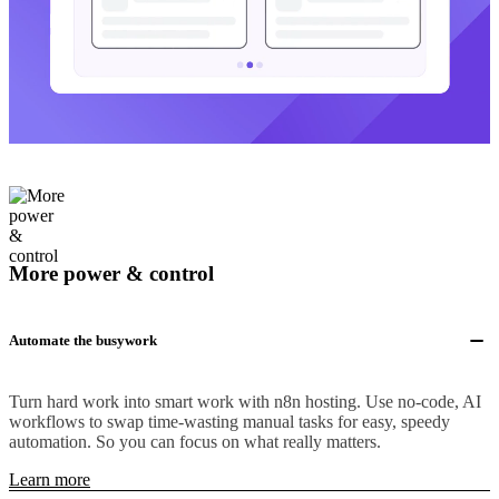
More power & control
Automate the busywork
Turn hard work into smart work with n8n hosting. Use no-code, AI
workflows to swap time-wasting manual tasks for easy, speedy
automation. So you can focus on what really matters.
Learn more