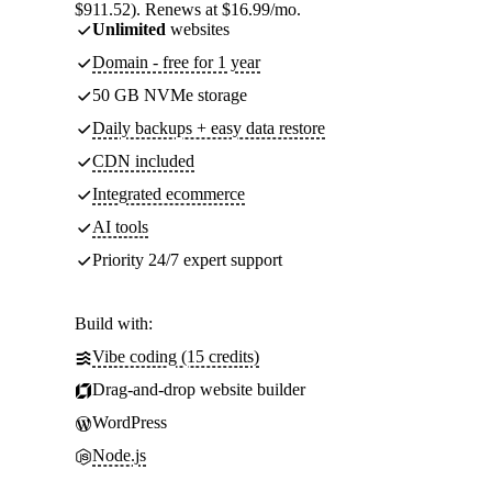
$911.52). Renews at $16.99/mo.
Unlimited
websites
Domain - free for 1 year
50 GB NVMe storage
Daily backups + easy data restore
CDN included
Integrated ecommerce
AI tools
Priority 24/7 expert support
Build with:
Vibe coding (15 credits)
Drag-and-drop website builder
WordPress
Node.js