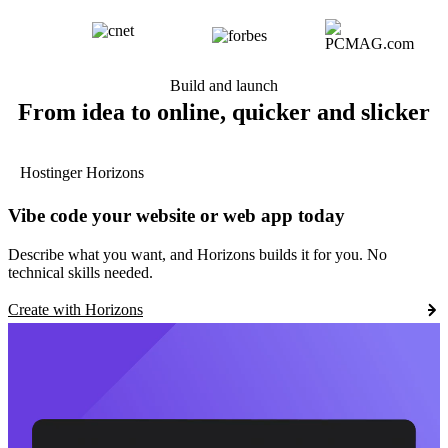
Build and launch
From idea to online, quicker and slicker
Hostinger Horizons
Vibe code your website or web app today
Describe what you want, and Horizons builds it for you. No
technical skills needed.
Create with Horizons