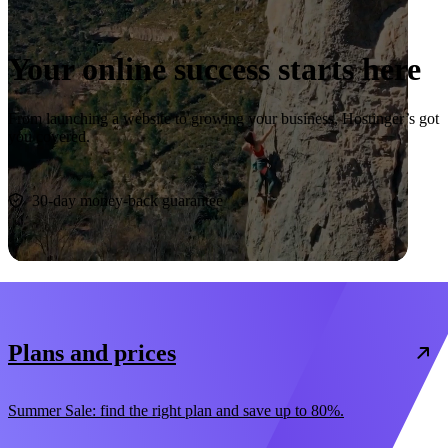
Your online success starts here
From launching a website to growing your business, Hostinger’s got
you covered.
Start now
30-day money-back guarantee
Plans and prices
Summer Sale: find the right plan and save up to 80%.