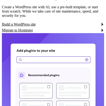
Create a WordPress site with AI, use a pre-built template, or start
from scratch. While we take care of site maintenance, speed, and
security for you.
Build a WordPress site
Migrate to Hostinger