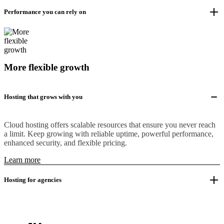
Performance you can rely on
More flexible growth
Hosting that grows with you
Cloud hosting offers scalable resources that ensure you never reach
a limit. Keep growing with reliable uptime, powerful performance,
enhanced security, and flexible pricing.
Learn more
Hosting for agencies