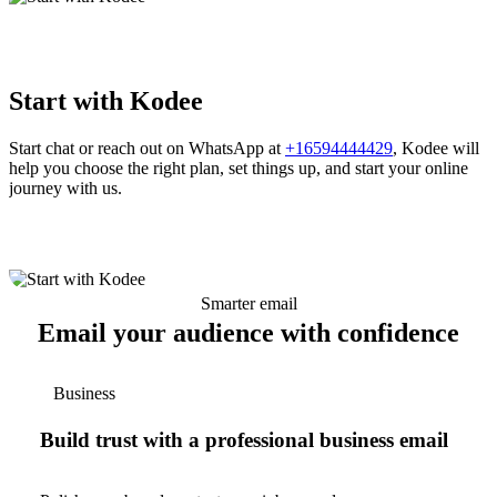
Start with Kodee
Start chat or reach out on WhatsApp at
+16594444429
, Kodee will
help you choose the right plan, set things up, and start your online
journey with us.
Smarter email
Email your audience with confidence
Business
Build trust with a professional business email