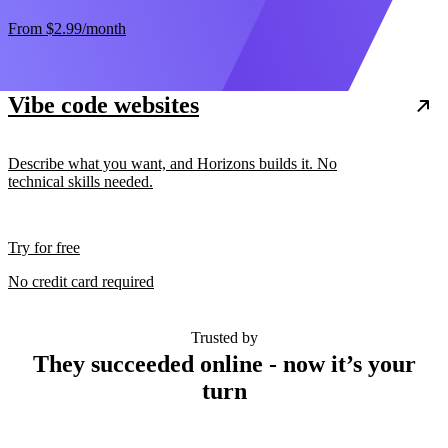
From
$2.99
/month
Vibe code websites
Describe what you want, and Horizons builds it. No
technical skills needed.
Try for free
No credit card required
Trusted by
They succeeded online - now it’s your
turn