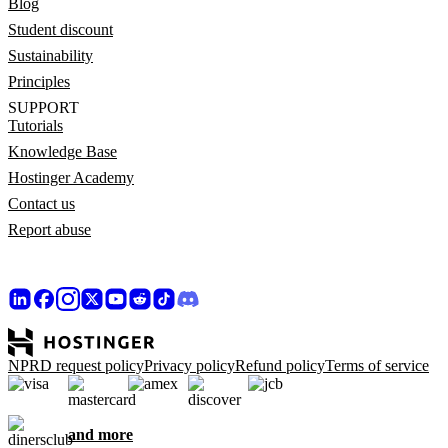
Blog
Student discount
Sustainability
Principles
SUPPORT
Tutorials
Knowledge Base
Hostinger Academy
Contact us
Report abuse
NPRD request policy
Privacy policy
Refund policy
Terms of service
and more