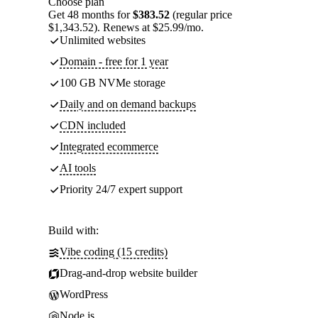
Choose plan
Get 48 months for
$383.52
(regular price
$1,343.52). Renews at $25.99/mo.
Unlimited websites
Domain - free for 1 year
100 GB NVMe storage
Daily and on demand backups
CDN included
Integrated ecommerce
AI tools
Priority 24/7 expert support
Build with:
Vibe coding (15 credits)
Drag-and-drop website builder
WordPress
Node.js