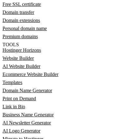
Free SSL certificate
Domain transfer
Domain extensions
Personal domain name
Premium domains
TOOLS
Hostinger Horizons
Website Builder
AI Website Builder
Ecommerce Website Builder
Templates
Domain Name Generator
Print on Demand
Link in Bio
Business Name Generator
AI Newsletter Generator
AI Logo Generator
Migrate to Hostinger