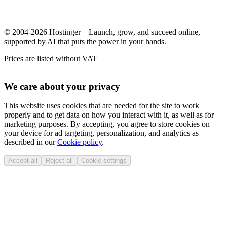
© 2004-2026 Hostinger – Launch, grow, and succeed online,
supported by AI that puts the power in your hands.
Prices are listed without VAT
We care about your privacy
This website uses cookies that are needed for the site to work
properly and to get data on how you interact with it, as well as for
marketing purposes. By accepting, you agree to store cookies on
your device for ad targeting, personalization, and analytics as
described in our
Cookie policy
.
Accept all
Reject all
Cookie settings