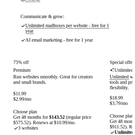
Communicate & grow:
Unlimited mailboxes per website - free for 1
year
AI email marketing - free for 1 year
75% off
Special offer
Premium
Unlimited
Run websites smoothly. Great for creators
Unlimited
web
and small brands.
tools and pr
flexibility.
$
11.99
$
18.99
$
2.99
/mo
$
3.79
/mo
Choose plan
Choose plan
Get 48 months for
$143.52
(regular price
Get 48 month
$575.52). Renews at $10.99/mo.
$911.52). Re
3 websites
Unlimited