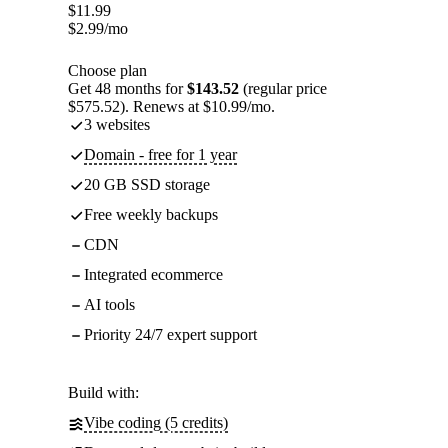
$
11.99
$
2.99
/mo
Choose plan
Get 48 months for
$143.52
(regular price
$575.52). Renews at $10.99/mo.
3 websites
Domain - free for 1 year
20 GB SSD storage
Free weekly backups
CDN
Integrated ecommerce
AI tools
Priority 24/7 expert support
Build with:
Vibe coding (5 credits)