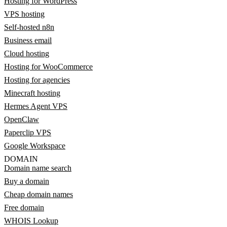
Hosting for WordPress
VPS hosting
Self-hosted n8n
Business email
Cloud hosting
Hosting for WooCommerce
Hosting for agencies
Minecraft hosting
Hermes Agent VPS
OpenClaw
Paperclip VPS
Google Workspace
DOMAIN
Domain name search
Buy a domain
Cheap domain names
Free domain
WHOIS Lookup