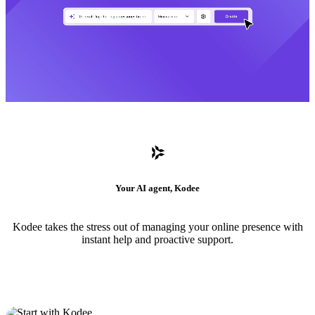
Your AI agent, Kodee
Kodee takes the stress out of managing your online presence with
instant help and proactive support.