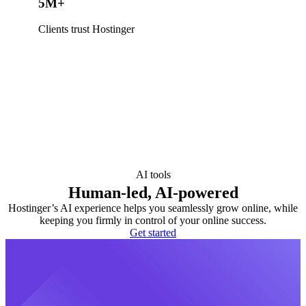
5M+
Clients trust Hostinger
AI tools
Human-led, AI-powered
Hostinger’s AI experience helps you seamlessly grow online, while
keeping you firmly in control of your online success.
Get started