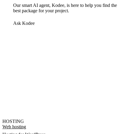
Our smart AI agent, Kodee, is here to help you find the
best package for your project.
Ask Kodee
HOSTING
Web hosting