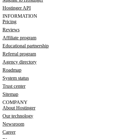
Hostinger API
INFORMATION
Pricing
Reviews
Affiliate program
Educational partnership
Referral program
Agency directory
Roadmap
System status
Trust center
Sitemap
COMPANY
About Hostinger
Our technology
Newsroom
Career