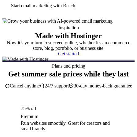
Start email marketing with Reach
Inspiration
Made with Hostinger
Now it’s your turn to succeed online, whether it's an ecommerce
store, blog, portfolio, or business site.
Get started
Plans and pricing
Get summer sale prices while they last
Cancel anytime
24/7 support
30-day money-back guarantee
75% off
Premium
Run websites smoothly. Great for creators and
small brands.