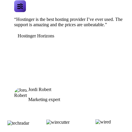
“Hostinger is the best hosting provider I’ve ever used. The
support is amazing and the prices are unbeatable.”
Hostinger Horizons
Jordi Robert
Marketing expert