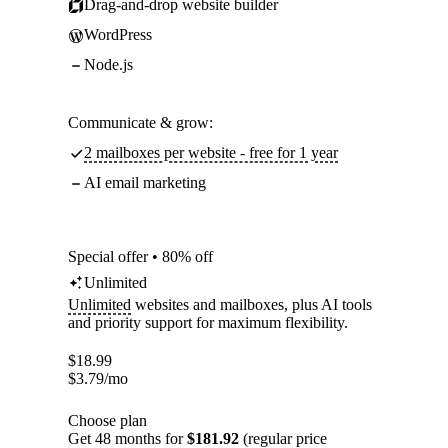
Drag-and-drop website builder
WordPress
Node.js
Communicate & grow:
2 mailboxes per website - free for 1 year
AI email marketing
Special offer • 80% off
Unlimited
Unlimited
websites and mailboxes, plus AI tools
and priority support for maximum flexibility.
$
18.99
$
3.79
/mo
Choose plan
Get 48 months for
$181.92
(regular price