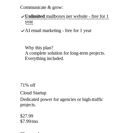
Communicate & grow:
Unlimited
mailboxes per website - free for 1
year
AI email marketing - free for 1 year
Why this plan?
A complete solution for long-term projects.
Everything included.
71% off
Cloud Startup
Dedicated power for agencies or high-traffic
projects.
$
27.99
$
7.99
/mo