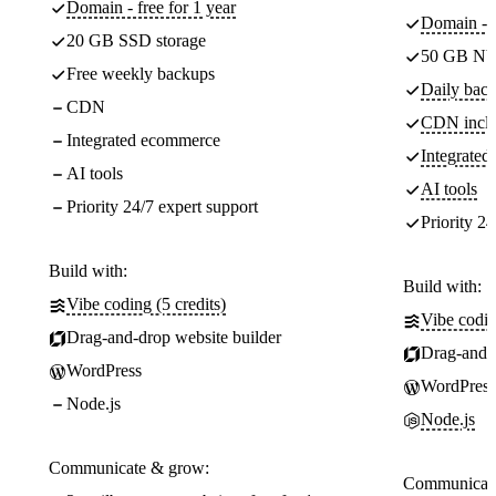
Domain - free for 1 year
Domain - f
20 GB SSD storage
50 GB NV
Free weekly backups
Daily back
CDN
CDN incl
Integrated ecommerce
Integrate
AI tools
AI tools
Priority 24/7 expert support
Priority 24
Build with:
Build with:
Vibe coding (5 credits)
Vibe codin
Drag-and-drop website builder
Drag-and-d
WordPress
WordPress
Node.js
Node.js
Communicate & grow:
Communicate