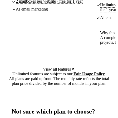
2 mailboxes per website - free for 1 year
Unlimited
AI email marketing
for 1 year
AI email m
Why this p
A complete
projects. 
View all features
Unlimited features are subject to our
Fair Usage Policy
.
All plans are paid upfront. The monthly rate reflects the total
plan price divided by the number of months in your plan.
Not sure which plan to choose?