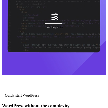
Quick-start WordPress
WordPress without the complexity