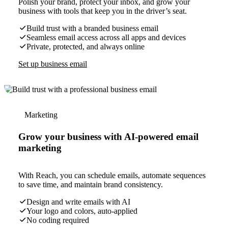
Polish your brand, protect your inbox, and grow your
business with tools that keep you in the driver’s seat.
Build trust with a branded business email
Seamless email access across all apps and devices
Private, protected, and always online
Set up business email
Marketing
Grow your business with AI-powered email
marketing
With Reach, you can schedule emails, automate sequences
to save time, and maintain brand consistency.
Design and write emails with AI
Your logo and colors, auto-applied
No coding required