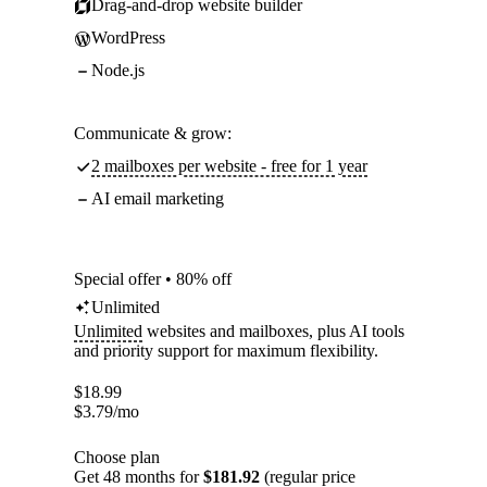
Drag-and-drop website builder
WordPress
Node.js
Communicate & grow:
2 mailboxes per website - free for 1 year
AI email marketing
Special offer • 80% off
Unlimited
Unlimited
websites and mailboxes, plus AI tools
and priority support for maximum flexibility.
$
18.99
$
3.79
/mo
Choose plan
Get 48 months for
$181.92
(regular price