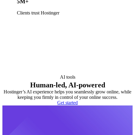
5M+
Clients trust Hostinger
AI tools
Human-led, AI-powered
Hostinger’s AI experience helps you seamlessly grow online, while
keeping you firmly in control of your online success.
Get started