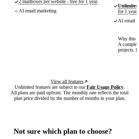
2 mailboxes per website - free for 1 year
Unlimited
AI email marketing
for 1 year
AI email m
Why this p
A complete
projects. 
View all features
Unlimited features are subject to our
Fair Usage Policy
.
All plans are paid upfront. The monthly rate reflects the total
plan price divided by the number of months in your plan.
Not sure which plan to choose?