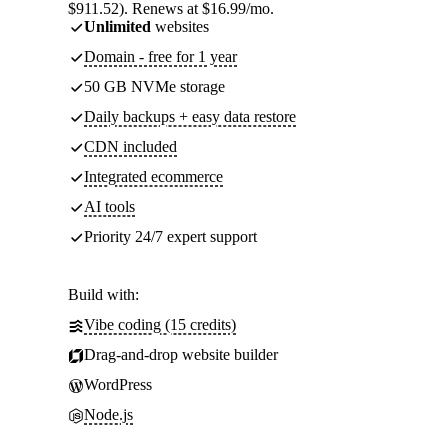
$911.52). Renews at $16.99/mo.
Unlimited
websites
Domain - free for 1 year
50 GB NVMe storage
Daily backups + easy data restore
CDN included
Integrated ecommerce
AI tools
Priority 24/7 expert support
Build with:
Vibe coding (15 credits)
Drag-and-drop website builder
WordPress
Node.js