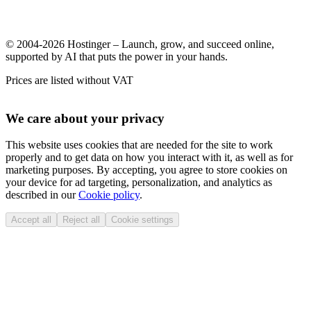
© 2004-2026 Hostinger – Launch, grow, and succeed online,
supported by AI that puts the power in your hands.
Prices are listed without VAT
We care about your privacy
This website uses cookies that are needed for the site to work
properly and to get data on how you interact with it, as well as for
marketing purposes. By accepting, you agree to store cookies on
your device for ad targeting, personalization, and analytics as
described in our
Cookie policy
.
Accept all
Reject all
Cookie settings