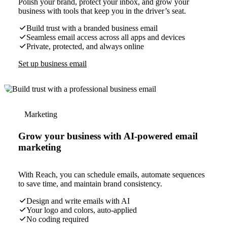
Polish your brand, protect your inbox, and grow your
business with tools that keep you in the driver’s seat.
Build trust with a branded business email
Seamless email access across all apps and devices
Private, protected, and always online
Set up business email
Marketing
Grow your business with AI-powered email
marketing
With Reach, you can schedule emails, automate sequences
to save time, and maintain brand consistency.
Design and write emails with AI
Your logo and colors, auto-applied
No coding required