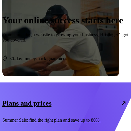
Your online success starts here
From launching a website to growing your business, Hostinger’s got
you covered.
Start now
30-day money-back guarantee
Plans and prices
Summer Sale: find the right plan and save up to 80%.