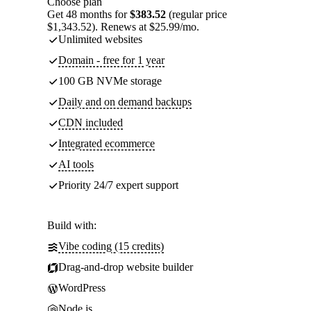
Choose plan
Get 48 months for
$383.52
(regular price
$1,343.52). Renews at $25.99/mo.
Unlimited websites
Domain - free for 1 year
100 GB NVMe storage
Daily and on demand backups
CDN included
Integrated ecommerce
AI tools
Priority 24/7 expert support
Build with:
Vibe coding (15 credits)
Drag-and-drop website builder
WordPress
Node.js