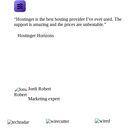
“Hostinger is the best hosting provider I’ve ever used. The
support is amazing and the prices are unbeatable.”
Hostinger Horizons
Jordi Robert
Marketing expert