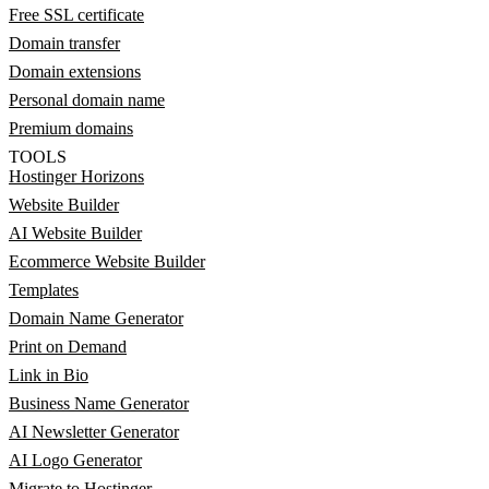
Free SSL certificate
Domain transfer
Domain extensions
Personal domain name
Premium domains
TOOLS
Hostinger Horizons
Website Builder
AI Website Builder
Ecommerce Website Builder
Templates
Domain Name Generator
Print on Demand
Link in Bio
Business Name Generator
AI Newsletter Generator
AI Logo Generator
Migrate to Hostinger