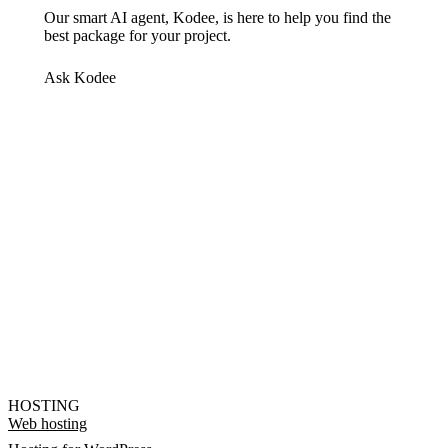
Our smart AI agent, Kodee, is here to help you find the
best package for your project.
Ask Kodee
HOSTING
Web hosting