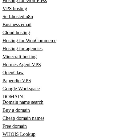
Hosting for WordPress
VPS hosting
Self-hosted n8n
Business email
Cloud hosting
Hosting for WooCommerce
Hosting for agencies
Minecraft hosting
Hermes Agent VPS
OpenClaw
Paperclip VPS
Google Workspace
DOMAIN
Domain name search
Buy a domain
Cheap domain names
Free domain
WHOIS Lookup