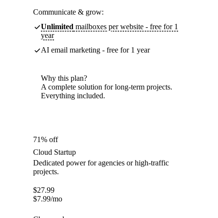
Communicate & grow:
Unlimited
mailboxes per website - free for 1
year
AI email marketing - free for 1 year
Why this plan?
A complete solution for long-term projects.
Everything included.
71% off
Cloud Startup
Dedicated power for agencies or high-traffic
projects.
$
27.99
$
7.99
/mo