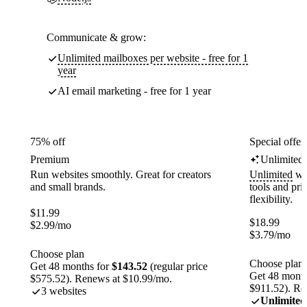
Communicate & grow:
Unlimited mailboxes per website - free for 1
year
AI email marketing - free for 1 year
75% off
Special offer
Premium
Unlimited
Run websites smoothly. Great for creators
Unlimited
web
and small brands.
tools and pr
flexibility.
$
11.99
$
18.99
$
2.99
/mo
$
3.79
/mo
Choose plan
Choose plan
Get 48 months for
$143.52
(regular price
Get 48 month
$575.52). Renews at $10.99/mo.
$911.52). Re
3 websites
Unlimited