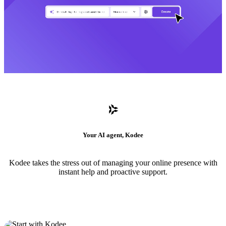
Your AI agent, Kodee
Kodee takes the stress out of managing your online presence with
instant help and proactive support.