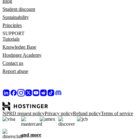
Blog
Student discount
Sustainability
Principles
SUPPORT
Tutorials
Knowledge Base
Hostinger Academy
Contact us
Report abuse
NPRD request policy
Privacy policy
Refund policy
Terms of service
and more