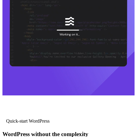
Quick-start WordPress
WordPress without the complexity