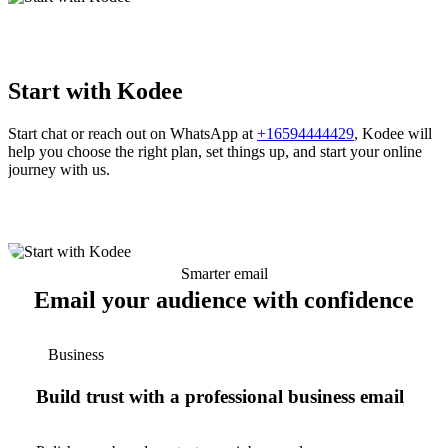
Start with Kodee
Start chat or reach out on WhatsApp at
+16594444429
, Kodee will
help you choose the right plan, set things up, and start your online
journey with us.
Smarter email
Email your audience with confidence
Business
Build trust with a professional business email