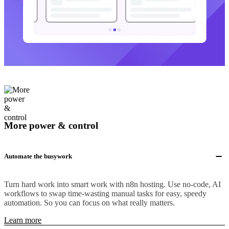
More power & control
Automate the busywork
Turn hard work into smart work with n8n hosting. Use no-code, AI
workflows to swap time-wasting manual tasks for easy, speedy
automation. So you can focus on what really matters.
Learn more