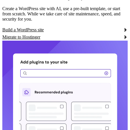
Create a WordPress site with AI, use a pre-built template, or start
from scratch. While we take care of site maintenance, speed, and
security for you.
Build a WordPress site
Migrate to Hostinger