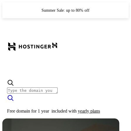
Summer Sale: up to 80% off
Free domain for 1 year
included with
yearly plans