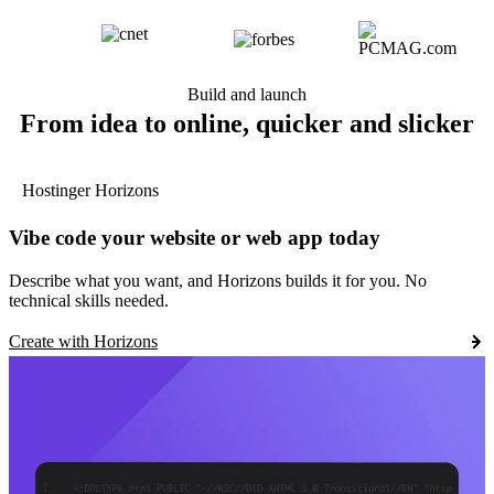
Build and launch
From idea to online, quicker and slicker
Hostinger Horizons
Vibe code your website or web app today
Describe what you want, and Horizons builds it for you. No
technical skills needed.
Create with Horizons