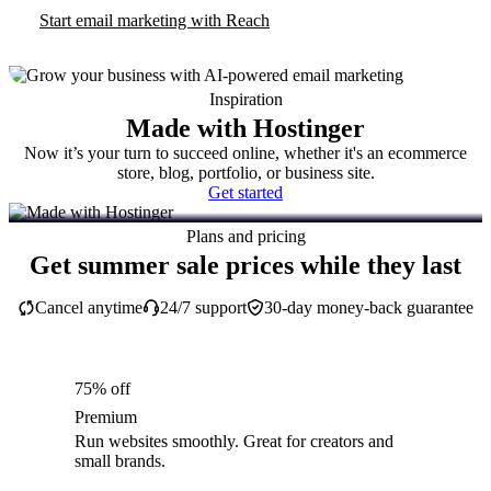
Start email marketing with Reach
Inspiration
Made with Hostinger
Now it’s your turn to succeed online, whether it's an ecommerce
store, blog, portfolio, or business site.
Get started
Plans and pricing
Get summer sale prices while they last
Cancel anytime
24/7 support
30-day money-back guarantee
75% off
Premium
Run websites smoothly. Great for creators and
small brands.