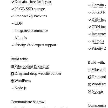
Domain - free for 1 year
Domain - f
20 GB SSD storage
50 GB NV
Free weekly backups
Daily back
CDN
CDN incl
Integrated ecommerce
Integrate
AI tools
AI tools
Priority 24/7 expert support
Priority 24
Build with:
Build with:
Vibe coding (5 credits)
Vibe codin
Drag-and-drop website builder
Drag-and-d
WordPress
WordPress
Node.js
Node.js
Communicate & grow:
Communicate