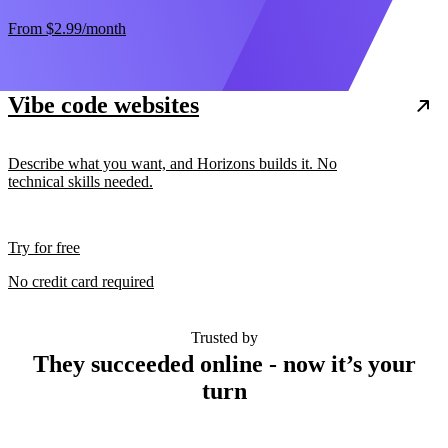
From
$2.99
/month
Vibe code websites
Describe what you want, and Horizons builds it. No
technical skills needed.
Try for free
No credit card required
Trusted by
They succeeded online - now it’s your
turn