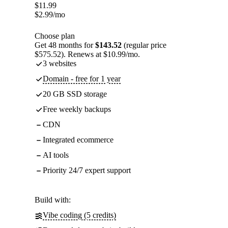
$
11.99
$
2.99
/mo
Choose plan
Get 48 months for
$143.52
(regular price
$575.52). Renews at $10.99/mo.
3 websites
Domain - free for 1 year
20 GB SSD storage
Free weekly backups
CDN
Integrated ecommerce
AI tools
Priority 24/7 expert support
Build with:
Vibe coding (5 credits)