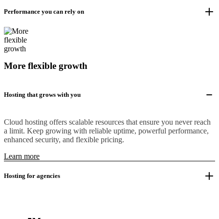
Performance you can rely on
More flexible growth
Hosting that grows with you
Cloud hosting offers scalable resources that ensure you never reach
a limit. Keep growing with reliable uptime, powerful performance,
enhanced security, and flexible pricing.
Learn more
Hosting for agencies