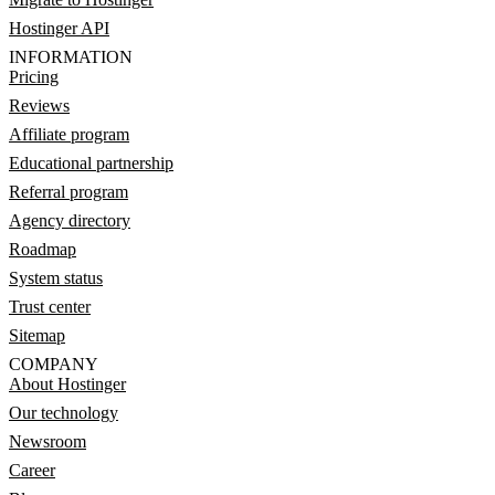
Hostinger API
INFORMATION
Pricing
Reviews
Affiliate program
Educational partnership
Referral program
Agency directory
Roadmap
System status
Trust center
Sitemap
COMPANY
About Hostinger
Our technology
Newsroom
Career