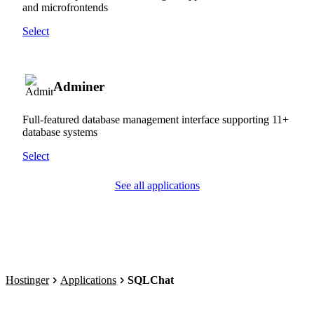
and microfrontends
Select
Adminer
Full-featured database management interface supporting 11+
database systems
Select
See all applications
Hostinger
Applications
SQLChat