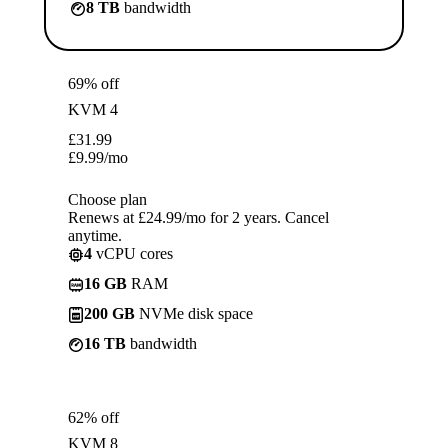
8 TB
bandwidth
69% off
KVM 4
£
31.99
£
9.99
/mo
Choose plan
Renews at £24.99/mo for 2 years. Cancel
anytime.
4
vCPU cores
16 GB
RAM
200 GB
NVMe disk space
16 TB
bandwidth
62% off
KVM 8