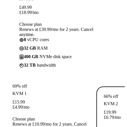
£
49.99
£
18.99
/mo
Choose plan
Renews at £39.99/mo for 2 years. Cancel
anytime.
8
vCPU cores
32 GB
RAM
400 GB
NVMe disk space
32 TB
bandwidth
69% off
KVM 1
66% off
£
15.99
KVM 2
£
4.99
/mo
£
19.99
£
6.79
/mo
Choose plan
Renews at £10.99/mo for 2 years. Cancel