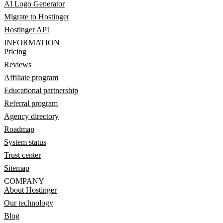
AI Logo Generator
Migrate to Hostinger
Hostinger API
INFORMATION
Pricing
Reviews
Affiliate program
Educational partnership
Referral program
Agency directory
Roadmap
System status
Trust center
Sitemap
COMPANY
About Hostinger
Our technology
Blog