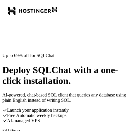
Up to 69% off for SQLChat
Deploy SQLChat with a one-
click installation.
AI-powered, chat-based SQL client that queries any database using
plain English instead of writing SQL.
Launch your application instantly
Free Automatic weekly backups
AI-managed VPS
£
4.99
/mo