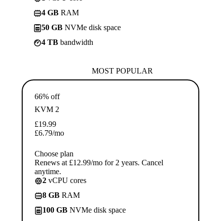
4 GB
RAM
50 GB
NVMe disk space
4 TB
bandwidth
MOST POPULAR
66% off
KVM 2
£
19.99
£
6.79
/mo
Choose plan
Renews at £12.99/mo for 2 years. Cancel
anytime.
2
vCPU cores
8 GB
RAM
100 GB
NVMe disk space