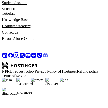
Student discount
SUPPORT
Tutorials
Knowledge Base
Hostinger Academy
Contact us
Report Abuse Online
NPRD request policy
Privacy Policy of Hostinger
Refund policy
Terms of service
and more