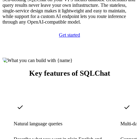
query results never leave your own infrastructure. The stateless,
single-service design makes it lightweight and easy to maintain,
while support for a custom AI endpoint lets you route inference
through any OpenAI-compatible model.
Get started
Key features of SQLChat
Natural language queries
Multi-dat