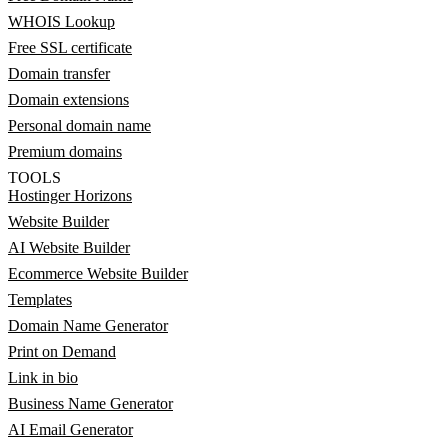
WHOIS Lookup
Free SSL certificate
Domain transfer
Domain extensions
Personal domain name
Premium domains
TOOLS
Hostinger Horizons
Website Builder
AI Website Builder
Ecommerce Website Builder
Templates
Domain Name Generator
Print on Demand
Link in bio
Business Name Generator
AI Email Generator