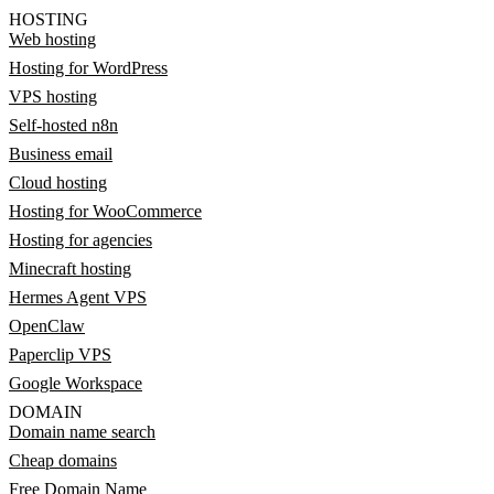
HOSTING
Web hosting
Hosting for WordPress
VPS hosting
Self-hosted n8n
Business email
Cloud hosting
Hosting for WooCommerce
Hosting for agencies
Minecraft hosting
Hermes Agent VPS
OpenClaw
Paperclip VPS
Google Workspace
DOMAIN
Domain name search
Cheap domains
Free Domain Name