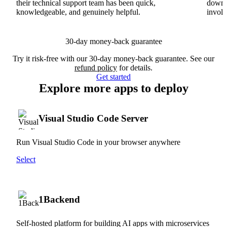
their technical support team has been quick,
downs
knowledgeable, and genuinely helpful.
involv
30-day money-back guarantee
Try it risk-free with our 30-day money-back guarantee. See our
refund policy
for details.
Get started
Explore more apps to deploy
Visual Studio Code Server
Run Visual Studio Code in your browser anywhere
Select
1Backend
Self-hosted platform for building AI apps with microservices