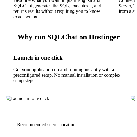
Describe what you want in plain English and
Connect
SQLChat generates the SQL, executes it, and
Server, 
returns results without requiring you to know
from a si
exact syntax.
Why run SQLChat on Hostinger
Launch in one click
Get your application up and running instantly with a
preconfigured setup. No manual installation or complex
setup steps.
Recommended server location: