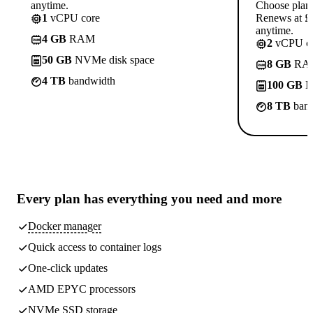
anytime.
Choose plan
1
vCPU core
Renews at £1
anytime.
4 GB
RAM
2
vCPU co
50 GB
NVMe disk space
8 GB
RA
4 TB
bandwidth
100 GB
N
8 TB
band
Every plan has
everything you need
and more
Docker manager
Quick access to container logs
One-click updates
AMD EPYC processors
NVMe SSD storage