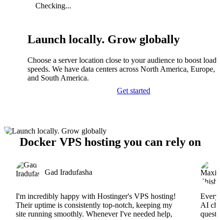
Checking...
Launch locally. Grow globally
Choose a server location close to your audience to boost load
speeds. We have data centers across North America, Europe, A
and South America.
Get started
Docker VPS hosting you can rely on
Gad Iradufasha
I'm incredibly happy with Hostinger's VPS hosting!
Everyt
Their uptime is consistently top-notch, keeping my
AI cha
site running smoothly. Whenever I've needed help,
questi