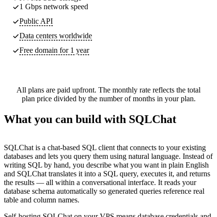
1 Gbps network speed
Public API
Data centers worldwide
Free domain for 1 year
All plans are paid upfront. The monthly rate reflects the total
plan price divided by the number of months in your plan.
What you can build with SQLChat
SQLChat is a chat-based SQL client that connects to your existing
databases and lets you query them using natural language. Instead of
writing SQL by hand, you describe what you want in plain English
and SQLChat translates it into a SQL query, executes it, and returns
the results — all within a conversational interface. It reads your
database schema automatically so generated queries reference real
table and column names.
Self-hosting SQLChat on your VPS means database credentials and