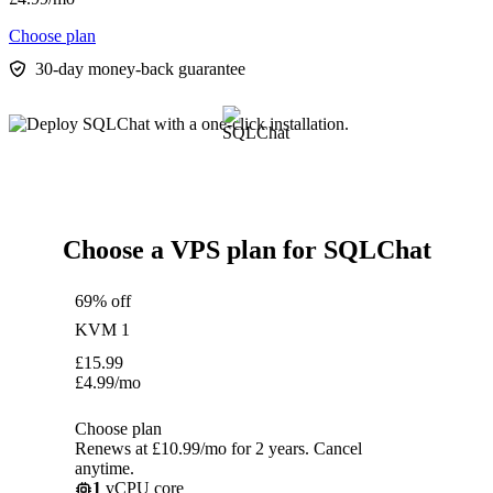
Choose plan
30-day money-back guarantee
Choose a VPS plan for SQLChat
69% off
KVM 1
£
15.99
£
4.99
/mo
Choose plan
Renews at £10.99/mo for 2 years. Cancel
anytime.
1
vCPU core