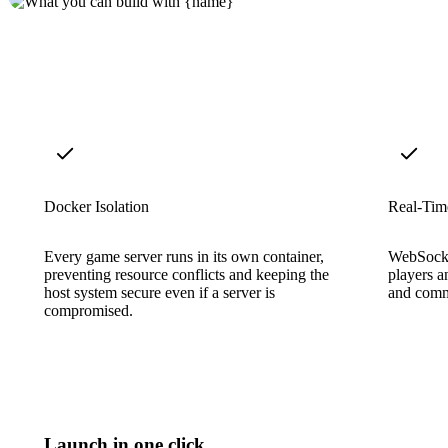
Docker Isolation
Real-Tim
Every game server runs in its own container,
WebSocke
preventing resource conflicts and keeping the
players a
host system secure even if a server is
and comm
compromised.
Launch in one click