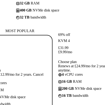
32 GB
RAM
400 GB
NVMe disk space
32 TB
bandwidth
MOST POPULAR
69% off
KVM 4
£
31.99
£
9.99
/mo
Choose plan
Renews at £24.99/mo for 2 yea
n
anytime.
12.99/mo for 2 years. Cancel
4
vCPU cores
16 GB
RAM
ores
200 GB
NVMe disk space
AM
16 TB
bandwidth
VMe disk space
dwidth