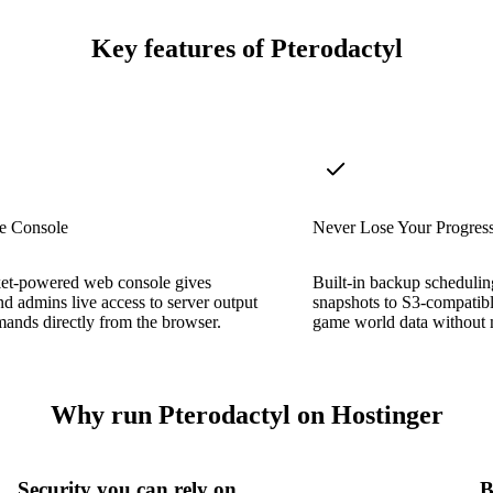
Key features of Pterodactyl
e Console
Never Lose Your Progres
t-powered web console gives
Built-in backup scheduling
nd admins live access to server output
snapshots to S3-compatibl
ands directly from the browser.
game world data without 
Why run Pterodactyl on Hostinger
Security you can rely on
B