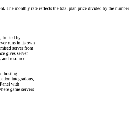
ont. The monthly rate reflects the total plan price divided by the number
 trusted by
er runs in its own
omised server from
ce gives server
, and resource
ed hosting
cation integrations,
Panel with
where game servers