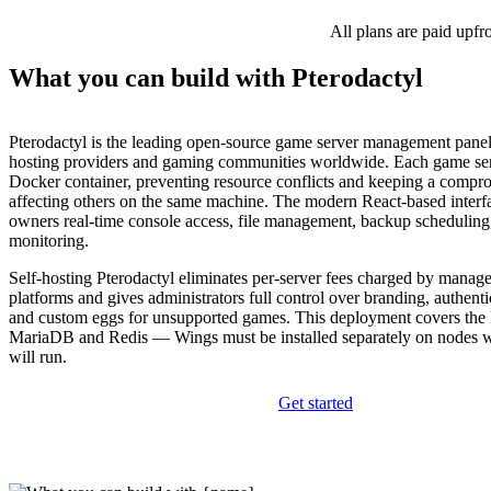
All plans are paid upfr
What you can build with Pterodactyl
Pterodactyl is the leading open-source game server management panel,
hosting providers and gaming communities worldwide. Each game serv
Docker container, preventing resource conflicts and keeping a compr
affecting others on the same machine. The modern React-based interfa
owners real-time console access, file management, backup scheduling
monitoring.
Self-hosting Pterodactyl eliminates per-server fees charged by manag
platforms and gives administrators full control over branding, authenti
and custom eggs for unsupported games. This deployment covers the 
MariaDB and Redis — Wings must be installed separately on nodes 
will run.
Get started