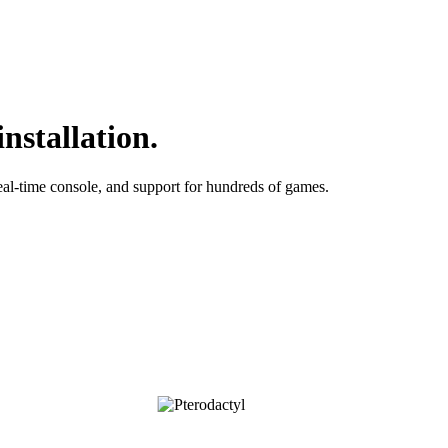
nstallation.
al-time console, and support for hundreds of games.