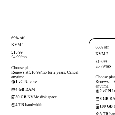
69% off
KVM 1
66% off
£
15.99
KVM 2
£
4.99
/mo
£
19.99
£
6.79
/mo
Choose plan
Renews at £10.99/mo for 2 years. Cancel
anytime.
Choose pla
1
vCPU core
Renews at £
anytime.
4 GB
RAM
2
vCPU c
50 GB
NVMe disk space
8 GB
R
4 TB
bandwidth
100 GB
N
8 TB
ban