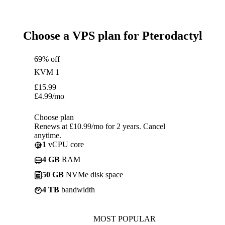
Choose a VPS plan for Pterodactyl
69% off
KVM 1
£
15.99
£
4.99
/mo
Choose plan
Renews at £10.99/mo for 2 years. Cancel
anytime.
1
vCPU core
4 GB
RAM
50 GB
NVMe disk space
4 TB
bandwidth
MOST POPULAR