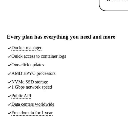
Every plan has
everything you need
and more
Docker manager
Quick access to container logs
One-click updates
AMD EPYC processors
NVMe SSD storage
1 Gbps network speed
Public API
Data centers worldwide
Free domain for 1 year