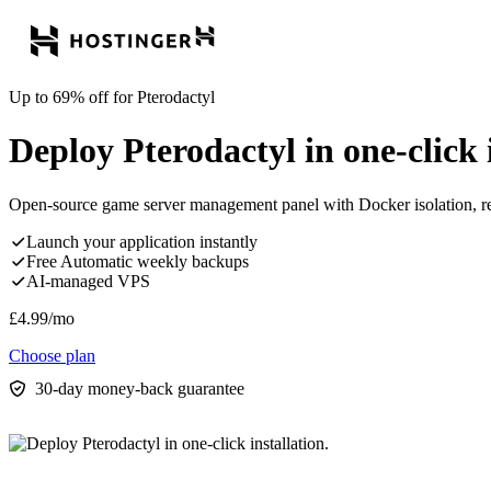
Up to 69% off for Pterodactyl
Deploy Pterodactyl in one-click i
Open-source game server management panel with Docker isolation, re
Launch your application instantly
Free Automatic weekly backups
AI-managed VPS
£
4.99
/mo
Choose plan
30-day money-back guarantee