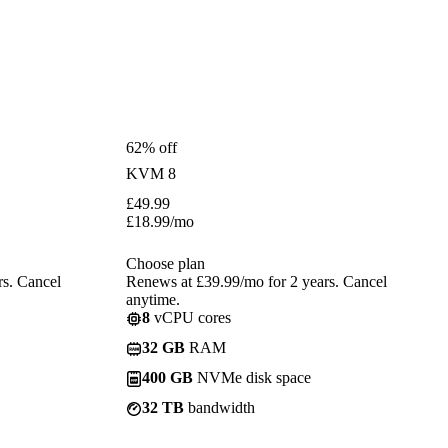
62% off
KVM 8
£
49.99
£
18.99
/mo
Choose plan
rs. Cancel
Renews at £39.99/mo for 2 years. Cancel
anytime.
8
vCPU cores
32 GB
RAM
400 GB
NVMe disk space
32 TB
bandwidth