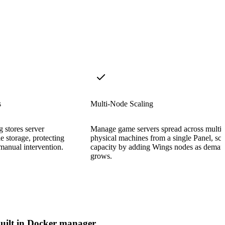
s
Multi-Node Scaling
 stores server
Manage game servers spread across multip
e storage, protecting
physical machines from a single Panel, sca
manual intervention.
capacity by adding Wings nodes as dema
grows.
uilt in Docker manager