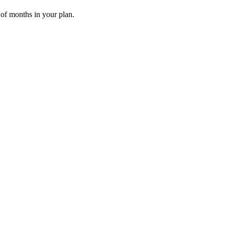
 of months in your plan.