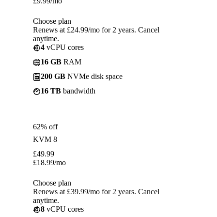
£
9.99
/mo
Choose plan
Renews at £24.99/mo for 2 years. Cancel
anytime.
4
vCPU cores
16 GB
RAM
200 GB
NVMe disk space
16 TB
bandwidth
62% off
KVM 8
£
49.99
£
18.99
/mo
Choose plan
Renews at £39.99/mo for 2 years. Cancel
anytime.
8
vCPU cores