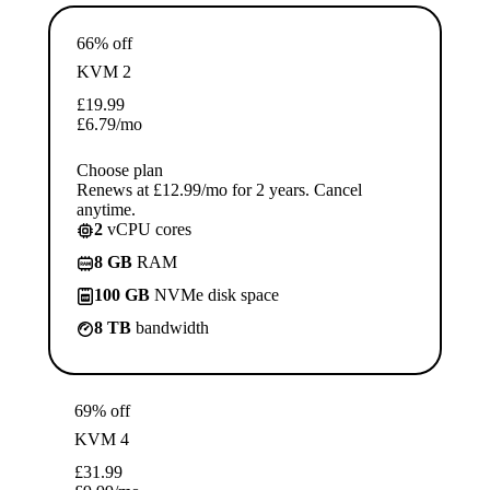
66% off
KVM 2
£
19.99
£
6.79
/mo
Choose plan
Renews at £12.99/mo for 2 years. Cancel
anytime.
2
vCPU cores
8 GB
RAM
100 GB
NVMe disk space
8 TB
bandwidth
69% off
KVM 4
£
31.99