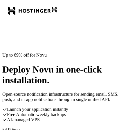
Up to 69% off for Novu
Deploy Novu in one-click
installation.
Open-source notification infrastructure for sending email, SMS,
push, and in-app notifications through a single unified API.
Launch your application instantly
Free Automatic weekly backups
AI-managed VPS
£
4.99
/mo