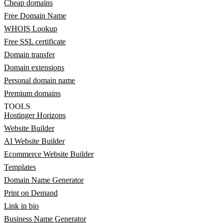
Cheap domains
Free Domain Name
WHOIS Lookup
Free SSL certificate
Domain transfer
Domain extensions
Personal domain name
Premium domains
TOOLS
Hostinger Horizons
Website Builder
AI Website Builder
Ecommerce Website Builder
Templates
Domain Name Generator
Print on Demand
Link in bio
Business Name Generator