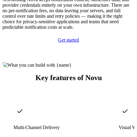
provider credentials entirely on your own infrastructure. There are
no per-notification fees, no data leaving your servers, and full
control over rate limits and retry policies — making it the right
choice for privacy-sensitive applications and teams that need
predictable notification costs at scale.
Get started
Key features of Novu
Multi-Channel Delivery
Visual W