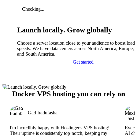
Checking...
Launch locally. Grow globally
Choose a server location close to your audience to boost load
speeds. We have data centers across North America, Europe, A
and South America.
Get started
Docker VPS hosting you can rely on
Gad Iradufasha
I'm incredibly happy with Hostinger's VPS hosting!
Everyt
Their uptime is consistently top-notch, keeping my
AI cha