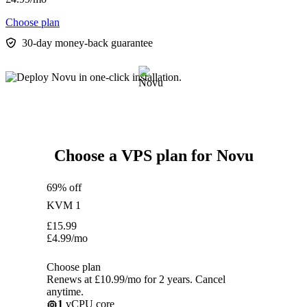
Choose plan
30-day money-back guarantee
Choose a VPS plan for Novu
69% off
KVM 1
£
15.99
£
4.99
/mo
Choose plan
Renews at £10.99/mo for 2 years. Cancel
anytime.
1
vCPU core