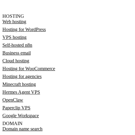
HOSTING
Web hosting
Hosting for WordPress
VPS hosting
Self-hosted n8n
Business email
Cloud hosting
Hosting for WooCommerce
Hosting for agencies
Minecraft hosting
Hermes Agent VPS
OpenClaw
Paperclip VPS
Google Workspace
DOMAIN
Domain name search