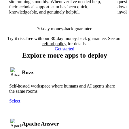
site running smoothly. Whenever I've needed help,
questi
their technical support team has been quick,
downs
knowledgeable, and genuinely helpful.
involv
30-day money-back guarantee
Try it risk-free with our 30-day money-back guarantee. See our
refund policy
for details.
Get started
Explore more apps to deploy
Buzz
Self-hosted workspace where humans and AI agents share
the same rooms
Select
Apache Answer