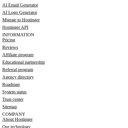
AI Email Generator
AI Logo Generator
Migrate to Hostinger
Hostinger API
INFORMATION
Pricing
Reviews
Affiliate program
Educational partnership
Referral program
Agency directory
Roadmap
System status
Trust center
Sitemap
COMPANY
About Hostinger
Our technology