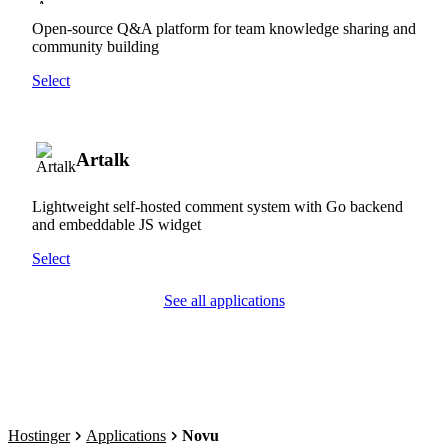
Open-source Q&A platform for team knowledge sharing and
community building
Select
Artalk
Lightweight self-hosted comment system with Go backend
and embeddable JS widget
Select
See all applications
Hostinger
Applications
Novu