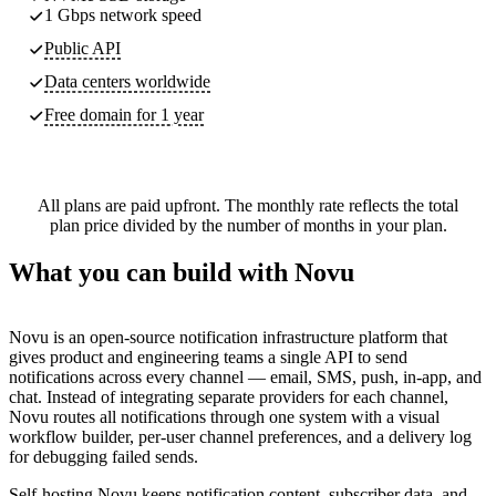
1 Gbps network speed
Public API
Data centers worldwide
Free domain for 1 year
All plans are paid upfront. The monthly rate reflects the total
plan price divided by the number of months in your plan.
What you can build with Novu
Novu is an open-source notification infrastructure platform that
gives product and engineering teams a single API to send
notifications across every channel — email, SMS, push, in-app, and
chat. Instead of integrating separate providers for each channel,
Novu routes all notifications through one system with a visual
workflow builder, per-user channel preferences, and a delivery log
for debugging failed sends.
Self-hosting Novu keeps notification content, subscriber data, and