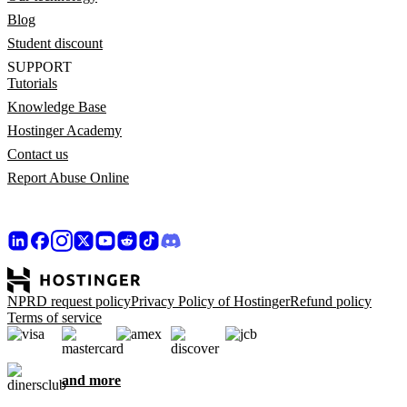
Blog
Student discount
SUPPORT
Tutorials
Knowledge Base
Hostinger Academy
Contact us
Report Abuse Online
NPRD request policy
Privacy Policy of Hostinger
Refund policy
Terms of service
and more