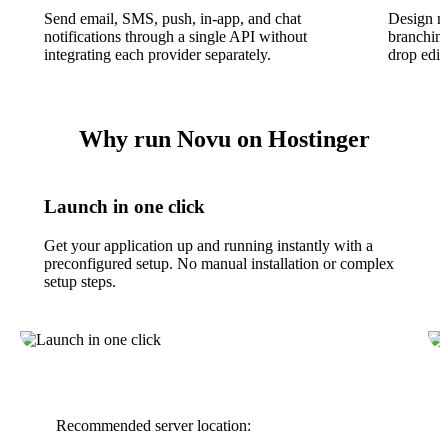
Send email, SMS, push, in-app, and chat
Design mu
notifications through a single API without
branching
integrating each provider separately.
drop edit
Why run Novu on Hostinger
Launch in one click
Get your application up and running instantly with a
preconfigured setup. No manual installation or complex
setup steps.
Recommended server location: