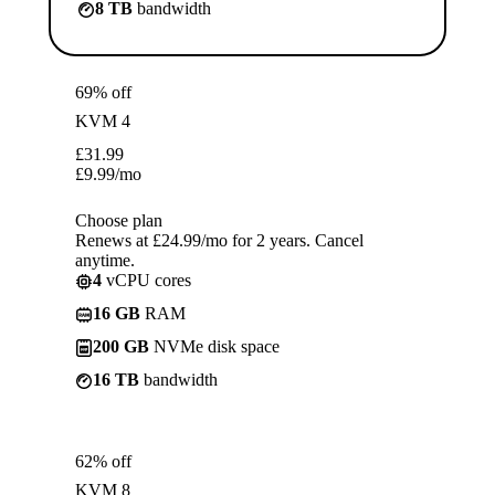
8 TB
bandwidth
69% off
KVM 4
£
31.99
£
9.99
/mo
Choose plan
Renews at £24.99/mo for 2 years. Cancel
anytime.
4
vCPU cores
16 GB
RAM
200 GB
NVMe disk space
16 TB
bandwidth
62% off
KVM 8