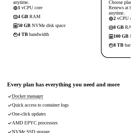
anytime.
Choose plan
1
vCPU core
Renews at £1
anytime.
4 GB
RAM
2
vCPU co
50 GB
NVMe disk space
8 GB
RA
4 TB
bandwidth
100 GB
N
8 TB
band
Every plan has
everything you need
and more
Docker manager
Quick access to container logs
One-click updates
AMD EPYC processors
NVMe SSD storage