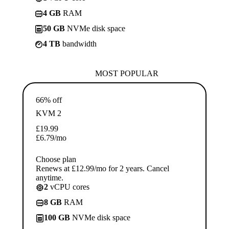
4 GB
RAM
50 GB
NVMe disk space
4 TB
bandwidth
MOST POPULAR
66% off
KVM 2
£
19.99
£
6.79
/mo
Choose plan
Renews at £12.99/mo for 2 years. Cancel
anytime.
2
vCPU cores
8 GB
RAM
100 GB
NVMe disk space