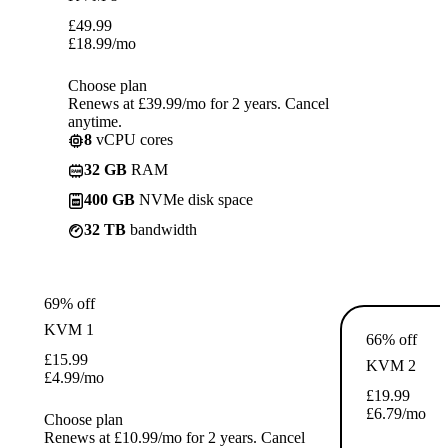
£
49.99
£
18.99
/mo
Choose plan
Renews at £39.99/mo for 2 years. Cancel
anytime.
8
vCPU cores
32 GB
RAM
400 GB
NVMe disk space
32 TB
bandwidth
69% off
KVM 1
66% off
£
15.99
KVM 2
£
4.99
/mo
£
19.99
£
6.79
/mo
Choose plan
Renews at £10.99/mo for 2 years. Cancel