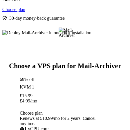
Choose plan
30-day money-back guarantee
Choose a VPS plan for Mail-Archiver
69% off
KVM 1
£
15.99
£
4.99
/mo
Choose plan
Renews at £10.99/mo for 2 years. Cancel
anytime.
1
vCPU core