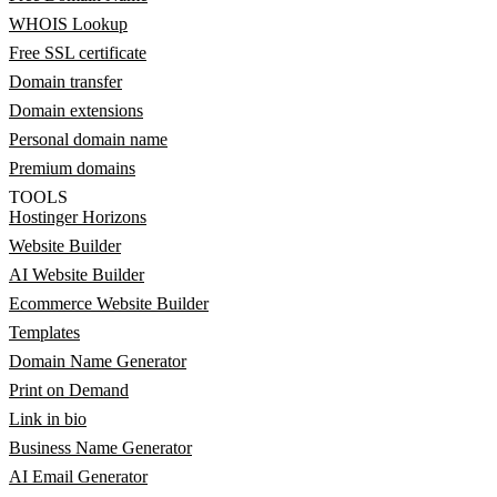
WHOIS Lookup
Free SSL certificate
Domain transfer
Domain extensions
Personal domain name
Premium domains
TOOLS
Hostinger Horizons
Website Builder
AI Website Builder
Ecommerce Website Builder
Templates
Domain Name Generator
Print on Demand
Link in bio
Business Name Generator
AI Email Generator