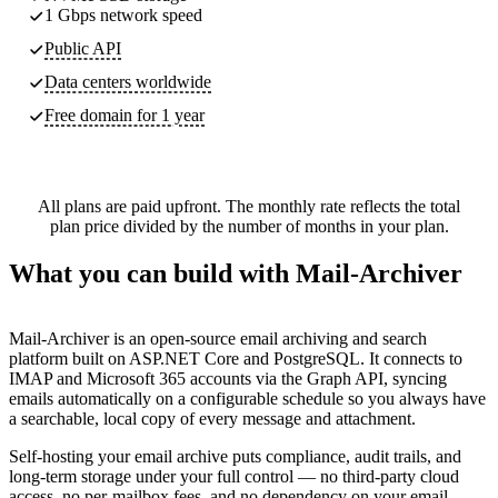
1 Gbps network speed
Public API
Data centers worldwide
Free domain for 1 year
All plans are paid upfront. The monthly rate reflects the total
plan price divided by the number of months in your plan.
What you can build with Mail-Archiver
Mail-Archiver is an open-source email archiving and search
platform built on ASP.NET Core and PostgreSQL. It connects to
IMAP and Microsoft 365 accounts via the Graph API, syncing
emails automatically on a configurable schedule so you always have
a searchable, local copy of every message and attachment.
Self-hosting your email archive puts compliance, audit trails, and
long-term storage under your full control — no third-party cloud
access, no per-mailbox fees, and no dependency on your email