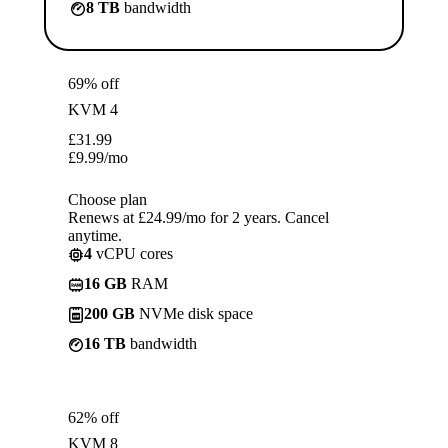
8 TB
bandwidth
69% off
KVM 4
£
31.99
£
9.99
/mo
Choose plan
Renews at £24.99/mo for 2 years. Cancel
anytime.
4
vCPU cores
16 GB
RAM
200 GB
NVMe disk space
16 TB
bandwidth
62% off
KVM 8