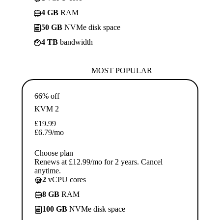
4 GB
RAM
50 GB
NVMe disk space
4 TB
bandwidth
MOST POPULAR
66% off
KVM 2
£
19.99
£
6.79
/mo
Choose plan
Renews at £12.99/mo for 2 years. Cancel
anytime.
2
vCPU cores
8 GB
RAM
100 GB
NVMe disk space