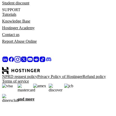
Student discount
SUPPORT
Tutorials
Knowledge Base
Hostinger Academy
Contact us
Report Abuse Online
NPRD request policy
Privacy Policy of Hostinger
Refund policy
Terms of service
and more