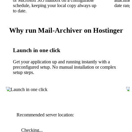
or Microsoft 365 mailbox on a configurable
attachment
schedule, keeping your local copy always up
date rang
to date.
Why run Mail-Archiver on Hostinger
Launch in one click
Get your application up and running instantly with a
preconfigured setup. No manual installation or complex
setup steps.
Recommended server location:
Checking...