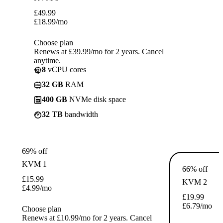
£
49.99
£
18.99
/mo
Choose plan
Renews at £39.99/mo for 2 years. Cancel
anytime.
8
vCPU cores
32 GB
RAM
400 GB
NVMe disk space
32 TB
bandwidth
69% off
KVM 1
66% off
£
15.99
KVM 2
£
4.99
/mo
£
19.99
£
6.79
/mo
Choose plan
Renews at £10.99/mo for 2 years. Cancel