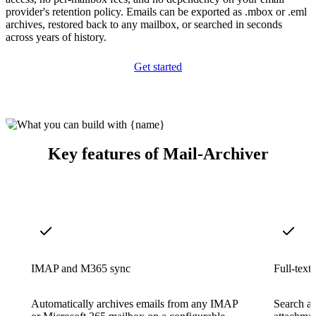
provider's retention policy. Emails can be exported as .mbox or .eml
archives, restored back to any mailbox, or searched in seconds
across years of history.
Get started
Key features of Mail-Archiver
IMAP and M365 sync
Full-text
Automatically archives emails from any IMAP
Search ac