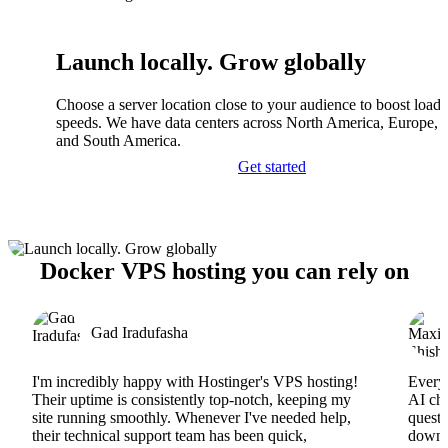
Launch locally. Grow globally
Choose a server location close to your audience to boost load
speeds. We have data centers across North America, Europe, A
and South America.
Get started
Docker VPS hosting you can rely on
Gad Iradufasha
I'm incredibly happy with Hostinger's VPS hosting!
Everyt
Their uptime is consistently top-notch, keeping my
AI cha
site running smoothly. Whenever I've needed help,
questi
their technical support team has been quick,
downs