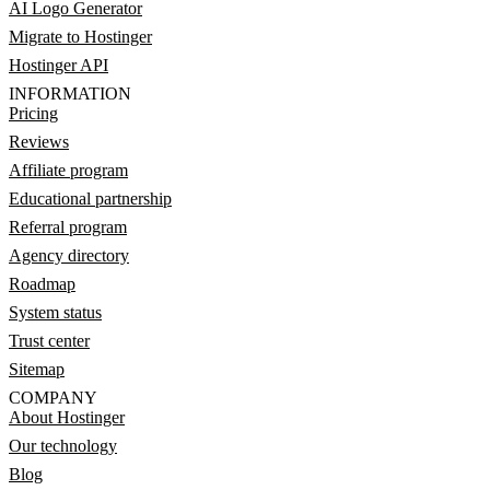
AI Logo Generator
Migrate to Hostinger
Hostinger API
INFORMATION
Pricing
Reviews
Affiliate program
Educational partnership
Referral program
Agency directory
Roadmap
System status
Trust center
Sitemap
COMPANY
About Hostinger
Our technology
Blog