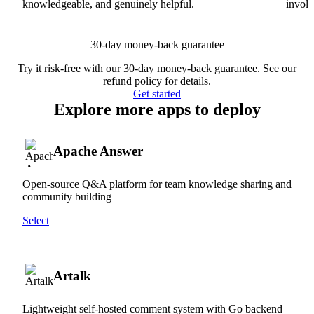
knowledgeable, and genuinely helpful.
involv
30-day money-back guarantee
Try it risk-free with our 30-day money-back guarantee. See our
refund policy
for details.
Get started
Explore more apps to deploy
Apache Answer
Open-source Q&A platform for team knowledge sharing and
community building
Select
Artalk
Lightweight self-hosted comment system with Go backend