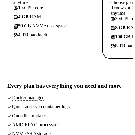
anytime.
Choose plan
1
vCPU core
Renews at £1
anytime.
4 GB
RAM
2
vCPU co
50 GB
NVMe disk space
8 GB
RA
4 TB
bandwidth
100 GB
N
8 TB
band
Every plan has
everything you need
and more
Docker manager
Quick access to container logs
One-click updates
AMD EPYC processors
NVMe SSD storage