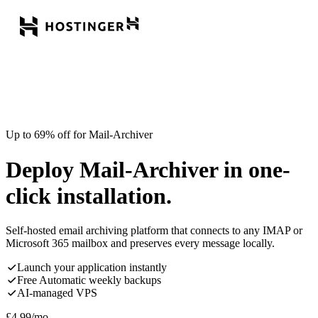
Up to 69% off for Mail-Archiver
Deploy Mail-Archiver in one-
click installation.
Self-hosted email archiving platform that connects to any IMAP or
Microsoft 365 mailbox and preserves every message locally.
Launch your application instantly
Free Automatic weekly backups
AI-managed VPS
£
4.99
/mo