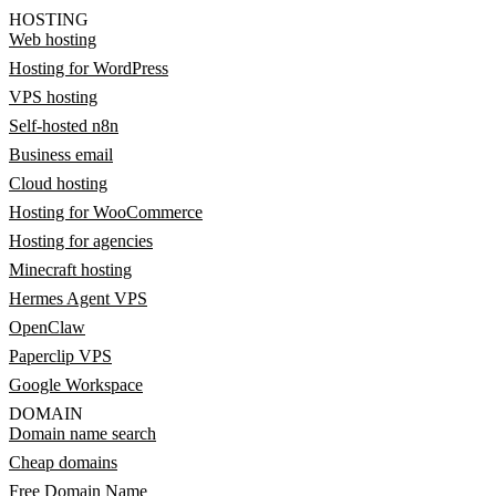
HOSTING
Web hosting
Hosting for WordPress
VPS hosting
Self-hosted n8n
Business email
Cloud hosting
Hosting for WooCommerce
Hosting for agencies
Minecraft hosting
Hermes Agent VPS
OpenClaw
Paperclip VPS
Google Workspace
DOMAIN
Domain name search
Cheap domains
Free Domain Name