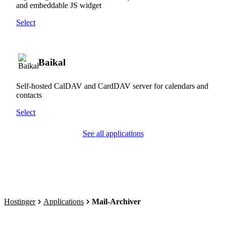
and embeddable JS widget
Select
Baikal
Self-hosted CalDAV and CardDAV server for calendars and
contacts
Select
See all applications
Hostinger
Applications
Mail-Archiver