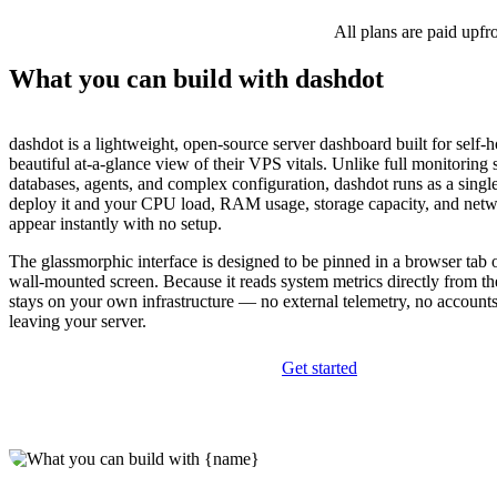
All plans are paid upfr
What you can build with dashdot
dashdot is a lightweight, open-source server dashboard built for self-
beautiful at-a-glance view of their VPS vitals. Unlike full monitoring s
databases, agents, and complex configuration, dashdot runs as a sing
deploy it and your CPU load, RAM usage, storage capacity, and net
appear instantly with no setup.
The glassmorphic interface is designed to be pinned in a browser tab 
wall-mounted screen. Because it reads system metrics directly from th
stays on your own infrastructure — no external telemetry, no accounts
leaving your server.
Get started