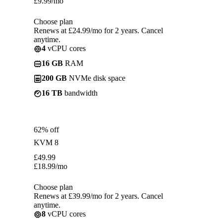
£
9.99
/mo
Choose plan
Renews at £24.99/mo for 2 years. Cancel
anytime.
4
vCPU cores
16 GB
RAM
200 GB
NVMe disk space
16 TB
bandwidth
62% off
KVM 8
£
49.99
£
18.99
/mo
Choose plan
Renews at £39.99/mo for 2 years. Cancel
anytime.
8
vCPU cores