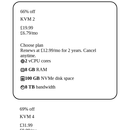
66% off
KVM 2
£
19.99
£
6.79
/mo
Choose plan
Renews at £12.99/mo for 2 years. Cancel
anytime.
2
vCPU cores
8 GB
RAM
100 GB
NVMe disk space
8 TB
bandwidth
69% off
KVM 4
£
31.99