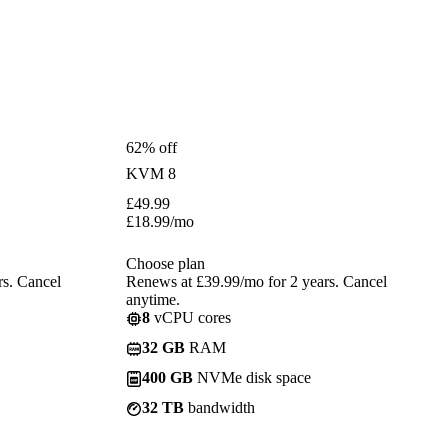
62% off
KVM 8
£
49.99
£
18.99
/mo
Choose plan
rs. Cancel
Renews at £39.99/mo for 2 years. Cancel
anytime.
8
vCPU cores
32 GB
RAM
400 GB
NVMe disk space
32 TB
bandwidth