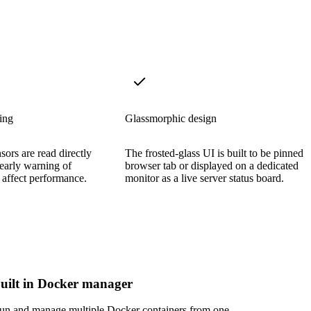
ing
Glassmorphic design
ors are read directly
The frosted-glass UI is built to be pinned i
 early warning of
browser tab or displayed on a dedicated
 affect performance.
monitor as a live server status board.
uilt in Docker manager
un and manage multiple Docker containers from one