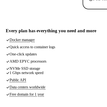
Every plan has
everything you need
and more
Docker manager
Quick access to container logs
One-click updates
AMD EPYC processors
NVMe SSD storage
1 Gbps network speed
Public API
Data centers worldwide
Free domain for 1 year