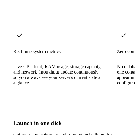
Real-time system metrics
Zero-conf
Live CPU load, RAM usage, storage capacity,
No datab
and network throughput update continuously
one conta
so you always see your server's current state at
appear i
a glance.
configura
Launch in one click
Get your application up and running instantly with a