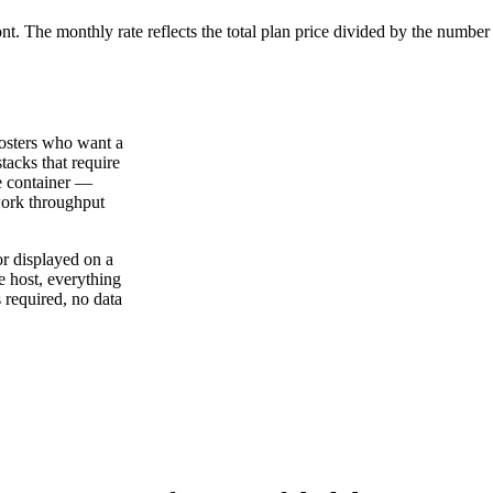
ont. The monthly rate reflects the total plan price divided by the number
hosters who want a
tacks that require
le container —
work throughput
or displayed on a
e host, everything
 required, no data