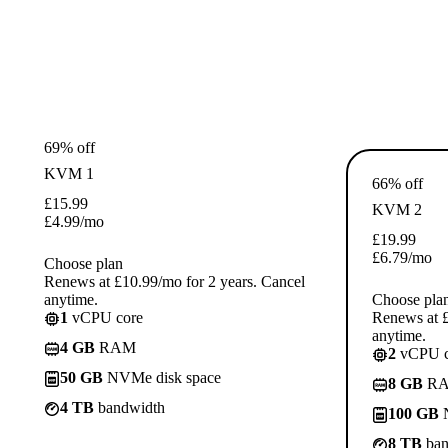
69% off
KVM 1
66% off
£
15.99
KVM 2
£
4.99
/mo
£
19.99
£
6.79
/mo
Choose plan
Renews at £10.99/mo for 2 years. Cancel
anytime.
Choose pla
1
vCPU core
Renews at £
anytime.
4 GB
RAM
2
vCPU c
50 GB
NVMe disk space
8 GB
R
4 TB
bandwidth
100 GB
N
8 TB
ban