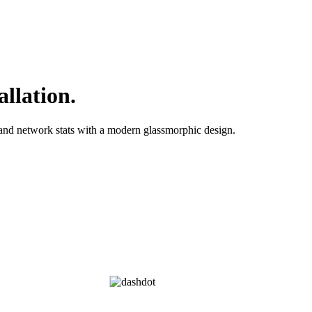
allation.
nd network stats with a modern glassmorphic design.