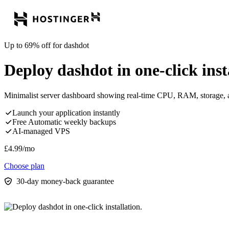
Up to 69% off for dashdot
Deploy dashdot in one-click inst
Minimalist server dashboard showing real-time CPU, RAM, storage, a
Launch your application instantly
Free Automatic weekly backups
AI-managed VPS
£
4.99
/mo
Choose plan
30-day money-back guarantee