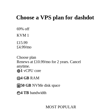
Choose a VPS plan for dashdot
69% off
KVM 1
£
15.99
£
4.99
/mo
Choose plan
Renews at £10.99/mo for 2 years. Cancel
anytime.
1
vCPU core
4 GB
RAM
50 GB
NVMe disk space
4 TB
bandwidth
MOST POPULAR