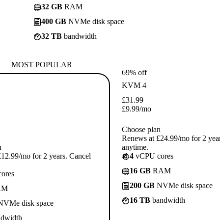
32 GB
RAM
400 GB
NVMe disk space
32 TB
bandwidth
MOST POPULAR
69% off
KVM 4
£
31.99
£
9.99
/mo
Choose plan
Renews at £24.99/mo for 2 yea
n
anytime.
12.99/mo for 2 years. Cancel
4
vCPU cores
16 GB
RAM
ores
200 GB
NVMe disk space
AM
16 TB
bandwidth
VMe disk space
dwidth