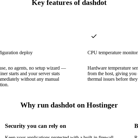
Key features of dashdot
iguration deploy
CPU temperature monitor
ase, no agents, no setup wizard —
Hardware temperature sens
iner starts and your server stats
from the host, giving you
mmediately without any manual
thermal issues before they
tion.
Why run dashdot on Hostinger
Security you can rely on
B
Keep your applications protected with a built-in firewall,
R