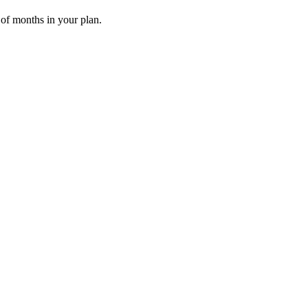
 of months in your plan.