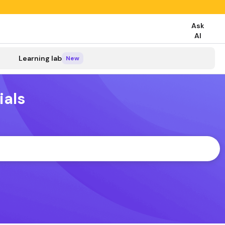
Ask
AI
search
Learning lab
New
ials