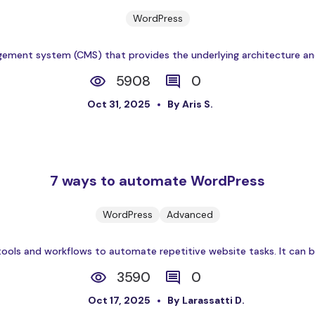
WordPress
ent system (CMS) that provides the underlying architecture and c
5908
0
Oct 31, 2025
By Aris S.
7 ways to automate WordPress
WordPress
Advanced
ols and workflows to automate repetitive website tasks. It can be
3590
0
Oct 17, 2025
By Larassatti D.