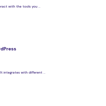
act with the tools you ...
rdPress
integrates with different ...