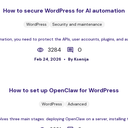
How to secure WordPress for AI automation
WordPress
Security and maintenance
ation, you need to protect the APIs, user accounts, plugins, and a
3284
0
Feb 24, 2026
By Ksenija
How to set up OpenClaw for WordPress
WordPress
Advanced
es three main stages: deploying OpenClaw on a server, installing th