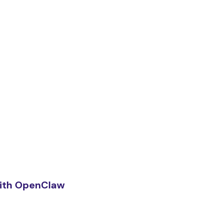
ith OpenClaw