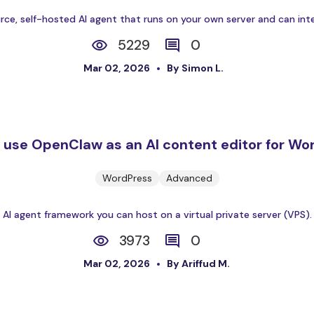
e, self-hosted AI agent that runs on your own server and can inter
5229
0
Mar 02, 2026
By Simon L.
 use OpenClaw as an AI content editor for Wo
WordPress
Advanced
 agent framework you can host on a virtual private server (VPS). It 
3973
0
Mar 02, 2026
By Ariffud M.