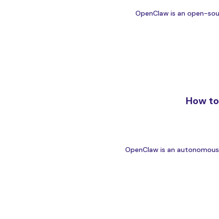
OpenClaw is an open-sourc
How to
OpenClaw is an autonomous AI