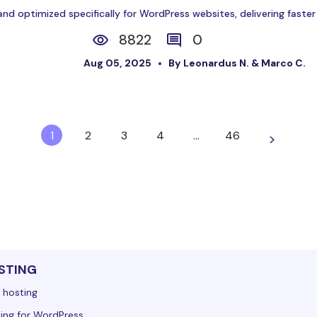
and optimized specifically for WordPress websites, delivering faste
8822
0
Aug 05, 2025
By Leonardus N. & Marco C.
1
2
3
4
…
46
>
STING
 hosting
ing for WordPress