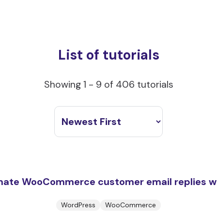
List of tutorials
Showing 1 - 9 of 406 tutorials
mate WooCommerce customer email replies w
WordPress
WooCommerce