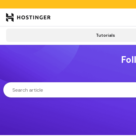

Tutorials
Tutorials
Learning lab
Categories
New
Fol