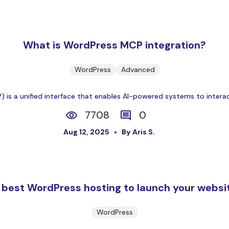
What is WordPress MCP integration?
WordPress
Advanced
is a unified interface that enables AI-powered systems to interac
7708
0
Aug 12, 2025
By Aris S.
 best WordPress hosting to launch your websi
WordPress