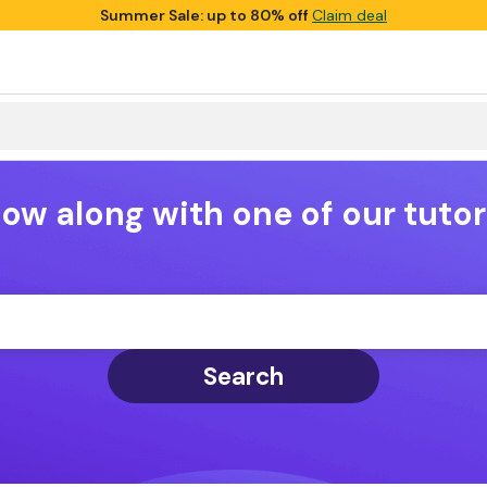
Summer Sale: up to 80% off
Claim deal
low along with one of our tutor
Search