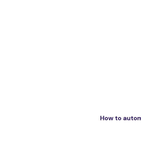
How to auto