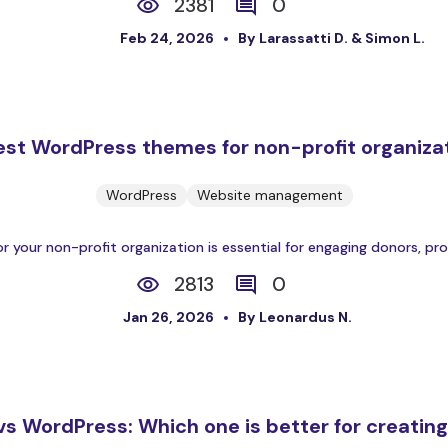
2381
0
Feb 24, 2026
By Larassatti D. & Simon L.
est WordPress themes for non-profit organiza
WordPress
Website management
our non-profit organization is essential for engaging donors, prom
2813
0
Jan 26, 2026
By Leonardus N.
s WordPress: Which one is better for creatin