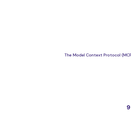
The Model Context Protocol (MCP) 
9