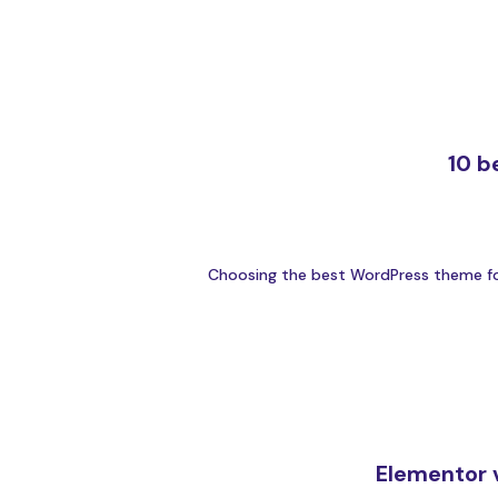
10 b
Choosing the best WordPress theme for y
Elementor v