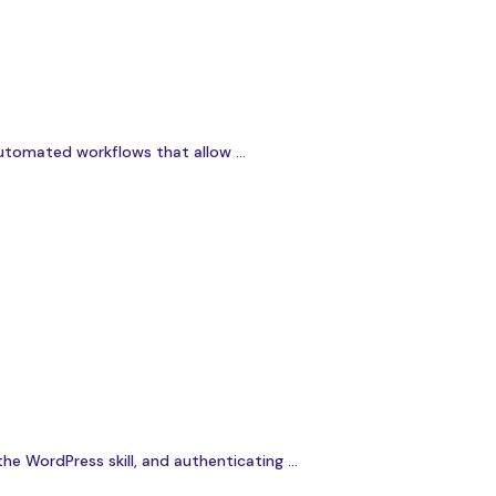
utomated workflows that allow ...
e WordPress skill, and authenticating ...