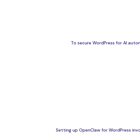
To secure WordPress for AI autom
Setting up OpenClaw for WordPress involv