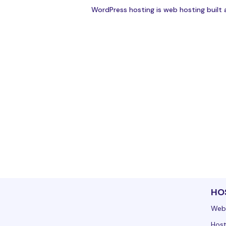
WordPress hosting is web hosting built 
HO
Web
Host