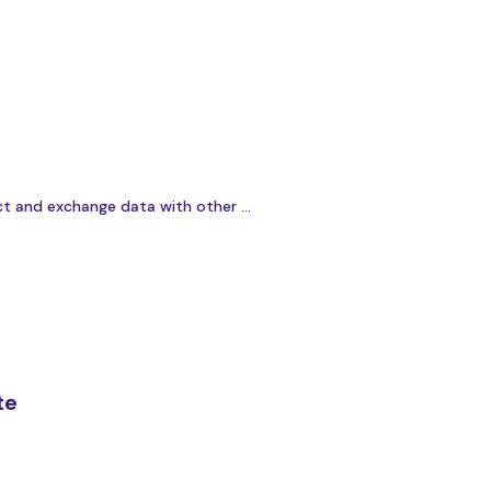
t and exchange data with other ...
te