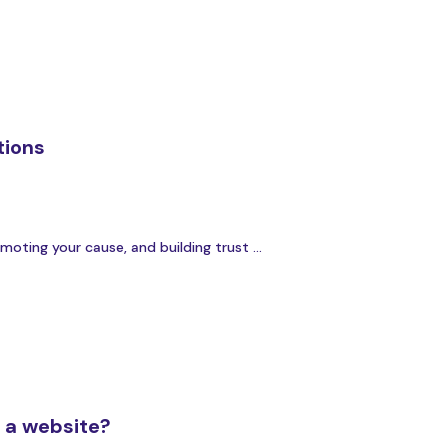
tions
oting your cause, and building trust ...
g a website?