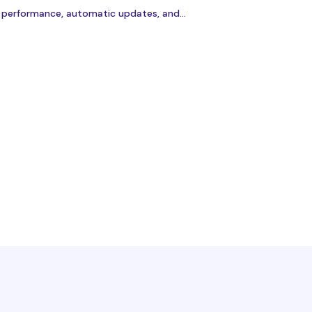
r performance, automatic updates, and...