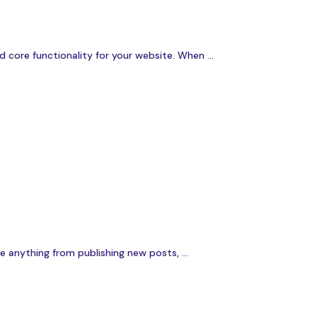
ore functionality for your website. When ...
 anything from publishing new posts, ...