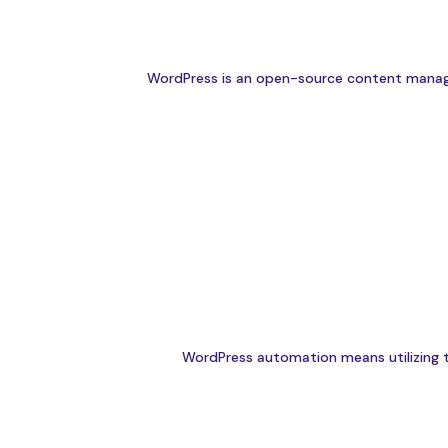
WordPress is an open-source content managem
WordPress automation means utilizing to