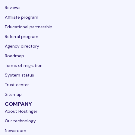
Reviews
Affiliate program
Educational partnership
Referral program
Agency directory
Roadmap
Terms of migration
System status
Trust center
Sitemap
COMPANY
About Hostinger
Our technology
Newsroom