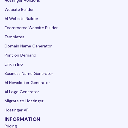
Hostinger Horizons
Website Builder
AI Website Builder
Ecommerce Website Builder
Templates
Domain Name Generator
Print on Demand
Link in Bio
Business Name Generator
AI Newsletter Generator
AI Logo Generator
Migrate to Hostinger
Hostinger API
INFORMATION
Pricing