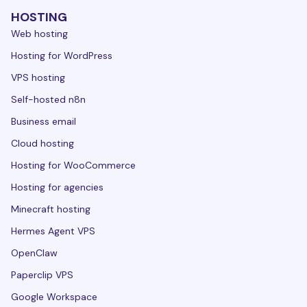
HOSTING
Web hosting
Hosting for WordPress
VPS hosting
Self-hosted n8n
Business email
Cloud hosting
Hosting for WooCommerce
Hosting for agencies
Minecraft hosting
Hermes Agent VPS
OpenClaw
Paperclip VPS
Google Workspace