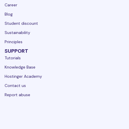
Career
Blog
Student discount
Sustainability
Principles
SUPPORT
Tutorials
Knowledge Base
Hostinger Academy
Contact us
Report abuse