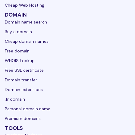
Cheap Web Hosting
DOMAIN
Domain name search
Buy a domain
Cheap domain names
Free domain
WHOIS Lookup
Free SSL certificate
Domain transfer
Domain extensions
.fr domain
Personal domain name
Premium domains
TOOLS