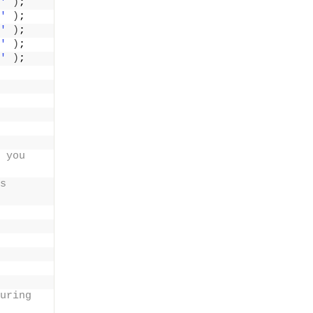
'
)
;
'
)
;
'
)
;
'
)
;
'
)
;
 you 
s 
uring 