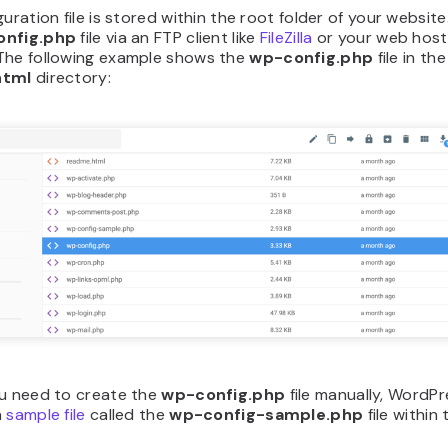
guration file is stored within the root folder of your websit
onfig.php
file via an FTP client like
FileZilla
or your web host’
The following example shows the
wp-config.php
file in the
html
directory:
ou need to create the
wp-config.php
file manually,
WordPr
a
sample file
called the
wp-config-sample.php
file within