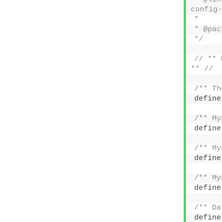
config-
*
* @pac
*/
// ** 
** //
/** Th
define
/** My
define
/** My
define
/** My
define
/** Da
define