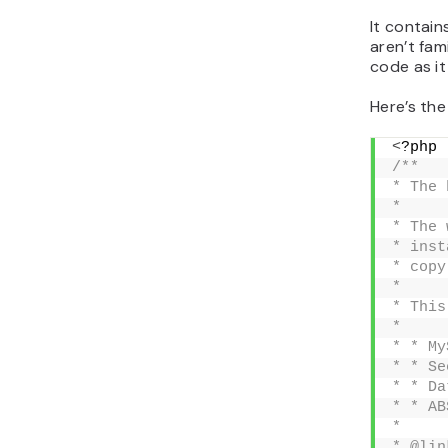
It contain
aren’t fam
code as it
Here’s th
<
?php
/**
* The 
*
* The 
* inst
* copy
*
* This
*
* * My
* * Se
* * Da
* * AB
*
* @lin