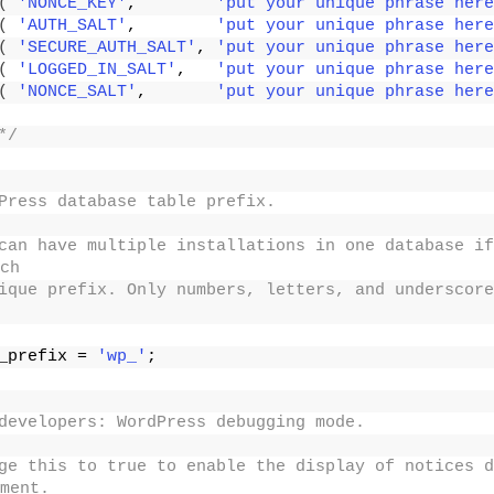
(
'NONCE_KEY'
,        
'put your unique phrase here
(
'AUTH_SALT'
,        
'put your unique phrase here
(
'SECURE_AUTH_SALT'
, 
'put your unique phrase here
(
'LOGGED_IN_SALT'
,   
'put your unique phrase here
(
'NONCE_SALT'
,       
'put your unique phrase here
*/
Press database table prefix.
can have multiple installations in one database if
ch
ique prefix. Only numbers, letters, and underscore
_prefix = 
'wp_'
;
developers: WordPress debugging mode.
ge this to true to enable the display of notices d
ment.