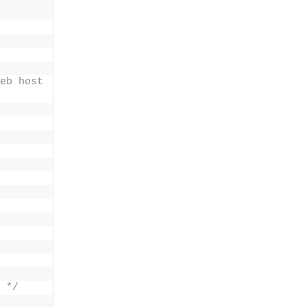
eb host 
 */