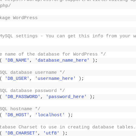
php/
kage WordPress
MySQL settings - You can get this info from your w
e name of the database for WordPress */
(
'DB_NAME'
, 
'database_name_here'
)
;
SQL database username */
(
'DB_USER'
, 
'username_here'
)
;
SQL database password */
(
'DB_PASSWORD'
, 
'password_here'
)
;
SQL hostname */
(
'DB_HOST'
, 
'localhost'
)
;
tabase Charset to use in creating database tables.
(
'DB_CHARSET'
, 
'utf8'
)
;