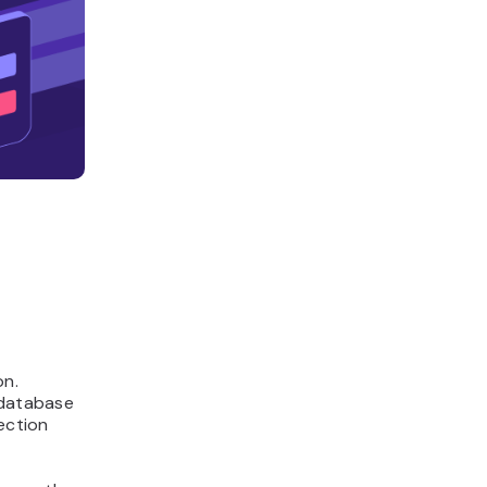
on.
 database
ection