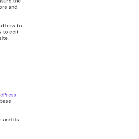
nsure the
tore and
and how to
w to edit
ite.
dPress
abase
 and its
t