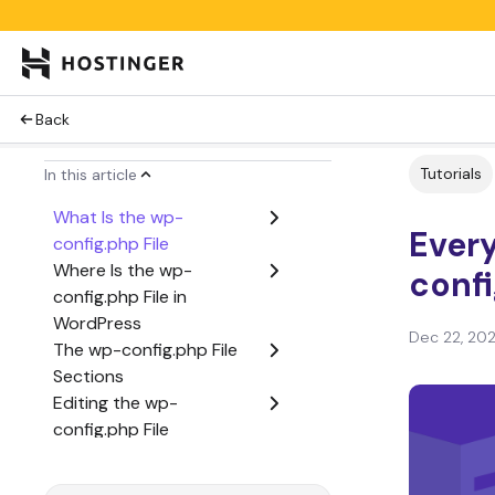
Back
Tutorials
In this article
What Is the wp-
Ever
config.php File
Where Is the wp-
conf
config.php File in
WordPress
Dec 22, 20
The wp-config.php File
Sections
Editing the wp-
config.php File
Conclusion