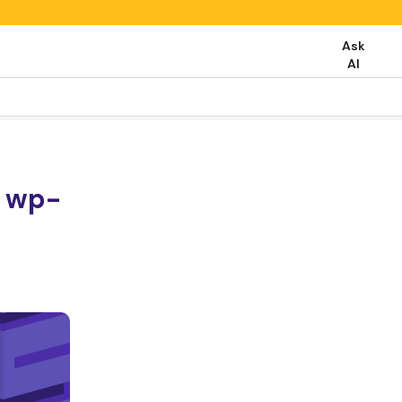
Ask
AI
t wp-