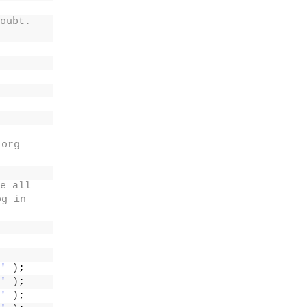
oubt. 
org 
e all 
g in 
'
)
;
'
)
;
'
)
;