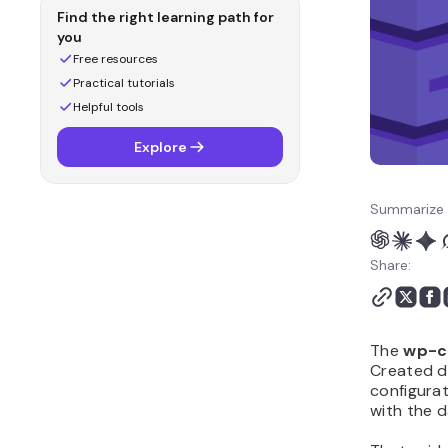
Find the right learning path for
you
Free resources
Practical tutorials
Helpful tools
Explore
Summarize 
Share:
The
wp-c
Created du
configurat
with the 