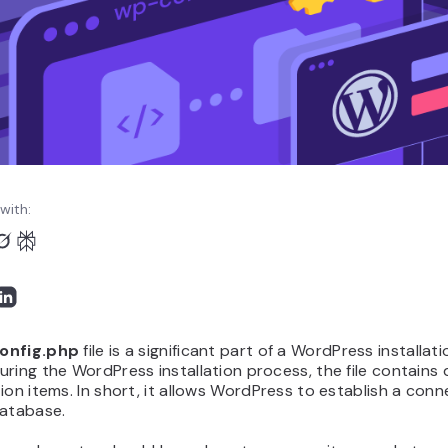
with:
onfig.php
file is a significant part of a WordPress installati
ring the WordPress installation process, the file contains
ion items. In short, it allows WordPress to establish a conn
database.