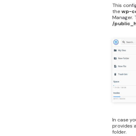
This confi
the
wp-c
Manager. 
/public_
In case y
provides 
folder.