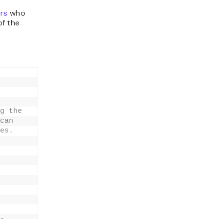
rs
who
of the
g the
can
es.
-