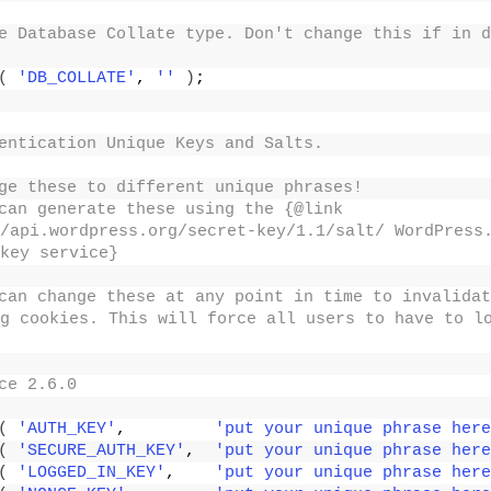
e Database Collate type. Don't change this if in d
(
'DB_COLLATE'
, 
''
)
;
entication Unique Keys and Salts.
ge these to different unique phrases!
can generate these using the {@link 
/api.wordpress.org/secret-key/1.1/salt/ WordPress.
key service}
can change these at any point in time to invalidat
g cookies. This will force all users to have to lo
ce 2.6.0
(
'AUTH_KEY'
,         
'put your unique phrase here
(
'SECURE_AUTH_KEY'
,  
'put your unique phrase here
(
'LOGGED_IN_KEY'
,    
'put your unique phrase here