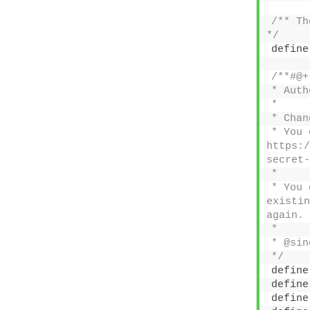
/** Th
*/
define
/**#@+
* Auth
*
* Chan
* You 
https:/
secret-
*
* You 
existin
again.
*
* @sin
*/
define
define
define