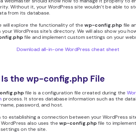
, a webmaster should know how to manage it properly to e
urity. Without it, your WordPress site wouldn’t be able to s
ata from its database.
le will explore the functionality of the
wp-config.php
file 
in your WordPress site’s directory. We will also show you ho
nfig.php
file and implement custom settings on your webs
Download all-in-one WordPress cheat sheet
Is the wp-config.php File
onfig.php
file is a configuration file created during the
Wor
n
process. It stores database information such as the dat
rname, password, and host.
n to establishing a connection between your WordPress site
 WordPress also uses the
wp-config.php
file to implemen
ettings on the site.