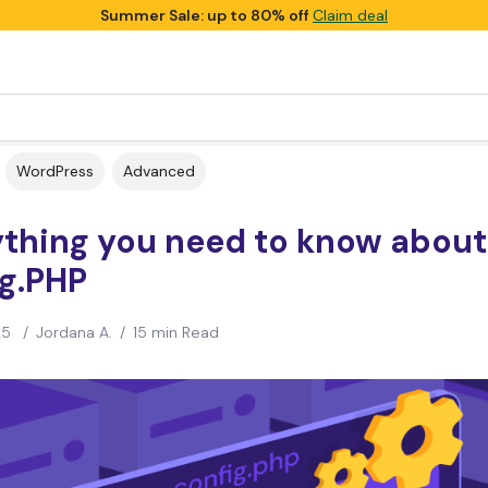
Summer Sale: up to 80% off
Claim deal
WordPress
Advanced
ything you need to know abou
ig.PHP
25
/
Jordana A.
/
15 min Read