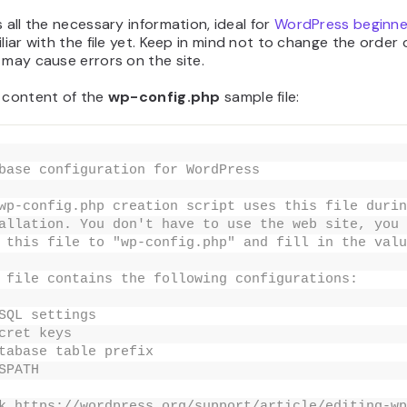
s all the necessary information, ideal for
WordPress beginne
iliar with the file yet. Keep in mind not to change the order 
 may cause errors on the site.
e content of the
wp-config.php
sample
file:
base configuration for WordPress
wp-config.php creation script uses this file durin
allation. You don't have to use the web site, you 
 this file to "wp-config.php" and fill in the valu
 file contains the following configurations:
SQL settings
cret keys
tabase table prefix
SPATH
k https://wordpress.org/support/article/editing-wp