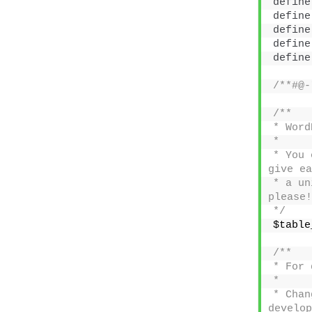
define
define
define
define
define
/**#@-
/**
* Word
*
* You 
give ea
* a un
please!
*/
$table
/**
* For 
*
* Chan
develop