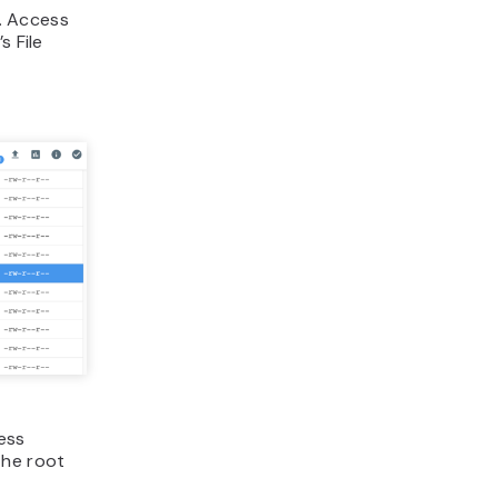
e. Access
s File
ess
 the root