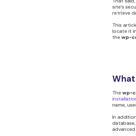
That said
site’s sec
retrieve d
This artic
locate it 
the
wp-co
What 
The
wp-c
installatio
name, use
In additio
database,
advanced s