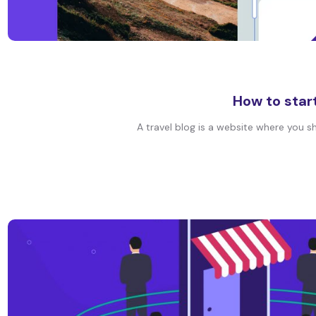
How to start
A travel blog is a website where you sh