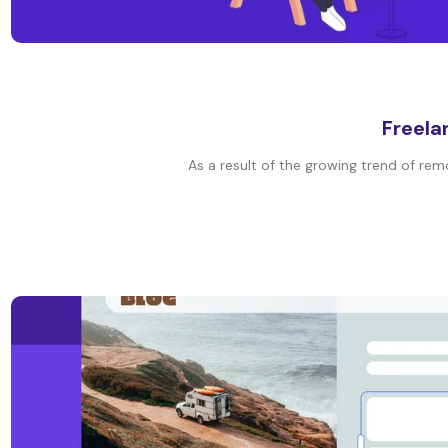
Freela
As a result of the growing trend of remo