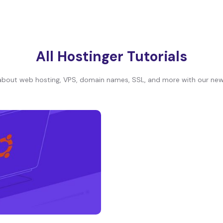
All Hostinger Tutorials
bout web hosting, VPS, domain names, SSL, and more with our newe