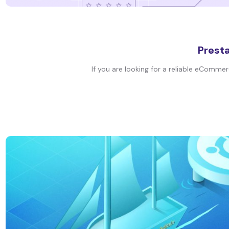
Presta
If you are looking for a reliable eCommer