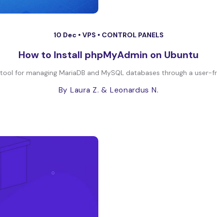
10 Dec •
VPS
•
CONTROL PANELS
How to Install phpMyAdmin on Ubuntu
tool for managing MariaDB and MySQL databases through a user-friend
By Laura Z.
& Leonardus N.