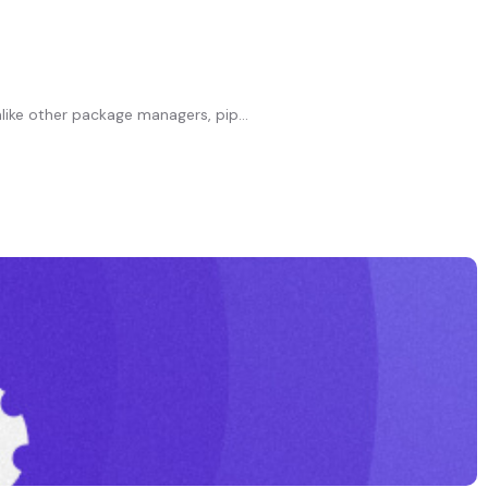
ike other package managers, pip...