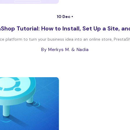
10 Dec •
Shop Tutorial: How to Install, Set Up a Site, a
ce platform to turn your business idea into an online store, PrestaSh
By Merkys M.
& Nadia