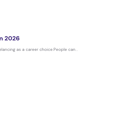
in 2026
elancing as a career choice.People can...