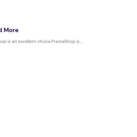
nd More
op is an excellent choice.PrestaShop is...