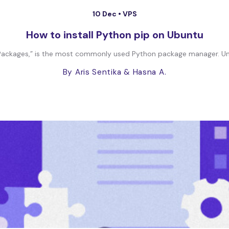
10 Dec •
VPS
How to install Python pip on Ubuntu
ls Packages,” is the most commonly used Python package manager. Unl
By Aris Sentika
& Hasna A.