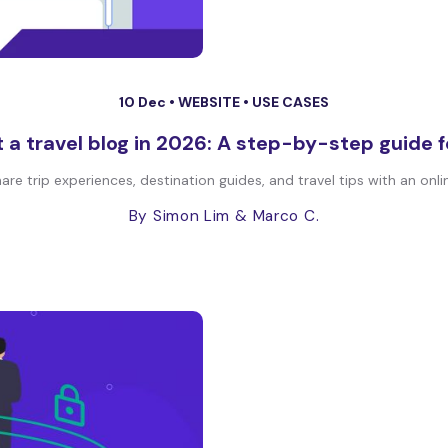
10 Dec •
WEBSITE
•
USE CASES
 a travel blog in 2026: A step-by-step guide 
are trip experiences, destination guides, and travel tips with an onli
By Simon Lim
& Marco C.