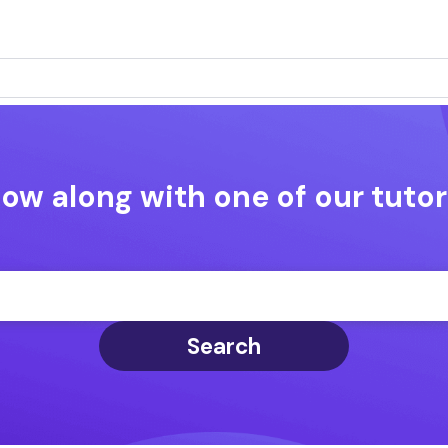
low along with one of our tutor
Search