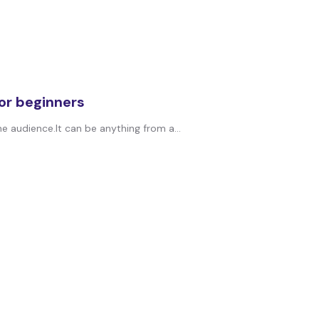
for beginners
ne audience.It can be anything from a...