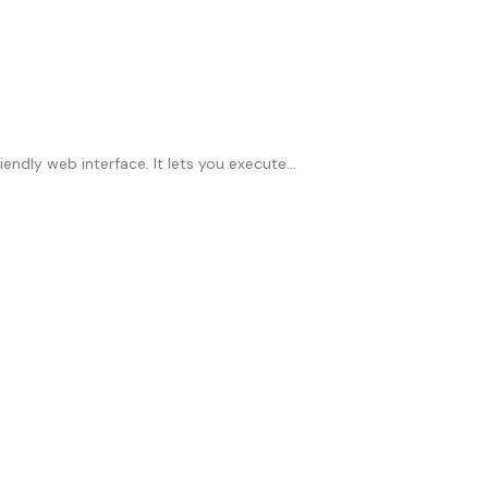
ly web interface. It lets you execute...