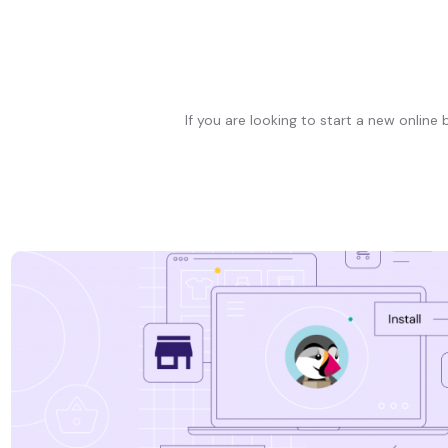
If you are looking to start a new online