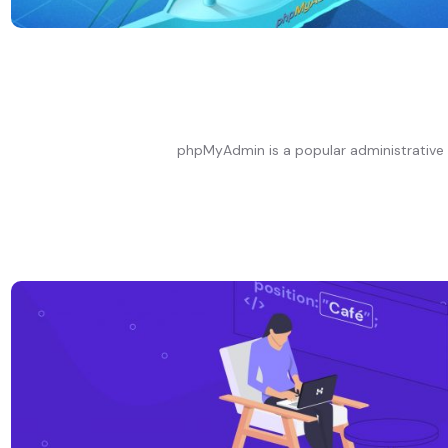
phpMyAdmin is a popular administrative 