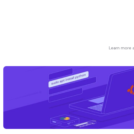
Learn more a