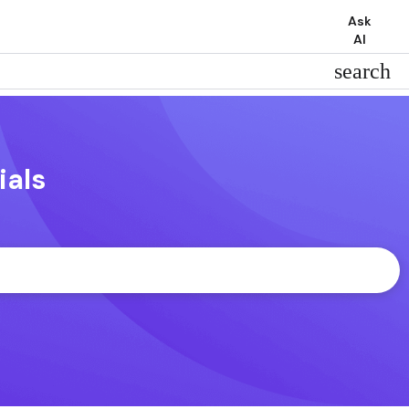
Ask
AI
search
ials