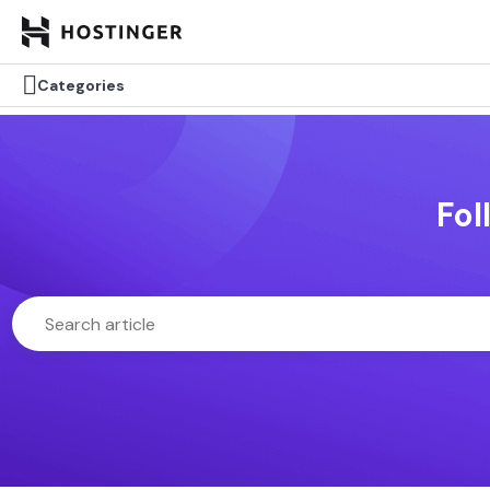

Categories
Fol