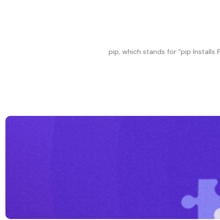
pip, which stands for “pip Instal