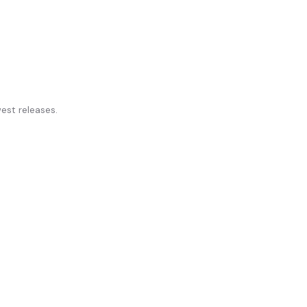
st releases.