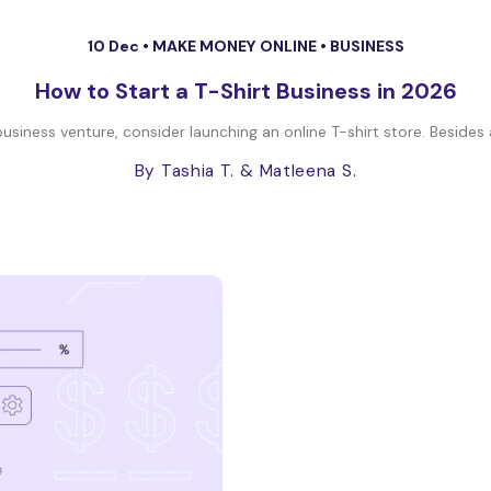
10 Dec •
MAKE MONEY ONLINE
•
BUSINESS
How to Start a T-Shirt Business in 2026
 business venture, consider launching an online T-shirt store. Besides
By Tashia T.
& Matleena S.