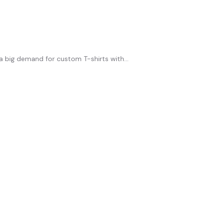
 a big demand for custom T-shirts with...