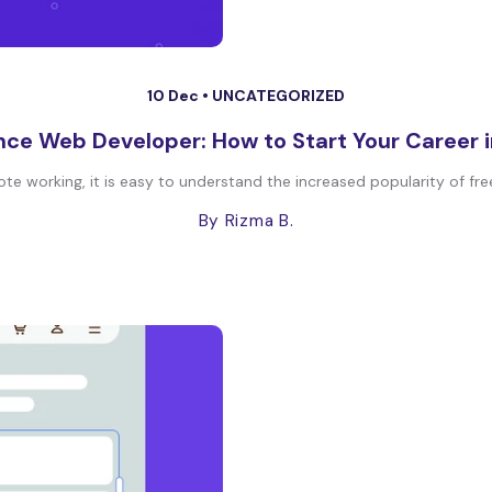
10 Dec •
UNCATEGORIZED
nce Web Developer: How to Start Your Career 
te working, it is easy to understand the increased popularity of fre
By Rizma B.