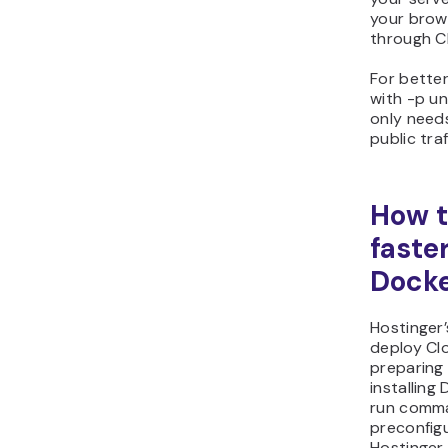
your brow
through Cl
For better
with -p un
only needs
public tra
How t
faste
Docke
Hostinger
deploy Cl
preparing 
installing
run comma
preconfig
Hostinger