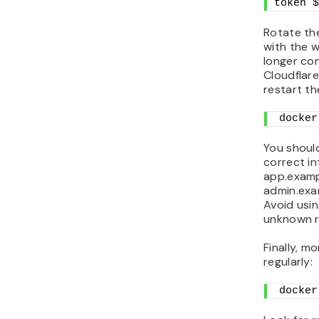
token $
Rotate the
with the w
longer con
Cloudflar
restart th
docker
You should
correct in
app.examp
admin.exa
Avoid usin
unknown re
Finally, m
regularly:
docker