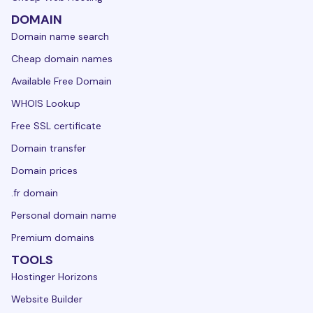
DOMAIN
Domain name search
Cheap domain names
Available Free Domain
WHOIS Lookup
Free SSL certificate
Domain transfer
Domain prices
.fr domain
Personal domain name
Premium domains
TOOLS
Hostinger Horizons
Website Builder