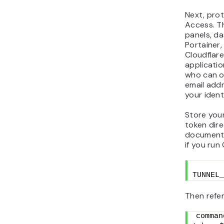
Next, prot
Access. Th
panels, da
Portainer,
Cloudflar
applicatio
who can op
email add
your ident
Store your
token dire
documents,
if you ru
TUNNEL_
Then refer
comman