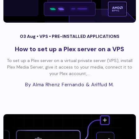
03 Aug •
VPS
•
PRE-INSTALLED APPLICATIONS
How to set up a Plex server on a VPS
To set up a Plex server on a virtual private server (VPS), install
Plex Media Server, give it access to your media, connect it to
your Plex account,...
By Alma Rhenz Fernando
& Ariffud M.