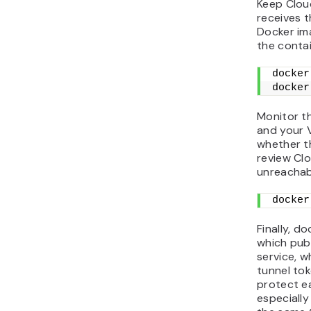
Keep Clou
receives th
Docker ima
the contai
docker
docker
Monitor th
and your V
whether th
review Cl
unreachab
docker
Finally, d
which pub
service, w
tunnel tok
protect e
especiall