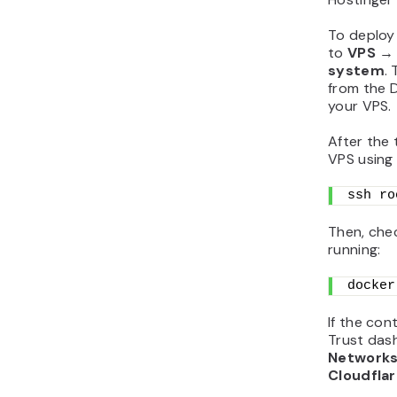
To deploy
to
VPS → 
system
.
from the D
your VPS.
After the 
VPS using
ssh ro
Then, che
running:
docker
If the con
Trust das
Networks
Cloudfla