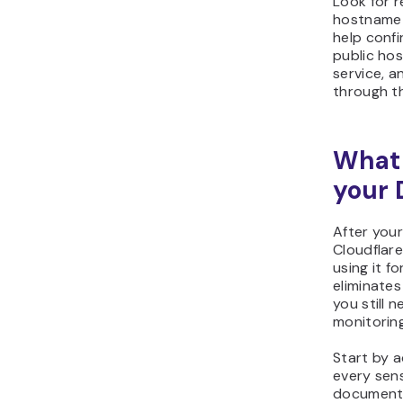
Look for 
hostname r
help confi
public ho
service, a
through th
What 
your 
After your
Cloudflar
using it f
eliminates
you still 
monitorin
Start by a
every sens
documenta