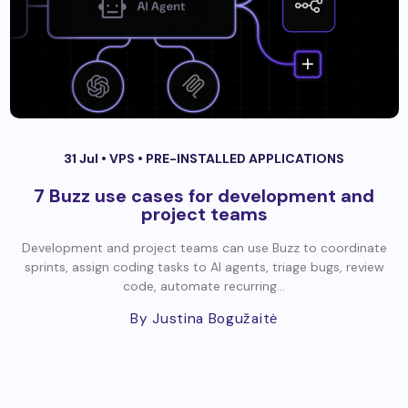
31 Jul •
VPS
•
PRE-INSTALLED APPLICATIONS
7 Buzz use cases for development and
project teams
Development and project teams can use Buzz to coordinate
sprints, assign coding tasks to AI agents, triage bugs, review
code, automate recurring...
By Justina Bogužaitė