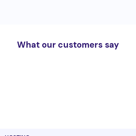
What our customers say