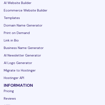
AI Website Builder
Ecommerce Website Builder
Templates
Domain Name Generator
Print on Demand
Link in Bio
Business Name Generator
AI Newsletter Generator
AI Logo Generator
Migrate to Hostinger
Hostinger API
INFORMATION
Pricing
Reviews