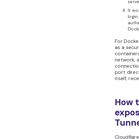
serve
It wo
login
authe
Dock
For Docke
as a secu
containers
network, a
connection
port direc
itself, rec
How t
expos
Tunn
Cloudflar