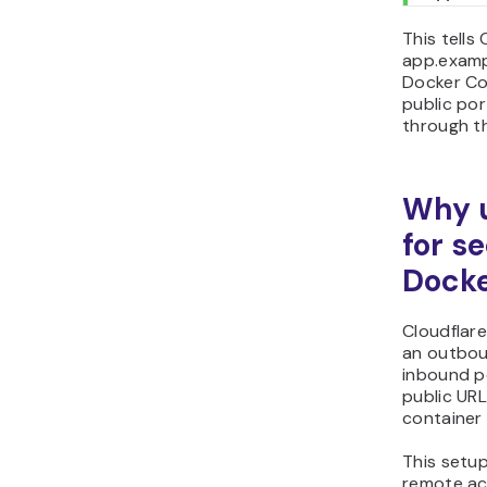
This tells
app.examp
Docker Co
public por
through t
Why u
for s
Docke
Cloudflar
an outbou
inbound po
public URL
container 
This setup
remote ac