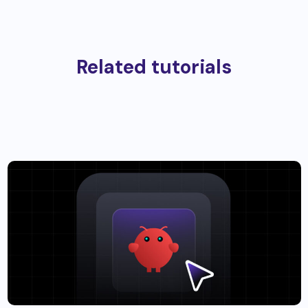
Related tutorials