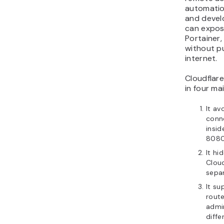
automation
and devel
can expose
Portainer,
without pu
internet.
Cloudflar
in four ma
It av
conne
insid
8080
It hi
Cloud
separ
It s
rout
admi
diffe