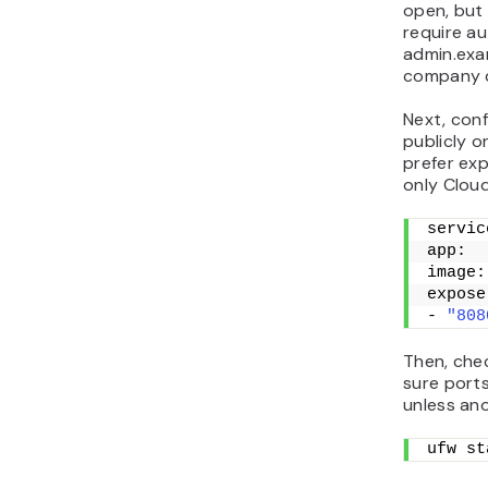
open, but 
require au
admin.exam
company do
Next, con
publicly o
prefer exp
only Cloud
servic
app:
image:
expose
- 
"808
Then, chec
sure port
unless an
ufw st