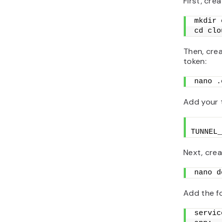
First, crea
mkdir 
cd clo
Then, crea
token:
nano .
Add your t
TUNNEL_
Next, crea
nano d
Add the fo
servic