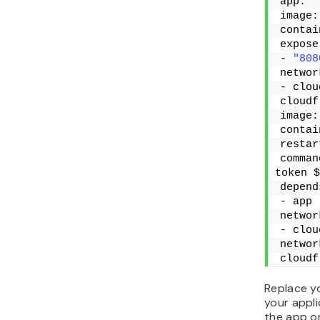
app:
image:
contai
expose
- 
"808
networ
- clou
cloudf
image:
contai
restar
comman
token $
depend
- app
networ
- clou
networ
cloudf
Replace y
your appli
the app o