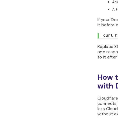
Acc
A t
If your Do
it before 
curl h
Replace 80
app respon
to it afte
How t
with 
Cloudflar
connects y
lets Cloud
without ex