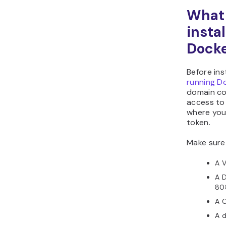
What 
insta
Dock
Before ins
running D
domain co
access to
where you
token.
Make sure
A 
A D
80
A C
A d