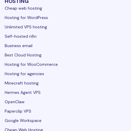
HOSTING
Cheap web hosting
Hosting for WordPress
Unlimited VPS hosting
Self-hosted n8n
Business email
Best Cloud Hosting
Hosting for WooCommerce
Hosting for agencies
Minecraft hosting
Hermes Agent VPS
OpenClaw
Paperclip VPS
Google Workspace
Cheap Web Hosting