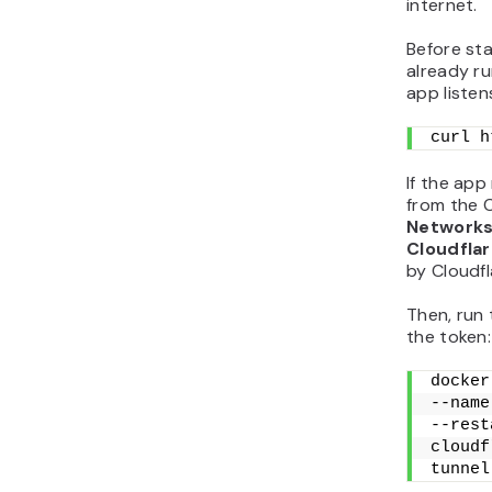
internet.
Before sta
already ru
app listen
curl h
If the app
from the 
Networks
Cloudfla
by Cloudfl
Then, run 
the token:
docker
--name
--rest
cloudf
tunnel