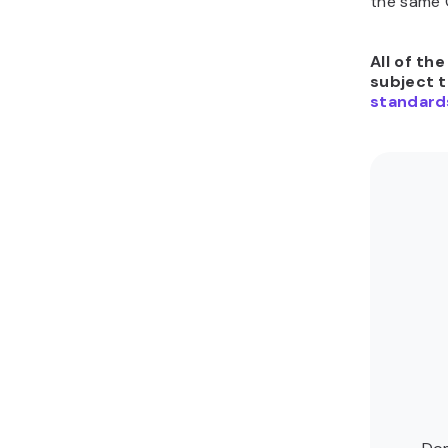
the same C
All of th
subject 
standard