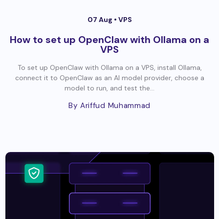
07 Aug •
VPS
How to set up OpenClaw with Ollama on a
VPS
To set up OpenClaw with Ollama on a VPS, install Ollama,
connect it to OpenClaw as an AI model provider, choose a
model to run, and test the...
By Ariffud Muhammad