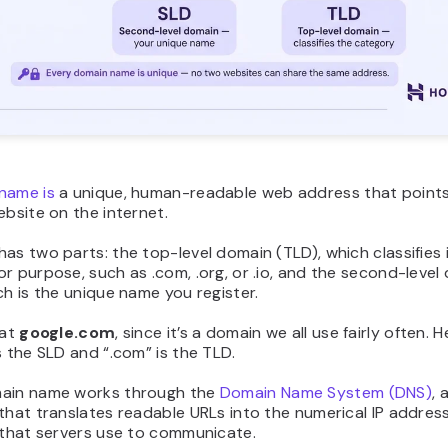
name is
a unique, human-readable web address that points
ebsite on the internet.
as two parts: the top-level domain (TLD), which classifies 
r purpose, such as .com, .org, or .io, and the second-level
ch is the unique name you register.
 at
google.com
, since it’s a domain we all use fairly often. H
s the SLD and “.com” is the TLD.
ain name works through the
Domain Name System (DNS)
, 
that translates readable URLs into the numerical IP address
 that servers use to communicate.