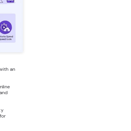
with an
nline
 and
ty
for