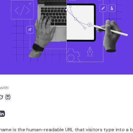
with:
name is the human-readable URL that visitors type into a 