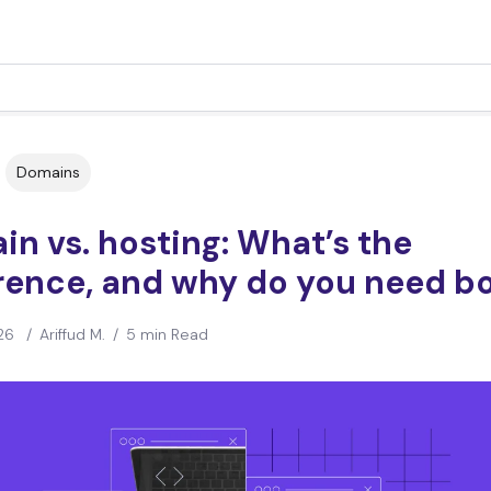
Domains
n vs. hosting: What’s the
erence, and why do you need b
26
/
Ariffud M.
/
5 min Read