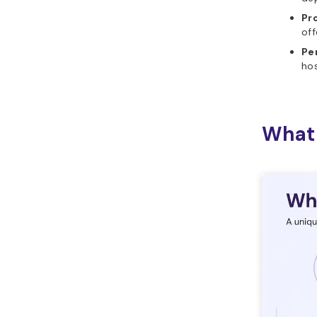
Pr
off
Pe
hos
What 