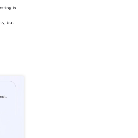
sting is
ty, but