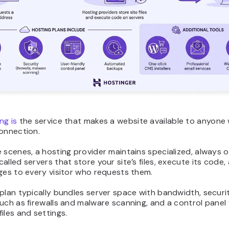
ng is
the service that makes a website available to anyone 
connection.
 scenes, a hosting provider maintains specialized, always o
alled servers that store your site’s files, execute its code,
ges to every visitor who requests them.
plan typically bundles server space with bandwidth, securi
uch as firewalls and malware scanning, and a control panel 
iles and settings.