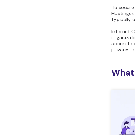
To secure
Hostinger.
typically 
Internet 
organizati
accurate 
privacy pr
What 