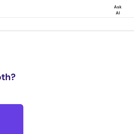
Ask
AI
oth?