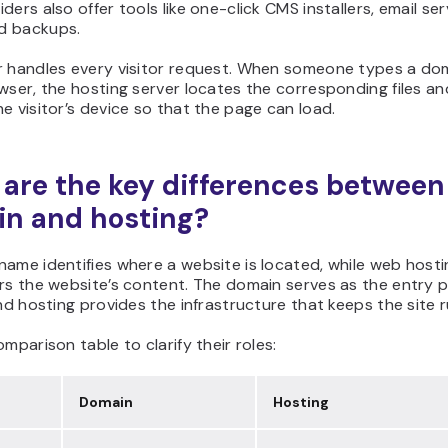
ders also offer tools like one-click CMS installers, email ser
d backups.
r handles every visitor request. When someone types a d
wser, the hosting server locates the corresponding files an
e visitor’s device so that the page can load.
are the key differences between
n and hosting?
ame identifies where a website is located, while web hosti
rs the website’s content. The domain serves as the entry p
and hosting provides the infrastructure that keeps the site r
omparison table to clarify their roles:
Domain
Hosting