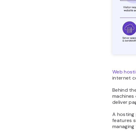
Web hosti
internet 
Behind the
machines c
deliver pa
A hosting 
features s
managing f