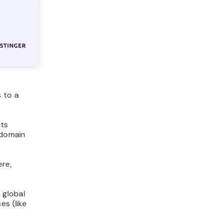
 to a
its
 domain
ere,
a global
es (like