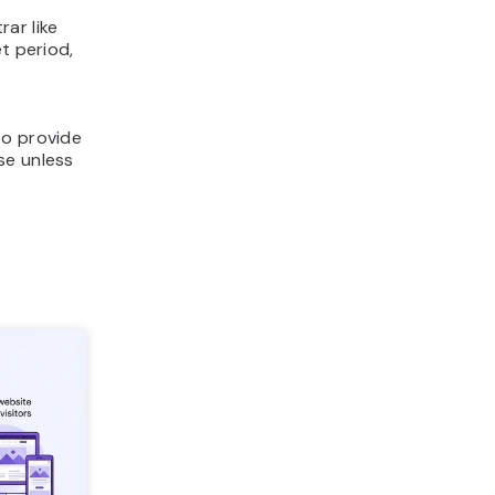
ar like
t period,
to provide
se unless