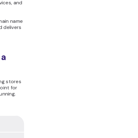
vices, and
omain name
d delivers
 a
ng stores
oint for
unning.