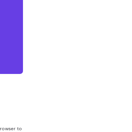
browser to