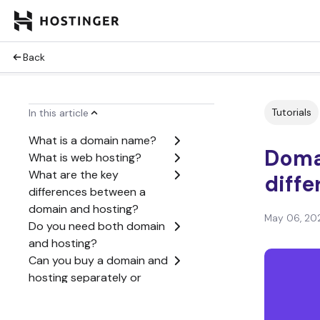
Back
Tutorials
In this article
What is a domain name?
Domai
What is web hosting?
What are the key
diff
differences between a
domain and hosting?
May 06, 20
Do you need both domain
and hosting?
Can you buy a domain and
hosting separately or
together?
How domains and hosting