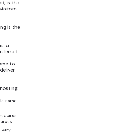
d, is the
visitors
ng is the
s: a
internet.
name to
deliver
hosting:
le name.
requires
ources.
 vary