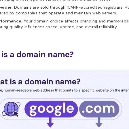
ovider.
Domains are sold through ICANN-accredited registrars. Ho
ered by companies that operate and maintain web servers.
rformance
. Your domain choice affects branding and memorabili
ting quality influences speed, uptime, and overall reliability.
is a domain name?