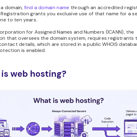
 a domain,
find a domain name
through an accredited registr
 Registration grants you exclusive use of that name for a se
one to ten years.
Corporation for Assigned Names and Numbers (ICANN), the
on that oversees the domain system, requires registrants 
contact details, which are stored in a public WHOIS databa
otection is enabled.
is web hosting?