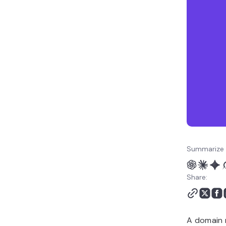
work together
How to get started with a
domain and hosting plan
Summarize 
Share:
A domain 