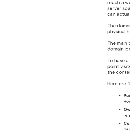
reach a we
server spa
can actual
The domain
physical h
The main d
domain ide
To have a
point visi
the conte
Here are 
Pu
Hos
Ow
ren
Co
de