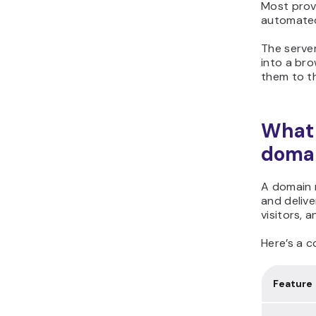
Most provi
automate
The serve
into a bro
them to th
What 
domai
A domain n
and delive
visitors, 
Here’s a c
Feature