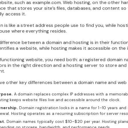
bsite, such as example.com. Web hosting, on the other han
ce that stores your site’s files, databases, and content so 
ly access it.
 is like a street address people use to find you, while hosti
ouse where everything resides.
ifference between a domain and hosting is in their function
ntifies a website, while hosting makes it accessible on the 
 functioning website, you need both: a registered domain 
tors in the right direction and a hosting server to store and 
nt.
five other key differences between a domain name and web 
rpose.
A domain replaces complex IP addresses with a memorab
ting keeps website files live and accessible around the clock.
nership.
Domain registration locks in a name for 1–10 years and 
ewal. Hosting operates as a recurring subscription for server res
st.
Domain names typically cost $10–$20 per year. Hosting plans
pending on storage, bandwidth, and performance needs.