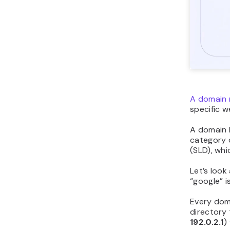
A domain 
specific w
A domain h
category o
(SLD), whi
Let’s look
“google” i
Every dom
directory 
192.0.2.1
)