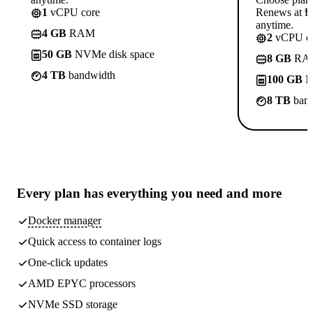
1
vCPU core
Renews at ₱8
anytime.
4 GB
RAM
2
vCPU co
50 GB
NVMe disk space
8 GB
RA
4 TB
bandwidth
100 GB
N
8 TB
band
Every plan has
everything you need
and more
Docker manager
Quick access to container logs
One-click updates
AMD EPYC processors
NVMe SSD storage