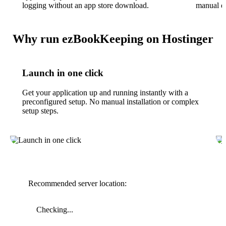
logging without an app store download.
manual da
Why run ezBookKeeping on Hostinger
Launch in one click
Get your application up and running instantly with a
preconfigured setup. No manual installation or complex
setup steps.
Recommended server location:
Checking...