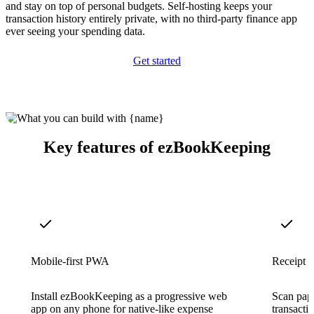
and stay on top of personal budgets. Self-hosting keeps your
transaction history entirely private, with no third-party finance app
ever seeing your spending data.
Get started
Key features of ezBookKeeping
Mobile-first PWA
Receipt 
Install ezBookKeeping as a progressive web
Scan pape
app on any phone for native-like expense
transacti