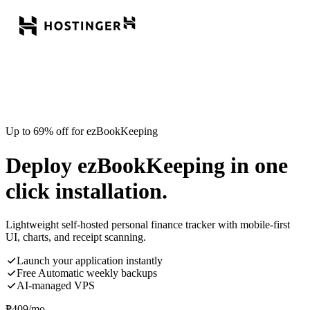
Up to 69% off for ezBookKeeping
Deploy ezBookKeeping in one
click installation.
Lightweight self-hosted personal finance tracker with mobile-first
UI, charts, and receipt scanning.
Launch your application instantly
Free Automatic weekly backups
AI-managed VPS
₱
409
/mo