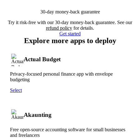
30-day money-back guarantee
Try it risk-free with our 30-day money-back guarantee. See our
refund policy
for details.
Get started
Explore more apps to deploy
Actual Budget
Privacy-focused personal finance app with envelope
budgeting
Select
Akaunting
Free open-source accounting software for small businesses
and freelancers