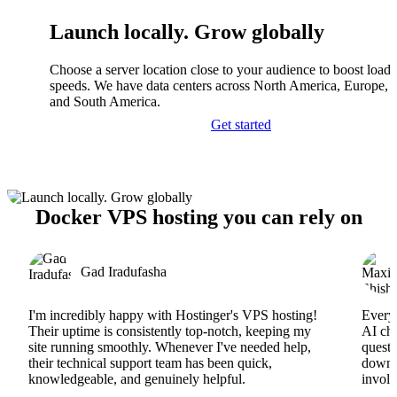
Launch locally. Grow globally
Choose a server location close to your audience to boost load
speeds. We have data centers across North America, Europe, A
and South America.
Get started
Docker VPS hosting you can rely on
Gad Iradufasha
I'm incredibly happy with Hostinger's VPS hosting!
Everyt
Their uptime is consistently top-notch, keeping my
AI cha
site running smoothly. Whenever I've needed help,
questi
their technical support team has been quick,
downs
knowledgeable, and genuinely helpful.
involv