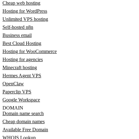
Cheap web hosting
Hosting for WordPress
Unlimited VPS hosting
Self-hosted n8n
Business email
Best Cloud Hosting
Hosting for WooCommerce
Hosting for agencies
Minecraft hosting
Hermes Agent VPS
OpenClaw
Paperclip VPS
Google Workspace
DOMAIN
Domain name search
Cheap domain names
Available Free Domain
WHOIS Lookup