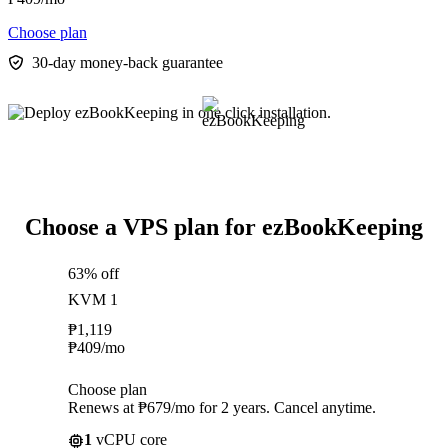
Choose plan
30-day money-back guarantee
Choose a VPS plan for ezBookKeeping
63% off
KVM 1
₱
1,119
₱
409
/mo
Choose plan
Renews at ₱679/mo for 2 years. Cancel anytime.
1
vCPU core