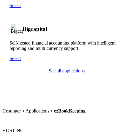
Select
Bigcapital
Self-hosted financial accounting platform with intelligent
reporting and multi-currency support
Select
See all applications
Hostinger
Applications
ezBookKeeping
HOSTING