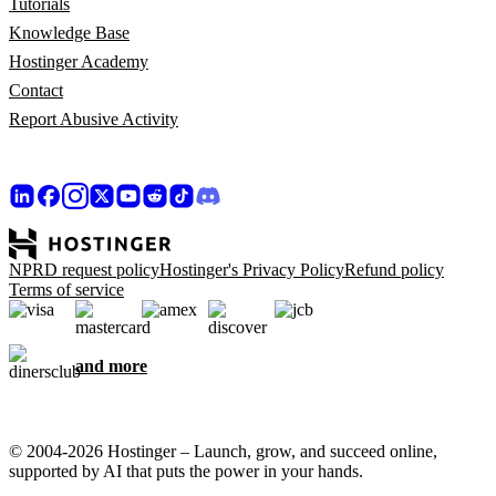
Tutorials
Knowledge Base
Hostinger Academy
Contact
Report Abusive Activity
NPRD request policy
Hostinger's Privacy Policy
Refund policy
Terms of service
and more
© 2004-2026 Hostinger – Launch, grow, and succeed online,
supported by AI that puts the power in your hands.