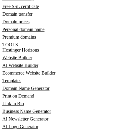
Free SSL certificate
Domain transfer
Domain prices
Personal domain name
Premium domains
TOOLS
Hostinger Horizons
Website Builder
AI Website Builder
Ecommerce Website Builder
Templates
Domain Name Generator
Print on Demand
Link in Bio
Business Name Generator
AI Newsletter Generator
AI Logo Generator