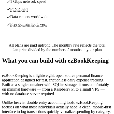
1 Gbps network speed
Public API
Data centers worldwide
Free domain for 1 year
All plans are paid upfront. The monthly rate reflects the total
plan price divided by the number of months in your plan.
What you can build with ezBookKeeping
ezBookKeeping is a lightweight, open-source personal finance
application designed for fast, frictionless daily expense tracking.
Built as a single container with SQLite storage, it runs comfortably
on minimal hardware — from a Raspberry Pi to a small VPS —
with no database server required.
Unlike heavier double-entry accounting tools, ezBookKeeping
focuses on what most individuals actually need: a clean, mobile-first
interface to log transactions quickly, visualize spending by category,