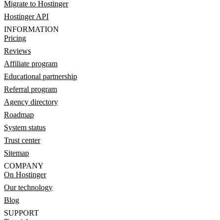
Migrate to Hostinger
Hostinger API
INFORMATION
Pricing
Reviews
Affiliate program
Educational partnership
Referral program
Agency directory
Roadmap
System status
Trust center
Sitemap
COMPANY
On Hostinger
Our technology
Blog
SUPPORT