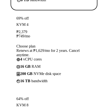
69% off
KVM 4
₱
2,379
₱
749
/mo
Choose plan
Renews at ₱1,629/mo for 2 years. Cancel
anytime.
4
vCPU cores
16 GB
RAM
200 GB
NVMe disk space
16 TB
bandwidth
64% off
KVM 8