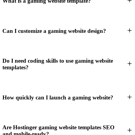
What is a gaming website template?
Can I customize a gaming website design?
Do I need coding skills to use gaming website
templates?
How quickly can I launch a gaming website?
Are Hostinger gaming website templates SEO
and mobile-ready?