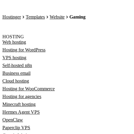
Hostinger
Templates
Website
Gaming
HOSTING
Web hosting
Hosting for WordPress
VPS hosting
Self-hosted n8n
Business email
Cloud hosting
Hosting for WooCommerce
Hosting for agencies
Minecraft hosting
Hermes Agent VPS
OpenClaw
Paperclip VPS