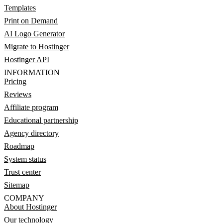
Templates
Print on Demand
AI Logo Generator
Migrate to Hostinger
Hostinger API
INFORMATION
Pricing
Reviews
Affiliate program
Educational partnership
Agency directory
Roadmap
System status
Trust center
Sitemap
COMPANY
About Hostinger
Our technology