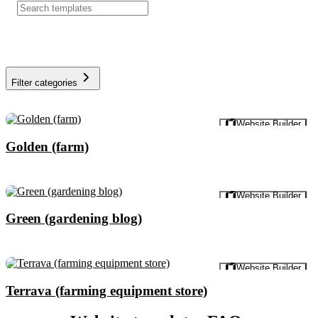
Filter categories
Preview
Website Builder
Golden (farm)
Preview
Website Builder
Green (gardening blog)
Preview
Website Builder
Terrava (farming equipment store)