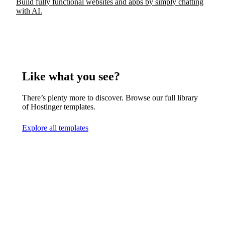
Build fully functional websites and apps by simply chatting
with AI.
Like what you see?
There’s plenty more to discover. Browse our full library
of Hostinger templates.
Explore all templates