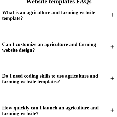
Website templates FAQs
What is an agriculture and farming website
template?
Can I customize an agriculture and farming
website design?
Do I need coding skills to use agriculture and
farming website templates?
How quickly can I launch an agriculture and
farming website?