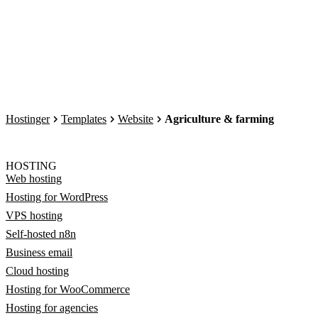
Hostinger
Templates
Website
Agriculture & farming
HOSTING
Web hosting
Hosting for WordPress
VPS hosting
Self-hosted n8n
Business email
Cloud hosting
Hosting for WooCommerce
Hosting for agencies