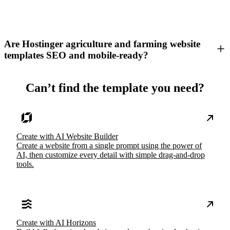
Are Hostinger agriculture and farming website
templates SEO and mobile-ready?
Can’t find the template you need?
Create with AI Website Builder
Create a website from a single prompt using the power of
AI, then customize every detail with simple drag-and-drop
tools.
Create with AI Horizons