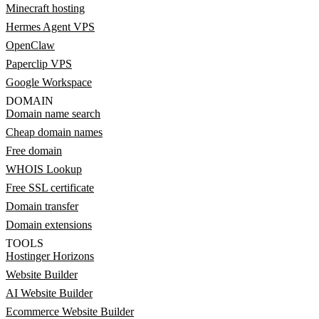
Minecraft hosting
Hermes Agent VPS
OpenClaw
Paperclip VPS
Google Workspace
DOMAIN
Domain name search
Cheap domain names
Free domain
WHOIS Lookup
Free SSL certificate
Domain transfer
Domain extensions
TOOLS
Hostinger Horizons
Website Builder
AI Website Builder
Ecommerce Website Builder