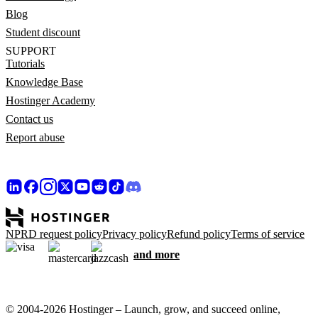
Blog
Student discount
SUPPORT
Tutorials
Knowledge Base
Hostinger Academy
Contact us
Report abuse
NPRD request policy
Privacy policy
Refund policy
Terms of service
and more
© 2004-2026 Hostinger – Launch, grow, and succeed online,