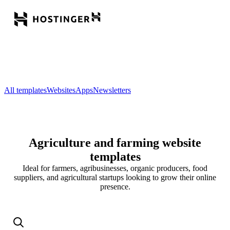
All templates
Websites
Apps
Newsletters
Agriculture and farming website
templates
Ideal for farmers, agribusinesses, organic producers, food
suppliers, and agricultural startups looking to grow their online
presence.