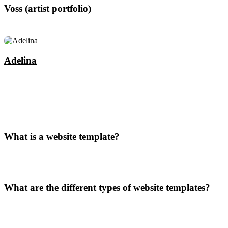
Voss (artist portfolio)
Adelina
What is a website template?
What are the different types of website templates?