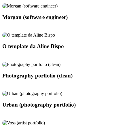
Morgan (software engineer)
O template da Aline Bispo
Photography portfolio (clean)
Urban (photography portfolio)