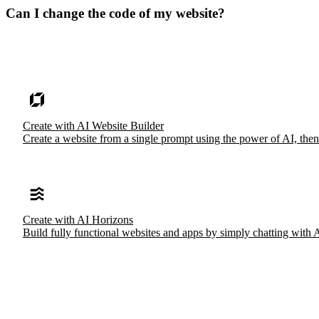
Can I change the code of my website?
Create with AI Website Builder
Create a website from a single prompt using the power of AI, then
Create with AI Horizons
Build fully functional websites and apps by simply chatting with 