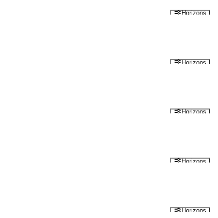
Horizons
Horizons
Horizons
Horizons
Horizons