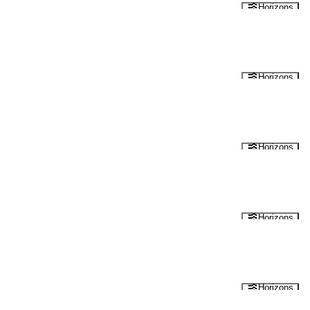
Horizons
Horizons
Horizons
Horizons
Horizons