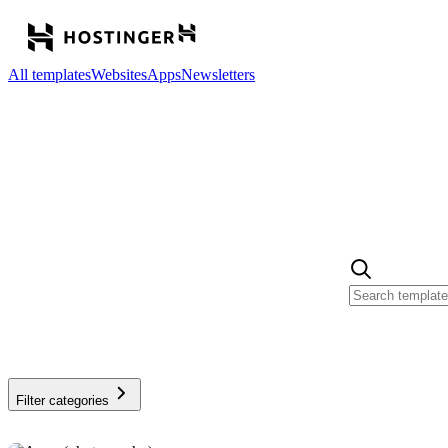
All templates
Websites
Apps
Newsletters
Filter categories