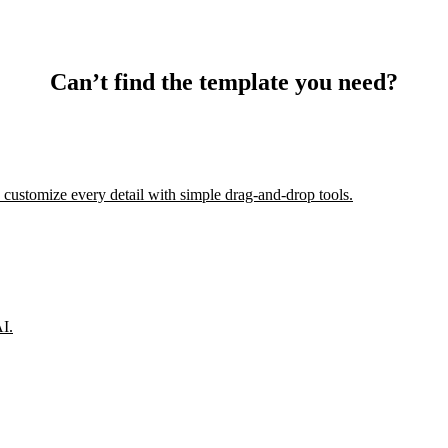
Can’t find the template you need?
 customize every detail with simple drag-and-drop tools.
AI.