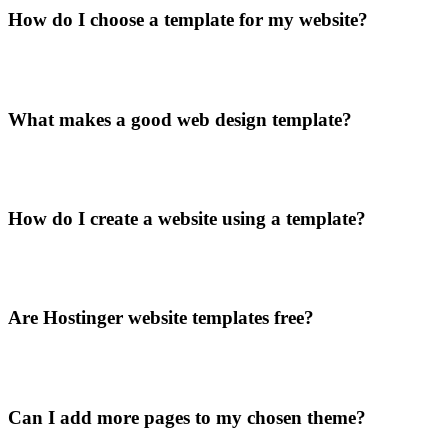
How do I choose a template for my website?
What makes a good web design template?
How do I create a website using a template?
Are Hostinger website templates free?
Can I add more pages to my chosen theme?