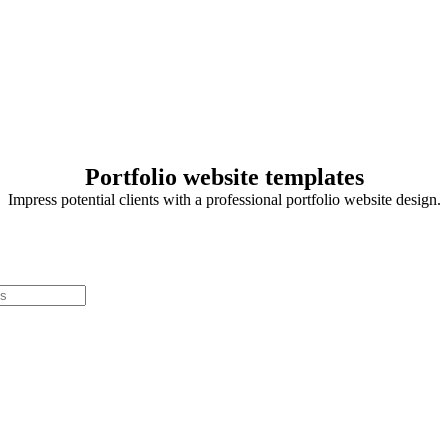
Portfolio website templates
Impress potential clients with a professional portfolio website design.