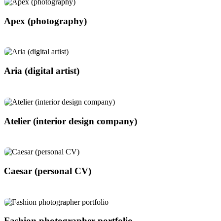
Apex (photography)
Aria (digital artist)
Atelier (interior design company)
Caesar (personal CV)
Fashion photographer portfolio