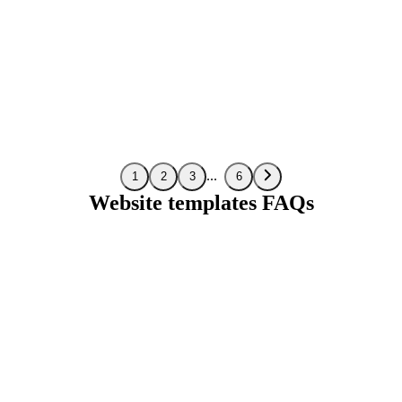
Preview
1
2
3
6
Website templates FAQs