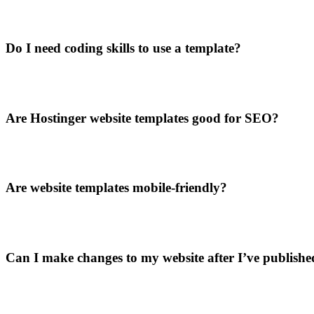
Do I need coding skills to use a template?
Are Hostinger website templates good for SEO?
Are website templates mobile-friendly?
Can I make changes to my website after I’ve published