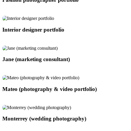
Interior designer portfolio
Jane (marketing consultant)
Mateo (photography & video portfolio)
Monterrey (wedding photography)