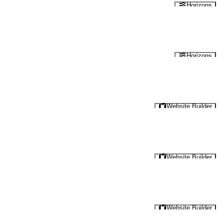
Horizons
Horizons
Website Builder
Website Builder
Website Builder