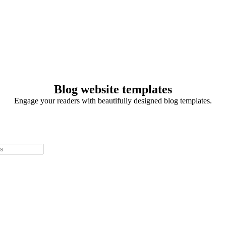
Blog website templates
Engage your readers with beautifully designed blog templates.