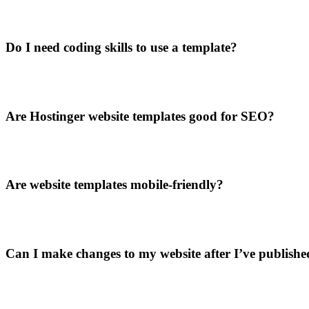
Do I need coding skills to use a template?
Are Hostinger website templates good for SEO?
Are website templates mobile-friendly?
Can I make changes to my website after I’ve published