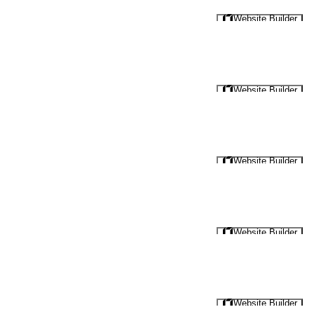
Website Builder
Website Builder
Website Builder
Website Builder
Website Builder