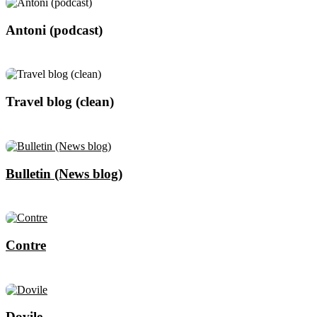
Antoni (podcast)
Travel blog (clean)
Bulletin (News blog)
Contre
Dovile