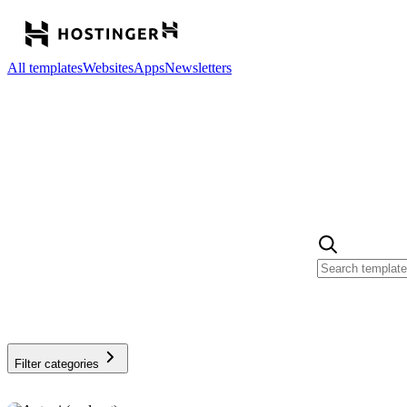
All templates
Websites
Apps
Newsletters
Filter categories