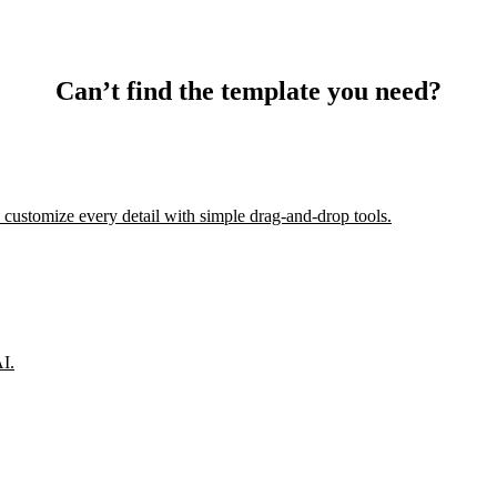
Can’t find the template you need?
 customize every detail with simple drag-and-drop tools.
AI.