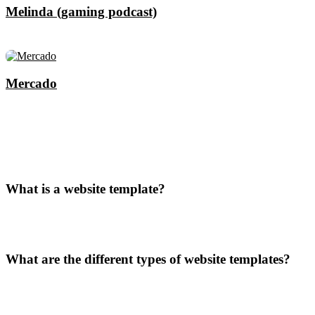
Melinda (gaming podcast)
Mercado
What is a website template?
What are the different types of website templates?