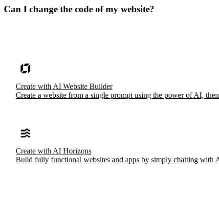
Can I change the code of my website?
Create with AI Website Builder
Create a website from a single prompt using the power of AI, then
Create with AI Horizons
Build fully functional websites and apps by simply chatting with 