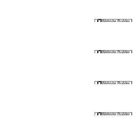
Website Builder
Website Builder
Website Builder
Website Builder