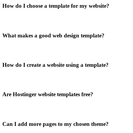
How do I choose a template for my website?
What makes a good web design template?
How do I create a website using a template?
Are Hostinger website templates free?
Can I add more pages to my chosen theme?