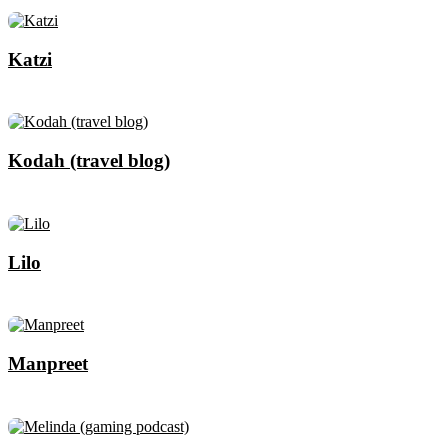
Katzi
Kodah (travel blog)
Lilo
Manpreet