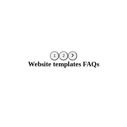
Preview
1
2
Website templates FAQs