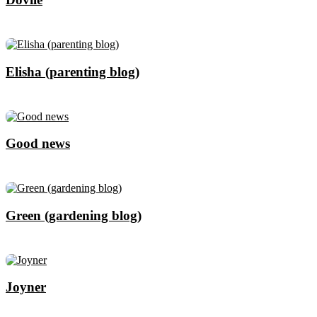
Elisha (parenting blog)
Good news
Green (gardening blog)
Joyner