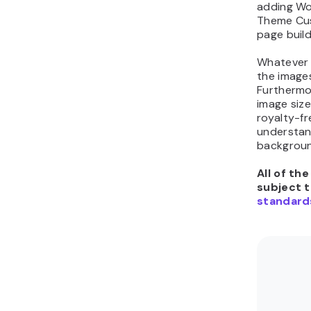
adding Wo
Theme Cus
page build
Whatever 
the image
Furthermo
image size
royalty-fr
understan
backgroun
All of th
subject 
standard