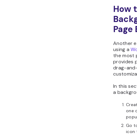
How t
Backg
Page 
Another e
using a
Wo
the most 
provides p
drag-and-
customiza
In this se
a backgro
Creat
one o
popul
Go to
icon