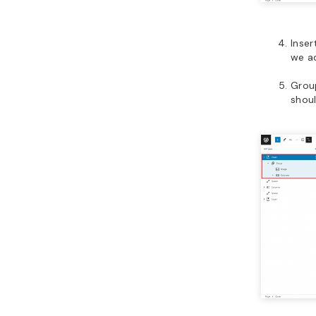
Inser
we a
Group
shoul