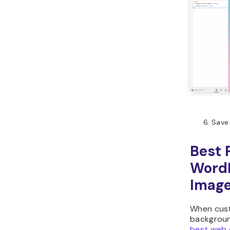
Save
Best 
Word
Imag
When cust
backgroun
best web 