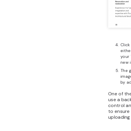
Click
eith
your
new 
The 
image
by ad
One of th
use a bac
control an
to ensure 
uploading 