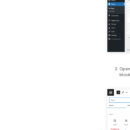
Open
block