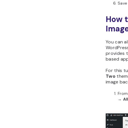
Save
How 
Image
You can a
WordPress
provides t
based appr
For this tu
Two
theme
image bac
From
→
Al