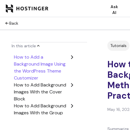
Ask
AI
Back
Tutorials
In this article
How to Add a
How 
Background Image Using
the WordPress Theme
Back
Customizer
Meth
How to Add Background
Images With the Cover
Prac
Block
How to Add Background
May 16, 202
Images With the Group
Block
How to Add a Custom
Summarize 