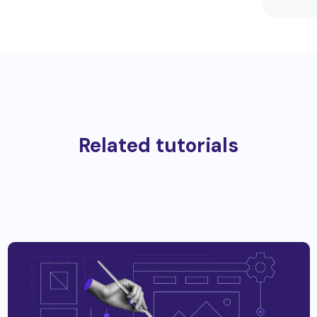
Related tutorials