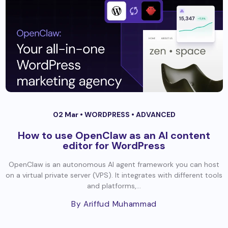
02 Mar •
WORDPRESS
•
ADVANCED
How to use OpenClaw as an AI content
editor for WordPress
OpenClaw is an autonomous AI agent framework you can host
on a virtual private server (VPS). It integrates with different tools
and platforms,...
By Ariffud Muhammad