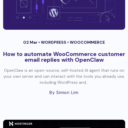
02 Mar •
WORDPRESS
•
WOOCOMMERCE
How to automate WooCommerce customer
email replies with OpenClaw
OpenClaw is an open-source, self-hosted AI agent that runs on
your own server and can interact with the tools you already use,
including WordPress and...
By Simon Lim