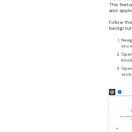
This featu
also appli
Follow the
backgroun
Navi
you w
Open
block
Open
secti