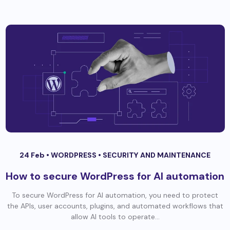
24 Feb •
WORDPRESS
•
SECURITY AND MAINTENANCE
How to secure WordPress for AI automation
To secure WordPress for AI automation, you need to protect
the APIs, user accounts, plugins, and automated workflows that
allow AI tools to operate...