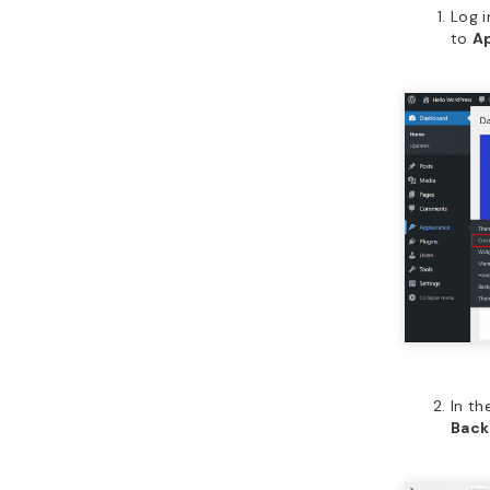
Log 
to
A
In th
Back