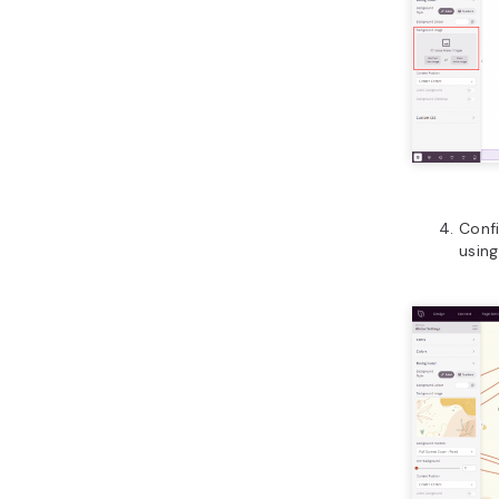
Confi
using