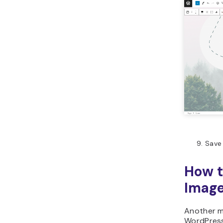
Save
How 
Image
Another m
WordPress 