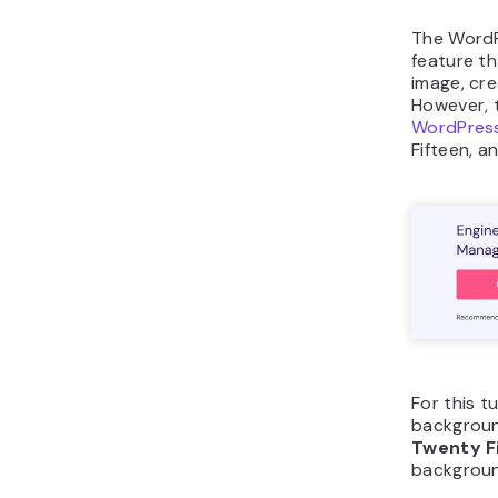
The WordP
feature t
image, cr
However, t
WordPres
Fifteen, 
For this t
backgroun
Twenty F
backgroun