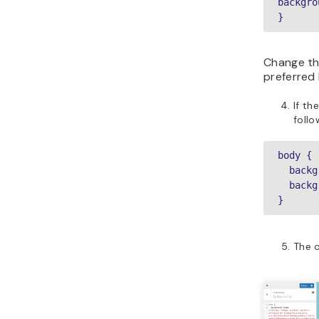
backgro
}
Change th
preferred
If th
foll
body {

  background-attachment: fixed;

  background-size: cover;

}
The o