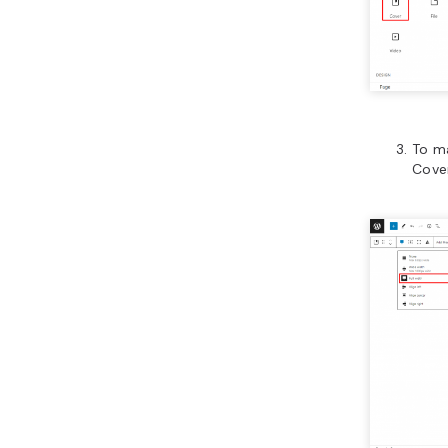
To ma
Cove