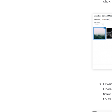
click
Open
Cover
fixe
to 50