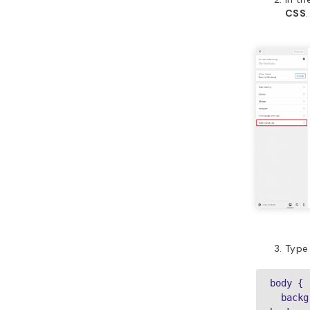
CSS
.
Type 
body {

  background-image: url(example.com/wordpress-