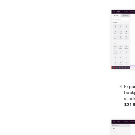
Expa
back
stock
$31.