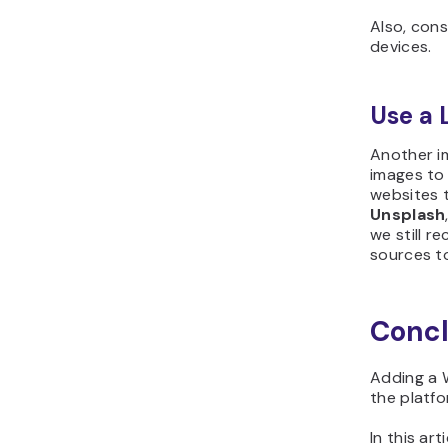
Also, cons
devices.
Use a 
Another im
images to 
websites 
Unsplash
we still r
sources to
Concl
Adding a 
the platfo
In this ar