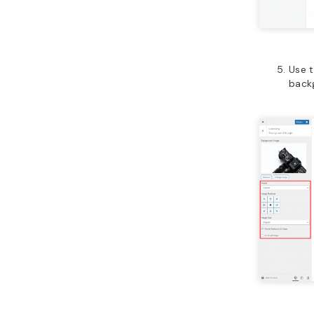
Use t
backg