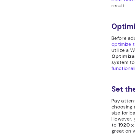
result:
Optimi
Before add
optimize 
utilize a 
Optimiza
system to
functional
Set th
Pay atten
choosing 
size for 
However, 
to
1920 x
great on v