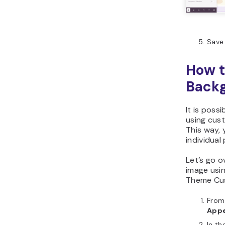
Save 
How t
Backg
It is pos
using cu
This way,
individual
Let’s go 
image usi
Theme Cus
From
App
In th