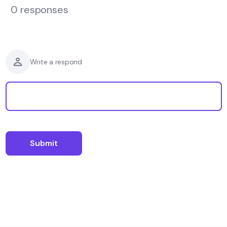
0 responses
Write a respond