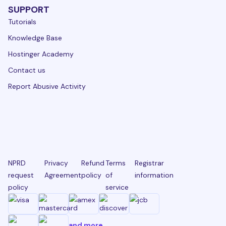
SUPPORT
Tutorials
Knowledge Base
Hostinger Academy
Contact us
Report Abusive Activity
NPRD
Privacy
Refund
Terms
Registrar
request
Agreement
policy
of
information
policy
service
and more