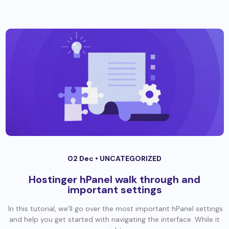
02 Dec •
UNCATEGORIZED
Hostinger hPanel walk through and
important settings
In this tutorial, we’ll go over the most important hPanel settings
and help you get started with navigating the interface. While it