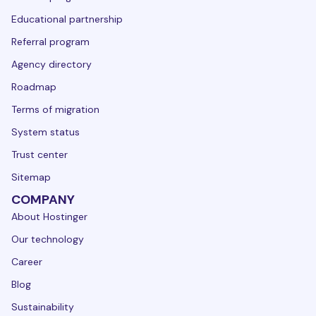
Educational partnership
Referral program
Agency directory
Roadmap
Terms of migration
System status
Trust center
Sitemap
COMPANY
About Hostinger
Our technology
Career
Blog
Sustainability