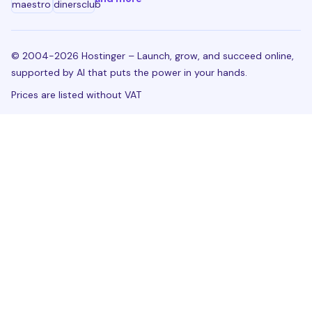
© 2004-2026 Hostinger – Launch, grow, and succeed online,
supported by AI that puts the power in your hands.
Prices are listed without VAT