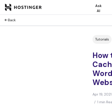
Ask
AI
Back
Tutorials
How 
Cach
Word
Webs
Apr 19, 2021
/
1 min Re