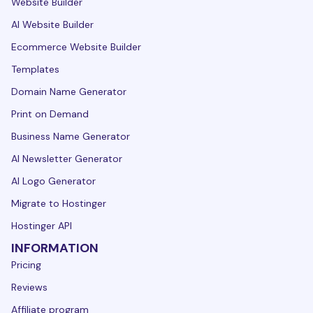
Website Builder
AI Website Builder
Ecommerce Website Builder
Templates
Domain Name Generator
Print on Demand
Business Name Generator
AI Newsletter Generator
AI Logo Generator
Migrate to Hostinger
Hostinger API
INFORMATION
Pricing
Reviews
Affiliate program