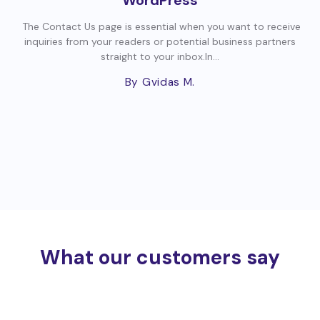
The Contact Us page is essential when you want to receive
inquiries from your readers or potential business partners
straight to your inbox.In...
By Gvidas M.
What our customers say