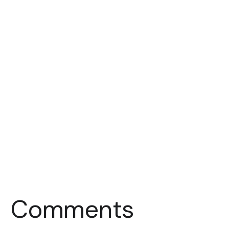
Comments