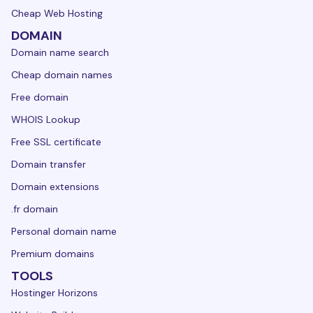
Cheap Web Hosting
DOMAIN
Domain name search
Cheap domain names
Free domain
WHOIS Lookup
Free SSL certificate
Domain transfer
Domain extensions
.fr domain
Personal domain name
Premium domains
TOOLS
Hostinger Horizons