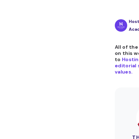
Host
Aca
All of th
on this w
to
Hostin
editorial
values.
T