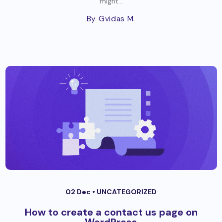
might...
By Gvidas M.
02 Dec •
UNCATEGORIZED
How to create a contact us page on
WordPress