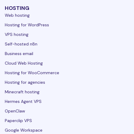
HOSTING
Web hosting
Hosting for WordPress
VPS hosting
Self-hosted n8n
Business email
Cloud Web Hosting
Hosting for WooCommerce
Hosting for agencies
Minecraft hosting
Hermes Agent VPS
OpenClaw
Paperclip VPS
Google Workspace