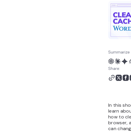
Summarize 
Share:
In this sho
learn abou
how to cle
browser, 
can chang