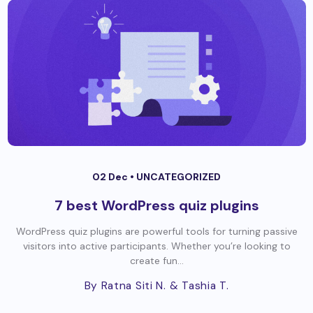
02 Dec •
UNCATEGORIZED
7 best WordPress quiz plugins
WordPress quiz plugins are powerful tools for turning passive
visitors into active participants. Whether you’re looking to
create fun...
By Ratna Siti N.
& Tashia T.