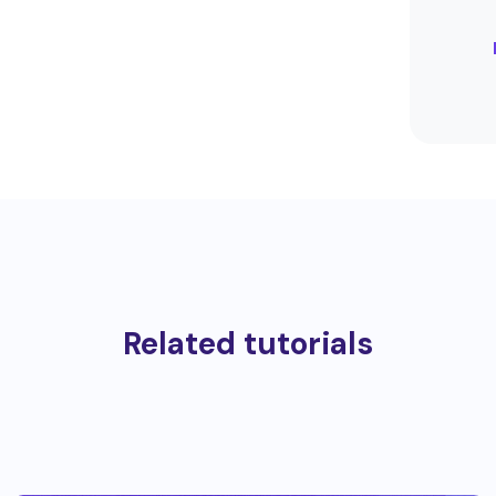
Related tutorials