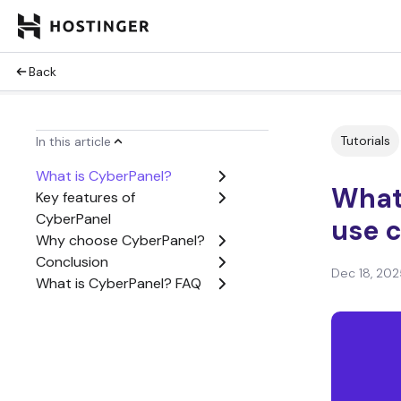
Back
Tutorials
In this article
What is CyberPanel?
What 
Key features of
CyberPanel
use 
Why choose CyberPanel?
Conclusion
Dec 18, 202
What is CyberPanel? FAQ