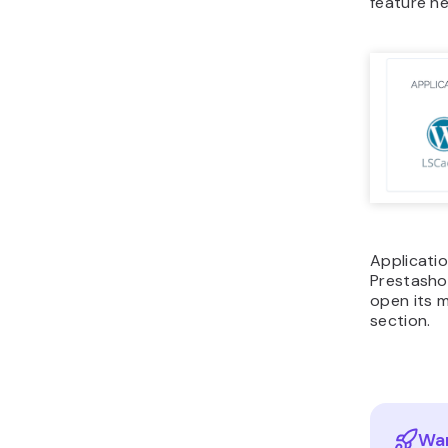
feature h
Applicatio
Prestashop
open its 
section.
Wan