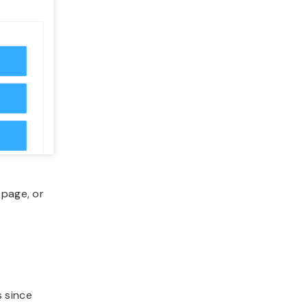
 page, or
 since