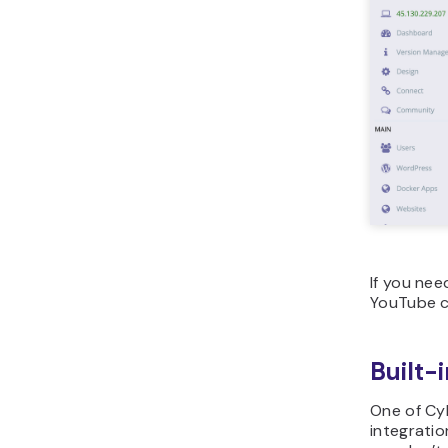
If you nee
YouTube c
Built-
One of Cyb
integrati