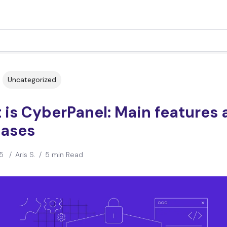
Uncategorized
is CyberPanel: Main features 
cases
5
/
Aris S.
/
5 min Read