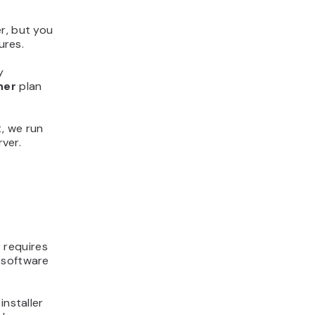
r, but you
ures.
y
ner
plan
, we run
ver.
t requires
 software
installer