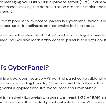
or managing your Linux virtual private server (VPS). It elimi
commands, making the administration process simpler and
riendly.
 most popular VPS control panels is CyberPanel, which is 
mance, user-friendliness, and extensive built-in tools.
orial, we will explain what CyberPanel is, including its main f
es. You will also learn if this control panel is the right solu
s.
is CyberPanel?
l is a free, open-source VPS control panel compatible with
ributions, including Ubuntu, AlmaLinux, and CloudLinux. It is
g various applications, like WordPress and PrestaShop.
 is relatively lightweight, requiring at least
1 GB
of RAM
a
ge
. This makes the control panel suitable for new VPS users