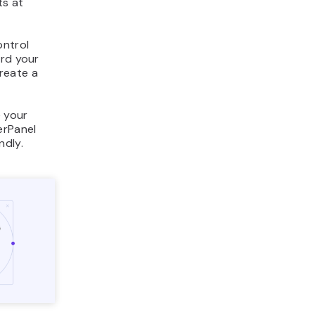
ts at
ontrol
ard your
reate a
 your
erPanel
ndly.