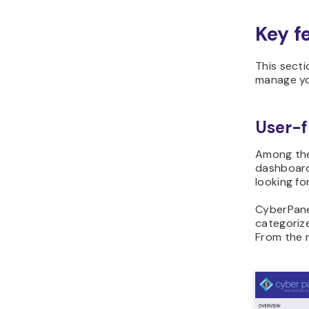
Key f
This secti
manage you
User-f
Among t
dashboard 
looking fo
CyberPanel
categorize
From the m