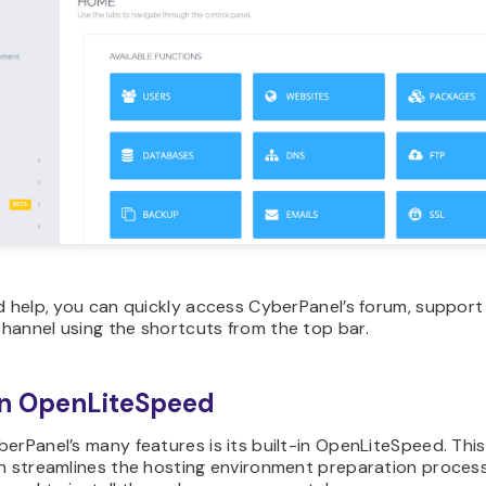
d help, you can quickly access CyberPanel’s forum, support
hannel using the shortcuts from the top bar.
in OpenLiteSpeed
erPanel’s many features is its built-in OpenLiteSpeed. This
on streamlines the hosting environment preparation process