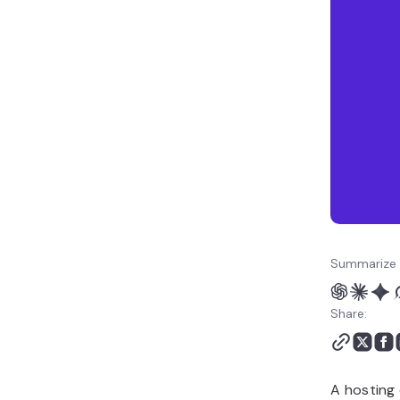
Summarize 
Share:
A hosting 