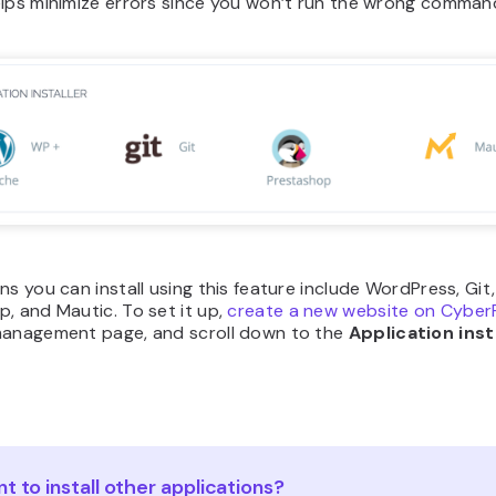
elps minimize errors since you won’t run the wrong comman
ns you can install using this feature include WordPress, Git,
, and Mautic. To set it up,
create a new website on Cyber
management page, and scroll down to the
Application inst
t to install other applications?