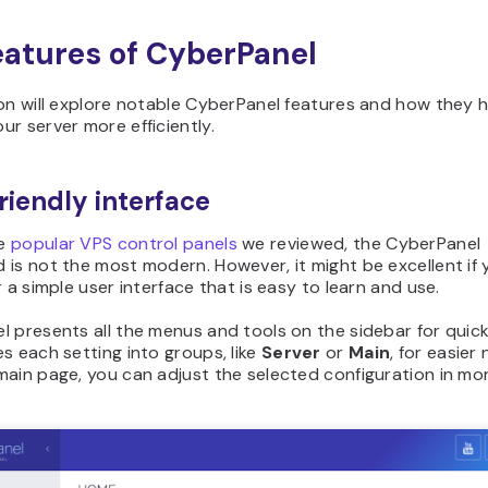
eatures of CyberPanel
on will explore notable CyberPanel features and how they 
r server more efficiently.
riendly interface
he
popular VPS control panels
we reviewed, the CyberPanel
is not the most modern. However, it might be excellent if 
r a simple user interface that is easy to learn and use.
 presents all the menus and tools on the sidebar for quick
s each setting into groups, like
Server
or
Main
, for easier
ain page, you can adjust the selected configuration in mor