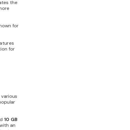
nates the
 more
known for
eatures
tion for
 various
 popular
nd
10 GB
 with an