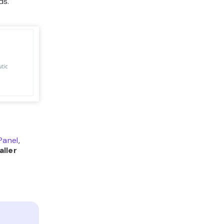
ds.
Panel
,
aller