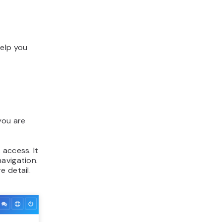
help you
you are
 access. It
 navigation.
e detail.