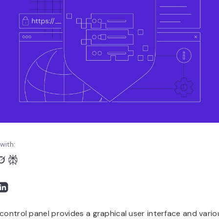
with:
control panel provides a graphical user interface and vario