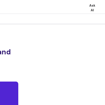
Ask
AI
and