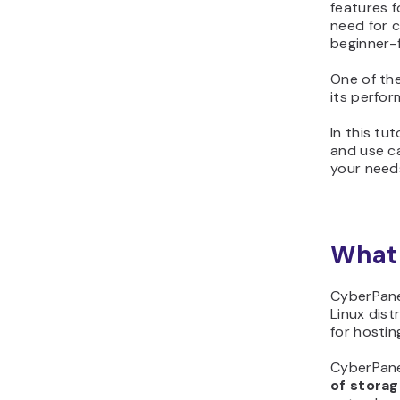
features f
need for 
beginner-f
One of the
its perfor
In this tut
and use cas
your need
What 
CyberPane
Linux dist
for hostin
CyberPanel
of stora