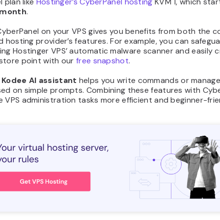
l plan like
Hostinger’s CyberPanel hosting
KVM 1, which star
/month
.
 CyberPanel on your VPS gives you benefits from both the c
d hosting provider’s features. For example, you can safegu
ing Hostinger VPS’ automatic malware scanner and easily c
store point with our
free snapshot
.
,
Kodee AI assistant
helps you write commands or manage
sed on simple prompts. Combining these features with Cyb
 VPS administration tasks more efficient and beginner-frie