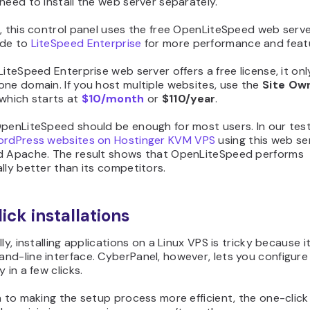
need to install the web server separately.
, this control panel uses the free OpenLiteSpeed web serve
ade to
LiteSpeed Enterprise
for more performance and feat
LiteSpeed Enterprise web server offers a free license, it onl
ne domain. If you host multiple websites, use the
Site Ow
 which starts at
$10/month
or
$110/year
.
OpenLiteSpeed should be enough for most users. In our test
rdPress websites on Hostinger KVM VPS
using this web ser
d Apache. The result shows that OpenLiteSpeed performs
lly better than its competitors.
ick installations
lly, installing applications on a Linux VPS is tricky because i
nd-line interface. CyberPanel, however, lets you configure
 in a few clicks.
n to making the setup process more efficient, the one-click 