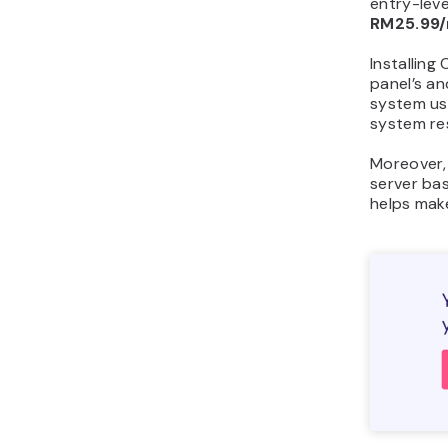
entry-leve
RM25.99
Installing
panel’s an
system us
system re
Moreover
server ba
helps make