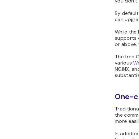
you don’t 
By default
can upgr
While the 
supports o
or above,
The free 
various
Wo
NGINX, an
substantia
One-cl
Traditiona
the comma
more easily
In additio