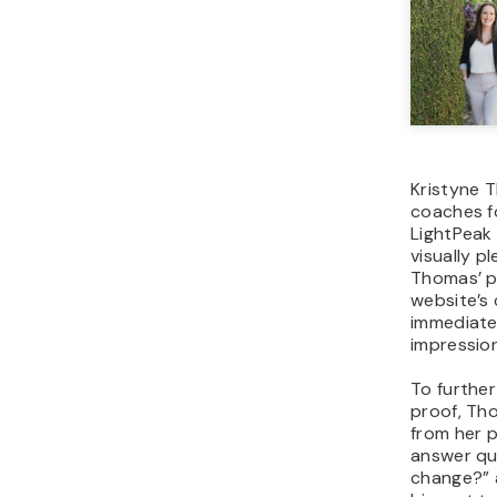
Kristyne T
coaches f
LightPeak
visually p
Thomas’ p
website’s 
immediatel
impression
To further
proof, Th
from her p
answer qu
change?” 