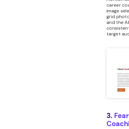
career co
image sele
grid phot
and the A
consistent
target au
3.
Fear
Coach