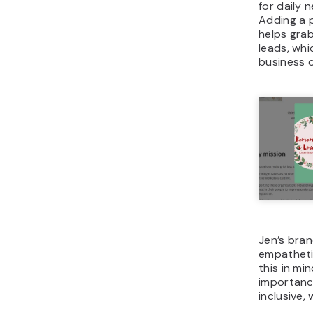
for daily 
Adding a 
helps gra
leads, whic
business 
Jen’s bran
empatheti
this in mi
importance
inclusive,