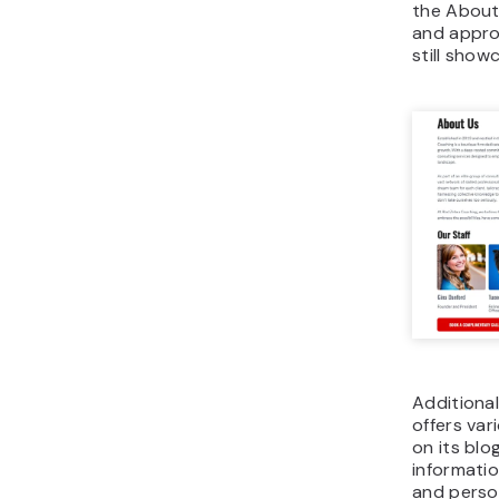
the About
and appro
still show
Additiona
offers var
on its blo
informatio
and perso