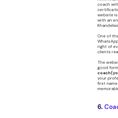
coach with
certificat
website is
with an e
Khandelwa
One of the
WhatsApp
right of e
clients re
The websi
good form
coach(y
your prof
first name
memorable
6.
Coa