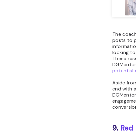
The coach
posts to 
informati
looking to
These res
DGMentor’
potential 
Aside fro
end with a
DGMentor 
engagemen
conversio
9.
Red 