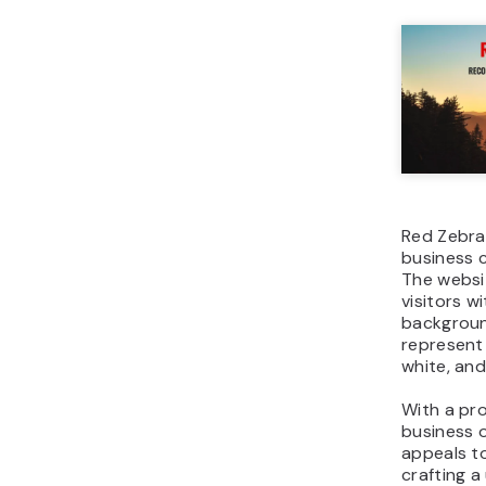
Red Zebra 
business 
The websi
visitors w
backgroun
represent
white, and
With a pro
business 
appeals t
crafting a