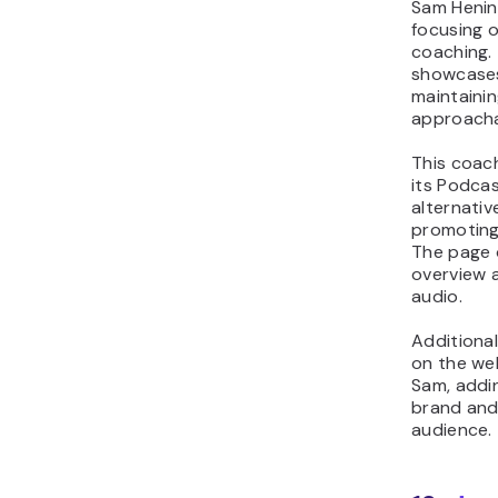
Sam Henin
focusing 
coaching. 
showcases
maintaini
approacha
This coac
its Podca
alternativ
promoting
The page 
overview a
audio.
Additiona
on the web
Sam, addi
brand and
audience.