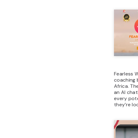
Fearless Wo
coaching 
Africa. Th
an AI chat
every pote
they’re loo