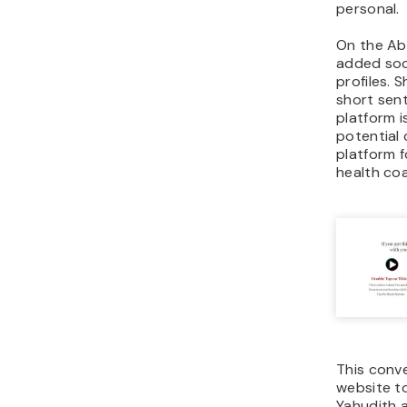
personal.
On the Ab
added soci
profiles. 
short sen
platform i
potential 
platform f
health co
This conve
website to
Yahudith a