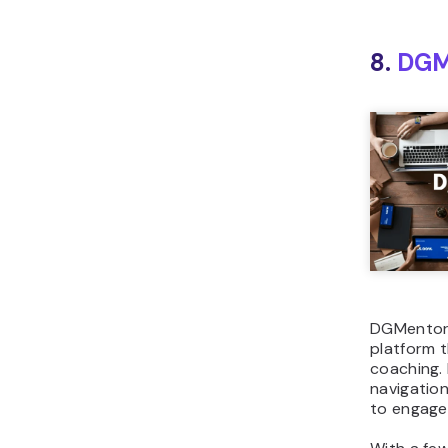
8.
DGM
DGMentor i
platform t
coaching. 
navigation
to engage 