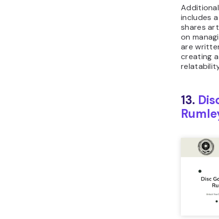
Additional
includes a
shares art
on managi
are writte
creating 
relatabili
13.
Dis
Rumle