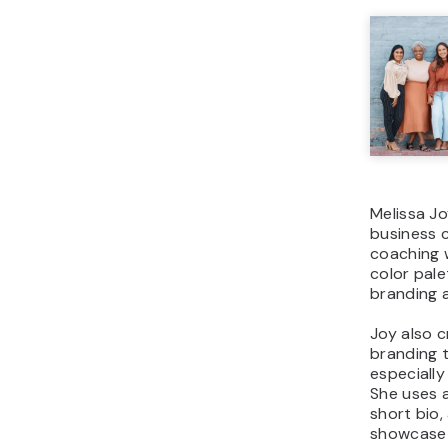
Melissa Jo
business 
coaching 
color pale
branding a
Joy also 
branding 
especially
She uses a
short bio,
showcase h