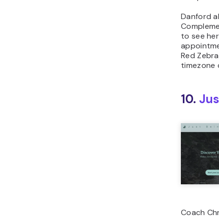
Danford a
Complemen
to see he
appointme
Red Zebra’
timezone 
10.
Jus
Coach Chr