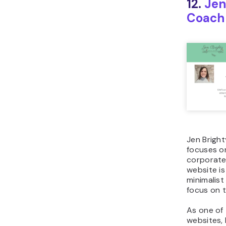
12.
Jen
Coach
Jen Bright
focuses o
corporate 
website is
minimalist 
focus on 
As one of 
websites,