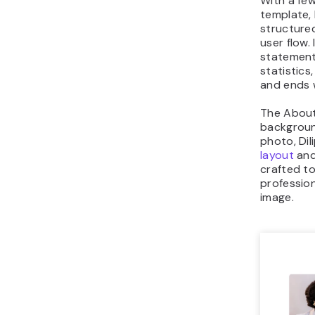
With a few
template,
structur
user flow. 
statement
statistic
and ends 
The About
backgroun
photo, Dil
layout
and
crafted to
professio
image.