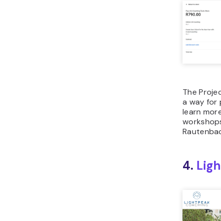
The Proje
a way for
learn mor
workshops
Rautenbach
4.
Lig