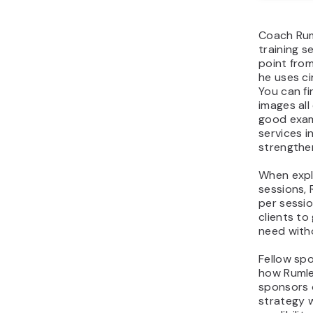
Coach Ruml
training s
point fro
he uses ci
You can fi
images all
good exam
services i
strengthen
When expl
sessions,
per sessio
clients to
need witho
Fellow sp
how Rumle
sponsors 
strategy 