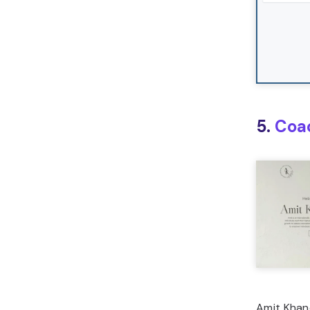
5.
Coa
Amit Khand