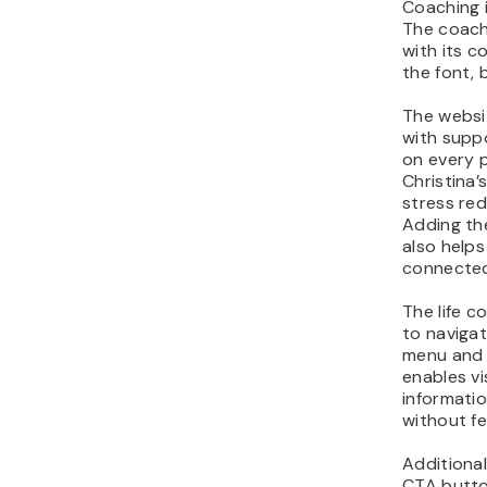
Coaching i
The coach
with its c
the font, 
The websit
with supp
on every 
Christina’
stress red
Adding th
also helps
connected
The life c
to navigat
menu and 
enables vi
informatio
without f
Additiona
CTA button