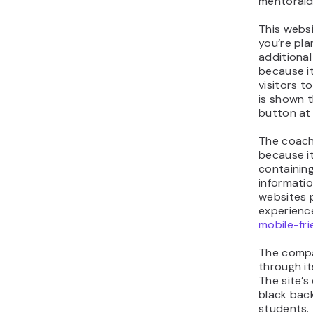
mentoraid
This websi
you’re pl
additional
because it
visitors t
is shown 
button at 
The coach
because it
containing
informatio
websites 
experienc
mobile-fri
The compa
through it
The site’s 
black bac
students.