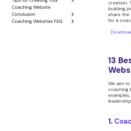
creation.
building jo
share the 
for a coac
Download
13 Be
Webs
We aim to
coaching b
examples,
leadershi
1.
Coac