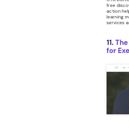
free disco
action help
learning m
services a
11.
The
for Ex