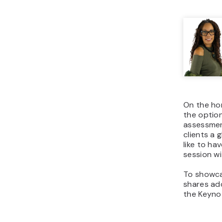
On the hom
the option
assessment
clients a 
like to ha
session wi
To showca
shares add
the Keyno