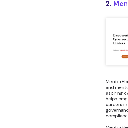
2.
Ment
MentorHer
and mento
aspiring c
helps em
careers in
governanc
complianc
MentorHer