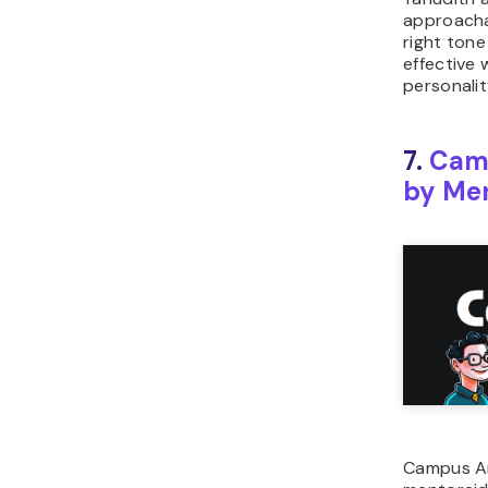
approachab
right tone
effective
personalit
7.
Cam
by Men
Campus Am