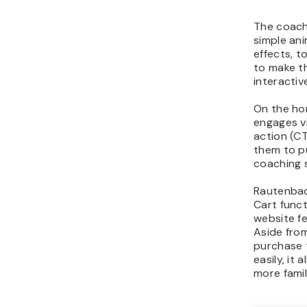
The coach
simple ani
effects, t
to make t
interactiv
On the ho
engages vi
action (C
them to pu
coaching 
Rautenbac
Cart funct
website fee
Aside from
purchase 
easily, it
more famil