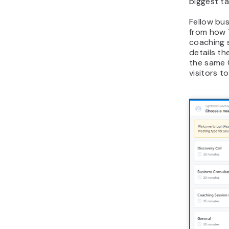
biggest t
Fellow bu
from how 
coaching 
details t
the same 
visitors t