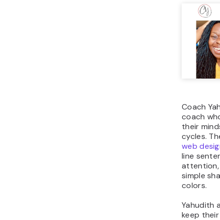
Coach Yahu
coach wh
their min
cycles. Th
web desig
line sente
attention
simple sh
colors.
Yahudith a
keep thei