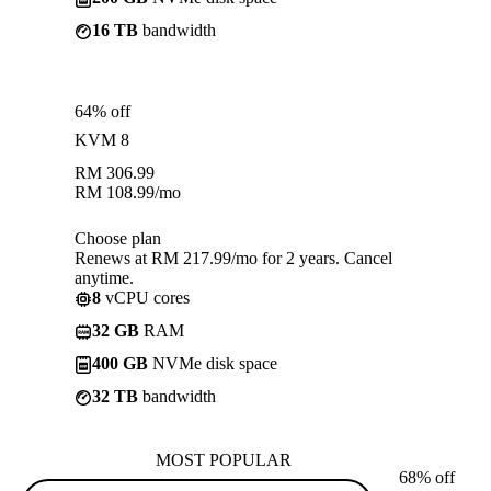
16 TB
bandwidth
64% off
KVM 8
RM
306.99
RM
108.99
/mo
Choose plan
Renews at RM 217.99/mo for 2 years. Cancel
anytime.
8
vCPU cores
32 GB
RAM
400 GB
NVMe disk space
32 TB
bandwidth
MOST POPULAR
68% off