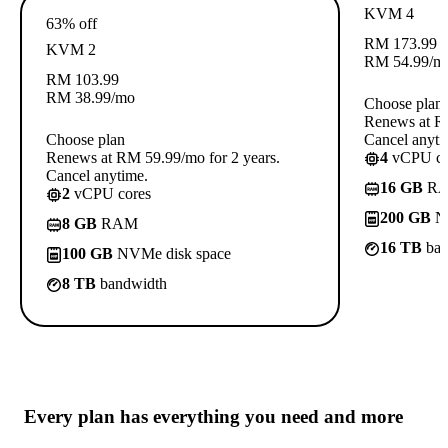
KVM 4
63% off
RM
173.99
KVM 2
RM
54.99
/m
RM
103.99
RM
38.99
/mo
Choose plan
Renews at RM
Choose plan
Cancel anyti
Renews at RM 59.99/mo for 2 years.
4
vCPU co
Cancel anytime.
16 GB
R
2
vCPU cores
200 GB
NV
8 GB
RAM
16 TB
ban
100 GB
NVMe disk space
8 TB
bandwidth
Every plan has
everything you need
and more