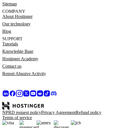
Sitemap
COMPANY
About Hostinger
Our technology
Blog
SUPPORT
Tutorials
Knowledge Base
Hostinger Academy
Contact us
Report Abusive Activity
NPRD request policy
Privacy Agreement
Refund policy
Terms of service