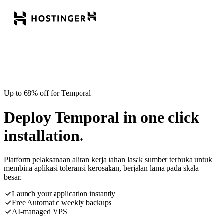
Up to 68% off for Temporal
Deploy Temporal in one click
installation.
Platform pelaksanaan aliran kerja tahan lasak sumber terbuka untuk
membina aplikasi toleransi kerosakan, berjalan lama pada skala
besar.
Launch your application instantly
Free Automatic weekly backups
AI-managed VPS