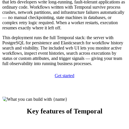
that lets developers write long-running, fault-tolerant applications as
ordinary code. Workflows written with Temporal survive process
crashes, network partitions, and infrastructure failures automatically
— no manual checkpointing, state machines in databases, or
complex retry logic required. When a worker restarts, execution
resumes exactly where it left off.
This deployment runs the full Temporal stack: the server with
PostgreSQL for persistence and Elasticsearch for workflow history
search and visibility. The included web UI lets you monitor active
workflows, inspect event histories, search across executions by
status or custom attributes, and trigger signals — giving your team
full observability into running business processes.
Get started
Key features of Temporal