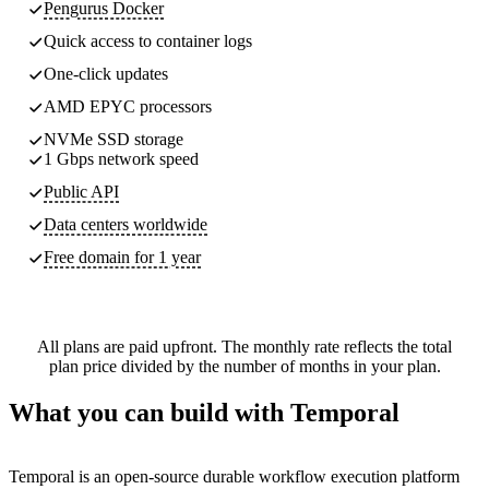
Pengurus Docker
Quick access to container logs
One-click updates
AMD EPYC processors
NVMe SSD storage
1 Gbps network speed
Public API
Data centers worldwide
Free domain for 1 year
All plans are paid upfront. The monthly rate reflects the total
plan price divided by the number of months in your plan.
What you can build with Temporal
Temporal is an open-source durable workflow execution platform