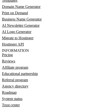
Templates
Domain Name Generator
Print on Demand
Business Name Generator
AI Newsletter Generator
AI Logo Generator
Migrate to Hostinger
Hostinger API
INFORMATION
Pricing
Reviews
Affiliate program
Educational partnership
Referral program
Agency directory
Roadmap
System status
Trust center