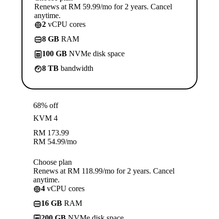
Renews at RM 59.99/mo for 2 years. Cancel
anytime.
2
vCPU cores
8 GB
RAM
100 GB
NVMe disk space
8 TB
bandwidth
68% off
KVM 4
RM
173.99
RM
54.99
/mo
Choose plan
Renews at RM 118.99/mo for 2 years. Cancel
anytime.
4
vCPU cores
16 GB
RAM
200 GB
NVMe disk space