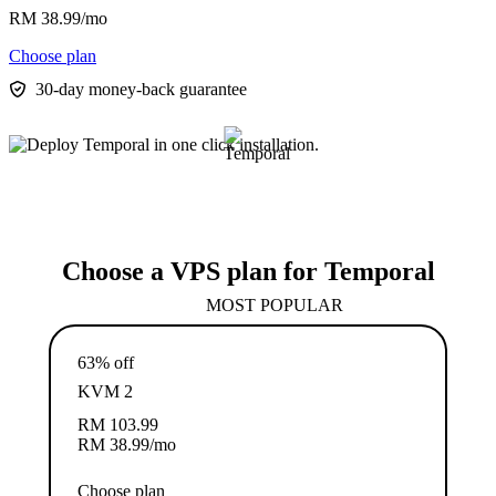
RM
38.99
/mo
Choose plan
30-day money-back guarantee
Choose a VPS plan for Temporal
MOST POPULAR
63% off
KVM 2
RM
103.99
RM
38.99
/mo
Choose plan