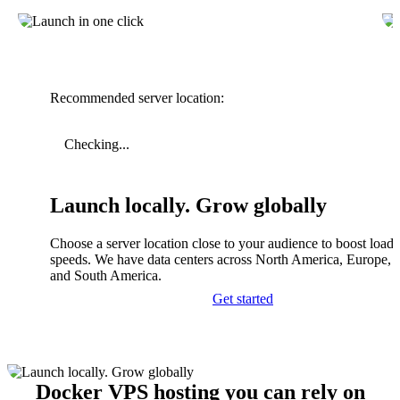
Recommended server location:
Checking...
Launch locally. Grow globally
Choose a server location close to your audience to boost load
speeds. We have data centers across North America, Europe, A
and South America.
Get started
Docker VPS hosting you can rely on