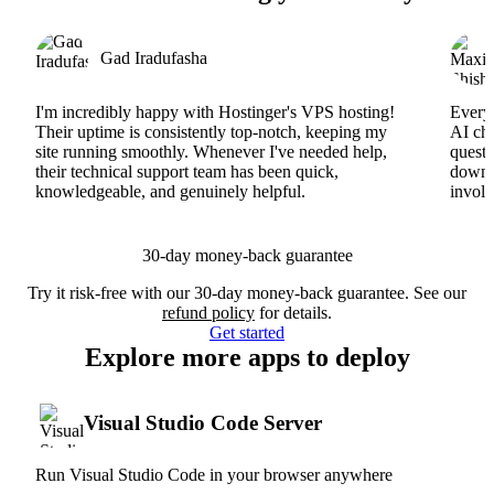
Gad Iradufasha
I'm incredibly happy with Hostinger's VPS hosting!
Everyt
Their uptime is consistently top-notch, keeping my
AI cha
site running smoothly. Whenever I've needed help,
questi
their technical support team has been quick,
downs
knowledgeable, and genuinely helpful.
involv
30-day money-back guarantee
Try it risk-free with our 30-day money-back guarantee. See our
refund policy
for details.
Get started
Explore more apps to deploy
Visual Studio Code Server
Run Visual Studio Code in your browser anywhere