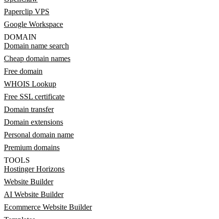
Paperclip VPS
Google Workspace
DOMAIN
Domain name search
Cheap domain names
Free domain
WHOIS Lookup
Free SSL certificate
Domain transfer
Domain extensions
Personal domain name
Premium domains
TOOLS
Hostinger Horizons
Website Builder
AI Website Builder
Ecommerce Website Builder