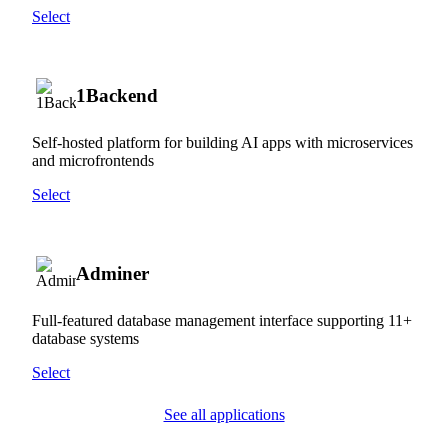
Select
1Backend
Self-hosted platform for building AI apps with microservices
and microfrontends
Select
Adminer
Full-featured database management interface supporting 11+
database systems
Select
See all applications