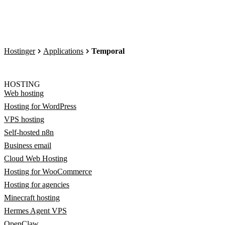
Hostinger
Applications
Temporal
HOSTING
Web hosting
Hosting for WordPress
VPS hosting
Self-hosted n8n
Business email
Cloud Web Hosting
Hosting for WooCommerce
Hosting for agencies
Minecraft hosting
Hermes Agent VPS
OpenClaw