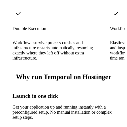
Durable Execution
Workflow 
Workflows survive process crashes and
Elasticse
infrastructure restarts automatically, resuming
and inspe
exactly where they left off without extra
workflow 
infrastructure.
time rang
Why run Temporal on Hostinger
Launch in one click
Get your application up and running instantly with a
preconfigured setup. No manual installation or complex
setup steps.