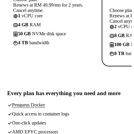
Renews at RM 49.99/mo for 2 years.
Cancel anytime.
Choose plan
1
vCPU core
Renews at R
Cancel anyti
4 GB
RAM
2
vCPU co
50 GB
NVMe disk space
8 GB
RA
4 TB
bandwidth
100 GB
N
8 TB
band
Every plan has
everything you need
and more
Pengurus Docker
Quick access to container logs
One-click updates
AMD EPYC processors