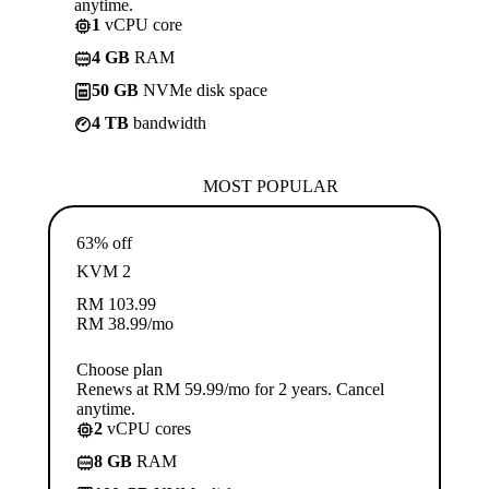
anytime.
1
vCPU core
4 GB
RAM
50 GB
NVMe disk space
4 TB
bandwidth
MOST POPULAR
63% off
KVM 2
RM
103.99
RM
38.99
/mo
Choose plan
Renews at RM 59.99/mo for 2 years. Cancel
anytime.
2
vCPU cores
8 GB
RAM