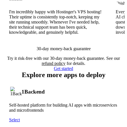
I'm incredibly happy with Hostinger's VPS hosting!
Everyt
Their uptime is consistently top-notch, keeping my
AI cha
site running smoothly. Whenever I've needed help,
questi
their technical support team has been quick,
downs
knowledgeable, and genuinely helpful.
involv
30-day money-back guarantee
Try it risk-free with our 30-day money-back guarantee. See our
refund policy
for details.
Get started
Explore more apps to deploy
1Backend
Self-hosted platform for building AI apps with microservices
and microfrontends
Select