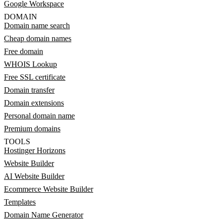
Google Workspace
DOMAIN
Domain name search
Cheap domain names
Free domain
WHOIS Lookup
Free SSL certificate
Domain transfer
Domain extensions
Personal domain name
Premium domains
TOOLS
Hostinger Horizons
Website Builder
AI Website Builder
Ecommerce Website Builder
Templates
Domain Name Generator