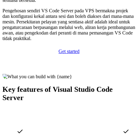
sentiasa bersedia.
Pengehosan sendiri VS Code Server pada VPS bermakna projek
dan konfigurasi kekal antara sesi dan boleh diakses dari mana-mana
mesin. Persekitaran pelayan yang sentiasa aktif adalah ideal untuk
pengaturcaraan berpasangan melalui web, aliran kerja pembangunan
awan, atau pengekodan dari peranti di mana pemasangan VS Code
tidak praktikal.
Get started
Key features of Visual Studio Code
Server