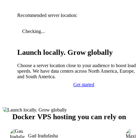
Recommended server location:
Checking...
Launch locally. Grow globally
Choose a server location close to your audience to boost load
speeds. We have data centers across North America, Europe, A
and South America.
Get started
Docker VPS hosting you can rely on
Gad Iradufasha