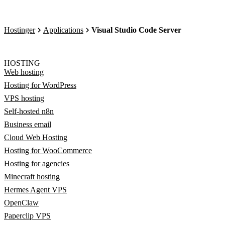
Hostinger
Applications
Visual Studio Code Server
HOSTING
Web hosting
Hosting for WordPress
VPS hosting
Self-hosted n8n
Business email
Cloud Web Hosting
Hosting for WooCommerce
Hosting for agencies
Minecraft hosting
Hermes Agent VPS
OpenClaw
Paperclip VPS