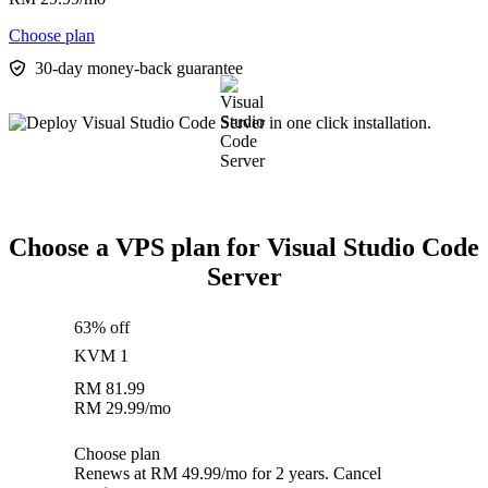
Choose plan
30-day money-back guarantee
Choose a VPS plan for Visual Studio Code
Server
63% off
KVM 1
RM
81.99
RM
29.99
/mo
Choose plan
Renews at RM 49.99/mo for 2 years. Cancel