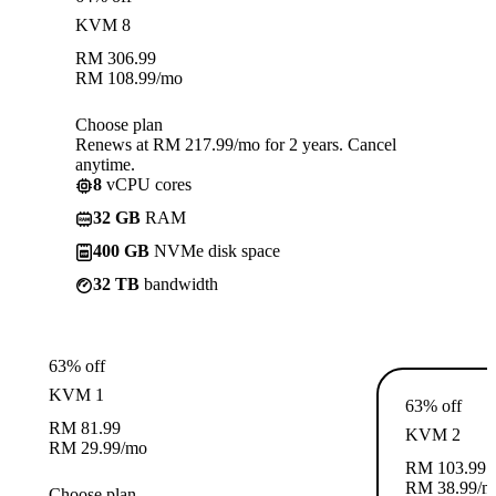
KVM 8
RM
306.99
RM
108.99
/mo
Choose plan
Renews at RM 217.99/mo for 2 years. Cancel
anytime.
8
vCPU cores
32 GB
RAM
400 GB
NVMe disk space
32 TB
bandwidth
63% off
KVM 1
63% off
RM
81.99
KVM 2
RM
29.99
/mo
RM
103.99
RM
38.99
/m
Choose plan