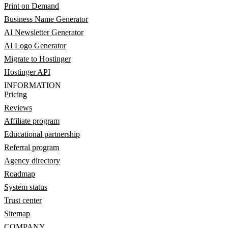
Print on Demand
Business Name Generator
AI Newsletter Generator
AI Logo Generator
Migrate to Hostinger
Hostinger API
INFORMATION
Pricing
Reviews
Affiliate program
Educational partnership
Referral program
Agency directory
Roadmap
System status
Trust center
Sitemap
COMPANY