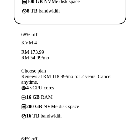
100 GB
NVMe disk space
8 TB
bandwidth
68% off
KVM 4
RM
173.99
RM
54.99
/mo
Choose plan
Renews at RM 118.99/mo for 2 years. Cancel
anytime.
4
vCPU cores
16 GB
RAM
200 GB
NVMe disk space
16 TB
bandwidth
64% off