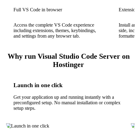
Full VS Code in browser
Extension
Access the complete VS Code experience
Install a
including extensions, themes, keybindings,
side, incl
and settings from any browser tab.
formatter
Why run Visual Studio Code Server on
Hostinger
Launch in one click
Get your application up and running instantly with a
preconfigured setup. No manual installation or complex
setup steps.