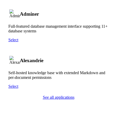
Adminer
Full-featured database management interface supporting 11+
database systems
Select
Alexandrie
Self-hosted knowledge base with extended Markdown and
per-document permissions
Select
See all applications