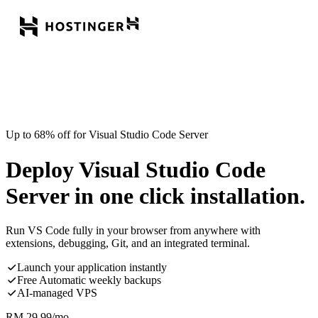
Up to 68% off for Visual Studio Code Server
Deploy Visual Studio Code
Server in one click installation.
Run VS Code fully in your browser from anywhere with
extensions, debugging, Git, and an integrated terminal.
Launch your application instantly
Free Automatic weekly backups
AI-managed VPS
RM
29.99
/mo