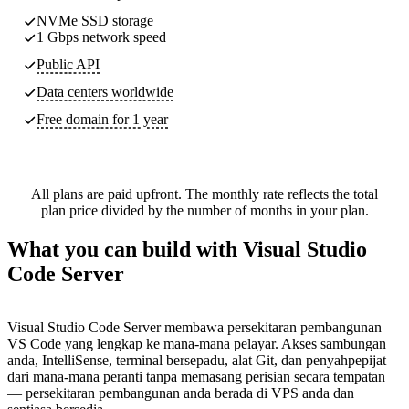
NVMe SSD storage
1 Gbps network speed
Public API
Data centers worldwide
Free domain for 1 year
All plans are paid upfront. The monthly rate reflects the total
plan price divided by the number of months in your plan.
What you can build with Visual Studio
Code Server
Visual Studio Code Server membawa persekitaran pembangunan
VS Code yang lengkap ke mana-mana pelayar. Akses sambungan
anda, IntelliSense, terminal bersepadu, alat Git, dan penyahpepijat
dari mana-mana peranti tanpa memasang perisian secara tempatan
— persekitaran pembangunan anda berada di VPS anda dan