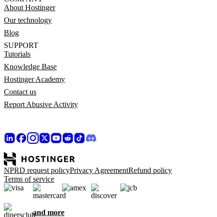
About Hostinger
Our technology
Blog
SUPPORT
Tutorials
Knowledge Base
Hostinger Academy
Contact us
Report Abusive Activity
NPRD request policy
Privacy Agreement
Refund policy
Terms of service
and more