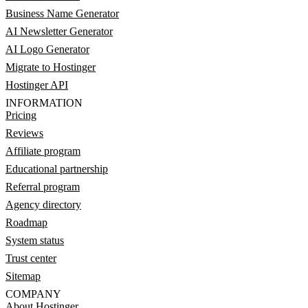
Business Name Generator
AI Newsletter Generator
AI Logo Generator
Migrate to Hostinger
Hostinger API
INFORMATION
Pricing
Reviews
Affiliate program
Educational partnership
Referral program
Agency directory
Roadmap
System status
Trust center
Sitemap
COMPANY
About Hostinger