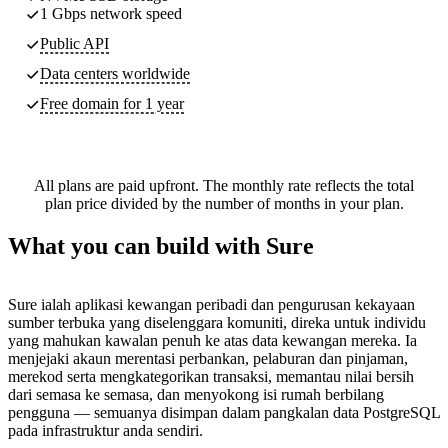
1 Gbps network speed
Public API
Data centers worldwide
Free domain for 1 year
All plans are paid upfront. The monthly rate reflects the total
plan price divided by the number of months in your plan.
What you can build with Sure
Sure ialah aplikasi kewangan peribadi dan pengurusan kekayaan
sumber terbuka yang diselenggara komuniti, direka untuk individu
yang mahukan kawalan penuh ke atas data kewangan mereka. Ia
menjejaki akaun merentasi perbankan, pelaburan dan pinjaman,
merekod serta mengkategorikan transaksi, memantau nilai bersih
dari semasa ke semasa, dan menyokong isi rumah berbilang
pengguna — semuanya disimpan dalam pangkalan data PostgreSQL
pada infrastruktur anda sendiri.