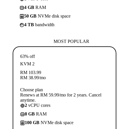
4 GB
RAM
50 GB
NVMe disk space
4 TB
bandwidth
MOST POPULAR
63% off
KVM 2
RM
103.99
RM
38.99
/mo
Choose plan
Renews at RM 59.99/mo for 2 years. Cancel
anytime.
2
vCPU cores
8 GB
RAM
100 GB
NVMe disk space