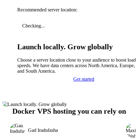
Recommended server location:
Checking...
Launch locally. Grow globally
Choose a server location close to your audience to boost load
speeds. We have data centers across North America, Europe, A
and South America.
Get started
Docker VPS hosting you can rely on
Gad Iradufasha