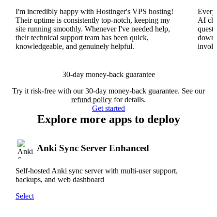
I'm incredibly happy with Hostinger's VPS hosting!
Everyt
Their uptime is consistently top-notch, keeping my
AI cha
site running smoothly. Whenever I've needed help,
questi
their technical support team has been quick,
downs
knowledgeable, and genuinely helpful.
involv
30-day money-back guarantee
Try it risk-free with our 30-day money-back guarantee. See our
refund policy
for details.
Get started
Explore more apps to deploy
Anki Sync Server Enhanced
Self-hosted Anki sync server with multi-user support,
backups, and web dashboard
Select