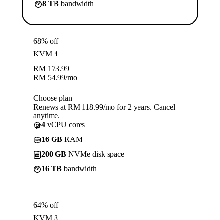
8 TB
bandwidth
68% off
KVM 4
RM
173.99
RM
54.99
/mo
Choose plan
Renews at RM 118.99/mo for 2 years. Cancel
anytime.
4
vCPU cores
16 GB
RAM
200 GB
NVMe disk space
16 TB
bandwidth
64% off
KVM 8