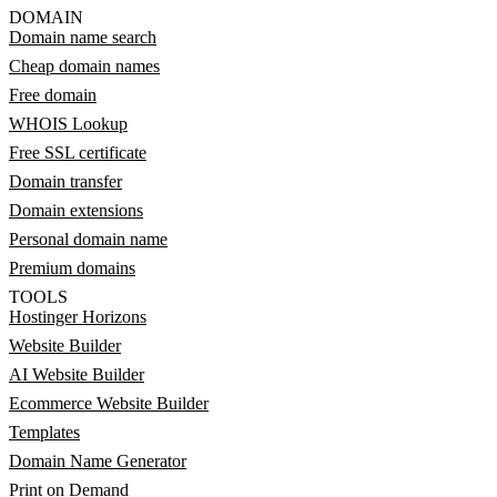
DOMAIN
Domain name search
Cheap domain names
Free domain
WHOIS Lookup
Free SSL certificate
Domain transfer
Domain extensions
Personal domain name
Premium domains
TOOLS
Hostinger Horizons
Website Builder
AI Website Builder
Ecommerce Website Builder
Templates
Domain Name Generator
Print on Demand