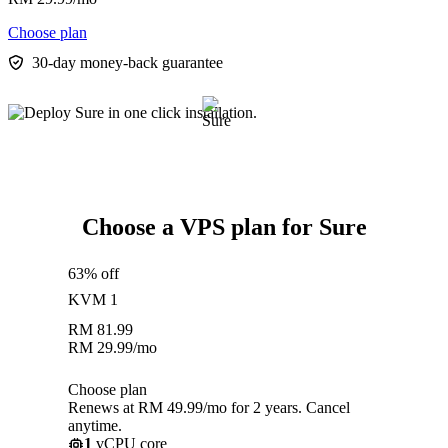
Choose plan
30-day money-back guarantee
Choose a VPS plan for Sure
63% off
KVM 1
RM
81.99
RM
29.99
/mo
Choose plan
Renews at RM 49.99/mo for 2 years. Cancel
anytime.
1
vCPU core