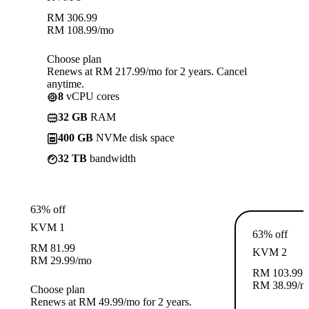
RM
306.99
RM
108.99
/mo
Choose plan
Renews at RM 217.99/mo for 2 years. Cancel
anytime.
8
vCPU cores
32 GB
RAM
400 GB
NVMe disk space
32 TB
bandwidth
63% off
KVM 1
63% off
RM
81.99
KVM 2
RM
29.99
/mo
RM
103.99
RM
38.99
/m
Choose plan
Renews at RM 49.99/mo for 2 years.