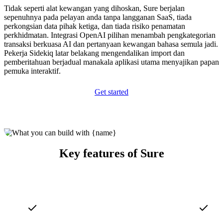
Tidak seperti alat kewangan yang dihoskan, Sure berjalan
sepenuhnya pada pelayan anda tanpa langganan SaaS, tiada
perkongsian data pihak ketiga, dan tiada risiko penamatan
perkhidmatan. Integrasi OpenAI pilihan menambah pengkategorian
transaksi berkuasa AI dan pertanyaan kewangan bahasa semula jadi.
Pekerja Sidekiq latar belakang mengendalikan import dan
pemberitahuan berjadual manakala aplikasi utama menyajikan papan
pemuka interaktif.
Get started
Key features of Sure