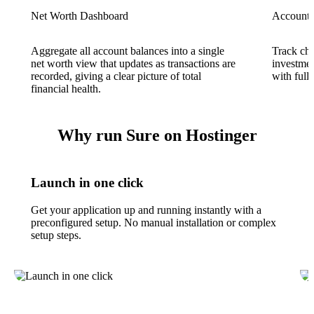
Net Worth Dashboard
Account
Aggregate all account balances into a single
Track che
net worth view that updates as transactions are
investmen
recorded, giving a clear picture of total
with full 
financial health.
Why run Sure on Hostinger
Launch in one click
Get your application up and running instantly with a
preconfigured setup. No manual installation or complex
setup steps.