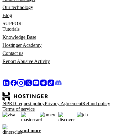
Our technology
Blog
SUPPORT
Tutorials
Knowledge Base
Hostinger Academy
Contact us
Report Abusive Activity
NPRD request policy
Privacy Agreement
Refund policy
Terms of service
and more