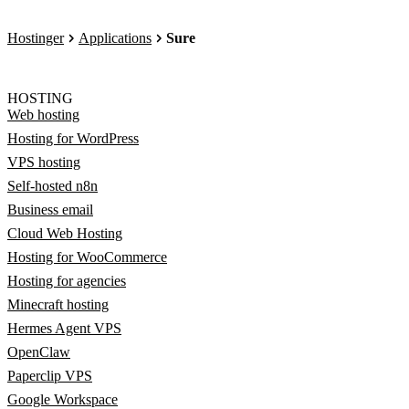
Hostinger
Applications
Sure
HOSTING
Web hosting
Hosting for WordPress
VPS hosting
Self-hosted n8n
Business email
Cloud Web Hosting
Hosting for WooCommerce
Hosting for agencies
Minecraft hosting
Hermes Agent VPS
OpenClaw
Paperclip VPS
Google Workspace