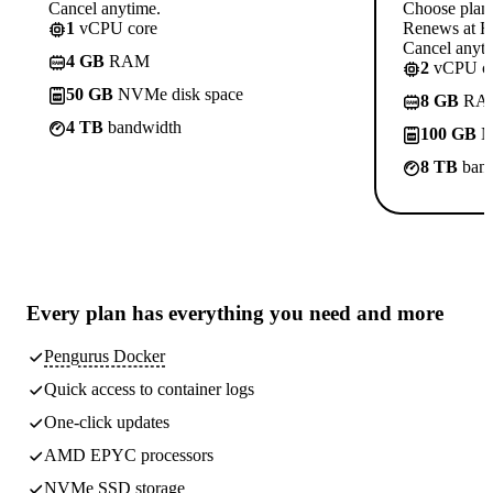
Cancel anytime.
Choose plan
1
vCPU core
Renews at R
Cancel anyti
4 GB
RAM
2
vCPU co
50 GB
NVMe disk space
8 GB
RA
4 TB
bandwidth
100 GB
N
8 TB
band
Every plan has
everything you need
and more
Pengurus Docker
Quick access to container logs
One-click updates
AMD EPYC processors
NVMe SSD storage