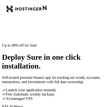
Up to 68% off for Sure
Deploy Sure in one click
installation.
Self-hosted personal finance app for tracking net worth, accounts,
transactions, and investments with full data ownership.
Launch your application instantly
Free Automatic weekly backups
AI-managed VPS
RM
29.99
/mo