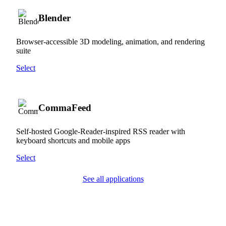
Blender
Browser-accessible 3D modeling, animation, and rendering
suite
Select
CommaFeed
Self-hosted Google-Reader-inspired RSS reader with
keyboard shortcuts and mobile apps
Select
See all applications