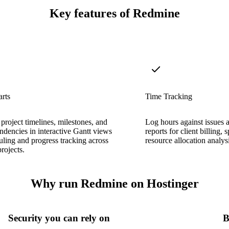
Key features of Redmine
rts
Time Tracking
 project timelines, milestones, and
Log hours against issues 
ndencies in interactive Gantt views
reports for client billing, 
uling and progress tracking across
resource allocation analysi
rojects.
Why run Redmine on Hostinger
Security you can rely on
B