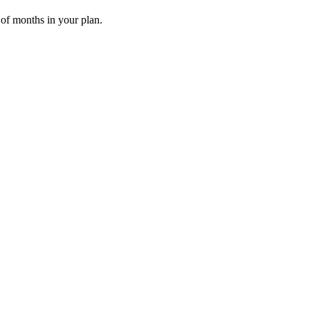
 of months in your plan.