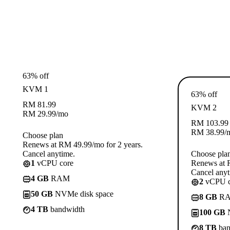
63% off
KVM 1
63% off
RM
81.99
KVM 2
RM
29.99
/mo
RM
103.99
RM
38.99
/
Choose plan
Renews at RM 49.99/mo for 2 years.
Cancel anytime.
Choose pla
1
vCPU core
Renews at R
Cancel anyt
4 GB
RAM
2
vCPU c
50 GB
NVMe disk space
8 GB
R
4 TB
bandwidth
100 GB
N
8 TB
ban