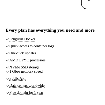
Every plan has
everything you need
and more
Pengurus Docker
Quick access to container logs
One-click updates
AMD EPYC processors
NVMe SSD storage
1 Gbps network speed
Public API
Data centers worldwide
Free domain for 1 year