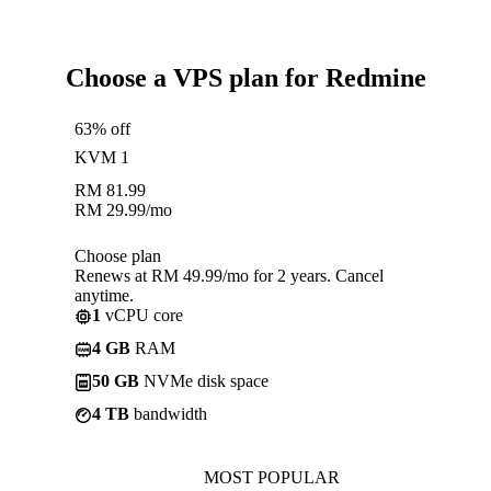
Choose a VPS plan for Redmine
63% off
KVM 1
RM
81.99
RM
29.99
/mo
Choose plan
Renews at RM 49.99/mo for 2 years. Cancel
anytime.
1
vCPU core
4 GB
RAM
50 GB
NVMe disk space
4 TB
bandwidth
MOST POPULAR