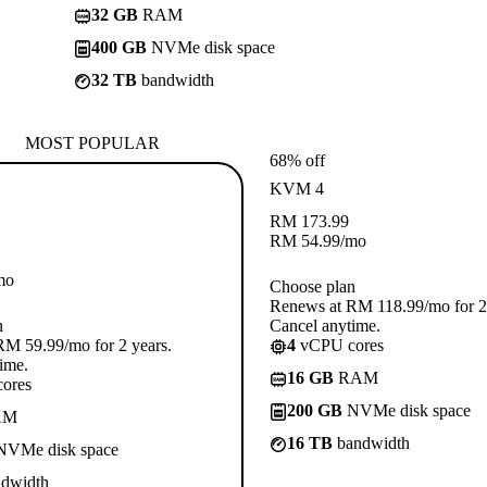
32 GB
RAM
400 GB
NVMe disk space
32 TB
bandwidth
MOST POPULAR
68% off
KVM 4
RM
173.99
RM
54.99
/mo
mo
Choose plan
Renews at RM 118.99/mo for 2 
n
Cancel anytime.
M 59.99/mo for 2 years.
4
vCPU cores
ime.
16 GB
RAM
ores
200 GB
NVMe disk space
AM
16 TB
bandwidth
VMe disk space
dwidth