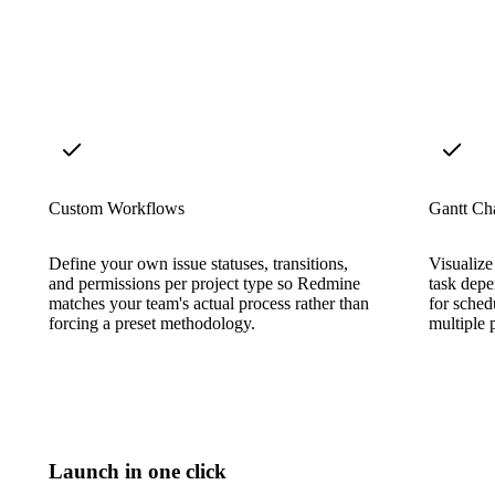
Custom Workflows
Gantt Cha
Define your own issue statuses, transitions,
Visualize
and permissions per project type so Redmine
task depe
matches your team's actual process rather than
for sched
forcing a preset methodology.
multiple p
Launch in one click