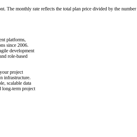
ont. The monthly rate reflects the total plan price divided by the number
nt platforms,
ons since 2006.
 agile development
 and role-based
your project
n infrastructure.
e, scalable data
d long-term project