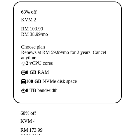
63% off
KVM 2
RM
103.99
RM
38.99
/mo
Choose plan
Renews at RM 59.99/mo for 2 years. Cancel
anytime.
2
vCPU cores
8 GB
RAM
100 GB
NVMe disk space
8 TB
bandwidth
68% off
KVM 4
RM
173.99