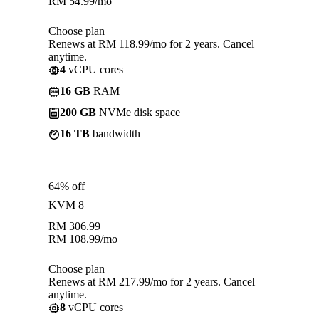
RM
54.99
/mo
Choose plan
Renews at RM 118.99/mo for 2 years. Cancel
anytime.
4
vCPU cores
16 GB
RAM
200 GB
NVMe disk space
16 TB
bandwidth
64% off
KVM 8
RM
306.99
RM
108.99
/mo
Choose plan
Renews at RM 217.99/mo for 2 years. Cancel
anytime.
8
vCPU cores