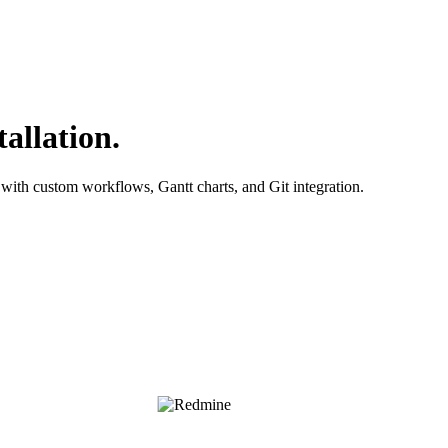
allation.
with custom workflows, Gantt charts, and Git integration.