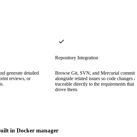
Repository Integration
and generate detailed
Browse Git, SVN, and Mercurial commits
sprint reviews, or
alongside related issues so code changes a
s.
traceable directly to the requirements that
drove them.
uilt in Docker manager