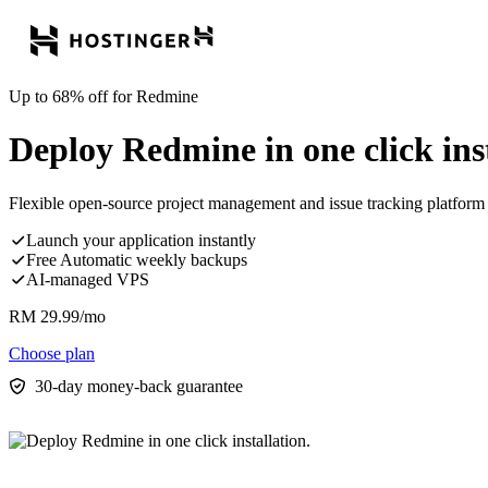
Up to 68% off for Redmine
Deploy Redmine in one click inst
Flexible open-source project management and issue tracking platform 
Launch your application instantly
Free Automatic weekly backups
AI-managed VPS
RM
29.99
/mo
Choose plan
30-day money-back guarantee