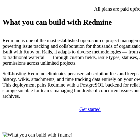
All plans are paid upfr
What you can build with Redmine
Redmine is one of the most established open-source project manageme
powering issue tracking and collaboration for thousands of organizati
Built with Ruby on Rails, it adapts to diverse methodologies — from
to traditional waterfall — through custom fields, issue types, statuses,
permissions across unlimited projects.
Self-hosting Redmine eliminates per-user subscription fees and keeps 
history, wikis, attachments, and time tracking data entirely on your ow
This deployment pairs Redmine with a PostgreSQL backend for reliabl
storage suitable for teams managing hundreds of concurrent issues an
archives.
Get started