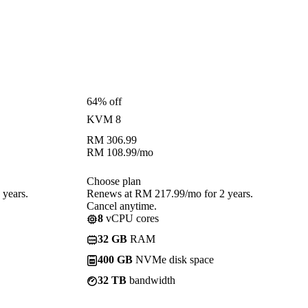
64% off
KVM 8
RM
306.99
RM
108.99
/mo
Choose plan
years.
Renews at RM 217.99/mo for 2 years.
Cancel anytime.
8
vCPU cores
32 GB
RAM
400 GB
NVMe disk space
32 TB
bandwidth